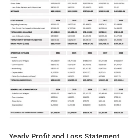
Yearly Profit and Loss Statement