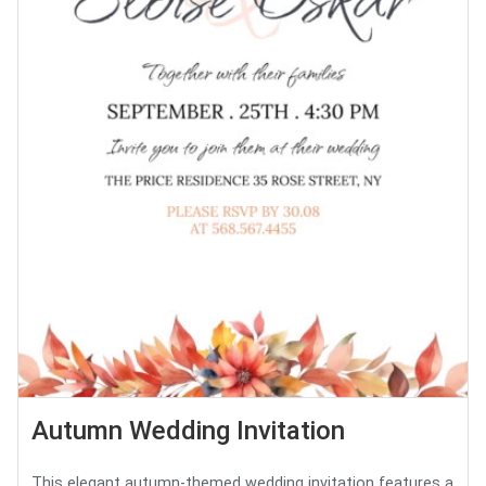
Autumn Wedding Invitation
This elegant autumn-themed wedding invitation features a