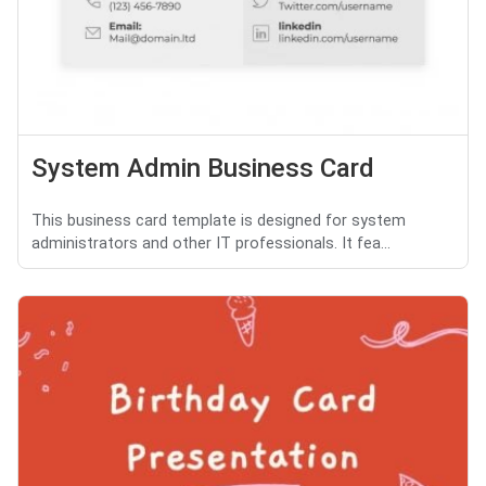
System Admin Business Card
This business card template is designed for system
administrators and other IT professionals. It fea...