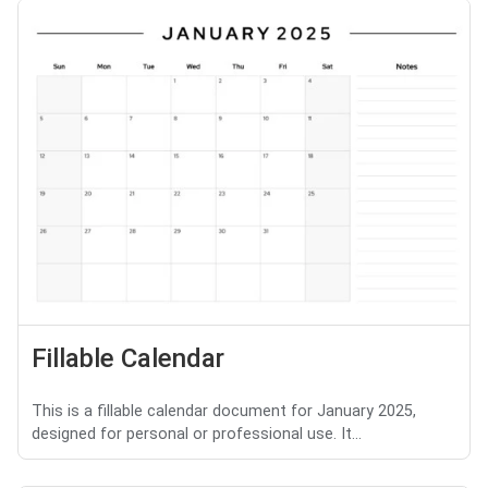
Fillable Calendar
This is a fillable calendar document for January 2025,
designed for personal or professional use. It...