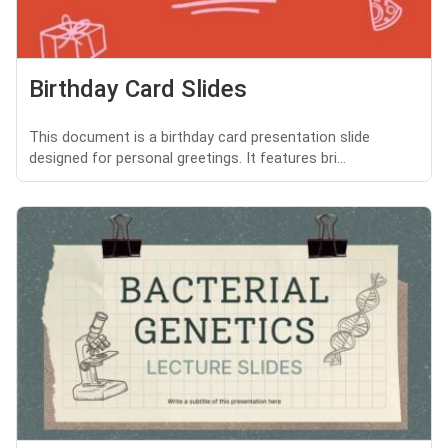
Birthday Card Slides
This document is a birthday card presentation slide
designed for personal greetings. It features bri...