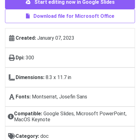
Start editing now in Google Slides
Download file for Microsoft Office
Created:
January 07, 2023
Dpi:
300
Dimensions:
8.3 x 11.7 in
Fonts:
Montserrat, Josefin Sans
Compatible:
Google Slides, Microsoft PowerPoint,
MacOS Keynote
Category:
doc