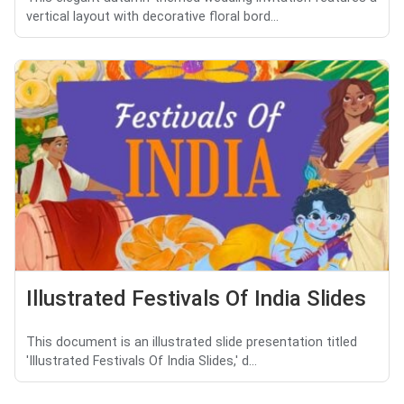
vertical layout with decorative floral bord...
Illustrated Festivals Of India Slides
This document is an illustrated slide presentation titled
'Illustrated Festivals Of India Slides,' d...