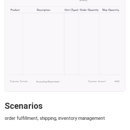
Scenarios
order fulfillment, shipping, inventory management