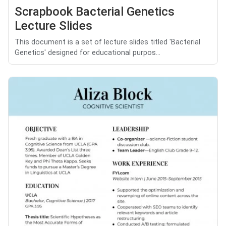
Scrapbook Bacterial Genetics
Lecture Slides
This document is a set of lecture slides titled 'Bacterial
Genetics' designed for educational purpos...