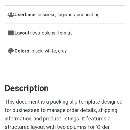
Userbase:
business, logistics, accounting
Layout:
two-column format
Colors:
black, white, gray
Description
This document is a packing slip template designed
for businesses to manage order details, shipping
information, and product listings. It features a
structured layout with two columns for 'Order