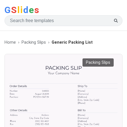
G
S
li
d
e
s
Home
Packing Slips
Generic Packing List
Packing Slips