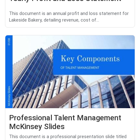
This document is an annual profit and loss statement for
Lakeside Bakery, detailing revenue, cost of...
Professional Talent Management
McKinsey Slides
This document is a professional presentation slide titled