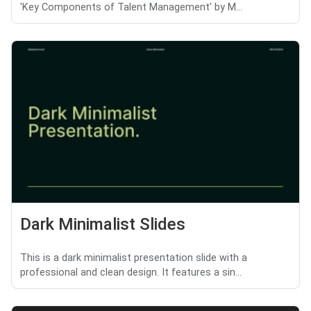
'Key Components of Talent Management' by M...
Dark Minimalist Slides
This is a dark minimalist presentation slide with a
professional and clean design. It features a sin...