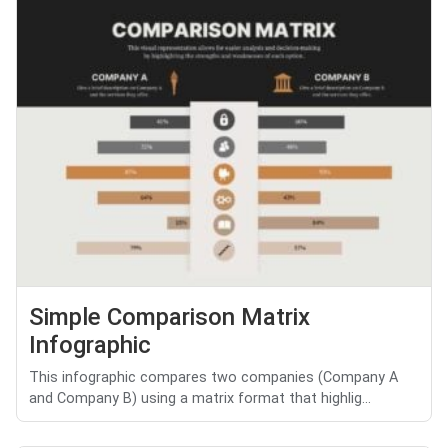
Simple Comparison Matrix
Infographic
This infographic compares two companies (Company A
and Company B) using a matrix format that highlig...