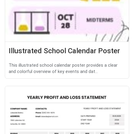
Illustrated School Calendar Poster
This illustrated school calendar poster provides a clear
and colorful overview of key events and dat...