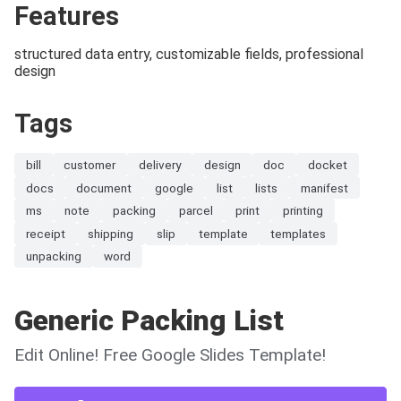
Features
structured data entry, customizable fields, professional
design
Tags
bill
customer
delivery
design
doc
docket
docs
document
google
list
lists
manifest
ms
note
packing
parcel
print
printing
receipt
shipping
slip
template
templates
unpacking
word
Generic Packing List
Edit Online! Free Google Slides Template!