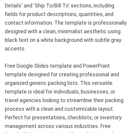
Details' and 'Ship To/Bill To' sections, including
fields for product descriptions, quantities, and
contact information. The template is professionally
designed with a clean, minimalist aesthetic using
black text on a white background with subtle gray
accents.
Free Google Slides template and PowerPoint
template designed for creating professional and
organized generic packing lists. This versatile
template is ideal for individuals, businesses, or
travel agencies looking to streamline their packing
process with a clean and customizable layout.
Perfect for presentations, checklists, or inventory
management across various industries. Free