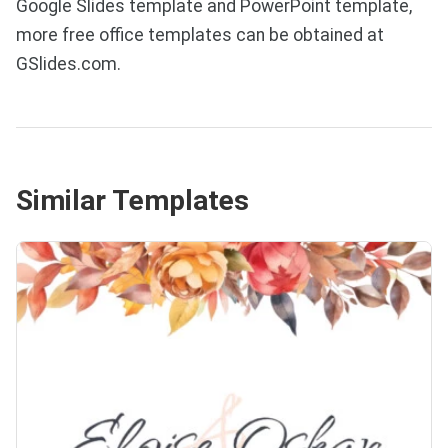
Google Slides template and PowerPoint template,
more free office templates can be obtained at
GSlides.com.
Similar Templates