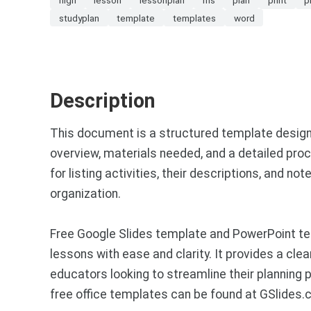
studyplan
template
templates
word
Description
This document is a structured template designe
overview, materials needed, and a detailed proc
for listing activities, their descriptions, and 
organization.
Free Google Slides template and PowerPoint tem
lessons with ease and clarity. It provides a cle
educators looking to streamline their planning
free office templates can be found at GSlides.