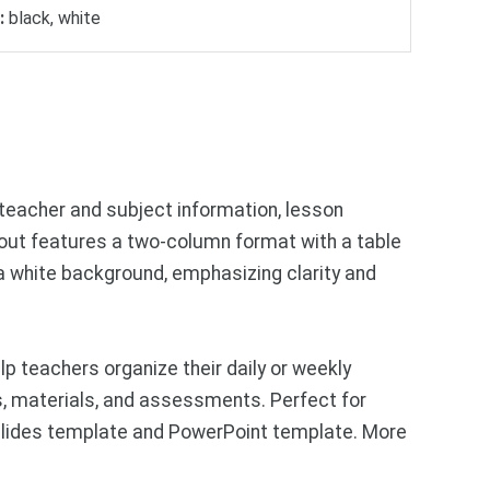
:
black, white
 teacher and subject information, lesson
ayout features a two-column format with a table
n a white background, emphasizing clarity and
p teachers organize their daily or weekly
ies, materials, and assessments. Perfect for
 Slides template and PowerPoint template. More