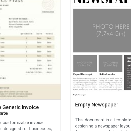
Empty Newspaper
 Generic Invoice
ate
This document is a template
 a customizable invoice
designing a newspaper layout
e designed for businesses,