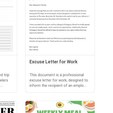
Excuse Letter for Work
d trip
This document is a professional
elers
excuse letter for work, designed to
..
inform the recipient of an emplo...