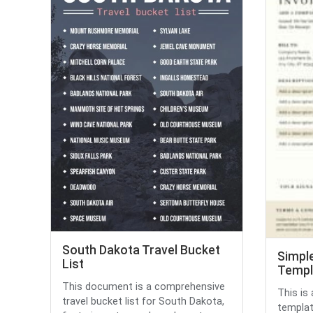
South Dakota Travel Bucket
Simple
List
Templ
This document is a comprehensive
This is
travel bucket list for South Dakota,
templat