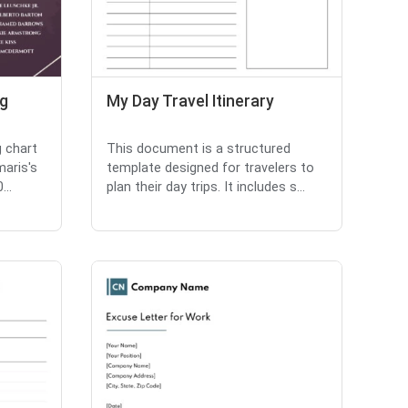
ng
My Day Travel Itinerary
g chart
This document is a structured
maris's
template designed for travelers to
...
plan their day trips. It includes s...