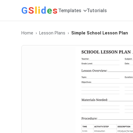
G
S
li
d
e
s
Templates
Tutorials
Home
Lesson Plans
Simple School Lesson Plan