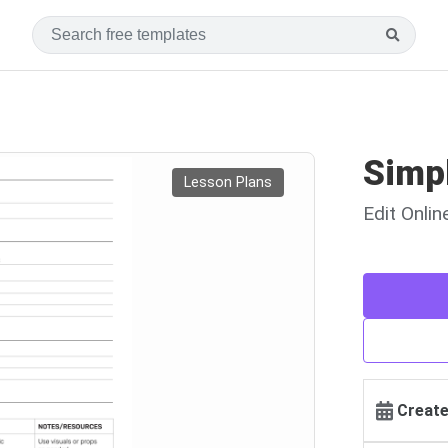
Simp
Lesson Plans
Edit Onli
Create