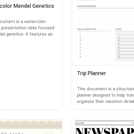
color Mendel Genetics
cument is a watercolor-
presentation slide focused
el genetics. It features an
Trip Planner
This document is a structure
planner designed to help trav
organize their vacation detail.