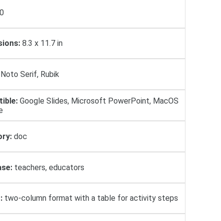
0
ions:
8.3 x 11.7 in
Noto Serif, Rubik
ible:
Google Slides, Microsoft PowerPoint, MacOS
e
ry:
doc
se:
teachers, educators
:
two-column format with a table for activity steps