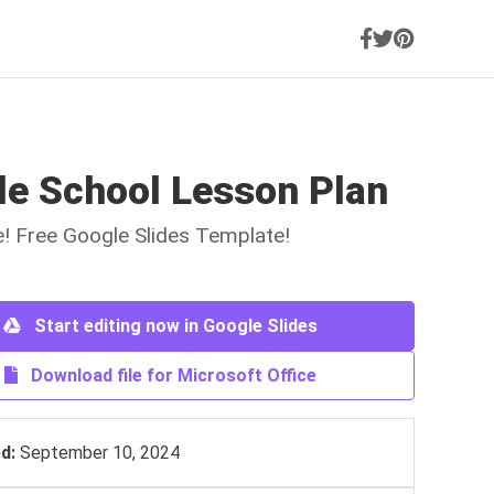
le School Lesson Plan
ne! Free Google Slides Template!
Start editing now in Google Slides
Download file for Microsoft Office
d:
September 10, 2024