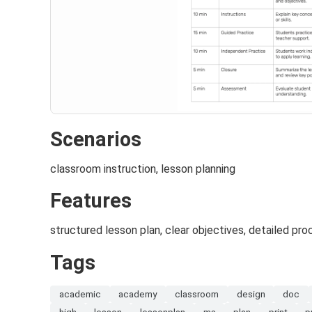
Scenarios
classroom instruction, lesson planning
Features
structured lesson plan, clear objectives, detailed pro
Tags
academic
academy
classroom
design
doc
high
lesson
lessonplan
ms
plan
print
p