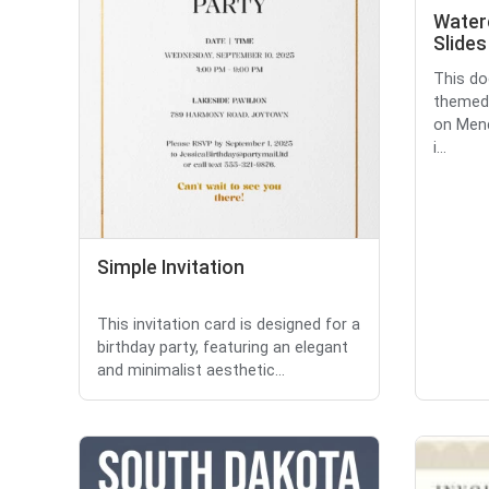
Water
Slides
This do
themed 
on Mend
i...
Simple Invitation
This invitation card is designed for a
birthday party, featuring an elegant
and minimalist aesthetic...