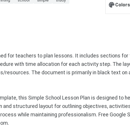
Colors
d for teachers to plan lessons. It includes sections for
edure with time allocation for each activity step. The l
notes/resources. The document is primarily in black text o
plate, this Simple School Lesson Plan is designed to hel
an and structured layout for outlining objectives, activit
 process while maintaining professionalism. Free Google
com.