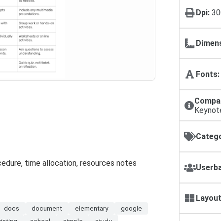
Dpi:
30
Dimens
Fonts:
Compat
Keynot
Catego
cedure, time allocation, resources notes
Userba
Layout
docs
document
elementary
google
rinting
school
simple
study