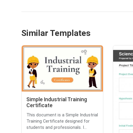
Similar Templates
Simple Industrial Training
Certificate
This document is a Simple Industrial
Training Certificate designed for
students and professionals. I...