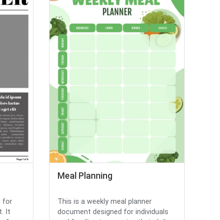
Meal Planning
 for
This is a weekly meal planner
. It
document designed for individuals