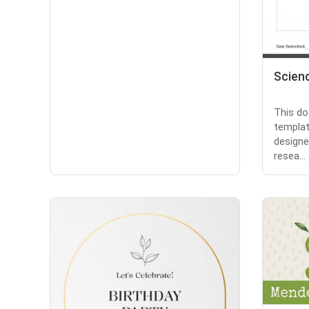
Scien
This do
templat
designe
resea...