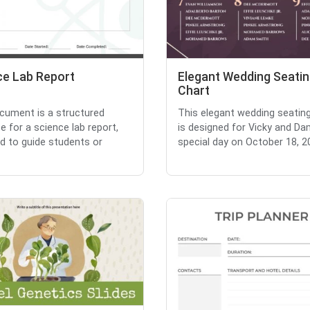
ce Lab Report
Elegant Wedding Seati
Chart
cument is a structured
This elegant wedding seatin
e for a science lab report,
is designed for Vicky and Da
d to guide students or
special day on October 18, 20