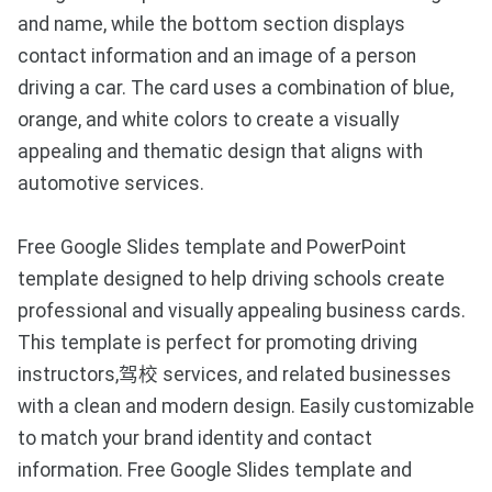
and name, while the bottom section displays
contact information and an image of a person
driving a car. The card uses a combination of blue,
orange, and white colors to create a visually
appealing and thematic design that aligns with
automotive services.
Free Google Slides template and PowerPoint
template designed to help driving schools create
professional and visually appealing business cards.
This template is perfect for promoting driving
instructors,驾校 services, and related businesses
with a clean and modern design. Easily customizable
to match your brand identity and contact
information. Free Google Slides template and