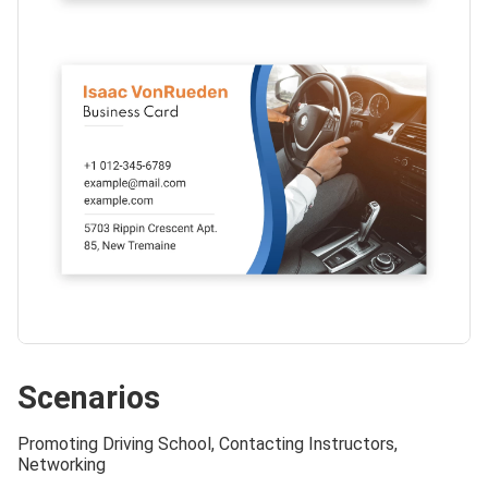
Scenarios
Promoting Driving School, Contacting Instructors,
Networking