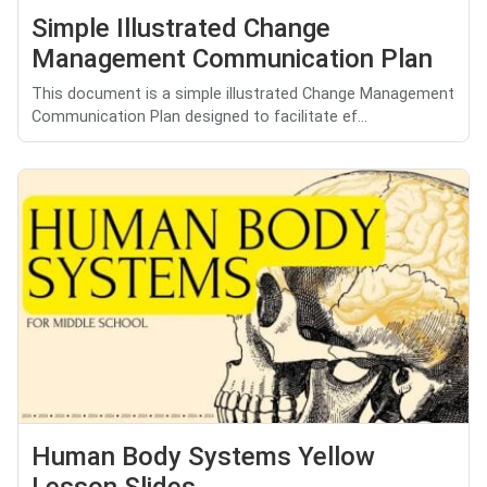
Simple Illustrated Change
Management Communication Plan
This document is a simple illustrated Change Management
Communication Plan designed to facilitate ef...
Human Body Systems Yellow