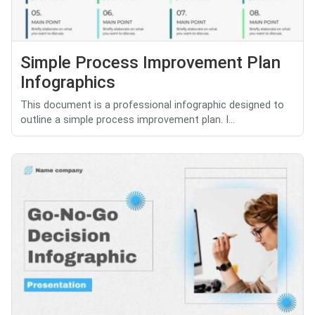
Simple Process Improvement Plan
Infographics
This document is a professional infographic designed to
outline a simple process improvement plan. I...