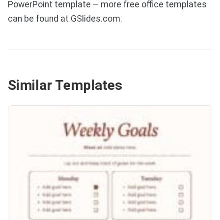
PowerPoint template – more free office templates
can be found at GSlides.com.
Similar Templates