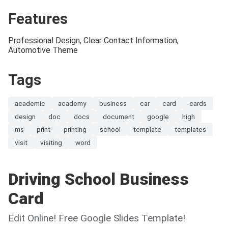
Features
Professional Design, Clear Contact Information,
Automotive Theme
Tags
academic
academy
business
car
card
cards
design
doc
docs
document
google
high
ms
print
printing
school
template
templates
visit
visiting
word
Driving School Business
Card
Edit Online! Free Google Slides Template!