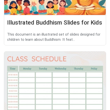
Illustrated Buddhism Slides for Kids
This document is an illustrated set of slides designed for
children to learn about Buddhism. It feat...