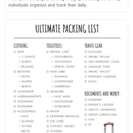
individuals organize and track their daily...