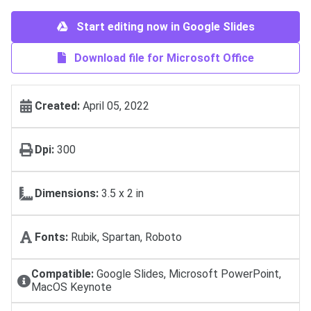
Start editing now in Google Slides
Download file for Microsoft Office
Created:
April 05, 2022
Dpi:
300
Dimensions:
3.5 x 2 in
Fonts:
Rubik, Spartan, Roboto
Compatible:
Google Slides, Microsoft PowerPoint,
MacOS Keynote