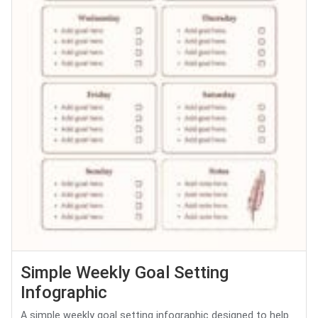
Simple Weekly Goal Setting
Infographic
A simple weekly goal setting infographic designed to help