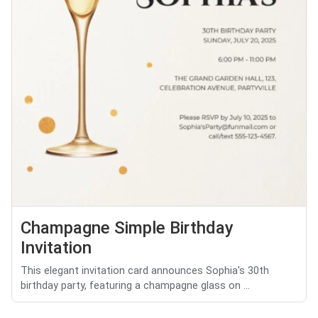
Champagne Simple Birthday
Invitation
This elegant invitation card announces Sophia's 30th
birthday party, featuring a champagne glass on ...