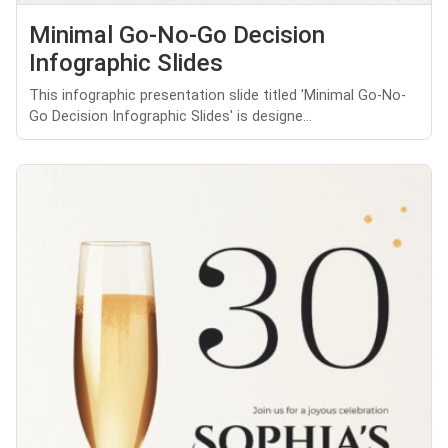
Minimal Go-No-Go Decision
Infographic Slides
This infographic presentation slide titled 'Minimal Go-No-
Go Decision Infographic Slides' is designe...