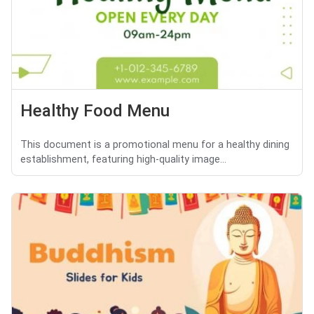
Healthy Food Menu
This document is a promotional menu for a healthy dining
establishment, featuring high-quality image...