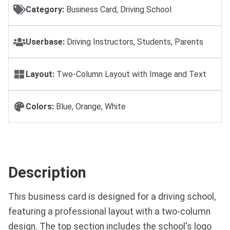
Category:
Business Card, Driving School
Userbase:
Driving Instructors, Students, Parents
Layout:
Two-Column Layout with Image and Text
Colors:
Blue, Orange, White
Description
This business card is designed for a driving school,
featuring a professional layout with a two-column
design. The top section includes the school's logo