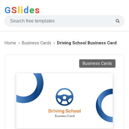
G
S
li
d
e
s
Home
Business Cards
Driving School Business Card
Business Cards