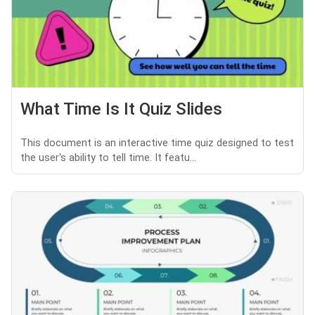
What Time Is It Quiz Slides
This document is an interactive time quiz designed to test
the user's ability to tell time. It featu...