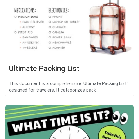
Ultimate Packing List
This document is a comprehensive 'Ultimate Packing List'
designed for travelers. It categorizes pack...