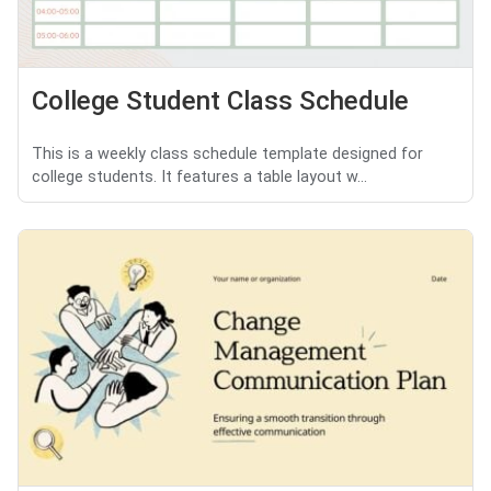
College Student Class Schedule
This is a weekly class schedule template designed for
college students. It features a table layout w...