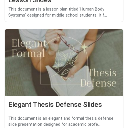
Lesson Slides
This document is a lesson plan titled 'Human Body
Systems' designed for middle school students. It f...
Elegant Thesis Defense Slides
This document is an elegant and formal thesis defense
slide presentation designed for academic profe...