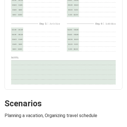
Scenarios
Planning a vacation, Organizing travel schedule