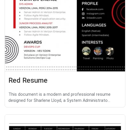
Red Resume
This document is a modern and professional resume
designed for Sharlene Lloyd, a System Administrato...