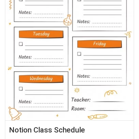
Notion Class Schedule