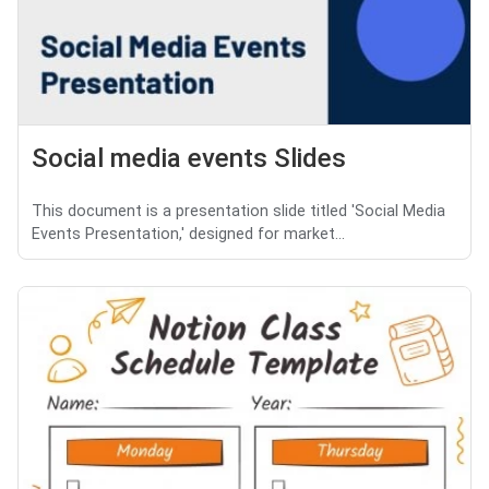
Social media events Slides
This document is a presentation slide titled 'Social Media
Events Presentation,' designed for market...