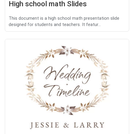
High school math Slides
This document is a high school math presentation slide
designed for students and teachers. It featur...