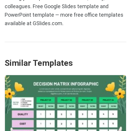
colleagues. Free Google Slides template and
PowerPoint template — more free office templates
available at GSlides.com.
Similar Templates