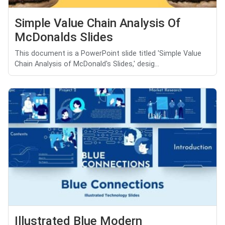
Simple Value Chain Analysis Of
McDonalds Slides
This document is a PowerPoint slide titled 'Simple Value
Chain Analysis of McDonald's Slides,' desig...
Illustrated Blue Modern