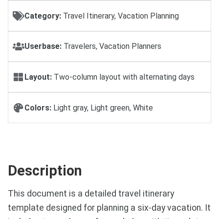
Category:
Travel Itinerary, Vacation Planning
Userbase:
Travelers, Vacation Planners
Layout:
Two-column layout with alternating days
Colors:
Light gray, Light green, White
Description
This document is a detailed travel itinerary
template designed for planning a six-day vacation. It