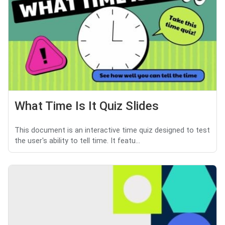
What Time Is It Quiz Slides
This document is an interactive time quiz designed to test
the user's ability to tell time. It featu...