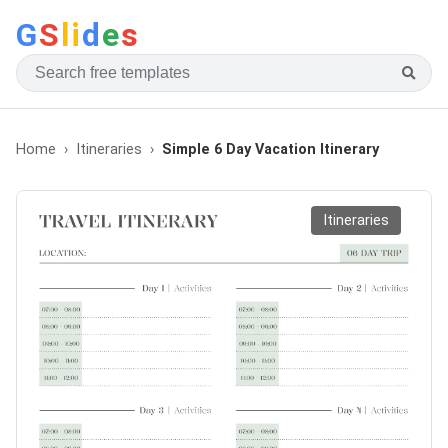
G
S
li
d
e
s
Home
Itineraries
Simple 6 Day Vacation Itinerary
Itineraries