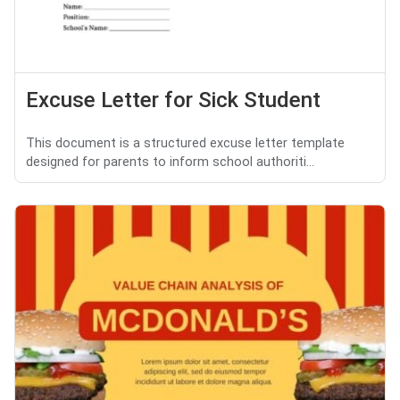
Excuse Letter for Sick Student
This document is a structured excuse letter template
designed for parents to inform school authoriti...