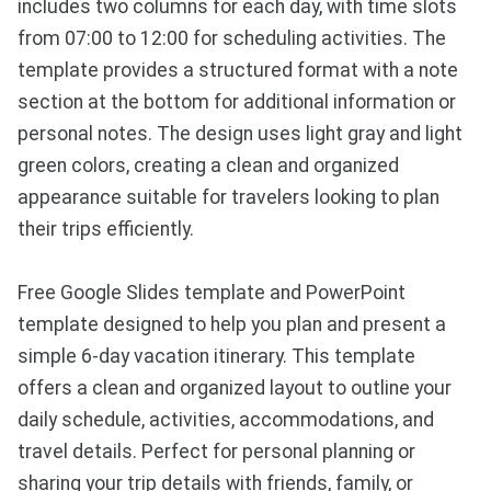
includes two columns for each day, with time slots
from 07:00 to 12:00 for scheduling activities. The
template provides a structured format with a note
section at the bottom for additional information or
personal notes. The design uses light gray and light
green colors, creating a clean and organized
appearance suitable for travelers looking to plan
their trips efficiently.
Free Google Slides template and PowerPoint
template designed to help you plan and present a
simple 6-day vacation itinerary. This template
offers a clean and organized layout to outline your
daily schedule, activities, accommodations, and
travel details. Perfect for personal planning or
sharing your trip details with friends, family, or