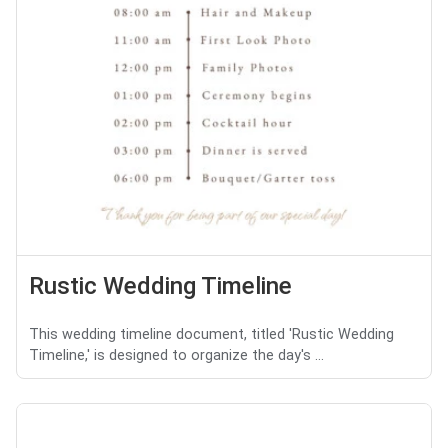
Rustic Wedding Timeline
This wedding timeline document, titled 'Rustic Wedding
Timeline,' is designed to organize the day's ...