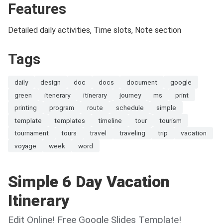
Features
Detailed daily activities, Time slots, Note section
Tags
daily
design
doc
docs
document
google
green
itenerary
itinerary
journey
ms
print
printing
program
route
schedule
simple
template
templates
timeline
tour
tourism
tournament
tours
travel
traveling
trip
vacation
voyage
week
word
Simple 6 Day Vacation
Itinerary
Edit Online! Free Google Slides Template!