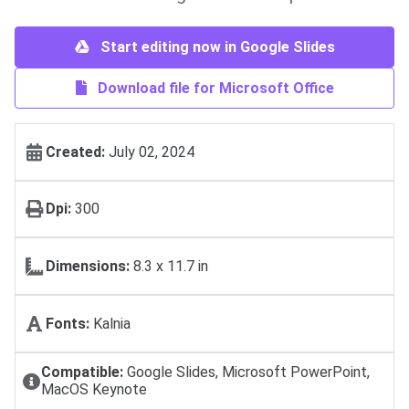
Start editing now in Google Slides
Download file for Microsoft Office
Created:
July 02, 2024
Dpi:
300
Dimensions:
8.3 x 11.7 in
Fonts:
Kalnia
Compatible:
Google Slides, Microsoft PowerPoint,
MacOS Keynote