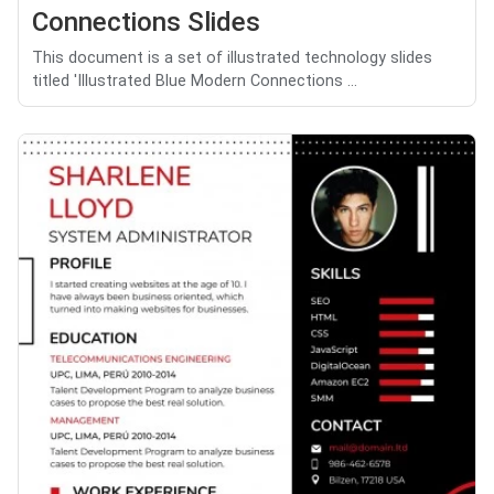
Connections Slides
This document is a set of illustrated technology slides
titled 'Illustrated Blue Modern Connections ...