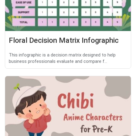
Floral Decision Matrix Infographic
This infographic is a decision matrix designed to help
business professionals evaluate and compare f...