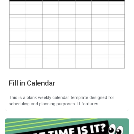
Fill in Calendar
This is a blank weekly calendar template designed for
scheduling and planning purposes. It features ...