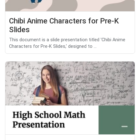
Chibi Anime Characters for Pre-K
Slides
This document is a slide presentation titled 'Chibi Anime
Characters for Pre-K Slides,' designed to ...