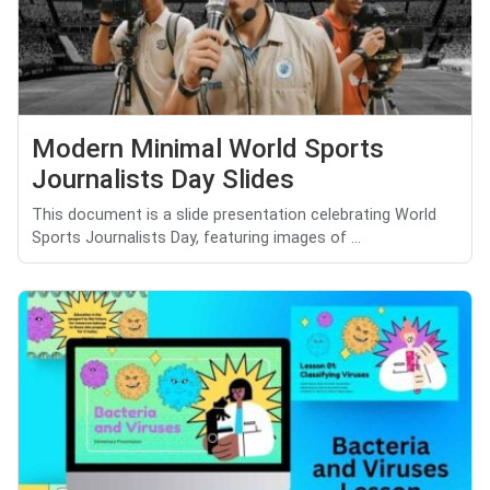
Modern Minimal World Sports
Journalists Day Slides
This document is a slide presentation celebrating World
Sports Journalists Day, featuring images of ...