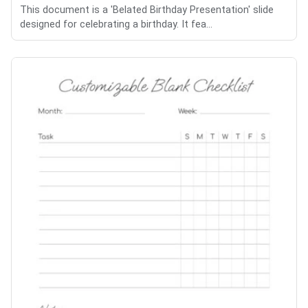
This document is a 'Belated Birthday Presentation' slide
designed for celebrating a birthday. It fea...