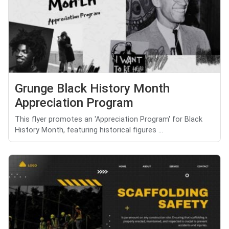
Grunge Black History Month
Appreciation Program
This flyer promotes an 'Appreciation Program' for Black
History Month, featuring historical figures ...