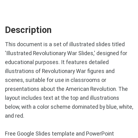
Description
This document is a set of illustrated slides titled
'Illustrated Revolutionary War Slides,' designed for
educational purposes. It features detailed
illustrations of Revolutionary War figures and
scenes, suitable for use in classrooms or
presentations about the American Revolution. The
layout includes text at the top and illustrations
below, with a color scheme dominated by blue, white,
and red.
Free Google Slides template and PowerPoint