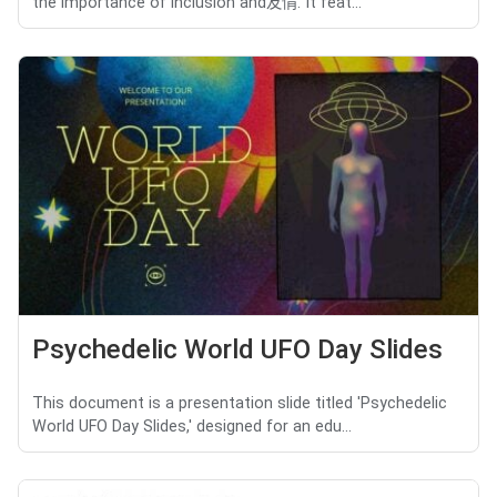
the importance of inclusion and友情. It feat...
Psychedelic World UFO Day Slides
This document is a presentation slide titled 'Psychedelic
World UFO Day Slides,' designed for an edu...