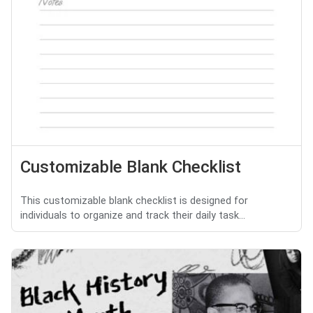
Customizable Blank Checklist
This customizable blank checklist is designed for
individuals to organize and track their daily task...