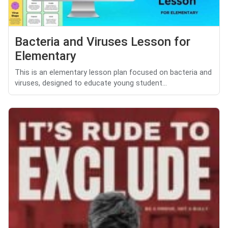
Bacteria and Viruses Lesson for
Elementary
This is an elementary lesson plan focused on bacteria and
viruses, designed to educate young student...