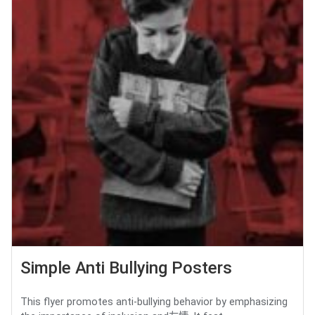
Simple Anti Bullying Posters
This flyer promotes anti-bullying behavior by emphasizing