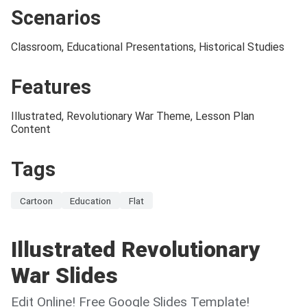
Scenarios
Classroom, Educational Presentations, Historical Studies
Features
Illustrated, Revolutionary War Theme, Lesson Plan
Content
Tags
Cartoon
Education
Flat
Illustrated Revolutionary
War Slides
Edit Online! Free Google Slides Template!