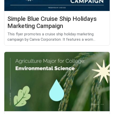
Simple Blue Cruise Ship Holidays
Marketing Campaign
This flyer promotes a cruise ship holiday marketing
campaign by Canva Corporation. It features a wom...