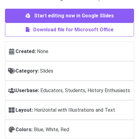
Start editing now in Google Slides
Download file for Microsoft Office
Created:
None
Category:
Slides
Userbase:
Educators, Students, History Enthusiasts
Layout:
Horizontal with Illustrations and Text
Colors:
Blue, White, Red