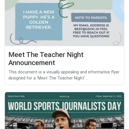
Meet The Teacher Night
Announcement
This document is a visually appealing and informative flyer
designed for a 'Meet The Teacher Night' ...