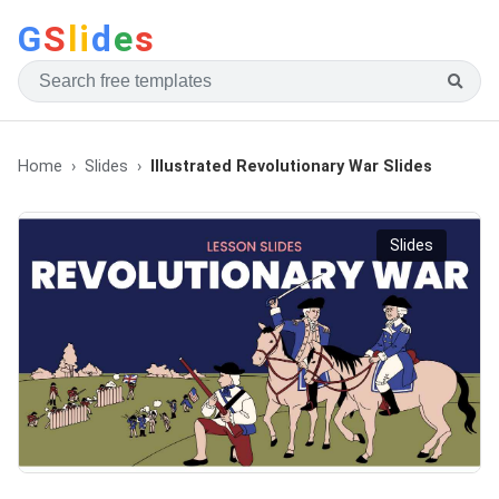
G
S
li
d
e
s
Home
Slides
Illustrated Revolutionary War Slides
Slides