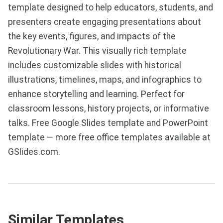
template designed to help educators, students, and
presenters create engaging presentations about
the key events, figures, and impacts of the
Revolutionary War. This visually rich template
includes customizable slides with historical
illustrations, timelines, maps, and infographics to
enhance storytelling and learning. Perfect for
classroom lessons, history projects, or informative
talks. Free Google Slides template and PowerPoint
template — more free office templates available at
GSlides.com.
Similar Templates