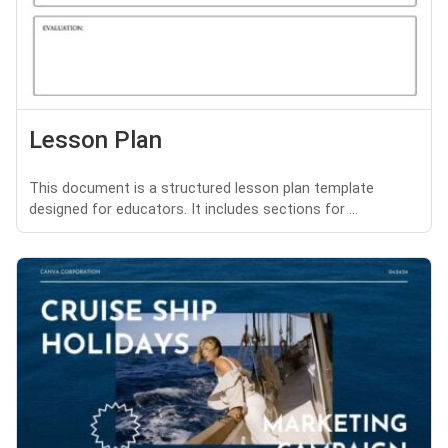
Lesson Plan
This document is a structured lesson plan template
designed for educators. It includes sections for ...