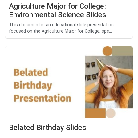
Agriculture Major for College:
Environmental Science Slides
This document is an educational slide presentation
focused on the Agriculture Major for College, spe...
Belated Birthday Slides