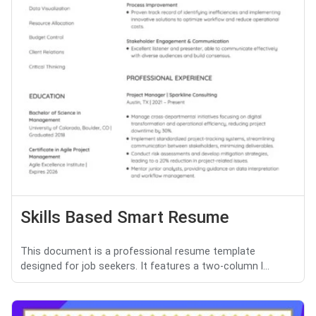
Skills Based Smart Resume
This document is a professional resume template
designed for job seekers. It features a two-column l...