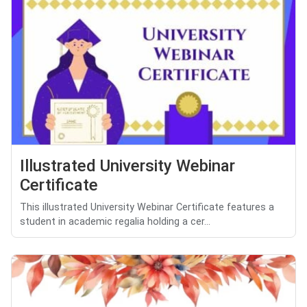
Illustrated University Webinar
Certificate
This illustrated University Webinar Certificate features a
student in academic regalia holding a cer...