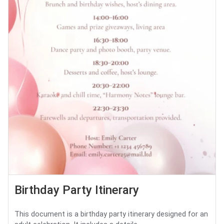
Birthday Party Itinerary
This document is a birthday party itinerary designed for an