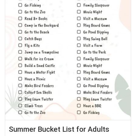
Summer Bucket List for Adults