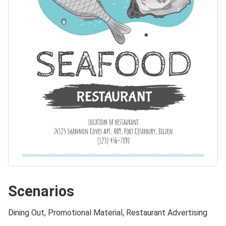
Scenarios
Dining Out, Promotional Material, Restaurant Advertising