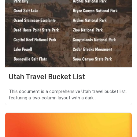
Utah Travel Bucket List
This document is a comprehensive Utah travel bucket list,
featuring a two-column layout with a dark ...