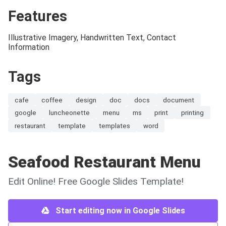
Features
Illustrative Imagery, Handwritten Text, Contact
Information
Tags
cafe
coffee
design
doc
docs
document
google
luncheonette
menu
ms
print
printing
restaurant
template
templates
word
Seafood Restaurant Menu
Edit Online! Free Google Slides Template!
Start editing now in Google Slides