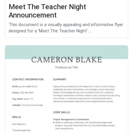
Meet The Teacher Night
Announcement
This document is a visually appealing and informative flyer
designed for a 'Meet The Teacher Night' ...