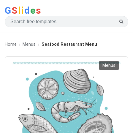
G
S
li
d
e
s
Home
Menus
Seafood Restaurant Menu
Menus