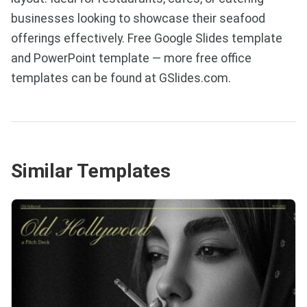
businesses looking to showcase their seafood
offerings effectively. Free Google Slides template
and PowerPoint template — more free office
templates can be found at GSlides.com.
Similar Templates