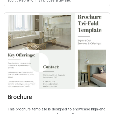
adult celebration. It includes a detaile...
Brochure
This brochure template is designed to showcase high-end