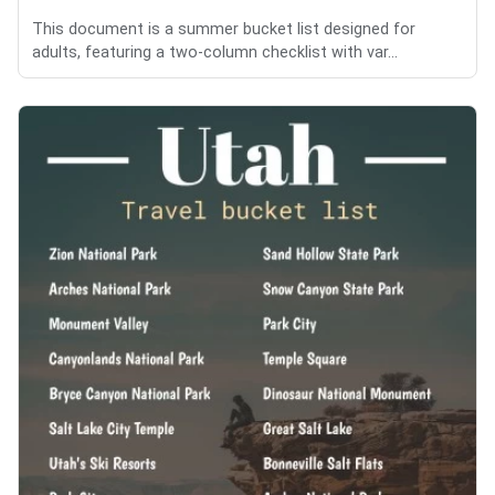
This document is a summer bucket list designed for
adults, featuring a two-column checklist with var...