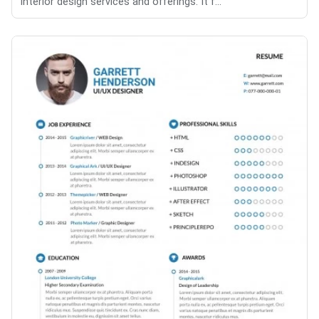
interior design services and offerings. It f...