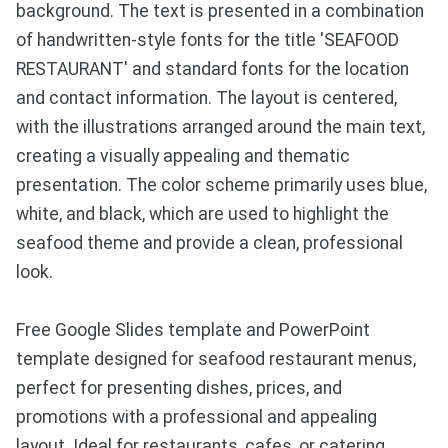
background. The text is presented in a combination
of handwritten-style fonts for the title 'SEAFOOD
RESTAURANT' and standard fonts for the location
and contact information. The layout is centered,
with the illustrations arranged around the main text,
creating a visually appealing and thematic
presentation. The color scheme primarily uses blue,
white, and black, which are used to highlight the
seafood theme and provide a clean, professional
look.
Free Google Slides template and PowerPoint
template designed for seafood restaurant menus,
perfect for presenting dishes, prices, and
promotions with a professional and appealing
layout. Ideal for restaurants, cafes, or catering