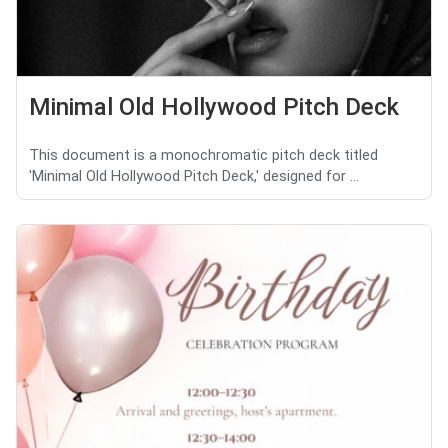
Minimal Old Hollywood Pitch Deck
This document is a monochromatic pitch deck titled
'Minimal Old Hollywood Pitch Deck,' designed for ...