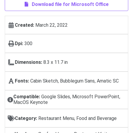
Download file for Microsoft Office
Created:
March 22, 2022
Dpi:
300
Dimensions:
8.3 x 11.7 in
Fonts:
Cabin Sketch, Bubblegum Sans, Amatic SC
Compatible:
Google Slides, Microsoft PowerPoint,
MacOS Keynote
Category:
Restaurant Menu, Food and Beverage