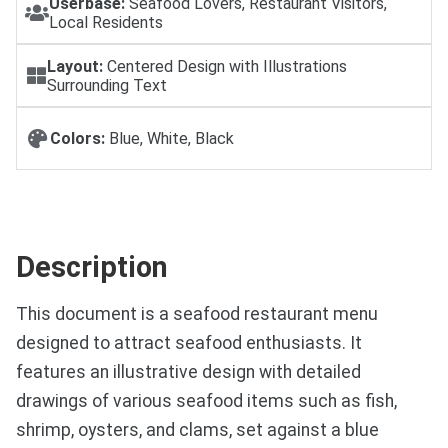
Userbase:
Seafood Lovers, Restaurant Visitors,
Local Residents
Layout:
Centered Design with Illustrations
Surrounding Text
Colors:
Blue, White, Black
Description
This document is a seafood restaurant menu
designed to attract seafood enthusiasts. It
features an illustrative design with detailed
drawings of various seafood items such as fish,
shrimp, oysters, and clams, set against a blue