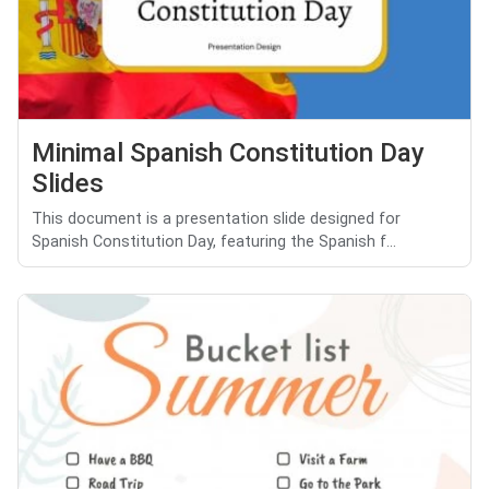
Minimal Spanish Constitution Day
Slides
This document is a presentation slide designed for
Spanish Constitution Day, featuring the Spanish f...