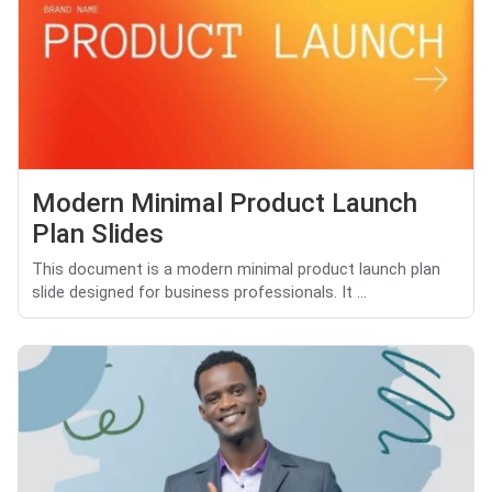
Modern Minimal Product Launch
Plan Slides
This document is a modern minimal product launch plan
slide designed for business professionals. It ...