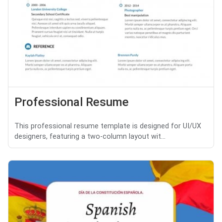
Professional Resume
This professional resume template is designed for UI/UX
designers, featuring a two-column layout wit...