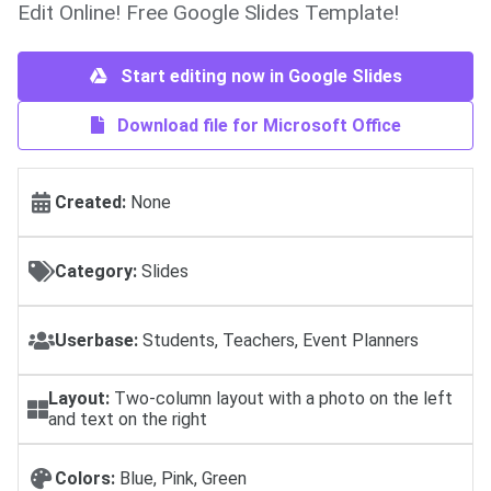
Edit Online! Free Google Slides Template!
Start editing now in Google Slides
Download file for Microsoft Office
Created:
None
Category:
Slides
Userbase:
Students, Teachers, Event Planners
Layout:
Two-column layout with a photo on the left
and text on the right
Colors:
Blue, Pink, Green