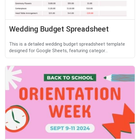
Wedding Budget Spreadsheet
This is a detailed wedding budget spreadsheet template
designed for Google Sheets, featuring categor...