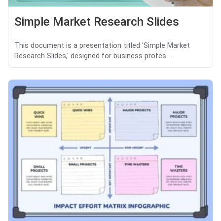
Simple Market Research Slides
This document is a presentation titled 'Simple Market
Research Slides,' designed for business profes...