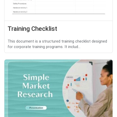
Training Checklist
This document is a structured training checklist designed
for corporate training programs. It includ...