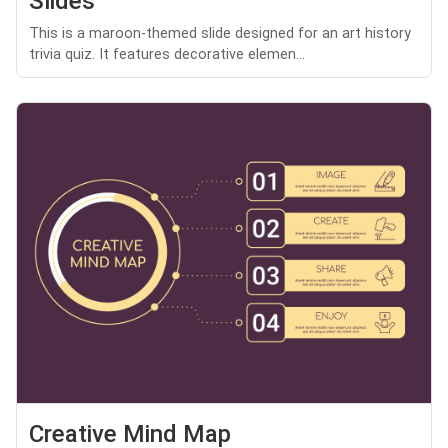
Slides
This is a maroon-themed slide designed for an art history
trivia quiz. It features decorative elemen...
Creative Mind Map