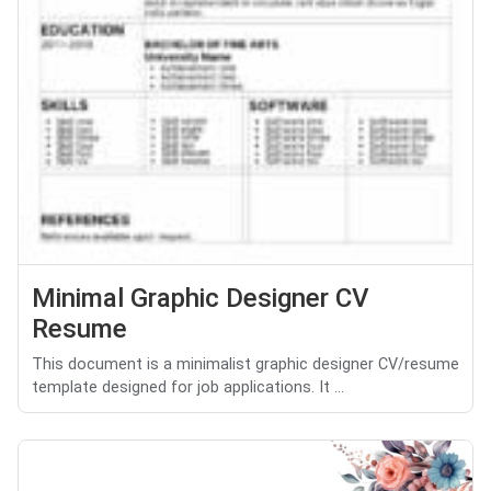
Minimal Graphic Designer CV
Resume
This document is a minimalist graphic designer CV/resume
template designed for job applications. It ...