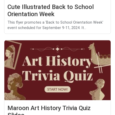
Cute Illustrated Back to School
Orientation Week
This flyer promotes a 'Back to School Orientation Week'
event scheduled for September 9-11, 2024. It...
Maroon Art History Trivia Quiz