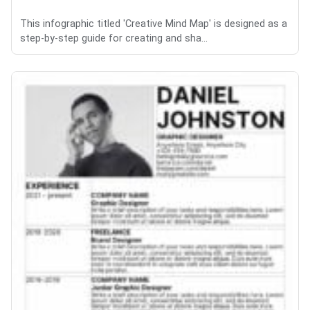
This infographic titled 'Creative Mind Map' is designed as a
step-by-step guide for creating and sha...