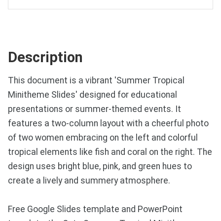
Description
This document is a vibrant 'Summer Tropical
Minitheme Slides' designed for educational
presentations or summer-themed events. It
features a two-column layout with a cheerful photo
of two women embracing on the left and colorful
tropical elements like fish and coral on the right. The
design uses bright blue, pink, and green hues to
create a lively and summery atmosphere.
Free Google Slides template and PowerPoint