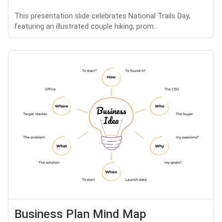
This presentation slide celebrates National Trails Day,
featuring an illustrated couple hiking, prom...
Business Plan Mind Map