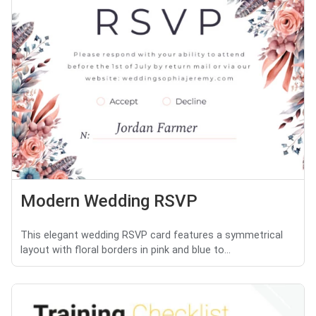
Modern Wedding RSVP
This elegant wedding RSVP card features a symmetrical
layout with floral borders in pink and blue to...