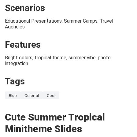
Scenarios
Educational Presentations, Summer Camps, Travel
Agencies
Features
Bright colors, tropical theme, summer vibe, photo
integration
Tags
Blue
Colorful
Cool
Cute Summer Tropical
Minitheme Slides