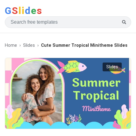
G
S
li
d
e
s
Home
Slides
Cute Summer Tropical Minitheme Slides
Slides