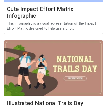
Cute Impact Effort Matrix
Infographic
This infographic is a visual representation of the Impact
Effort Matrix, designed to help users prio...
Illustrated National Trails Day