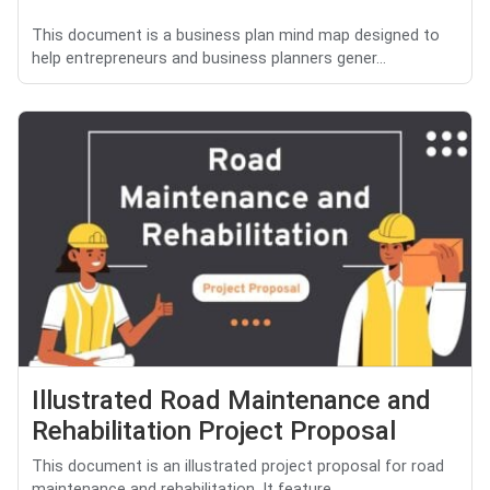
This document is a business plan mind map designed to
help entrepreneurs and business planners gener...
Illustrated Road Maintenance and
Rehabilitation Project Proposal
This document is an illustrated project proposal for road
maintenance and rehabilitation. It feature...