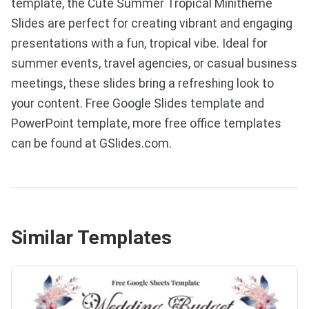
template, the Cute Summer Tropical Minitheme
Slides are perfect for creating vibrant and engaging
presentations with a fun, tropical vibe. Ideal for
summer events, travel agencies, or casual business
meetings, these slides bring a refreshing look to
your content. Free Google Slides template and
PowerPoint template, more free office templates
can be found at GSlides.com.
Similar Templates