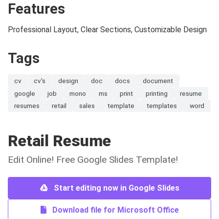
Features
Professional Layout, Clear Sections, Customizable Design
Tags
cv
cv's
design
doc
docs
document
google
job
mono
ms
print
printing
resume
resumes
retail
sales
template
templates
word
Retail Resume
Edit Online! Free Google Slides Template!
Start editing now in Google Slides
Download file for Microsoft Office