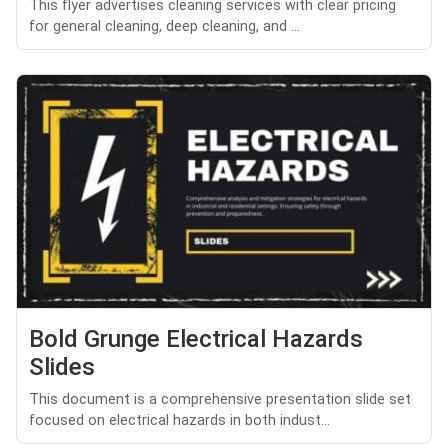
This flyer advertises cleaning services with clear pricing
for general cleaning, deep cleaning, and ...
Bold Grunge Electrical Hazards
Slides
This document is a comprehensive presentation slide set
focused on electrical hazards in both indust...