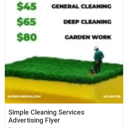
Simple Cleaning Services
Advertising Flyer