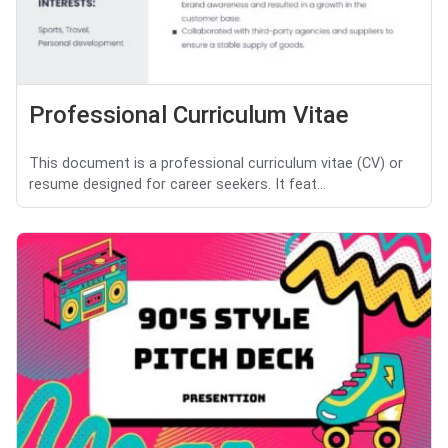
Professional Curriculum Vitae
This document is a professional curriculum vitae (CV) or
resume designed for career seekers. It feat...