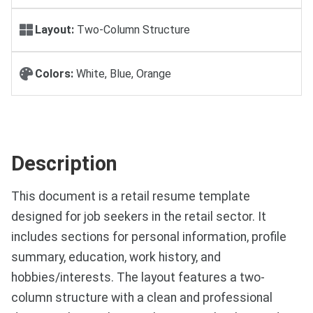
Layout:
Two-Column Structure
Colors:
White, Blue, Orange
Description
This document is a retail resume template
designed for job seekers in the retail sector. It
includes sections for personal information, profile
summary, education, work history, and
hobbies/interests. The layout features a two-
column structure with a clean and professional