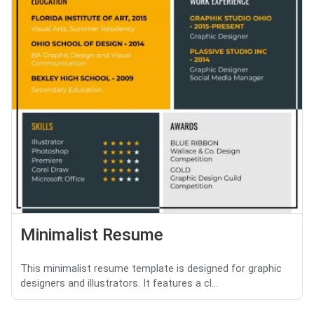
Minimalist Resume
This minimalist resume template is designed for graphic
designers and illustrators. It features a cl...