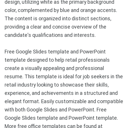
design, utilizing white as the primary background
color, complemented by blue and orange accents.
The content is organized into distinct sections,
providing a clear and concise overview of the
candidate's qualifications and interests.
Free Google Slides template and PowerPoint
template designed to help retail professionals
create a visually appealing and professional
resume. This template is ideal for job seekers in the
retail industry looking to showcase their skills,
experience, and achievements in a structured and
elegant format. Easily customizable and compatible
with both Google Slides and PowerPoint. Free
Google Slides template and PowerPoint template.
More free office templates can be found at