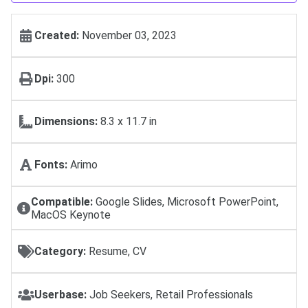
Created:
November 03, 2023
Dpi:
300
Dimensions:
8.3 x 11.7 in
Fonts:
Arimo
Compatible:
Google Slides, Microsoft PowerPoint,
MacOS Keynote
Category:
Resume, CV
Userbase:
Job Seekers, Retail Professionals