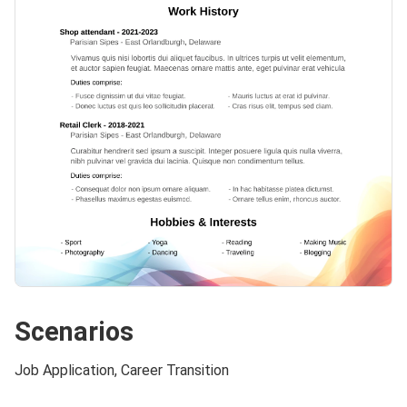
Scenarios
Job Application, Career Transition