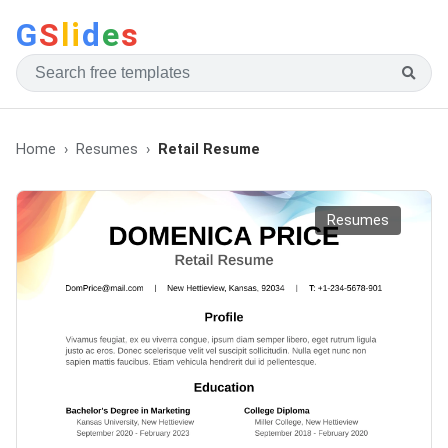
G
S
li
d
e
s
Home
Resumes
Retail Resume
Resumes