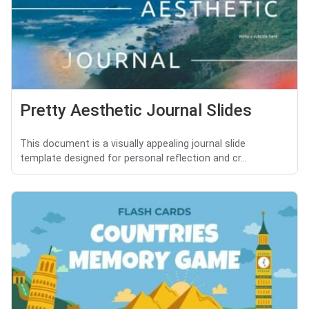
Pretty Aesthetic Journal Slides
This document is a visually appealing journal slide
template designed for personal reflection and cr...