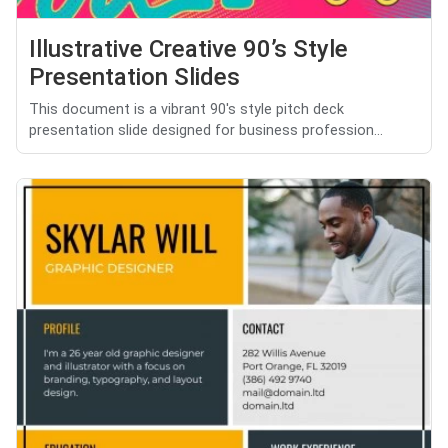
Illustrative Creative 90’s Style
Presentation Slides
This document is a vibrant 90's style pitch deck
presentation slide designed for business profession...