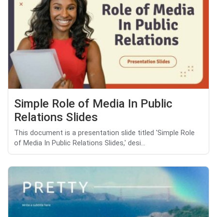
Simple Role of Media In Public
Relations Slides
This document is a presentation slide titled 'Simple Role
of Media In Public Relations Slides,' desi...