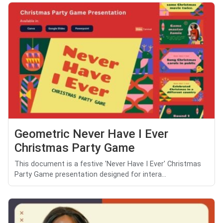
Geometric Never Have I Ever
Christmas Party Game
This document is a festive 'Never Have I Ever' Christmas
Party Game presentation designed for intera...