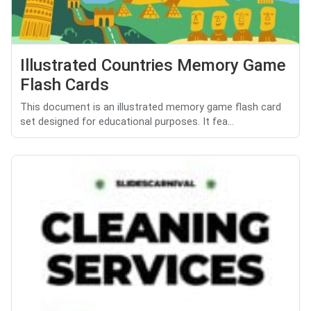
Illustrated Countries Memory Game
Flash Cards
This document is an illustrated memory game flash card
set designed for educational purposes. It fea...