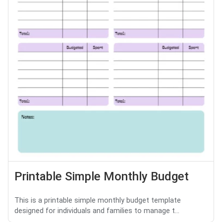
Printable Simple Monthly Budget
This is a printable simple monthly budget template
designed for individuals and families to manage t...