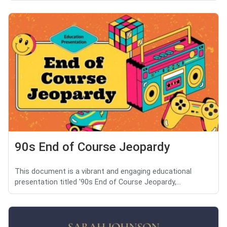
90s End of Course Jeopardy
This document is a vibrant and engaging educational
presentation titled '90s End of Course Jeopardy,...