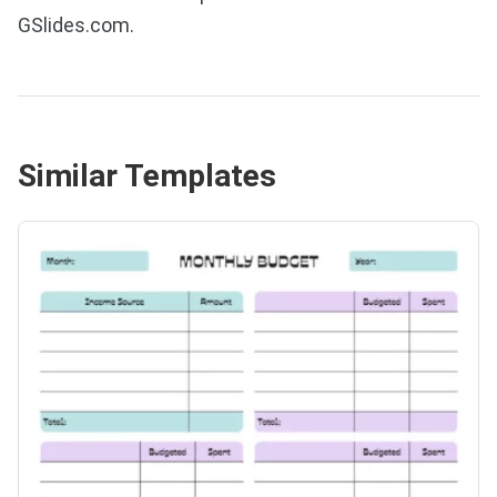
GSlides.com.
Similar Templates