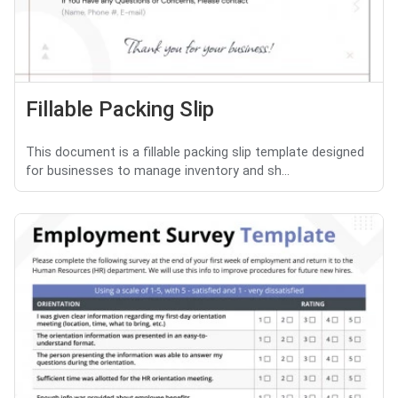
Fillable Packing Slip
This document is a fillable packing slip template designed
for businesses to manage inventory and sh...