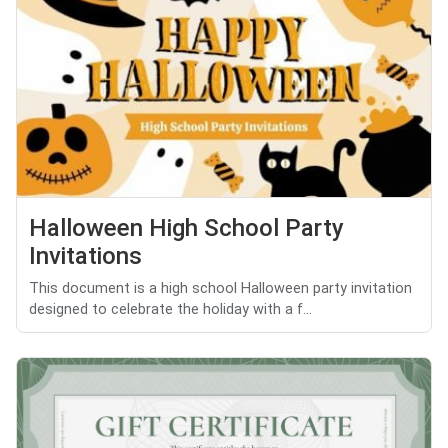
Halloween High School Party
Invitations
This document is a high school Halloween party invitation
designed to celebrate the holiday with a f...