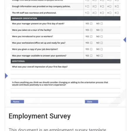
Employment Survey
This document is an employment survey template