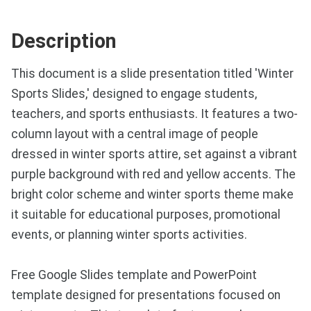
Description
This document is a slide presentation titled 'Winter
Sports Slides,' designed to engage students,
teachers, and sports enthusiasts. It features a two-
column layout with a central image of people
dressed in winter sports attire, set against a vibrant
purple background with red and yellow accents. The
bright color scheme and winter sports theme make
it suitable for educational purposes, promotional
events, or planning winter sports activities.
Free Google Slides template and PowerPoint
template designed for presentations focused on