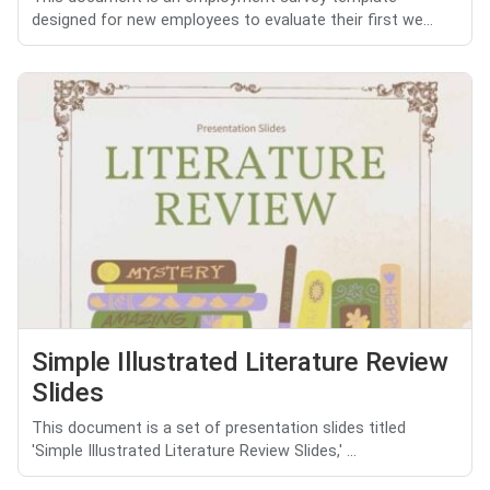
designed for new employees to evaluate their first we...
Simple Illustrated Literature Review
Slides
This document is a set of presentation slides titled
'Simple Illustrated Literature Review Slides,' ...