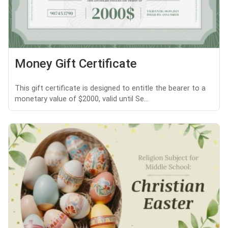
Money Gift Certificate
This gift certificate is designed to entitle the bearer to a
monetary value of $2000, valid until Se...