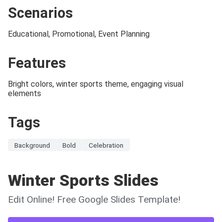
Scenarios
Educational, Promotional, Event Planning
Features
Bright colors, winter sports theme, engaging visual
elements
Tags
Background
Bold
Celebration
Winter Sports Slides
Edit Online! Free Google Slides Template!