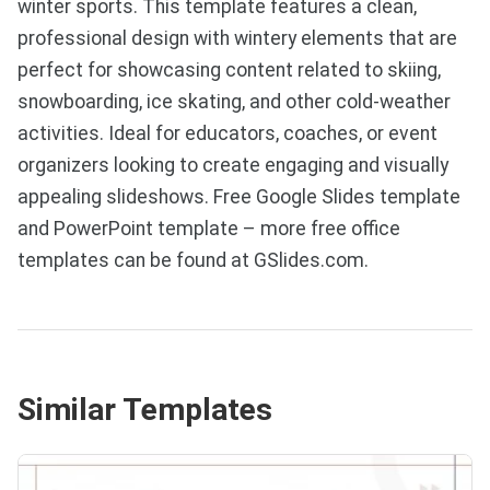
winter sports. This template features a clean,
professional design with wintery elements that are
perfect for showcasing content related to skiing,
snowboarding, ice skating, and other cold-weather
activities. Ideal for educators, coaches, or event
organizers looking to create engaging and visually
appealing slideshows. Free Google Slides template
and PowerPoint template – more free office
templates can be found at GSlides.com.
Similar Templates