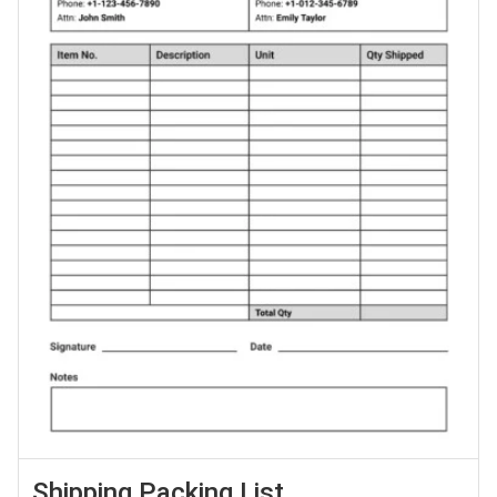
Shipping Packing List