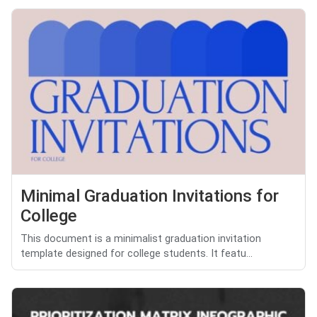
Minimal Graduation Invitations for
College
This document is a minimalist graduation invitation
template designed for college students. It featu...