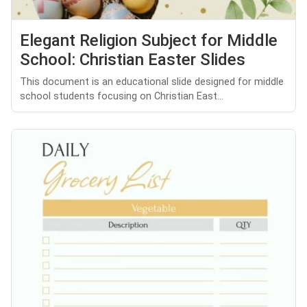
Elegant Religion Subject for Middle
School: Christian Easter Slides
This document is an educational slide designed for middle
school students focusing on Christian East...