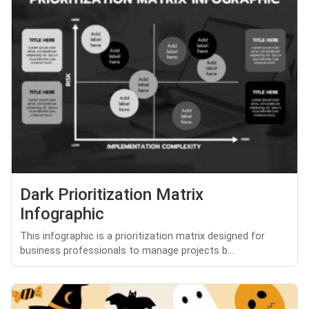
Dark Prioritization Matrix
Infographic
This infographic is a prioritization matrix designed for
business professionals to manage projects b...