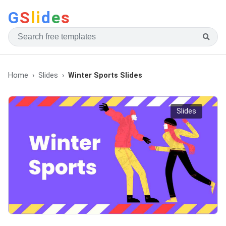
G
S
li
d
e
s
Home
Slides
Winter Sports Slides
Slides