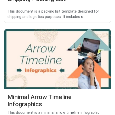
This document is a packing list template designed for
shipping and logistics purposes. It includes s...
Minimal Arrow Timeline
Infographics
This document is a minimal arrow timeline infographic