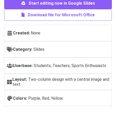
Start editing now in Google Slides
Download file for Microsoft Office
Created:
None
Category:
Slides
Userbase:
Students, Teachers, Sports Enthusiasts
Layout:
Two-column design with a central image and
text
Colors:
Purple, Red, Yellow