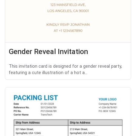
Gender Reveal Invitation
This invitation card is designed for a gender reveal party,
featuring a cute illustration of a hot a...