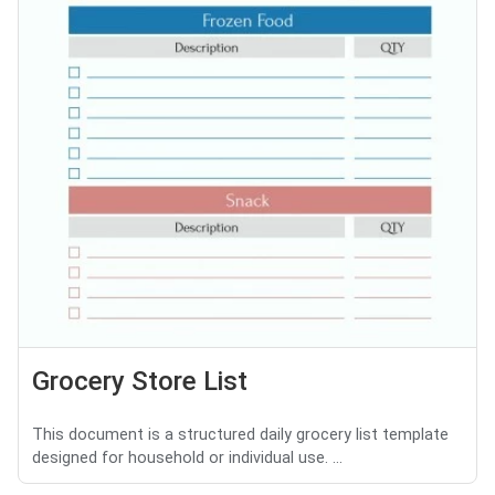
Grocery Store List
This document is a structured daily grocery list template
designed for household or individual use. ...