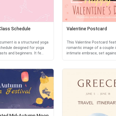
Class Schedule
Valentine Postcard
cument is a structured yoga
This Valentine Postcard fea
chedule designed for yoga
romantic image of a couple i
sts and beginners. It fe...
intimate embrace, set against
trated Mid-Autumn Moon