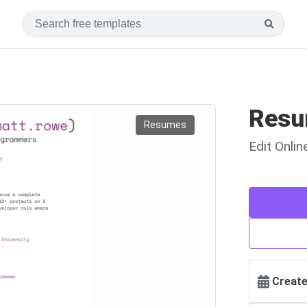
Resu
Resumes
Edit Onli
Create