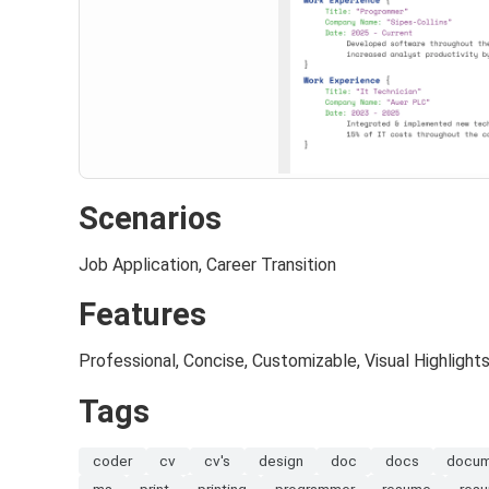
Scenarios
Job Application, Career Transition
Features
Professional, Concise, Customizable, Visual Highlight
Tags
coder
cv
cv's
design
doc
docs
docu
ms
print
printing
programmer
resume
res