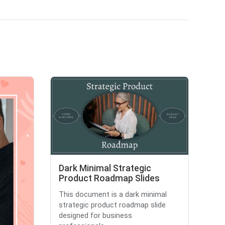
Dark Minimal Strategic
Product Roadmap Slides
This document is a dark minimal
strategic product roadmap slide
designed for business