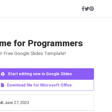
me for Programmers
ne! Free Google Slides Template!
Start editing now in Google Slides
Download file for Microsoft Office
d:
June 27, 2023