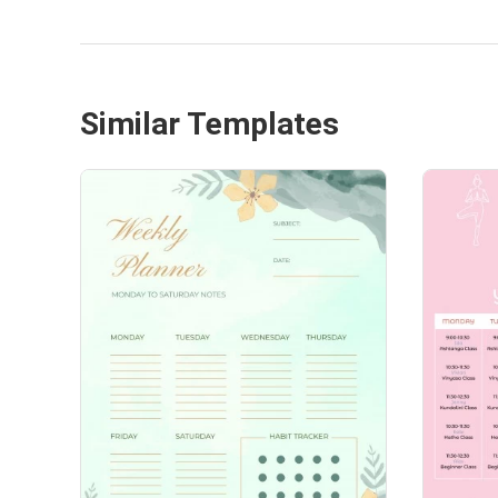
Similar Templates