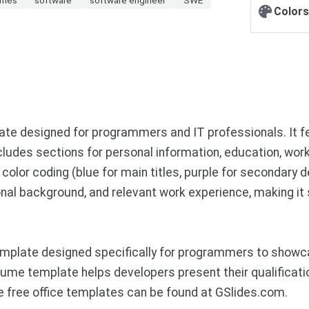
Colors
te designed for programmers and IT professionals. It fe
ncludes sections for personal information, education, wo
olor coding (blue for main titles, purple for secondary de
nal background, and relevant work experience, making it s
plate designed specifically for programmers to showcase
ume template helps developers present their qualificatio
 free office templates can be found at GSlides.com.