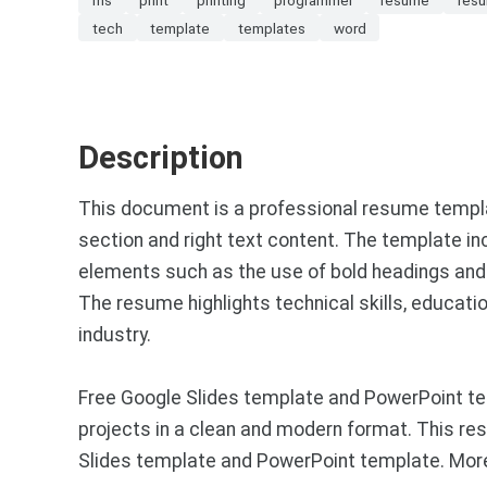
tech
template
templates
word
Description
This document is a professional resume templa
section and right text content. The template i
elements such as the use of bold headings and c
The resume highlights technical skills, educatio
industry.
Free Google Slides template and PowerPoint tem
projects in a clean and modern format. This res
Slides template and PowerPoint template. More