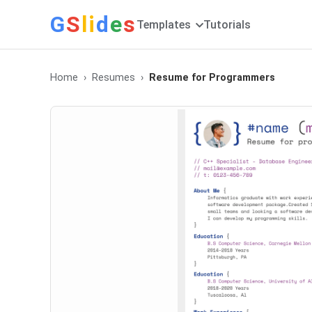
G
S
li
d
e
s
Templates
Tutorials
Home
Resumes
Resume for Programmers