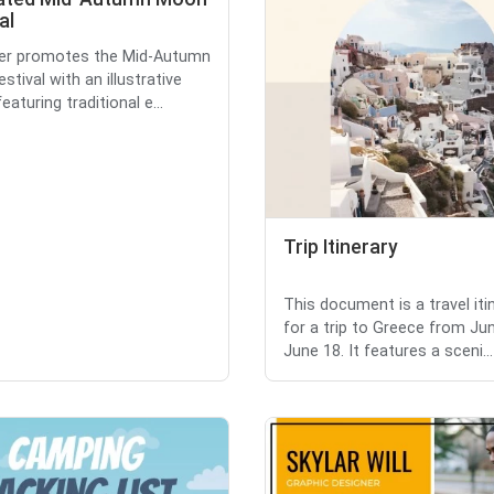
al
yer promotes the Mid-Autumn
tival with an illustrative
eaturing traditional e...
Trip Itinerary
This document is a travel iti
for a trip to Greece from Ju
June 18. It features a sceni...