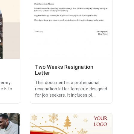
Two Weeks Resignation
Letter
nerary
This document is a professional
ne 5 to
resignation letter template designed
for job seekers. It includes pl...