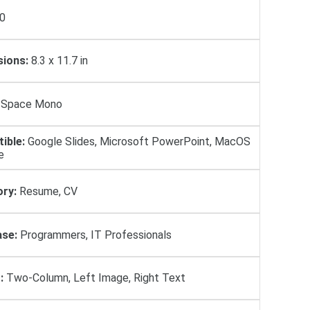
0
ions:
8.3 x 11.7 in
Space Mono
ible:
Google Slides, Microsoft PowerPoint, MacOS
e
ry:
Resume, CV
se:
Programmers, IT Professionals
:
Two-Column, Left Image, Right Text