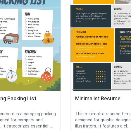
ng Packing List
Minimalist Resume
cument is a camping packing
This minimalist resume temp
signed for campers and
designed for graphic designe
. It categorizes essential ...
illustrators. It features a cl...