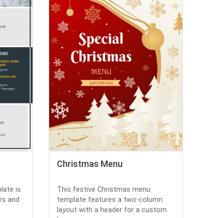
Christmas Menu
late is
This festive Christmas menu
rs and
template features a two-column
layout with a header for a custom