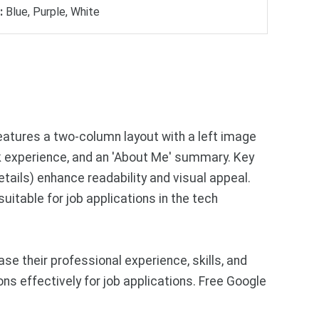
:
Blue, Purple, White
atures a two-column layout with a left image
rk experience, and an 'About Me' summary. Key
tails) enhance readability and visual appeal.
uitable for job applications in the tech
 their professional experience, skills, and
ns effectively for job applications. Free Google