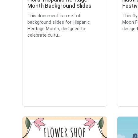
Month Background Slides
Festiv
This document is a set of
This fl
background slides for Hispanic
Moon Fes
Heritage Month, designed to
design f
celebrate cultu...