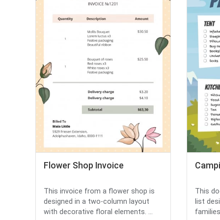
Flower Shop Invoice
Campi
This invoice from a flower shop is
This do
designed in a two-column layout
list de
with decorative floral elements. ...
families