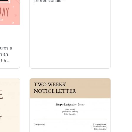
professionals....
tures a
n an
 a ...