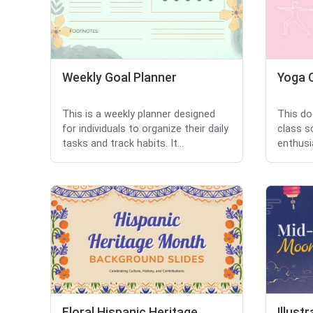
Weekly Goal Planner
Yoga 
This is a weekly planner designed
This do
for individuals to organize their daily
class s
tasks and track habits. It...
enthusia
Floral Hispanic Heritage
Illus