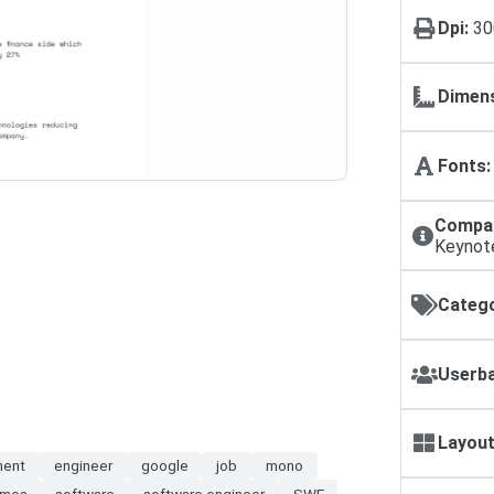
Dpi:
30
Dimens
Fonts:
Compat
Keynot
Catego
s
Userba
Layout
ment
engineer
google
job
mono
umes
software
software engineer
SWE