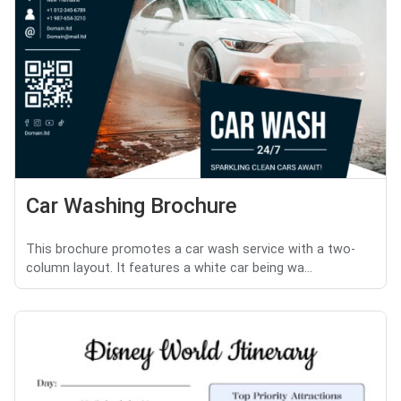
Car Washing Brochure
This brochure promotes a car wash service with a two-
column layout. It features a white car being wa...