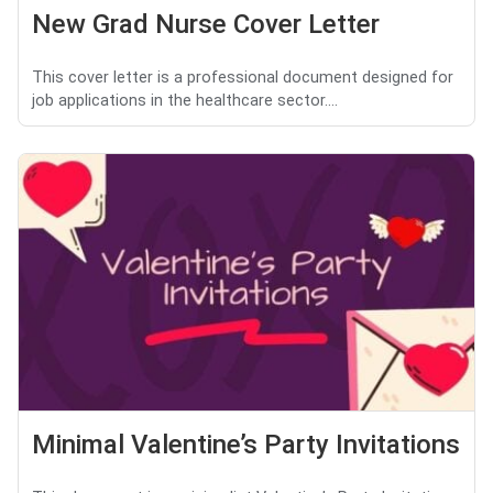
New Grad Nurse Cover Letter
This cover letter is a professional document designed for
job applications in the healthcare sector....
Minimal Valentine’s Party Invitations