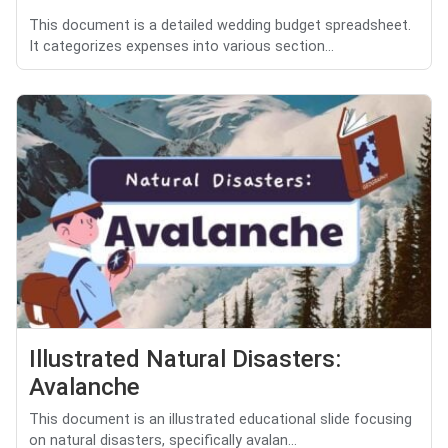
This document is a detailed wedding budget spreadsheet.
It categorizes expenses into various section...
Illustrated Natural Disasters:
Avalanche
This document is an illustrated educational slide focusing
on natural disasters, specifically avalan...