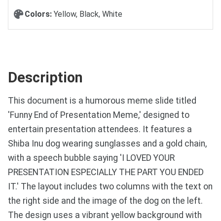
Colors:
Yellow, Black, White
Description
This document is a humorous meme slide titled
'Funny End of Presentation Meme,' designed to
entertain presentation attendees. It features a
Shiba Inu dog wearing sunglasses and a gold chain,
with a speech bubble saying 'I LOVED YOUR
PRESENTATION ESPECIALLY THE PART YOU ENDED
IT.' The layout includes two columns with the text on
the right side and the image of the dog on the left.
The design uses a vibrant yellow background with