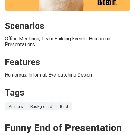
Scenarios
Office Meetings, Team Building Events, Humorous
Presentations
Features
Humorous, Informal, Eye-catching Design
Tags
Animals
Background
Bold
Funny End of Presentation