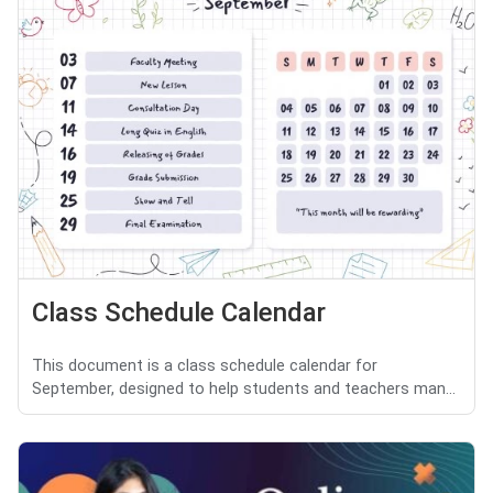
Class Schedule Calendar
This document is a class schedule calendar for
September, designed to help students and teachers man...