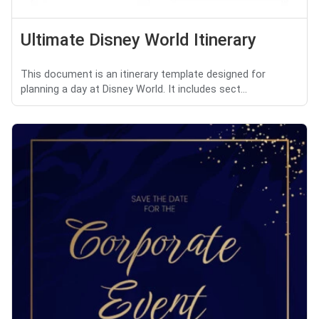
Ultimate Disney World Itinerary
This document is an itinerary template designed for
planning a day at Disney World. It includes sect...