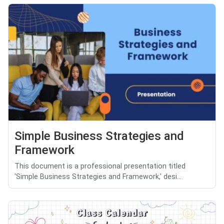
Simple Business Strategies and
Framework
This document is a professional presentation titled
'Simple Business Strategies and Framework,' desi...