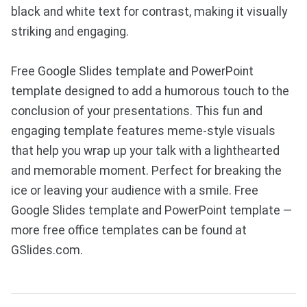
black and white text for contrast, making it visually
striking and engaging.
Free Google Slides template and PowerPoint
template designed to add a humorous touch to the
conclusion of your presentations. This fun and
engaging template features meme-style visuals
that help you wrap up your talk with a lighthearted
and memorable moment. Perfect for breaking the
ice or leaving your audience with a smile. Free
Google Slides template and PowerPoint template —
more free office templates can be found at
GSlides.com.