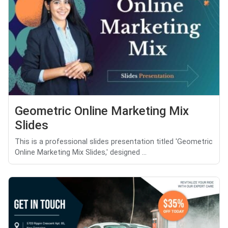
Geometric Online Marketing Mix
Slides
This is a professional slides presentation titled 'Geometric
Online Marketing Mix Slides,' designed ...