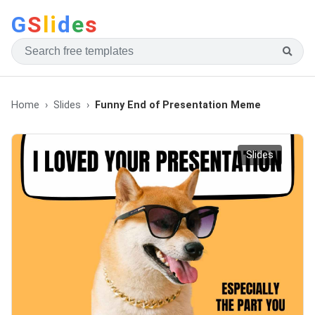
G
S
li
d
e
s
Home
Slides
Funny End of Presentation Meme
Slides