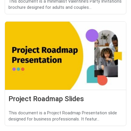
This document is a minimalist Valentine’s Party Invitations
brochure designed for adults and couples...
Project Roadmap Slides
This document is a Project Roadmap Presentation slide
designed for business professionals. It featur...