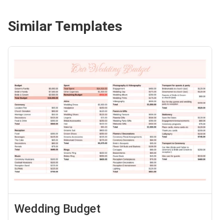
Similar Templates
Wedding Budget