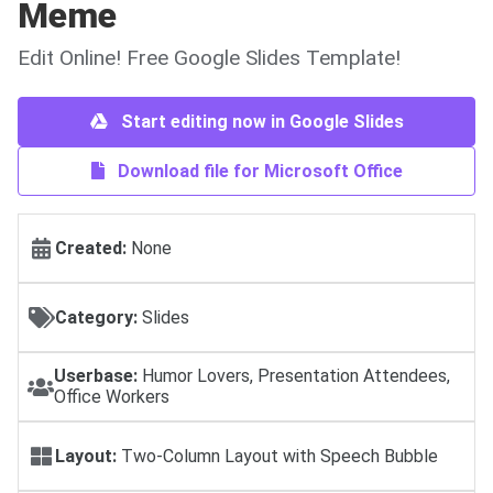
Meme
Edit Online! Free Google Slides Template!
Start editing now in Google Slides
Download file for Microsoft Office
Created:
None
Category:
Slides
Userbase:
Humor Lovers, Presentation Attendees,
Office Workers
Layout:
Two-Column Layout with Speech Bubble