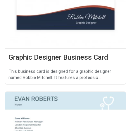
Graphic Designer Business Card
This business card is designed for a graphic designer
named Robbie Mitchell. It features a professio...