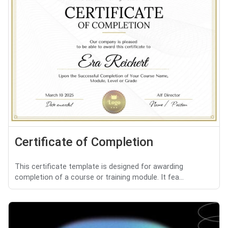
Certificate of Completion
This certificate template is designed for awarding
completion of a course or training module. It fea...