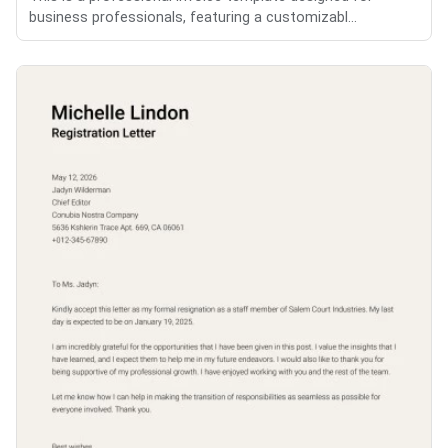
business professionals, featuring a customizabl...