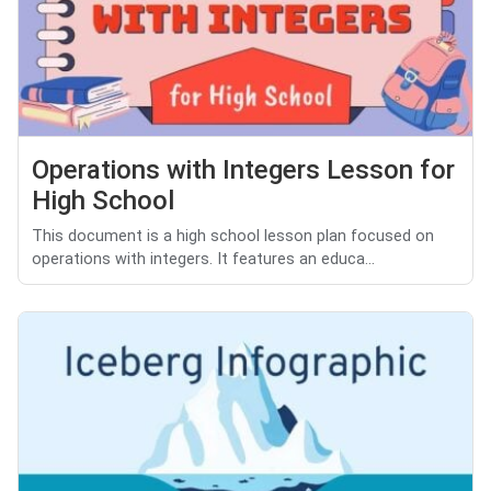
Operations with Integers Lesson for
High School
This document is a high school lesson plan focused on
operations with integers. It features an educa...