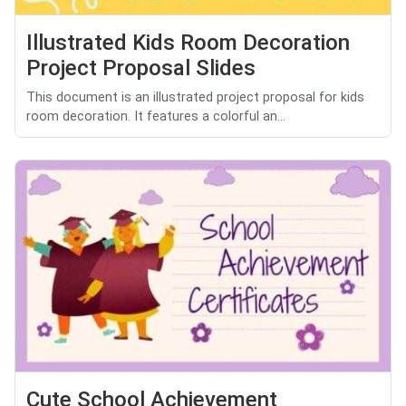
Illustrated Kids Room Decoration
Project Proposal Slides
This document is an illustrated project proposal for kids
room decoration. It features a colorful an...
Cute School Achievement