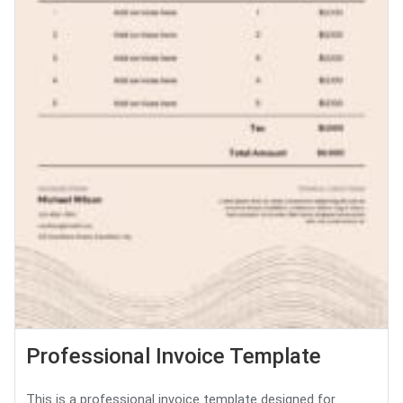
Professional Invoice Template
This is a professional invoice template designed for