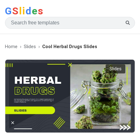
G
S
li
d
e
s
Home
Slides
Cool Herbal Drugs Slides
Slides