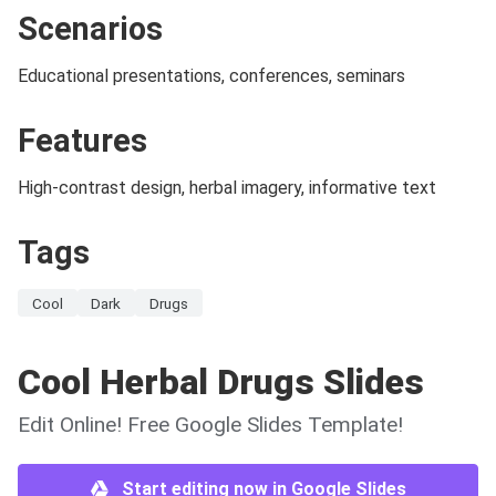
Scenarios
Educational presentations, conferences, seminars
Features
High-contrast design, herbal imagery, informative text
Tags
Cool
Dark
Drugs
Cool Herbal Drugs Slides
Edit Online! Free Google Slides Template!
Start editing now in Google Slides