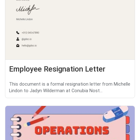
Employee Resignation Letter
This document is a formal resignation letter from Michelle
Lindon to Jadyn Wilderman at Conubia Nost...