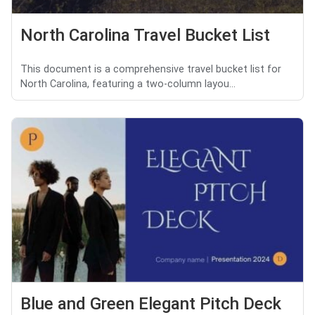
North Carolina Travel Bucket List
This document is a comprehensive travel bucket list for
North Carolina, featuring a two-column layou...
Blue and Green Elegant Pitch Deck