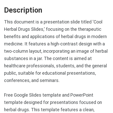
Description
This document is a presentation slide titled 'Cool
Herbal Drugs Slides,' focusing on the therapeutic
benefits and applications of herbal drugs in modern
medicine. It features a high-contrast design with a
two-column layout, incorporating an image of herbal
substances in a jar. The content is aimed at
healthcare professionals, students, and the general
public, suitable for educational presentations,
conferences, and seminars.
Free Google Slides template and PowerPoint
template designed for presentations focused on
herbal drugs. This template features a clean,