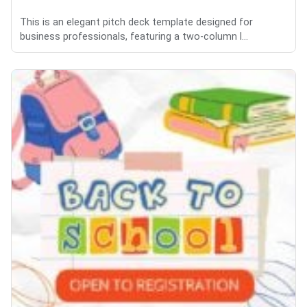
This is an elegant pitch deck template designed for
business professionals, featuring a two-column l...