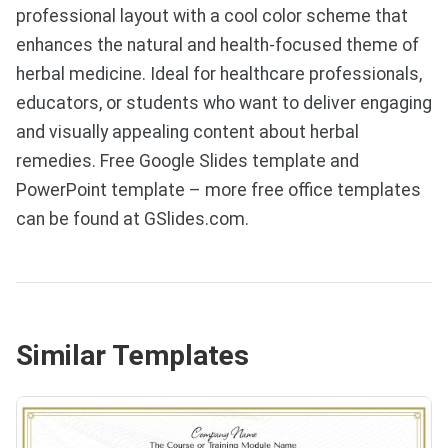
professional layout with a cool color scheme that
enhances the natural and health-focused theme of
herbal medicine. Ideal for healthcare professionals,
educators, or students who want to deliver engaging
and visually appealing content about herbal
remedies. Free Google Slides template and
PowerPoint template – more free office templates
can be found at GSlides.com.
Similar Templates