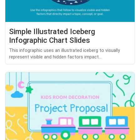
Simple Illustrated Iceberg
Infographic Chart Slides
This infographic uses an illustrated iceberg to visually
represent visible and hidden factors impact...