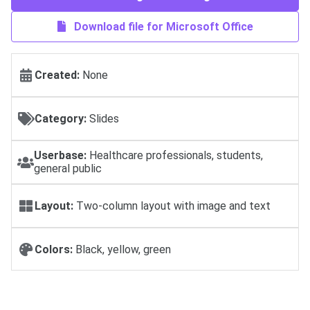
Download file for Microsoft Office
Created:
None
Category:
Slides
Userbase:
Healthcare professionals, students,
general public
Layout:
Two-column layout with image and text
Colors:
Black, yellow, green