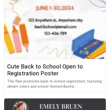
Cute Back to School Open to
Registration Poster
This flyer promotes back-to-school registration, featuring
vibrant colors and school-themed illustra...