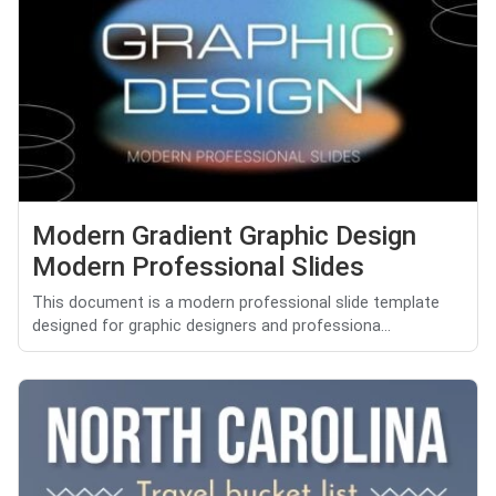
Modern Gradient Graphic Design
Modern Professional Slides
This document is a modern professional slide template
designed for graphic designers and professiona...