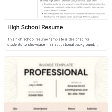
High School Resume
This high school resume template is designed for
students to showcase their educational background, ...