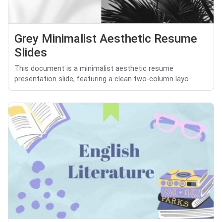
Grey Minimalist Aesthetic Resume
Slides
This document is a minimalist aesthetic resume
presentation slide, featuring a clean two-column layo...