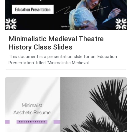
Minimalistic Medieval Theatre
History Class Slides
This document is a presentation slide for an 'Education
Presentation' titled 'Minimalistic Medieval ...