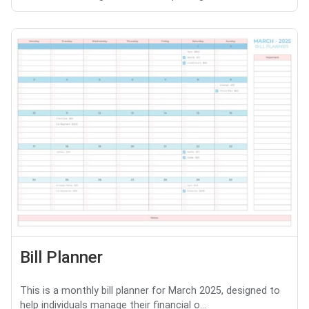
Bill Planner
This is a monthly bill planner for March 2025, designed to
help individuals manage their financial o...