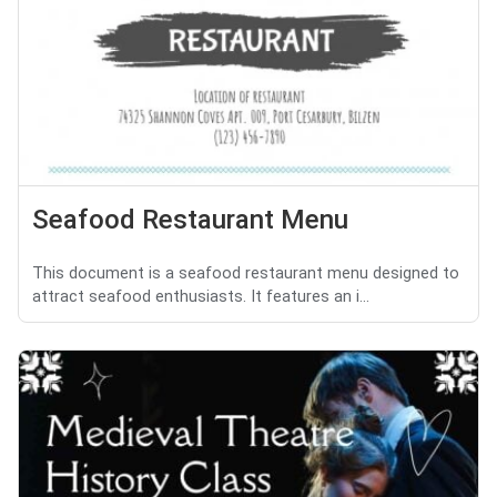
Seafood Restaurant Menu
This document is a seafood restaurant menu designed to
attract seafood enthusiasts. It features an i...