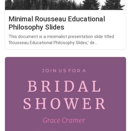
Minimal Rousseau Educational
Philosophy Slides
This document is a minimalist presentation slide titled
'Rousseau Educational Philosophy Slides,' de...