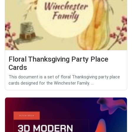
Floral Thanksgiving Party Place
Cards
This document is a set of floral Thanksgiving party place
cards designed for the Winchester Family. ...