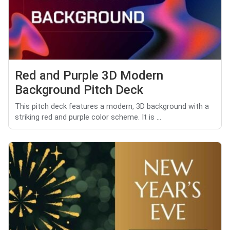
Red and Purple 3D Modern
Background Pitch Deck
This pitch deck features a modern, 3D background with a
striking red and purple color scheme. It is ...