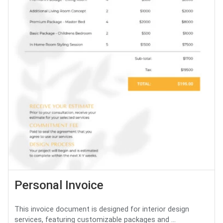
Personal Invoice
This invoice document is designed for interior design
services, featuring customizable packages and ...