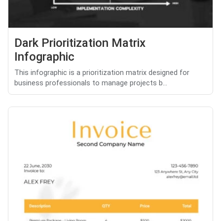
Dark Prioritization Matrix
Infographic
This infographic is a prioritization matrix designed for
business professionals to manage projects b...