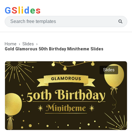
G
S
li
d
e
s
Home
Slides
Gold Glamorous 50th Birthday Minitheme Slides
Slides