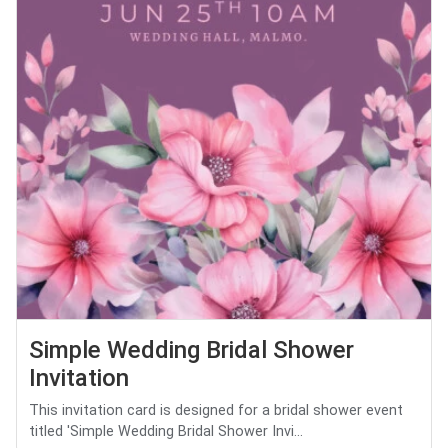
Simple Wedding Bridal Shower
Invitation
This invitation card is designed for a bridal shower event
titled 'Simple Wedding Bridal Shower Invi...