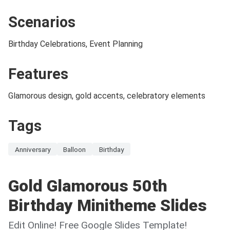
Scenarios
Birthday Celebrations, Event Planning
Features
Glamorous design, gold accents, celebratory elements
Tags
Anniversary
Balloon
Birthday
Gold Glamorous 50th
Birthday Minitheme Slides
Edit Online! Free Google Slides Template!