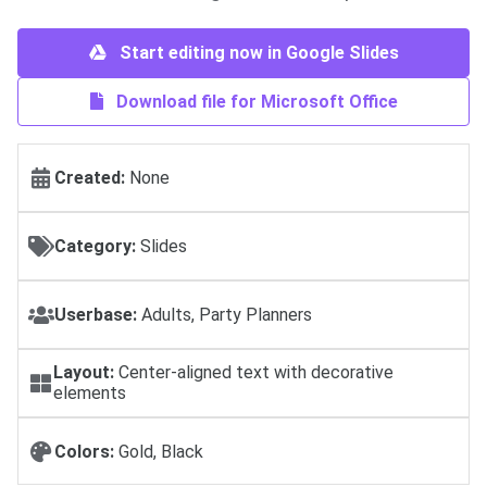
Start editing now in Google Slides
Download file for Microsoft Office
Created:
None
Category:
Slides
Userbase:
Adults, Party Planners
Layout:
Center-aligned text with decorative
elements
Colors:
Gold, Black