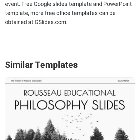
event. Free Google slides template and PowerPoint
template, more free office templates can be
obtained at GSlides.com.
Similar Templates