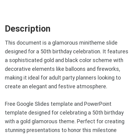
Description
This document is a glamorous minitheme slide
designed for a 50th birthday celebration. It features
a sophisticated gold and black color scheme with
decorative elements like balloons and fireworks,
making it ideal for adult party planners looking to
create an elegant and festive atmosphere.
Free Google Slides template and PowerPoint
template designed for celebrating a 50th birthday
with a gold glamorous theme. Perfect for creating
stunning presentations to honor this milestone