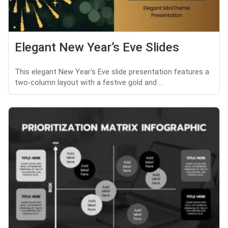
Elegant New Year’s Eve Slides
This elegant New Year's Eve slide presentation features a
two-column layout with a festive gold and ...