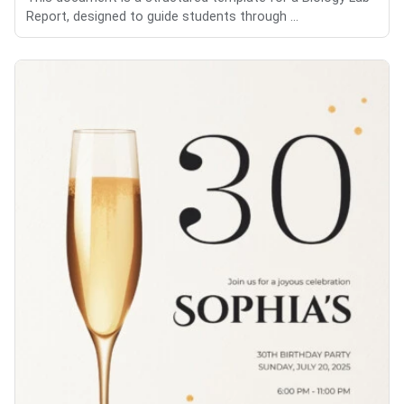
Report, designed to guide students through ...