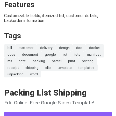
Features
Customizable fields, itemized list, customer details,
backorder information
Tags
bill
customer
delivery
design
doc
docket
docs
document
google
list
lists
manifest
ms
note
packing
parcel
print
printing
receipt
shipping
slip
template
templates
unpacking
word
Packing List Shipping
Edit Online! Free Google Slides Template!