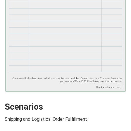
Scenarios
Shipping and Logistics, Order Fulfillment