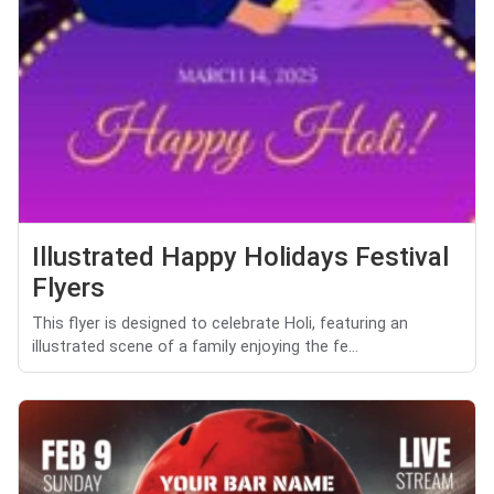
Illustrated Happy Holidays Festival
Flyers
This flyer is designed to celebrate Holi, featuring an
illustrated scene of a family enjoying the fe...