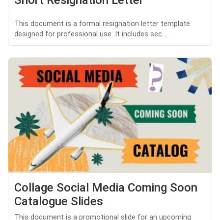
This document is a formal resignation letter template
designed for professional use. It includes sec...
Collage Social Media Coming Soon
Catalogue Slides
This document is a promotional slide for an upcoming