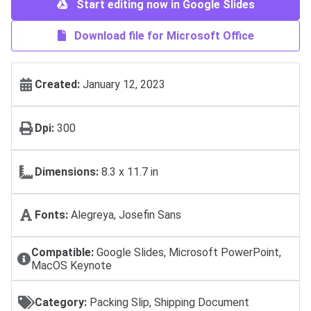
Start editing now in Google Slides
Download file for Microsoft Office
Created:
January 12, 2023
Dpi:
300
Dimensions:
8.3 x 11.7 in
Fonts:
Alegreya, Josefin Sans
Compatible:
Google Slides, Microsoft PowerPoint,
MacOS Keynote
Category:
Packing Slip, Shipping Document