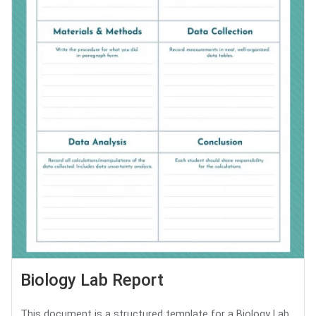
Biology Lab Report
This document is a structured template for a Biology Lab