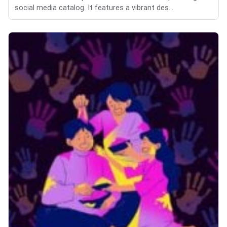
social media catalog. It features a vibrant des...