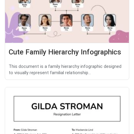
Cute Family Hierarchy Infographics
This document is a family hierarchy infographic designed
to visually represent familial relationship...