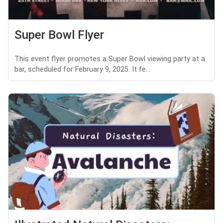
Super Bowl Flyer
This event flyer promotes a Super Bowl viewing party at a
bar, scheduled for February 9, 2025. It fe...