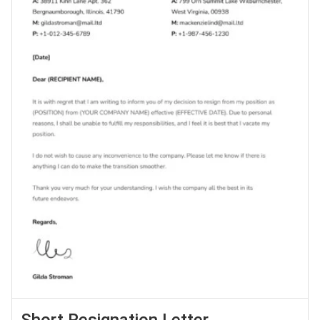
Short Resignation Letter