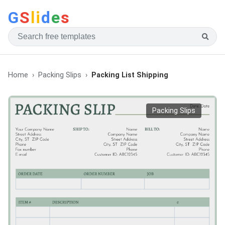
G
S
li
d
e
s
Home
Packing Slips
Packing List Shipping
Packing Slips