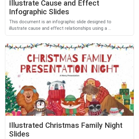
Illustrate Cause and Effect
Infographic Slides
This document is an infographic slide designed to
illustrate cause and effect relationships using a ...
Illustrated Christmas Family Night
Slides