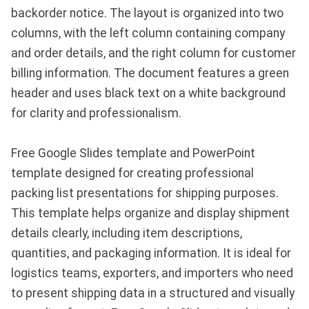
backorder notice. The layout is organized into two
columns, with the left column containing company
and order details, and the right column for customer
billing information. The document features a green
header and uses black text on a white background
for clarity and professionalism.
Free Google Slides template and PowerPoint
template designed for creating professional
packing list presentations for shipping purposes.
This template helps organize and display shipment
details clearly, including item descriptions,
quantities, and packaging information. It is ideal for
logistics teams, exporters, and importers who need
to present shipping data in a structured and visually