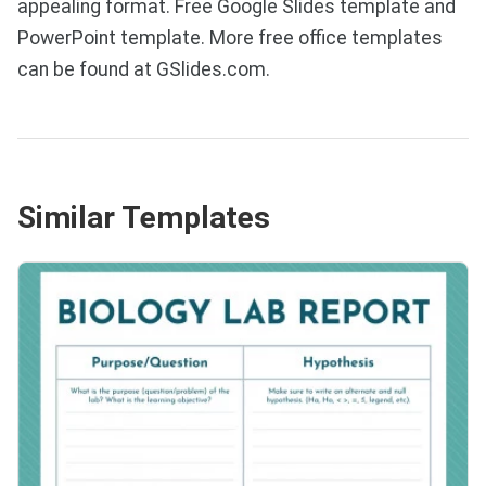
appealing format. Free Google Slides template and
PowerPoint template. More free office templates
can be found at GSlides.com.
Similar Templates