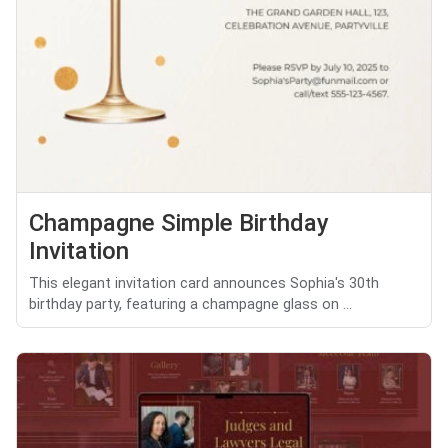
Champagne Simple Birthday
Invitation
This elegant invitation card announces Sophia's 30th
birthday party, featuring a champagne glass on ...