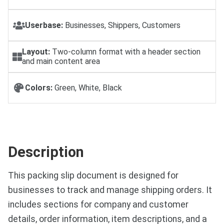
Userbase:
Businesses, Shippers, Customers
Layout:
Two-column format with a header section
and main content area
Colors:
Green, White, Black
Description
This packing slip document is designed for
businesses to track and manage shipping orders. It
includes sections for company and customer
details, order information, item descriptions, and a