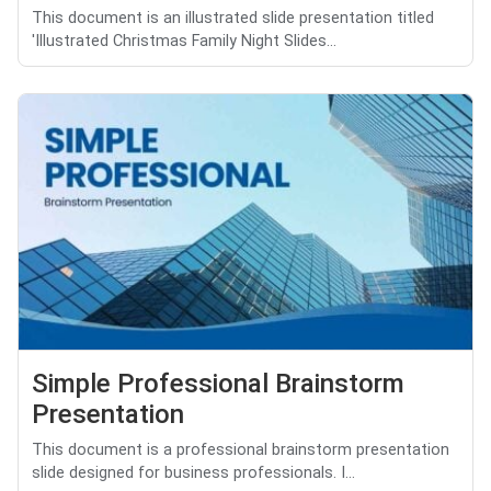
This document is an illustrated slide presentation titled
'Illustrated Christmas Family Night Slides...
Simple Professional Brainstorm
Presentation
This document is a professional brainstorm presentation
slide designed for business professionals. I...