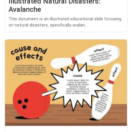
Illustrated Natural Disasters:
Avalanche
This document is an illustrated educational slide focusing
on natural disasters, specifically avalan...