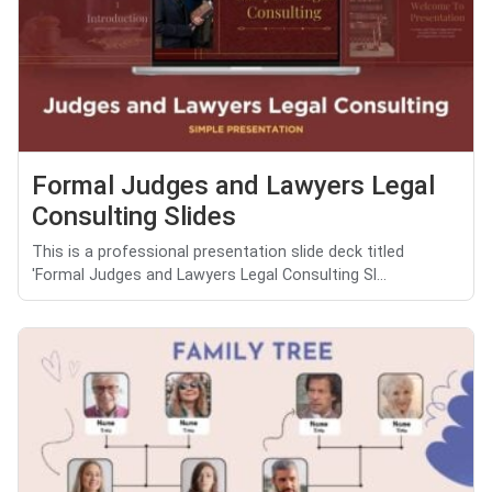
Formal Judges and Lawyers Legal
Consulting Slides
This is a professional presentation slide deck titled
'Formal Judges and Lawyers Legal Consulting Sl...