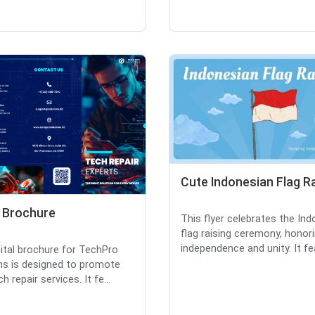
Cute Indonesian Flag R
l Brochure
This flyer celebrates the In
flag raising ceremony, honor
independence and unity. It fea
gital brochure for TechPro
ns is designed to promote
ch repair services. It fe...