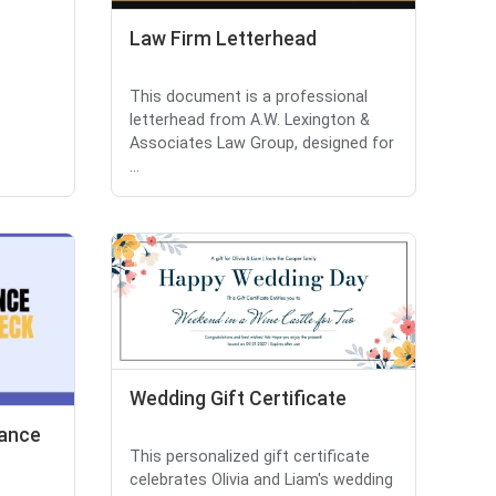
Law Firm Letterhead
This document is a professional
letterhead from A.W. Lexington &
Associates Law Group, designed for
...
Wedding Gift Certificate
rance
This personalized gift certificate
celebrates Olivia and Liam's wedding