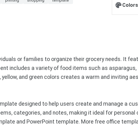
Colors
viduals or families to organize their grocery needs. It f
ent includes a variety of food items such as asparagus, 
e, yellow, and green colors creates a warm and inviting aes
mplate designed to help users create and manage a custo
tems, categories, and notes, making it ideal for personal 
emplate and PowerPoint template. More free office templ