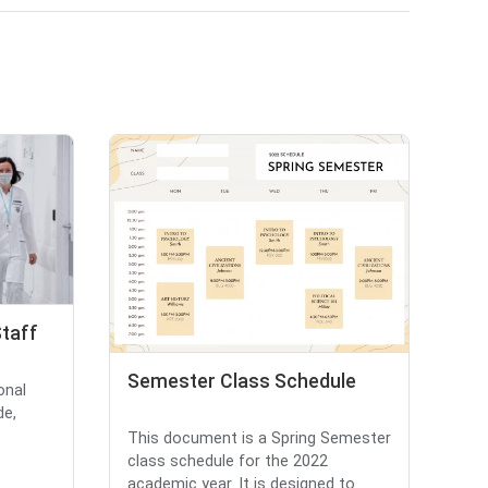
Staff
Semester Class Schedule
onal
de,
This document is a Spring Semester
class schedule for the 2022
academic year. It is designed to