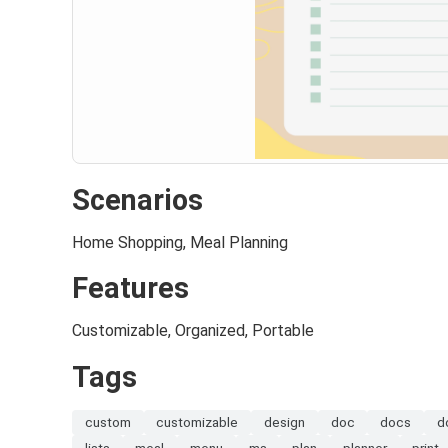
Scenarios
Home Shopping, Meal Planning
Features
Customizable, Organized, Portable
Tags
custom
customizable
design
doc
docs
d
lists
meal
menu
ms
plan
planner
print