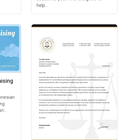
help...
aising
donesian
ing
t...