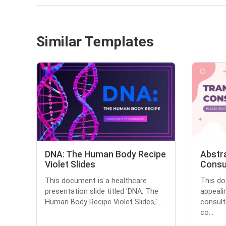
Similar Templates
DNA: The Human Body Recipe
Abstr
Violet Slides
Consu
This document is a healthcare
This do
presentation slide titled 'DNA: The
appeali
Human Body Recipe Violet Slides,' ...
consult
co...