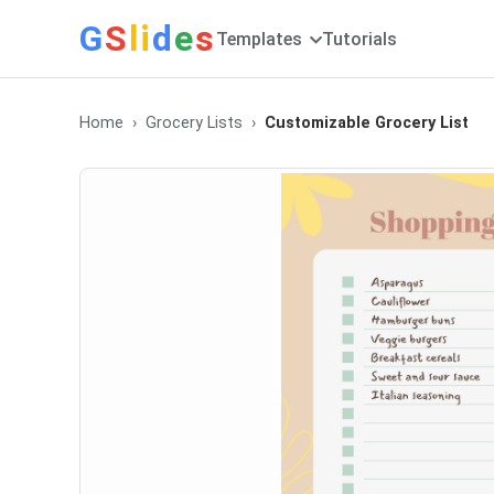
G
S
li
d
e
s
Templates
Tutorials
Home
Grocery Lists
Customizable Grocery List