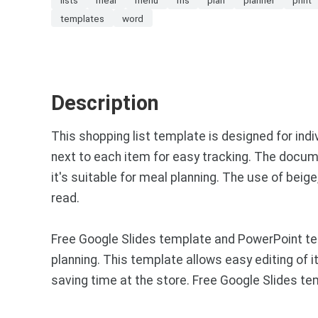
templates
word
Description
This shopping list template is designed for indi
next to each item for easy tracking. The docum
it's suitable for meal planning. The use of beig
read.
Free Google Slides template and PowerPoint te
planning. This template allows easy editing of i
saving time at the store. Free Google Slides t