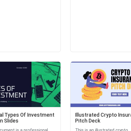
al Types Of Investment
Illustrated Crypto Insu
n Slides
Pitch Deck
cument is a professional
This is an illustrated crypto