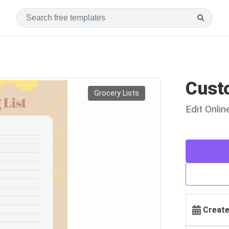
Custo
Grocery Lists
Edit Onli
Create