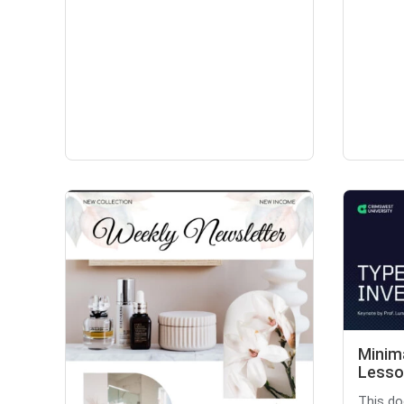
Minim
Lesso
This do