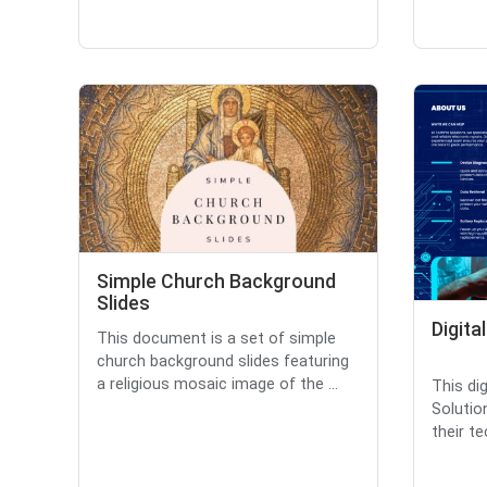
Simple Church Background
Slides
Digita
This document is a set of simple
church background slides featuring
a religious mosaic image of the ...
This di
Solutio
their te