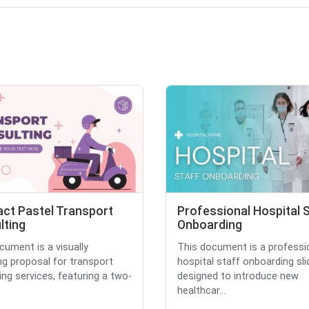
act Pastel Transport
Professional Hospital 
lting
Onboarding
cument is a visually
This document is a professi
ng proposal for transport
hospital staff onboarding sli
ing services, featuring a two-
designed to introduce new
healthcar...