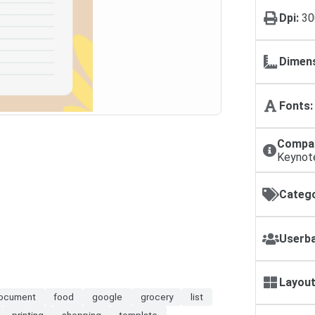
Dpi:
30
Dimens
Fonts:
Compat
Keynot
Catego
Userba
Layout
ocument
food
google
grocery
list
printing
shopping
template