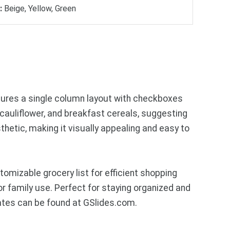
:
Beige, Yellow, Green
eatures a single column layout with checkboxes
cauliflower, and breakfast cereals, suggesting
thetic, making it visually appealing and easy to
mizable grocery list for efficient shopping
or family use. Perfect for staying organized and
ates can be found at GSlides.com.