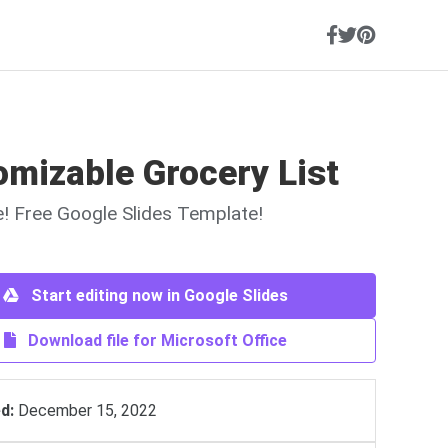
mizable Grocery List
ne! Free Google Slides Template!
Start editing now in Google Slides
Download file for Microsoft Office
d:
December 15, 2022