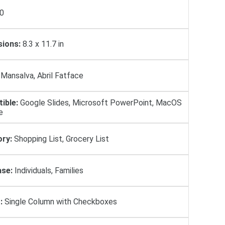
0
ions:
8.3 x 11.7 in
Mansalva, Abril Fatface
ible:
Google Slides, Microsoft PowerPoint, MacOS
e
ry:
Shopping List, Grocery List
se:
Individuals, Families
:
Single Column with Checkboxes