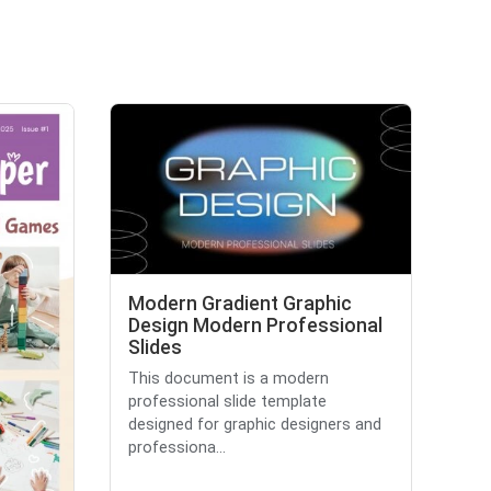
Modern Gradient Graphic
Design Modern Professional
Slides
This document is a modern
professional slide template
designed for graphic designers and
professiona...