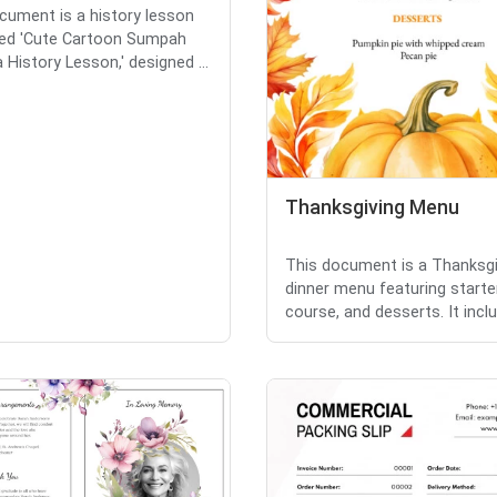
cument is a history lesson
tled 'Cute Cartoon Sumpah
History Lesson,' designed ...
Thanksgiving Menu
This document is a Thanksgi
dinner menu featuring starte
course, and desserts. It includ