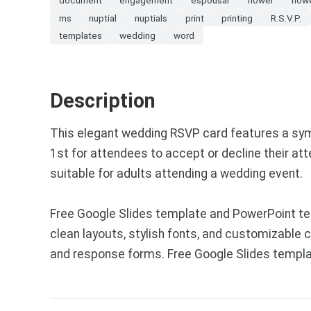
ms
nuptial
nuptials
print
printing
R.S.V.P.
templates
wedding
word
Description
This elegant wedding RSVP card features a symme
1st for attendees to accept or decline their at
suitable for adults attending a wedding event.
Free Google Slides template and PowerPoint t
clean layouts, stylish fonts, and customizable
and response forms. Free Google Slides templa