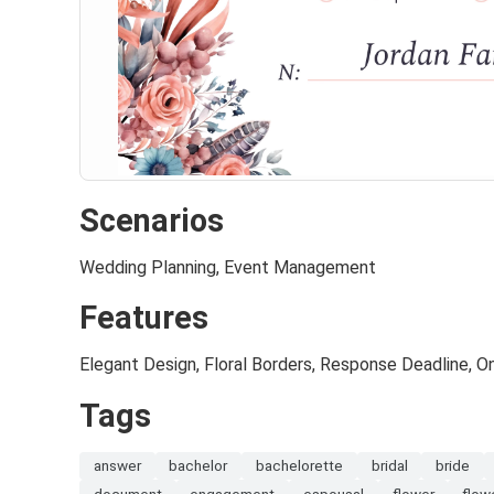
Scenarios
Wedding Planning, Event Management
Features
Elegant Design, Floral Borders, Response Deadline, On
Tags
answer
bachelor
bachelorette
bridal
bride
document
engagement
espousal
flower
flow