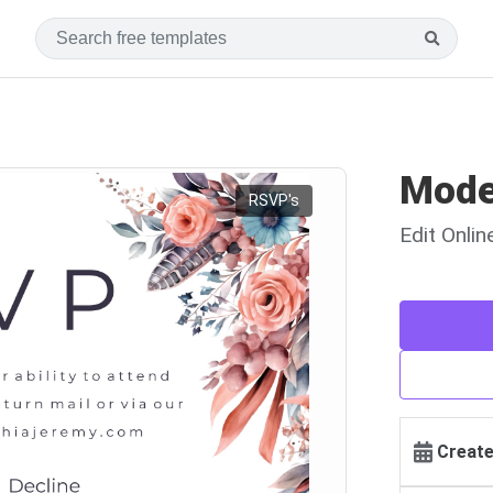
Mode
RSVP's
Edit Onli
Create