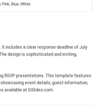
:
Pink, Blue, White
 It includes a clear response deadline of July
he design is sophisticated and inviting,
ng RSVP presentations. This template features
 showcasing event details, guest information,
s available at GSlides.com.