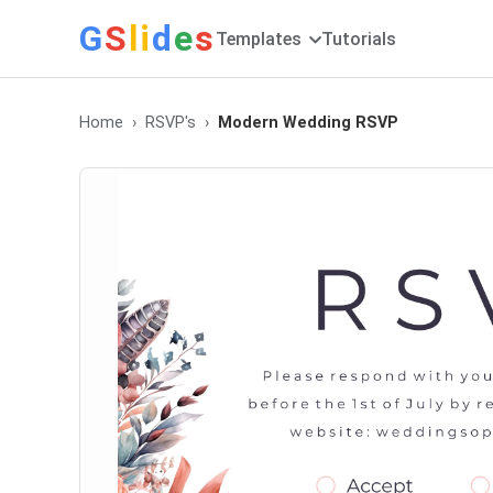
G
S
li
d
e
s
Templates
Tutorials
Home
RSVP's
Modern Wedding RSVP