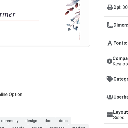
Dpi:
30
Dimens
Fonts:
Compat
Keynot
Catego
line Option
Userba
Layout
Sides
ceremony
design
doc
docs
ers
google
groom
marriage
modern