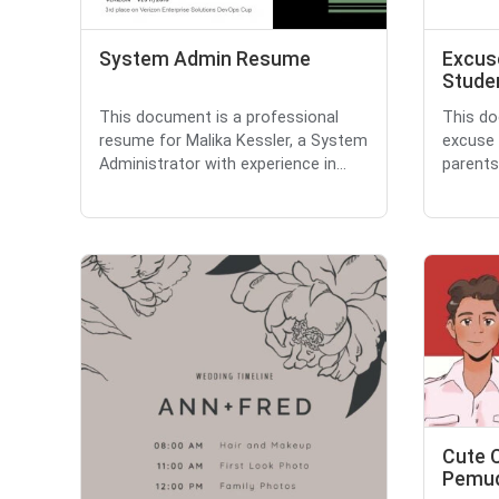
System Admin Resume
Excuse
Stude
This document is a professional
This do
resume for Malika Kessler, a System
excuse 
Administrator with experience in...
parents
Cute 
Pemud