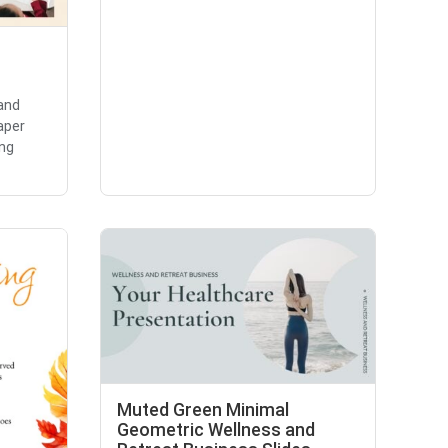
and
aper
ing
Muted Green Minimal
Geometric Wellness and