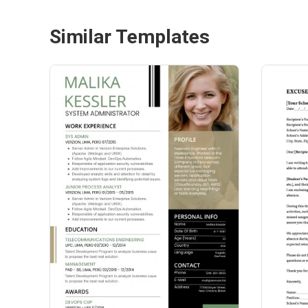
Similar Templates