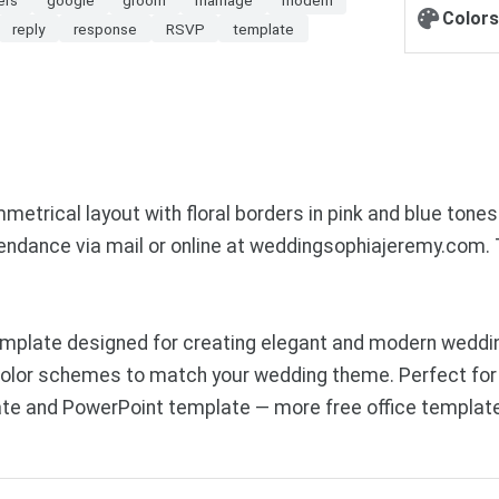
Colors
reply
response
RSVP
template
trical layout with floral borders in pink and blue tones.
tendance via mail or online at weddingsophiajeremy.com. T
emplate designed for creating elegant and modern weddi
 color schemes to match your wedding theme. Perfect for
te and PowerPoint template — more free office template