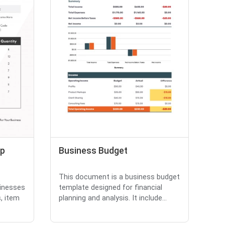
ip
Business Budget
This document is a business budget
sinesses
template designed for financial
, item
planning and analysis. It include...