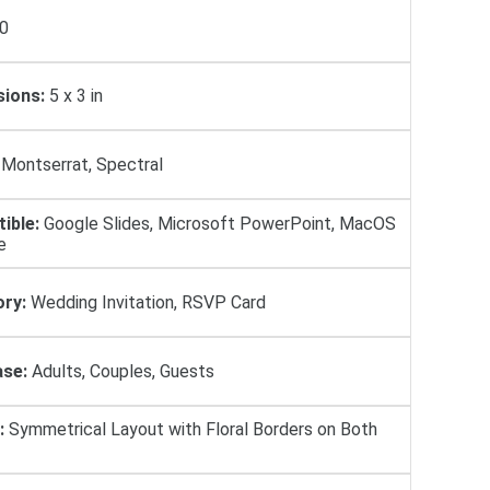
0
ions:
5 х 3 in
Montserrat, Spectral
ible:
Google Slides, Microsoft PowerPoint, MacOS
e
ry:
Wedding Invitation, RSVP Card
se:
Adults, Couples, Guests
:
Symmetrical Layout with Floral Borders on Both