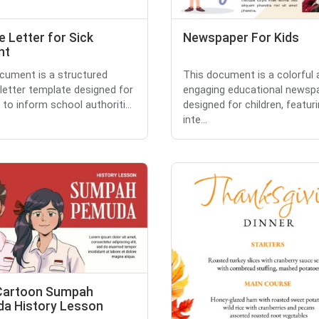
 Letter for Sick
Newspaper For Kids
nt
cument is a structured
This document is a colorful 
letter template designed for
engaging educational newsp
 to inform school authoriti...
designed for children, featur
inte...
Cartoon Sumpah
a History Lesson