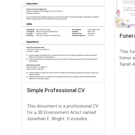
Funer
This fu
honor a
Sarah An
Simple Professional CV
This document is a professional CV
for a 3D Environment Artist named
Jonathan E. Wright. It includes...