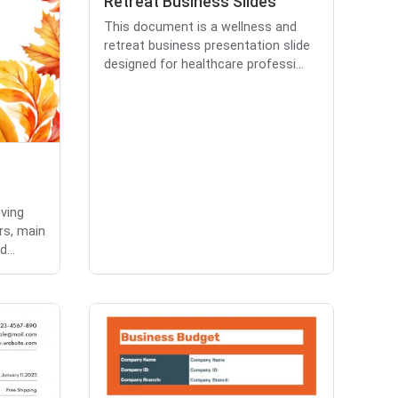
Retreat Business Slides
This document is a wellness and
retreat business presentation slide
designed for healthcare professi...
ving
rs, main
...