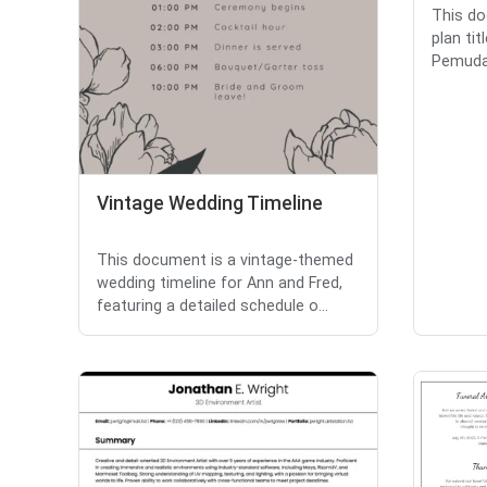
This do
plan ti
Pemuda 
Vintage Wedding Timeline
This document is a vintage-themed
wedding timeline for Ann and Fred,
featuring a detailed schedule o...