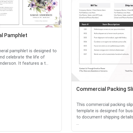
al Pamphlet
neral pamphlet is designed to
nd celebrate the life of
derson. It features a t...
Commercial Packing Sl
This commercial packing slip
template is designed for bu
to document shipping details
...