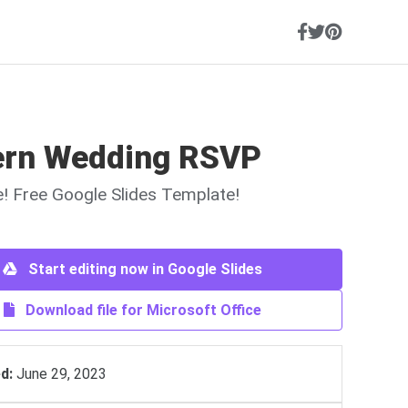
rn Wedding RSVP
ne! Free Google Slides Template!
Start editing now in Google Slides
Download file for Microsoft Office
d:
June 29, 2023