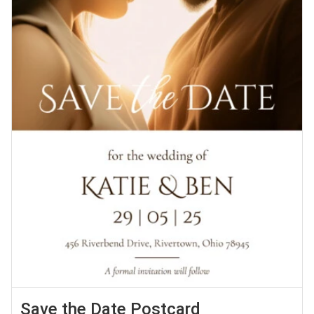
Save the Date Postcard