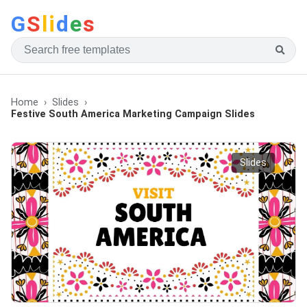
G
S
li
d
e
s
Home
Slides
Festive South America Marketing Campaign Slides
Slides