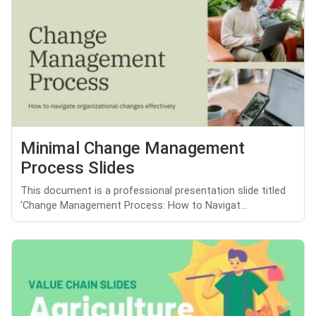
Minimal Change Management
Process Slides
This document is a professional presentation slide titled
'Change Management Process: How to Navigat...