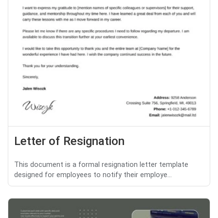
Letter of Resignation
This document is a formal resignation letter template
designed for employees to notify their employe...