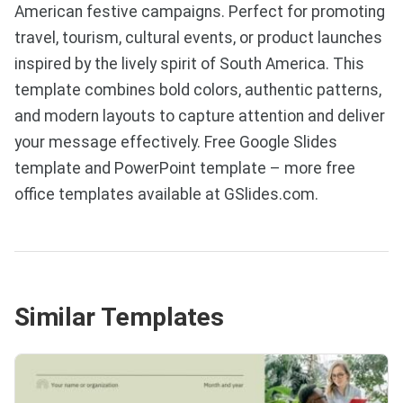
American festive campaigns. Perfect for promoting
travel, tourism, cultural events, or product launches
inspired by the lively spirit of South America. This
template combines bold colors, authentic patterns,
and modern layouts to capture attention and deliver
your message effectively. Free Google Slides
template and PowerPoint template – more free
office templates available at GSlides.com.
Similar Templates