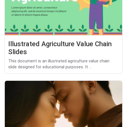
Illustrated Agriculture Value Chain
Slides
This document is an illustrated agriculture value chain
slide designed for educational purposes. It ...