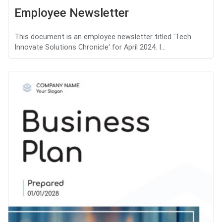
Employee Newsletter
This document is an employee newsletter titled 'Tech
Innovate Solutions Chronicle' for April 2024. I...