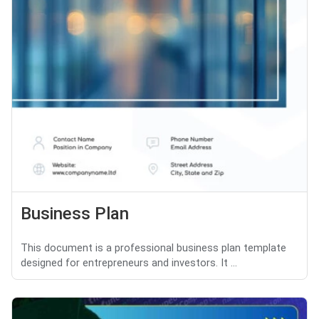
Business Plan
This document is a professional business plan template
designed for entrepreneurs and investors. It ...