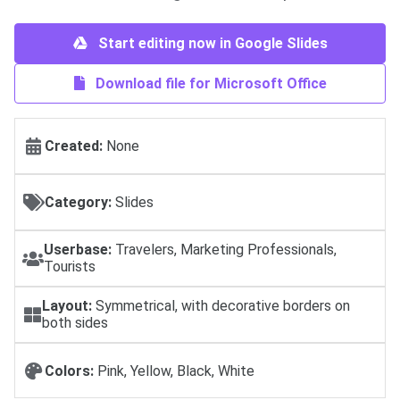
Start editing now in Google Slides
Download file for Microsoft Office
Created:
None
Category:
Slides
Userbase:
Travelers, Marketing Professionals,
Tourists
Layout:
Symmetrical, with decorative borders on
both sides
Colors:
Pink, Yellow, Black, White