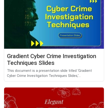
Gradient Cyber Crime Investigation
Techniques Slides
This document is a presentation slide titled 'Gradient
Cyber Crime Investigation Techniques Slides,'...