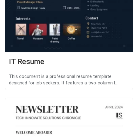
IT Resume
This document is a professional resume template
designed for job seekers. It features a two-column l...