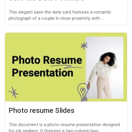
This elegant save-the-date card features a romantic
photograph of a couple in close proximity, with ...
Photo resume Slides
This document is a photo resume presentation designed
for job seekers. It features a two-column layo...