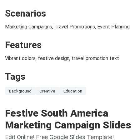
Scenarios
Marketing Campaigns, Travel Promotions, Event Planning
Features
Vibrant colors, festive design, travel promotion text
Tags
Background
Creative
Education
Festive South America
Marketing Campaign Slides
Edit Online! Free Google Slides Template!