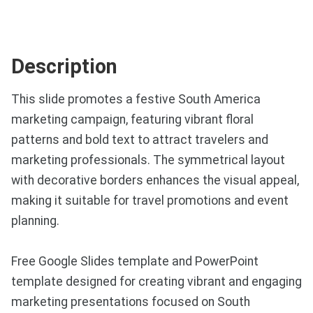
Description
This slide promotes a festive South America
marketing campaign, featuring vibrant floral
patterns and bold text to attract travelers and
marketing professionals. The symmetrical layout
with decorative borders enhances the visual appeal,
making it suitable for travel promotions and event
planning.
Free Google Slides template and PowerPoint
template designed for creating vibrant and engaging
marketing presentations focused on South