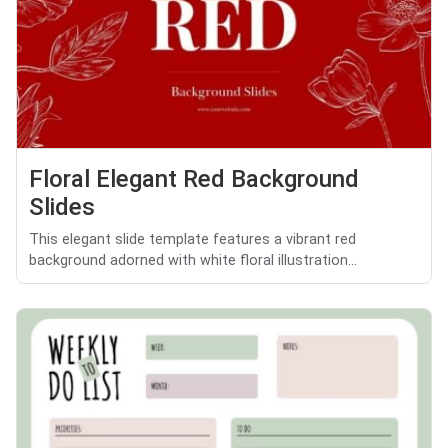
Floral Elegant Red Background
Slides
This elegant slide template features a vibrant red
background adorned with white floral illustration...