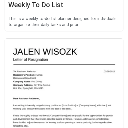
Weekly To Do List
This is a weekly to-do list planner designed for individuals
to organize their daily tasks and prior...