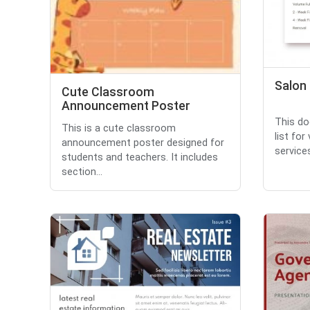
Salon 
Cute Classroom
Announcement Poster
This do
This is a cute classroom
list fo
announcement poster designed for
service
students and teachers. It includes
section...