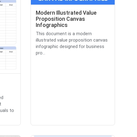
Modern Illustrated Value
Proposition Canvas
Infographics
This document is a modern
illustrated value proposition canvas
infographic designed for business
pro...
ed
t
uals to