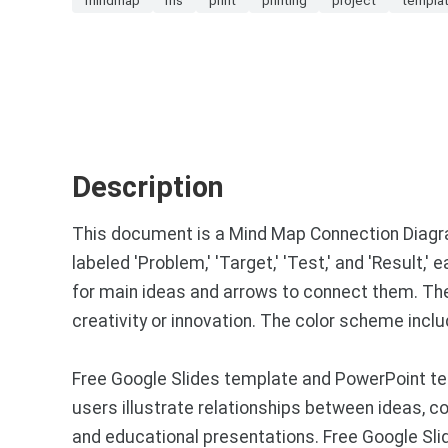
Description
This document is a Mind Map Connection Diagram
labeled 'Problem,' 'Target,' 'Test,' and 'Result,'
for main ideas and arrows to connect them. The 
creativity or innovation. The color scheme inclu
Free Google Slides template and PowerPoint te
users illustrate relationships between ideas, co
and educational presentations. Free Google Sl