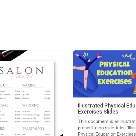
Illustrated Physical Ed
Exercises Slides
This document is an illustra
presentation slide titled 'Illu
Physical Education Exercises 