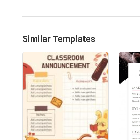
Similar Templates