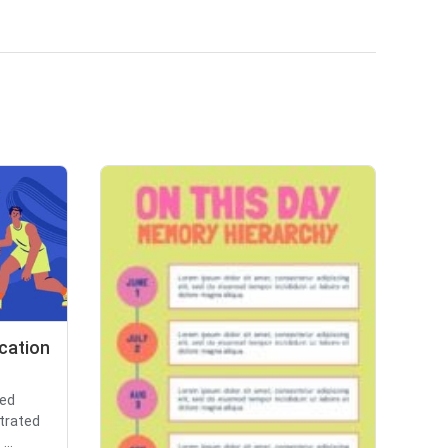
ucation
ted
strated
...