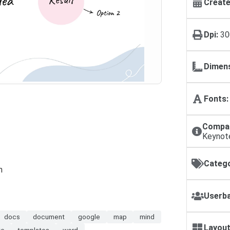
Create
Dpi:
30
Dimens
Fonts:
Compat
Keynot
Catego
n
Userba
docs
document
google
map
mind
Layout
te
templates
word