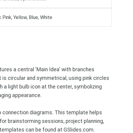
:
Pink, Yellow, Blue, White
ures a central 'Main Idea' with branches
ut is circular and symmetrical, using pink circles
a light bulb icon at the center, symbolizing
ngaging appearance.
p connection diagrams. This template helps
for brainstorming sessions, project planning,
 templates can be found at GSlides.com.