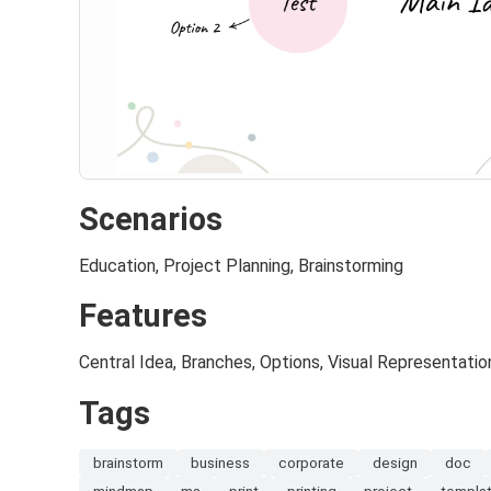
Scenarios
Education, Project Planning, Brainstorming
Features
Central Idea, Branches, Options, Visual Representatio
Tags
brainstorm
business
corporate
design
doc
mindmap
ms
print
printing
project
templa