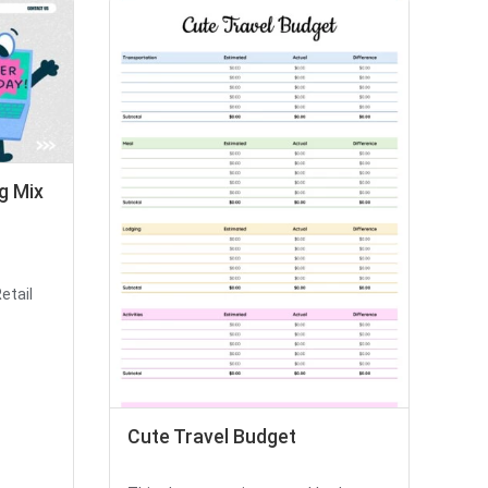
g Mix
etail
Cute Travel Budget