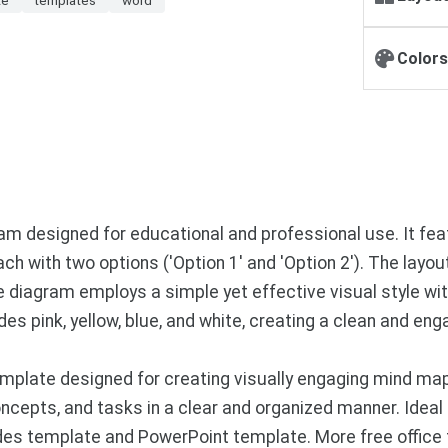
Colors
 designed for educational and professional use. It feat
 each with two options ('Option 1' and 'Option 2'). The layo
diagram employs a simple yet effective visual style with 
des pink, yellow, blue, and white, creating a clean and e
mplate designed for creating visually engaging mind ma
ncepts, and tasks in a clear and organized manner. Ideal 
ides template and PowerPoint template. More free office