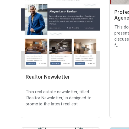
Profe
Agenc
This do
present
discuss
f...
Realtor Newsletter
This real estate newsletter, titled
'Realtor Newsletter,' is designed to
promote the latest real est...