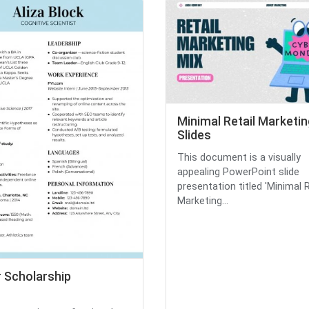
Minimal Retail Marketin
Slides
This document is a visually
appealing PowerPoint slide
presentation titled 'Minimal R
Marketing...
r Scholarship