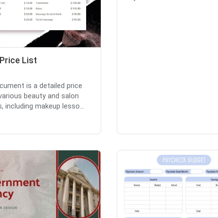
Price List
cument is a detailed price
r various beauty and salon
s, including makeup lesso...