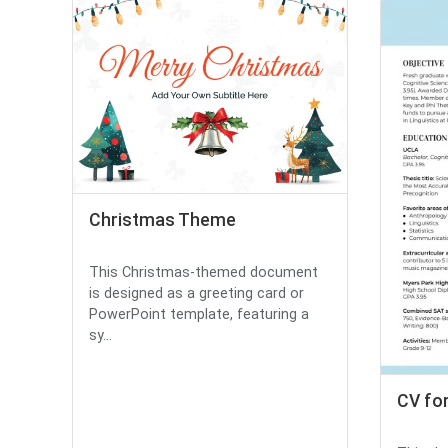
Christmas Theme
This Christmas-themed document
is designed as a greeting card or
PowerPoint template, featuring a
sy...
CV fo