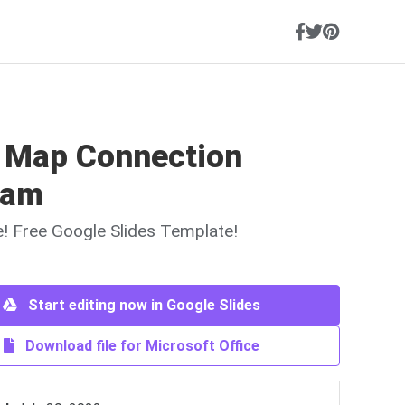
 Map Connection
ram
ne! Free Google Slides Template!
Start editing now in Google Slides
Download file for Microsoft Office