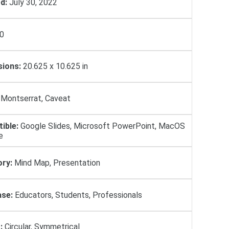
d:
July 30, 2022
0
ions:
20.625 x 10.625 in
Montserrat, Caveat
ible:
Google Slides, Microsoft PowerPoint, MacOS
e
ry:
Mind Map, Presentation
se:
Educators, Students, Professionals
:
Circular, Symmetrical