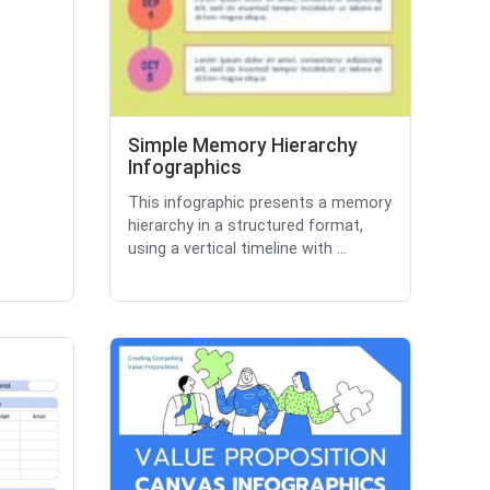
Simple Memory Hierarchy
Infographics
This infographic presents a memory
hierarchy in a structured format,
using a vertical timeline with ...