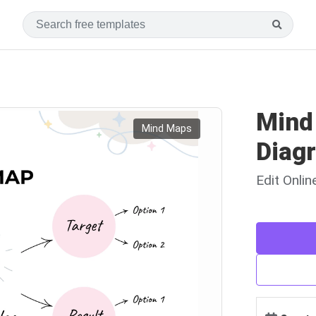
Mind
Mind Maps
Diag
Edit Onli