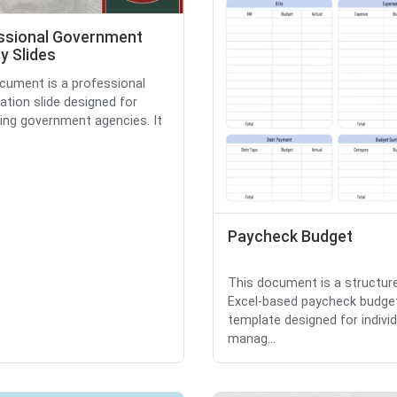
ssional Government
y Slides
cument is a professional
ation slide designed for
ing government agencies. It
Paycheck Budget
This document is a structur
Excel-based paycheck budge
template designed for individ
manag...