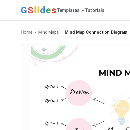
G
S
li
d
e
s
Templates
Tutorials
Home
Mind Maps
Mind Map Connection Diagram