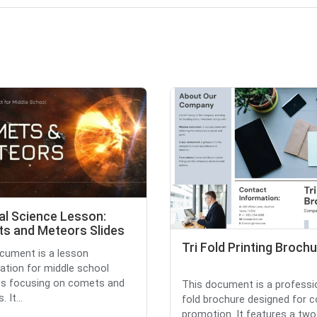
al Science Lesson:
s and Meteors Slides
Tri Fold Printing Broch
cument is a lesson
ation for middle school
ts focusing on comets and
This document is a professio
 It...
fold brochure designed for
promotion. It features a two-