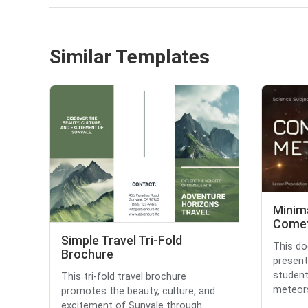
Similar Templates
Minim
Comet
Simple Travel Tri-Fold
This do
Brochure
present
studen
This tri-fold travel brochure
meteors.
promotes the beauty, culture, and
excitement of Sunvale through