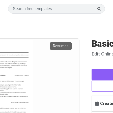
Basi
Resumes
Edit Onli
Create