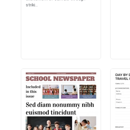
striki...