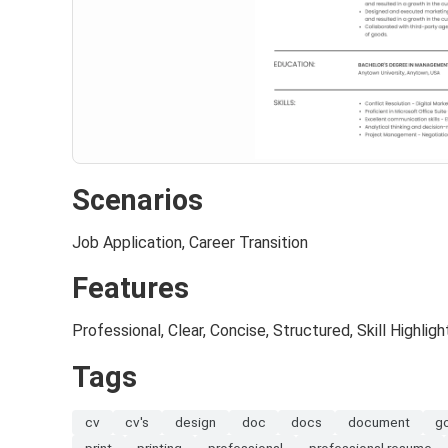
Scenarios
Job Application, Career Transition
Features
Professional, Clear, Concise, Structured, Skill Highligh
Tags
cv
cv's
design
doc
docs
document
g
print
printing
professional
professional resume