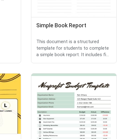
Simple Book Report
This document is a structured
template for students to complete
a simple book report. It includes fi...