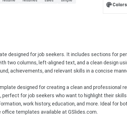
Colors
 designed for job seekers. It includes sections for pers
with two columns, left-aligned text, and a clean design us
und, achievements, and relevant skills in a concise mann
mplate designed for creating a clean and professional 
perfect for job seekers who want to highlight their skills 
rmation, work history, education, and more. Ideal for bot
office templates available at GSlides.com.