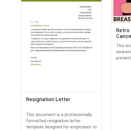
Retro 
Cance
This br
awarene
preventi
Resignation Letter
This document is a professionally
formatted resignation letter
template designed for employees to