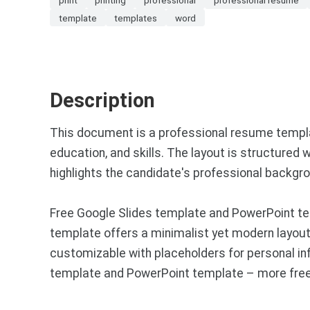
template
templates
word
Description
This document is a professional resume template
education, and skills. The layout is structured 
highlights the candidate's professional backgro
Free Google Slides template and PowerPoint te
template offers a minimalist yet modern layout, 
customizable with placeholders for personal info
template and PowerPoint template – more free 