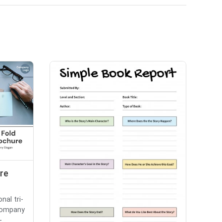
ure
nal tri-
 company
...