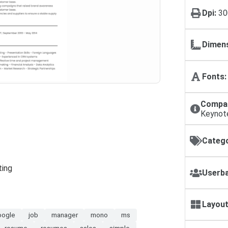
Dpi:
30
Dimens
Fonts:
Compat
Keynot
Catego
ting
Userba
Layout
oogle
job
manager
mono
ms
resume
resumes
sales
simple