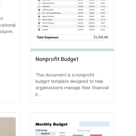
t
rt
cational
olumn...
Nonprofit Budget
This document is a nonprofit
budget template designed to help
organizations manage their financial
p...