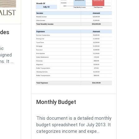
ides
ic
signed
 It ...
Monthly Budget
This document is a detailed monthly
budget spreadsheet for July 2013. It
categorizes income and expe...