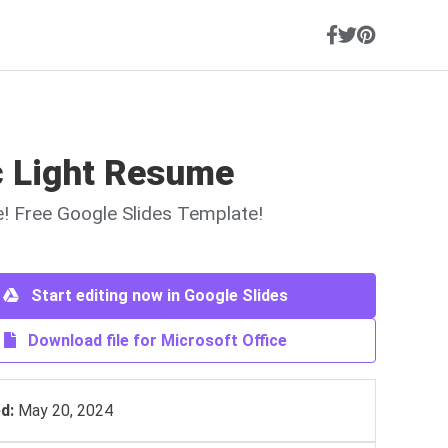
c Light Resume
ne! Free Google Slides Template!
Start editing now in Google Slides
Download file for Microsoft Office
d:
May 20, 2024