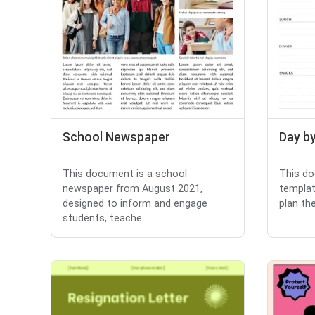
School Newspaper
Day by
This document is a school
This do
newspaper from August 2021,
templat
designed to inform and engage
plan thei
students, teache...