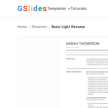
G
S
li
d
e
s
Templates
Tutorials
Home
Resumes
Basic Light Resume