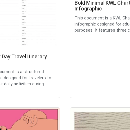
Bold Minimal KWL Char
Infographic
This document is a KWL Cha
infographic designed for edu
purposes. It features three c
 Day Travel Itinerary
cument is a structured
e designed for travelers to
r daily activities during ...