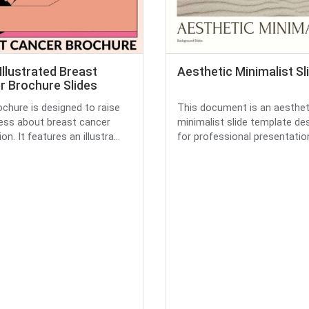
Illustrated Breast
Aesthetic Minimalist Sl
r Brochure Slides
ochure is designed to raise
This document is an aesthet
ss about breast cancer
minimalist slide template de
on. It features an illustra...
for professional presentations.