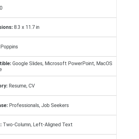
0
ions:
8.3 x 11.7 in
Poppins
ible:
Google Slides, Microsoft PowerPoint, MacOS
e
ry:
Resume, CV
se:
Professionals, Job Seekers
:
Two-Column, Left-Aligned Text