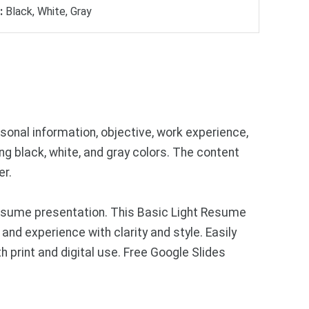
:
Black, White, Gray
onal information, objective, work experience,
ing black, white, and gray colors. The content
er.
resume presentation. This Basic Light Resume
and experience with clarity and style. Easily
h print and digital use. Free Google Slides