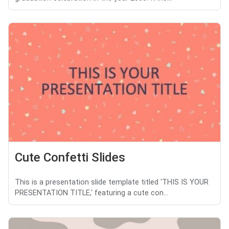
Cute Confetti Slides
This is a presentation slide template titled 'THIS IS YOUR
PRESENTATION TITLE,' featuring a cute con...