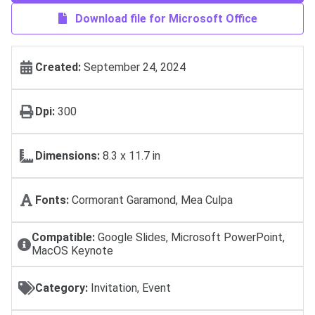
Download file for Microsoft Office
Created:
September 24, 2024
Dpi:
300
Dimensions:
8.3 x 11.7 in
Fonts:
Cormorant Garamond, Mea Culpa
Compatible:
Google Slides, Microsoft PowerPoint,
MacOS Keynote
Category:
Invitation, Event