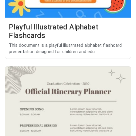
Playful Illustrated Alphabet
Flashcards
This document is a playful illustrated alphabet flashcard
presentation designed for children and edu...