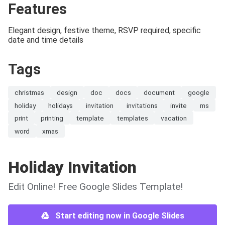
Features
Elegant design, festive theme, RSVP required, specific
date and time details
Tags
christmas
design
doc
docs
document
google
holiday
holidays
invitation
invitations
invite
ms
print
printing
template
templates
vacation
word
xmas
Holiday Invitation
Edit Online! Free Google Slides Template!
Start editing now in Google Slides