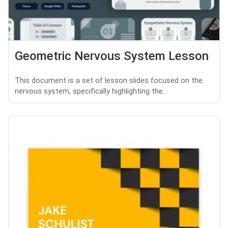
Geometric Nervous System Lesson
This document is a set of lesson slides focused on the
nervous system, specifically highlighting the...