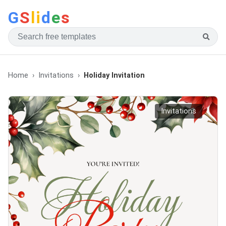
G
S
li
d
e
s
Home
Invitations
Holiday Invitation
Invitations