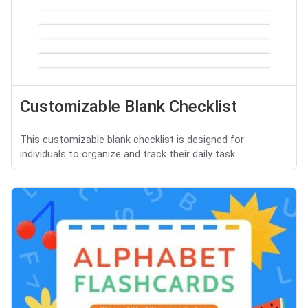
Customizable Blank Checklist
This customizable blank checklist is designed for
individuals to organize and track their daily task...