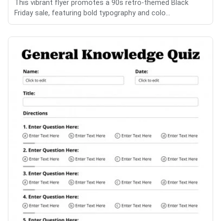
This vibrant flyer promotes a 90s retro-themed Black
Friday sale, featuring bold typography and colo...