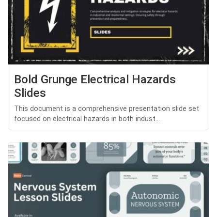
Bold Grunge Electrical Hazards
Slides
This document is a comprehensive presentation slide set
focused on electrical hazards in both indust...