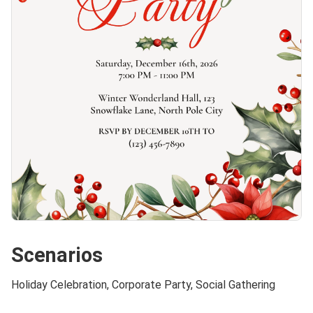
Scenarios
Holiday Celebration, Corporate Party, Social Gathering