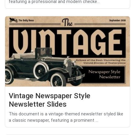
featuring a professional and modern checke...
Vintage Newspaper Style
Newsletter Slides
This document is a vintage-themed newsletter styled like
a classic newspaper, featuring a prominent ...