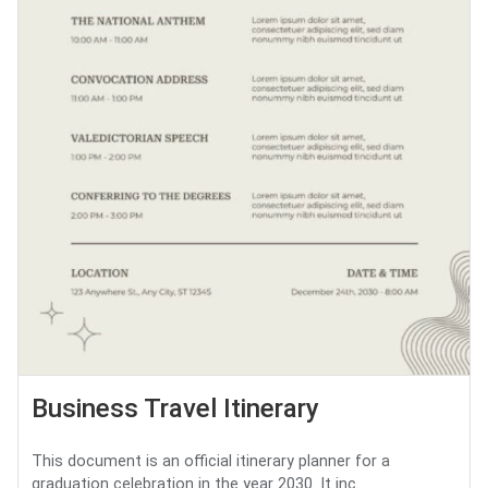
Business Travel Itinerary
This document is an official itinerary planner for a
graduation celebration in the year 2030. It inc...