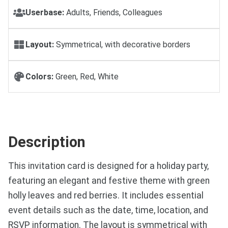
Userbase:
Adults, Friends, Colleagues
Layout:
Symmetrical, with decorative borders
Colors:
Green, Red, White
Description
This invitation card is designed for a holiday party,
featuring an elegant and festive theme with green
holly leaves and red berries. It includes essential
event details such as the date, time, location, and
RSVP information. The layout is symmetrical with