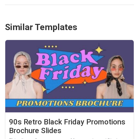
Similar Templates
90s Retro Black Friday Promotions
Brochure Slides