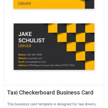
Taxi Checkerboard Business Card
This business card template is designed for taxi drivers,