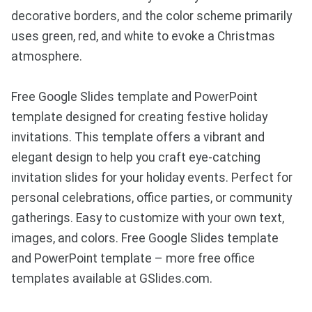
decorative borders, and the color scheme primarily
uses green, red, and white to evoke a Christmas
atmosphere.
Free Google Slides template and PowerPoint
template designed for creating festive holiday
invitations. This template offers a vibrant and
elegant design to help you craft eye-catching
invitation slides for your holiday events. Perfect for
personal celebrations, office parties, or community
gatherings. Easy to customize with your own text,
images, and colors. Free Google Slides template
and PowerPoint template – more free office
templates available at GSlides.com.