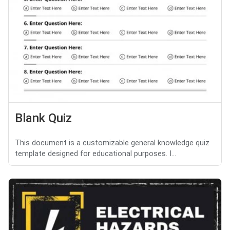
Blank Quiz
This document is a customizable general knowledge quiz
template designed for educational purposes. I...