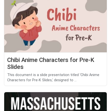
Chibi Anime Characters for Pre-K
Slides
This document is a slide presentation titled 'Chibi Anime
Characters for Pre-K Slides,' designed to ...