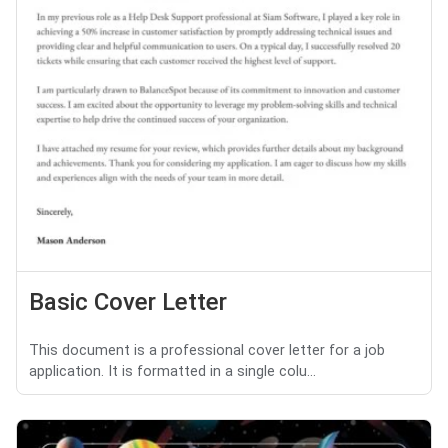
Basic Cover Letter
This document is a professional cover letter for a job
application. It is formatted in a single colu...