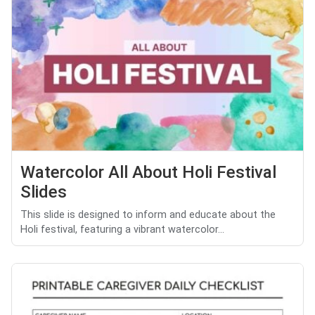
Watercolor All About Holi Festival
Slides
This slide is designed to inform and educate about the
Holi festival, featuring a vibrant watercolor...