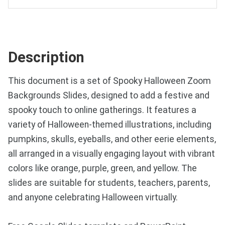
Description
This document is a set of Spooky Halloween Zoom
Backgrounds Slides, designed to add a festive and
spooky touch to online gatherings. It features a
variety of Halloween-themed illustrations, including
pumpkins, skulls, eyeballs, and other eerie elements,
all arranged in a visually engaging layout with vibrant
colors like orange, purple, green, and yellow. The
slides are suitable for students, teachers, parents,
and anyone celebrating Halloween virtually.