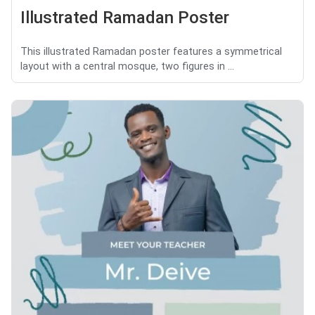
Illustrated Ramadan Poster
This illustrated Ramadan poster features a symmetrical
layout with a central mosque, two figures in ...