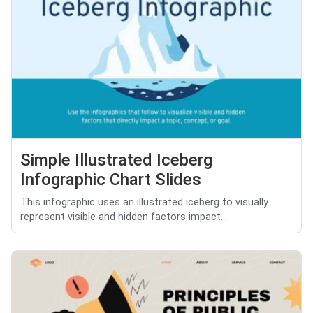
Simple Illustrated Iceberg
Infographic Chart Slides
This infographic uses an illustrated iceberg to visually
represent visible and hidden factors impact...