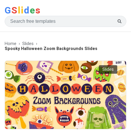
G
S
li
d
e
s
Home
Slides
Spooky Halloween Zoom Backgrounds Slides
Slides