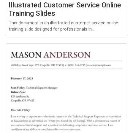
Illustrated Customer Service Online
Training Slides
This document is an illustrated customer service online
training slide designed for professionals in...