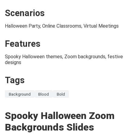
Scenarios
Halloween Party, Online Classrooms, Virtual Meetings
Features
Spooky Halloween themes, Zoom backgrounds, festive
designs
Tags
Background
Blood
Bold
Spooky Halloween Zoom
Backgrounds Slides