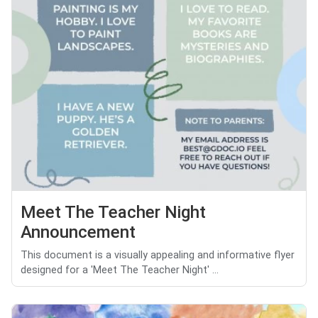
Meet The Teacher Night
Announcement
This document is a visually appealing and informative flyer
designed for a 'Meet The Teacher Night' ...