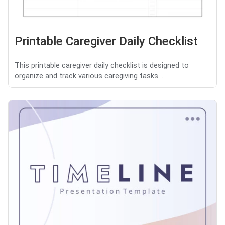
Printable Caregiver Daily Checklist
This printable caregiver daily checklist is designed to
organize and track various caregiving tasks ...