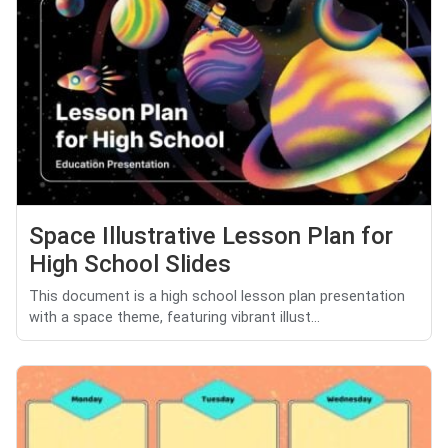
Space Illustrative Lesson Plan for
High School Slides
This document is a high school lesson plan presentation
with a space theme, featuring vibrant illust...