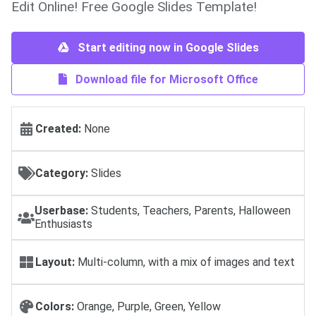
Edit Online! Free Google Slides Template!
Start editing now in Google Slides
Download file for Microsoft Office
Created:
None
Category:
Slides
Userbase:
Students, Teachers, Parents, Halloween
Enthusiasts
Layout:
Multi-column, with a mix of images and text
Colors:
Orange, Purple, Green, Yellow