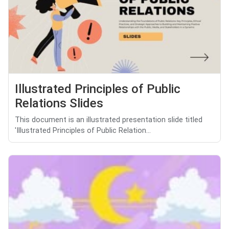
Illustrated Principles of Public
Relations Slides
This document is an illustrated presentation slide titled
'Illustrated Principles of Public Relation...