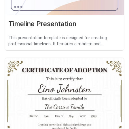
Timeline Presentation
This presentation template is designed for creating
professional timelines. It features a modern and...