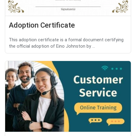
Adoption Certificate
This adoption certificate is a formal document certifying
the official adoption of Eino Johnston by ...