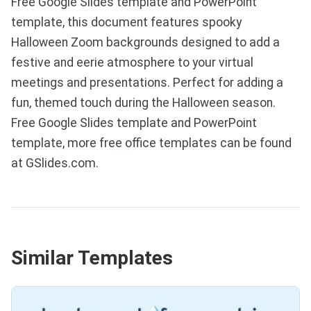
Free Google Slides template and PowerPoint
template, this document features spooky
Halloween Zoom backgrounds designed to add a
festive and eerie atmosphere to your virtual
meetings and presentations. Perfect for adding a
fun, themed touch during the Halloween season.
Free Google Slides template and PowerPoint
template, more free office templates can be found
at GSlides.com.
Similar Templates