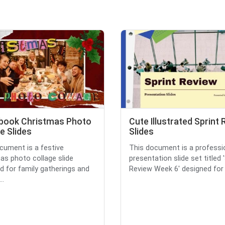
book Christmas Photo
Cute Illustrated Sprint
e Slides
Slides
cument is a festive
This document is a professi
as photo collage slide
presentation slide set titled 
d for family gatherings and
Review Week 6' designed for a
..