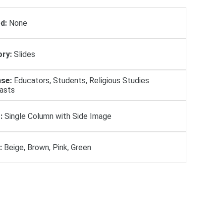
d:
None
ry:
Slides
se:
Educators, Students, Religious Studies
iasts
:
Single Column with Side Image
:
Beige, Brown, Pink, Green