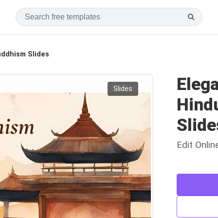
uddhism Slides
Eleg
Slides
Hind
Slide
Edit Onli