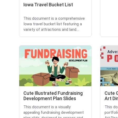
Iowa Travel Bucket List
This document is a comprehensive
Iowa travel bucket list featuring a
variety of attractions and land...
Cute Illustrated Fundraising
Cute 
Development Plan Slides
Art Di
This document is a visually
This do
appealing fundraising development
portfol