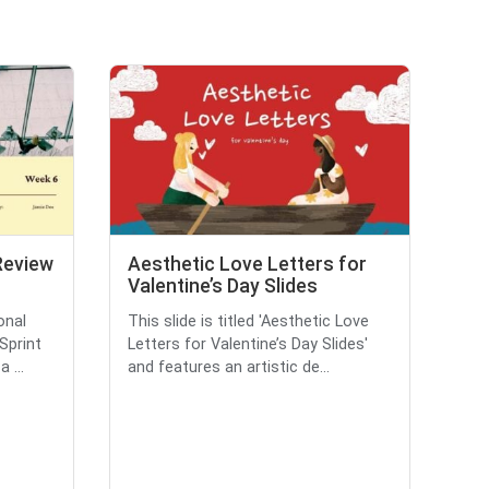
 Review
Aesthetic Love Letters for
Valentine’s Day Slides
onal
This slide is titled 'Aesthetic Love
'Sprint
Letters for Valentine’s Day Slides'
 ...
and features an artistic de...