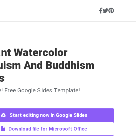
ant Watercolor
uism And Buddhism
s
ne! Free Google Slides Template!
Start editing now in Google Slides
Download file for Microsoft Office