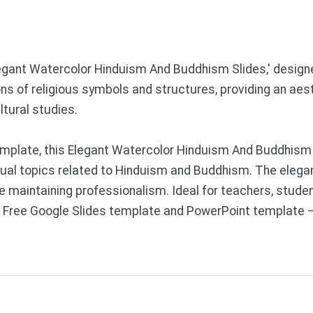
legant Watercolor Hinduism And Buddhism Slides,' designe
ons of religious symbols and structures, providing an aes
ltural studies.
mplate, this Elegant Watercolor Hinduism And Buddhism 
ritual topics related to Hinduism and Buddhism. The elega
le maintaining professionalism. Ideal for teachers, studen
s. Free Google Slides template and PowerPoint template 