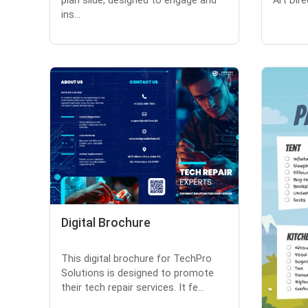
plan slide, designed to engage and
Art Dire
ins...
Digital Brochure
This digital brochure for TechPro
Solutions is designed to promote
their tech repair services. It fe...