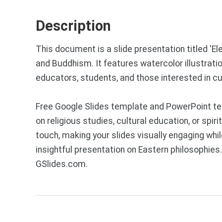
Description
This document is a slide presentation titled 'E
and Buddhism. It features watercolor illustrati
educators, students, and those interested in cu
Free Google Slides template and PowerPoint te
on religious studies, cultural education, or spi
touch, making your slides visually engaging whi
insightful presentation on Eastern philosophie
GSlides.com.