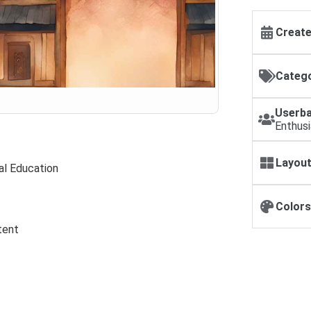
Create
Catego
Userba
Enthus
Layout
al Education
Colors
tent