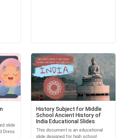
In
History Subject for Middle
School Ancient History of
India Educational Slides
ed slide
This document is an educational
ed Dress
slide designed for high school