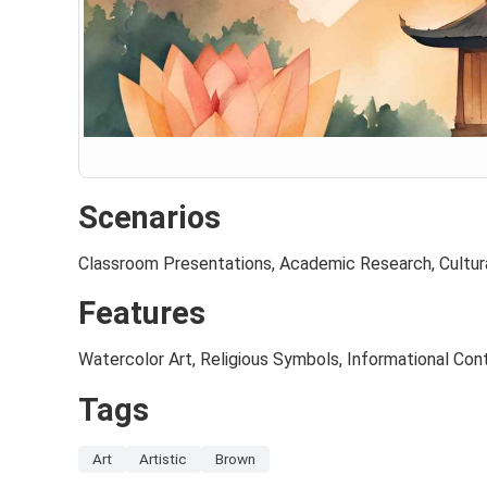
Scenarios
Classroom Presentations, Academic Research, Cultur
Features
Watercolor Art, Religious Symbols, Informational Con
Tags
Art
Artistic
Brown