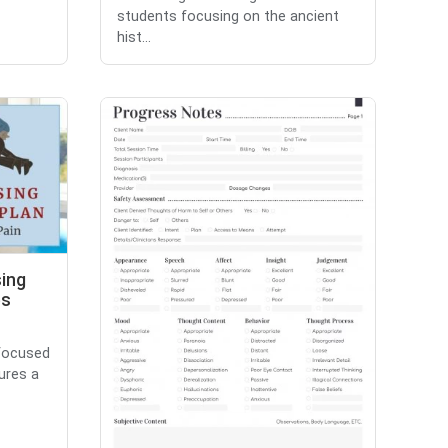
students focusing on the ancient
hist...
sing
es
 focused
ures a