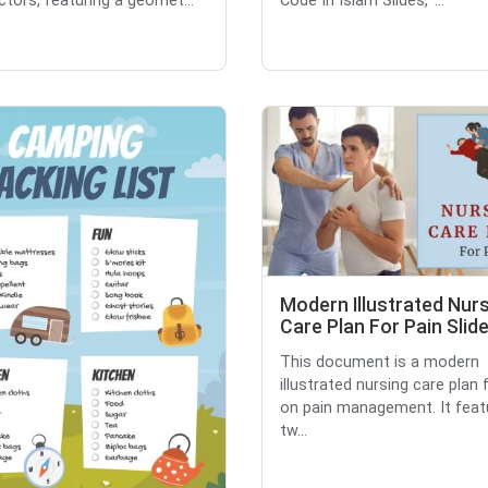
ctors, featuring a geomet...
Code In Islam Slides,' ...
Modern Illustrated Nur
Care Plan For Pain Slid
This document is a modern
illustrated nursing care plan
on pain management. It feat
tw...