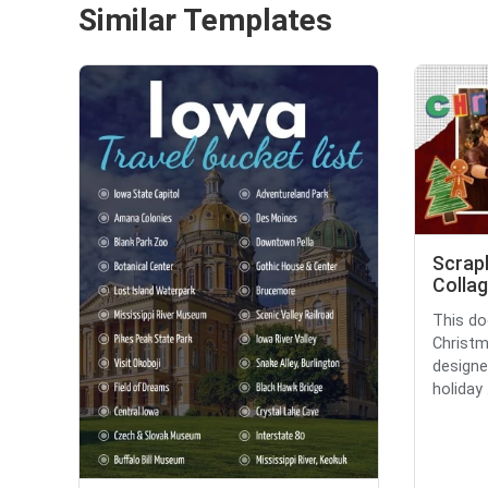
Similar Templates
Scrap
Collag
This do
Christm
designe
holiday .