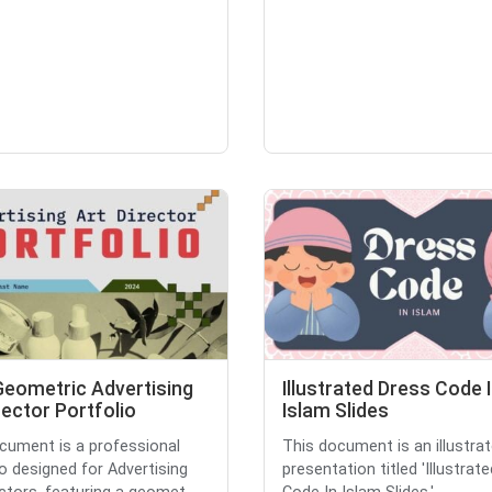
Geometric Advertising
Illustrated Dress Code 
rector Portfolio
Islam Slides
cument is a professional
This document is an illustrat
io designed for Advertising
presentation titled 'Illustrat