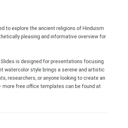
d to explore the ancient religions of Hinduism
thetically pleasing and informative overview for
Slides is designed for presentations focusing
nt watercolor style brings a serene and artistic
ts, researchers, or anyone looking to create an
— more free office templates can be found at