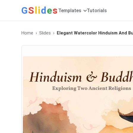
G
S
li
d
e
s
Templates
Tutorials
Home
Slides
Elegant Watercolor Hinduism And B