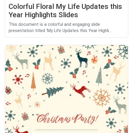
Colorful Floral My Life Updates this
Year Highlights Slides
This document is a colorful and engaging slide
presentation titled 'My Life Updates this Year Highli...