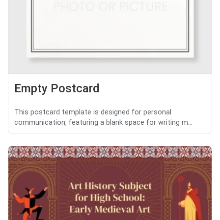
Empty Postcard
This postcard template is designed for personal
communication, featuring a blank space for writing m...