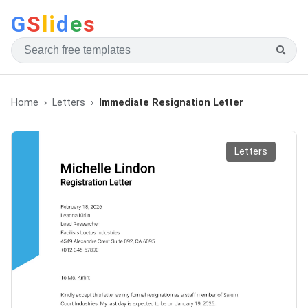
G
S
li
d
e
s
Home
Letters
Immediate Resignation Letter
Letters