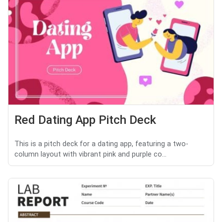
Red Dating App Pitch Deck
This is a pitch deck for a dating app, featuring a two-
column layout with vibrant pink and purple co...