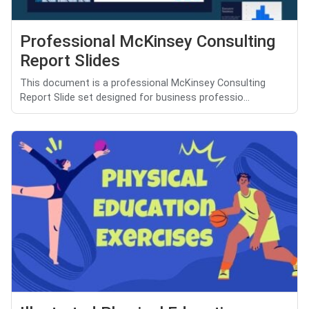
Professional McKinsey Consulting
Report Slides
This document is a professional McKinsey Consulting
Report Slide set designed for business professio...