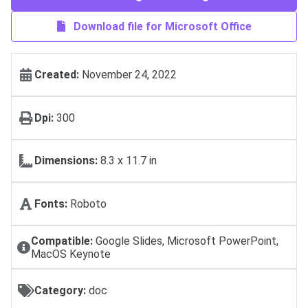
Download file for Microsoft Office
Created:
November 24, 2022
Dpi:
300
Dimensions:
8.3 x 11.7 in
Fonts:
Roboto
Compatible:
Google Slides, Microsoft PowerPoint,
MacOS Keynote
Category:
doc