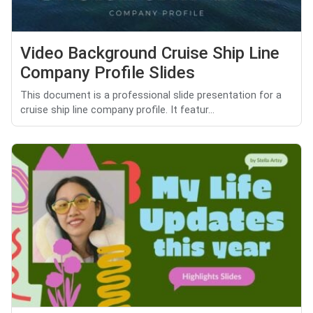
Video Background Cruise Ship Line
Company Profile Slides
This document is a professional slide presentation for a
cruise ship line company profile. It featur...