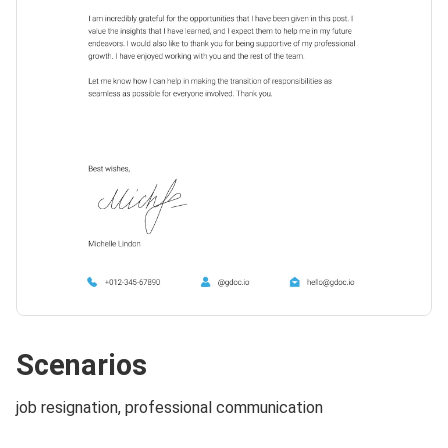
Scenarios
job resignation, professional communication