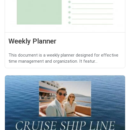
Weekly Planner
This document is a weekly planner designed for effective
time management and organization. It featur...