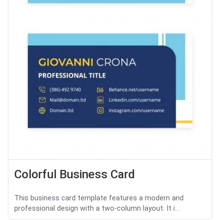
Colorful Business Card
This business card template features a modern and
professional design with a two-column layout. It i...