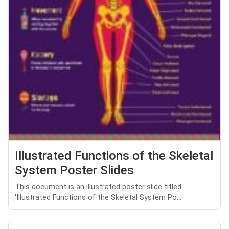
Illustrated Functions of the Skeletal
System Poster Slides
This document is an illustrated poster slide titled
'Illustrated Functions of the Skeletal System Po...