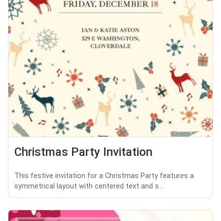
Christmas Party Invitation
This festive invitation for a Christmas Party features a
symmetrical layout with centered text and s...