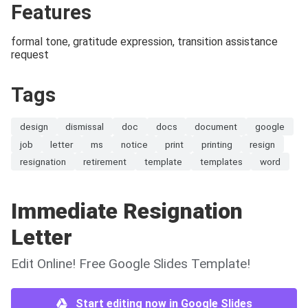
Features
formal tone, gratitude expression, transition assistance
request
Tags
design
dismissal
doc
docs
document
google
job
letter
ms
notice
print
printing
resign
resignation
retirement
template
templates
word
Immediate Resignation
Letter
Edit Online! Free Google Slides Template!
Start editing now in Google Slides