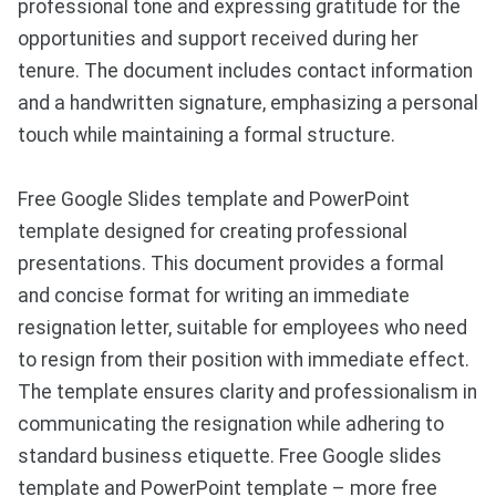
professional tone and expressing gratitude for the
opportunities and support received during her
tenure. The document includes contact information
and a handwritten signature, emphasizing a personal
touch while maintaining a formal structure.
Free Google Slides template and PowerPoint
template designed for creating professional
presentations. This document provides a formal
and concise format for writing an immediate
resignation letter, suitable for employees who need
to resign from their position with immediate effect.
The template ensures clarity and professionalism in
communicating the resignation while adhering to
standard business etiquette. Free Google slides
template and PowerPoint template – more free