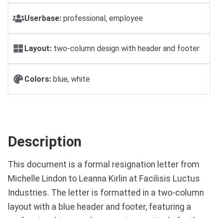
Userbase:
professional, employee
Layout:
two-column design with header and footer
Colors:
blue, white
Description
This document is a formal resignation letter from
Michelle Lindon to Leanna Kirlin at Facilisis Luctus
Industries. The letter is formatted in a two-column
layout with a blue header and footer, featuring a