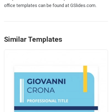
office templates can be found at GSlides.com.
Similar Templates