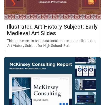
Illustrated Art History Subject: Early
Medieval Art Slides
This document is an educational presentation slide titled
'Art History Subject for High School: Earl...