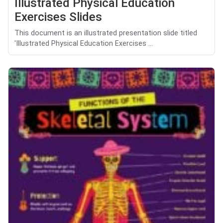
Illustrated Physical Education
Exercises Slides
This document is an illustrated presentation slide titled
'Illustrated Physical Education Exercises ...