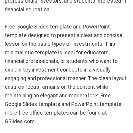
professionals, investors, and students interested in
financial education.
Free Google Slides template and PowerPoint
template designed to present a clear and concise
lesson on the basic types of investments. This
minimalistic template is ideal for educators,
financial professionals, or students who want to
explain key investment concepts in a visually
engaging and professional manner. The clean layout
ensures focus remains on the content while
maintaining an elegant and modern look. Free
Google Slides template and PowerPoint template —
more free office templates can be found at
GSlides.com.