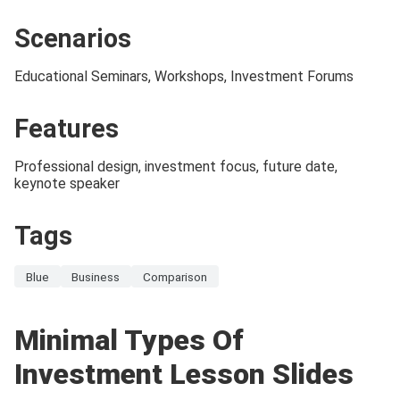
Scenarios
Educational Seminars, Workshops, Investment Forums
Features
Professional design, investment focus, future date,
keynote speaker
Tags
Blue
Business
Comparison
Minimal Types Of
Investment Lesson Slides