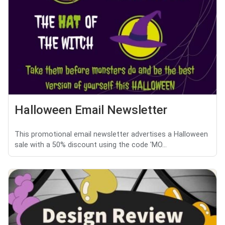
Halloween Email Newsletter
This promotional email newsletter advertises a Halloween
sale with a 50% discount using the code 'MO...