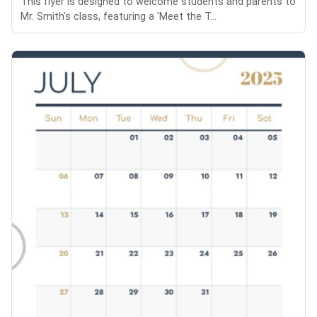
This flyer is designed to welcome students and parents to
Mr. Smith's class, featuring a 'Meet the T...