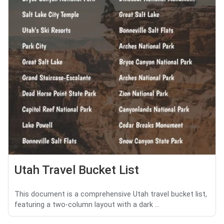
Utah Travel Bucket List
This document is a comprehensive Utah travel bucket list,
featuring a two-column layout with a dark ...