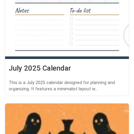
July 2025 Calendar
This is a July 2025 calendar designed for planning and
organizing. It features a minimalist layout w...