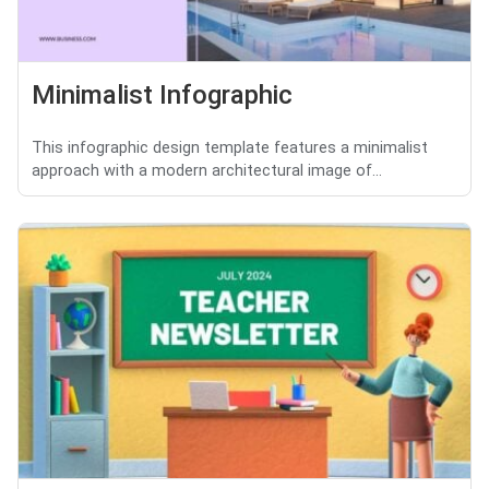
Minimalist Infographic
This infographic design template features a minimalist
approach with a modern architectural image of...