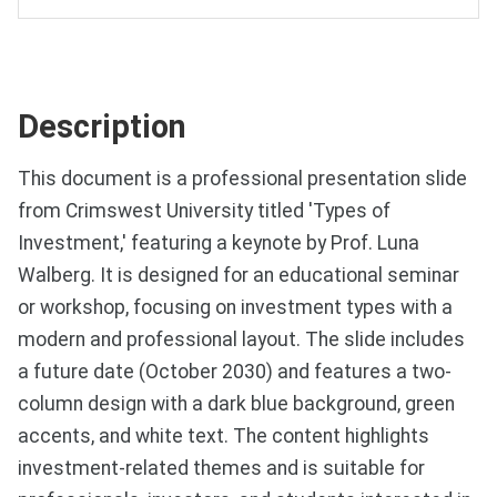
Description
This document is a professional presentation slide
from Crimswest University titled 'Types of
Investment,' featuring a keynote by Prof. Luna
Walberg. It is designed for an educational seminar
or workshop, focusing on investment types with a
modern and professional layout. The slide includes
a future date (October 2030) and features a two-
column design with a dark blue background, green
accents, and white text. The content highlights
investment-related themes and is suitable for