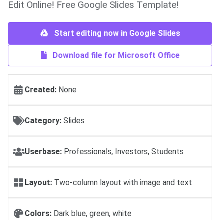
Edit Online! Free Google Slides Template!
Start editing now in Google Slides
Download file for Microsoft Office
Created:
None
Category:
Slides
Userbase:
Professionals, Investors, Students
Layout:
Two-column layout with image and text
Colors:
Dark blue, green, white