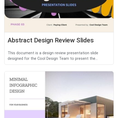
Abstract Design Review Slides
This document is a design review presentation slide
designed for the Cool Design Team to present the...