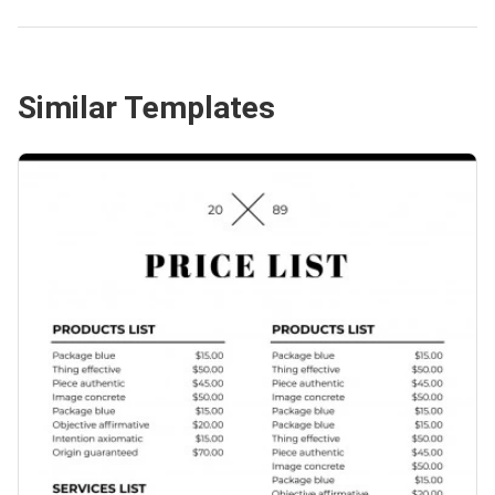
Similar Templates