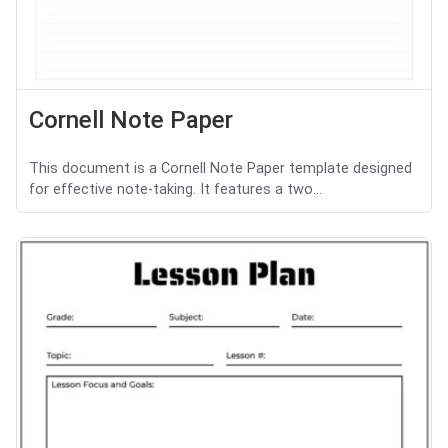
Cornell Note Paper
This document is a Cornell Note Paper template designed
for effective note-taking. It features a two...