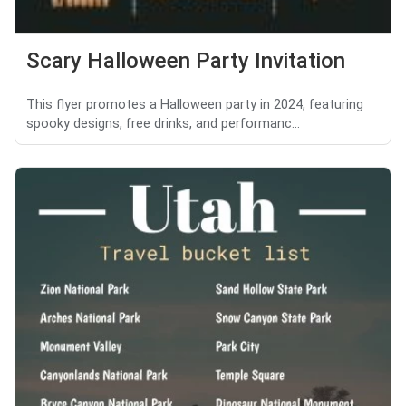
Scary Halloween Party Invitation
This flyer promotes a Halloween party in 2024, featuring
spooky designs, free drinks, and performanc...