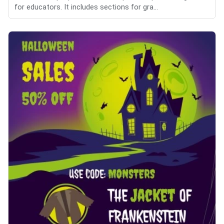
for educators. It includes sections for gra...