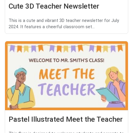
Cute 3D Teacher Newsletter
This is a cute and vibrant 3D teacher newsletter for July
2024. It features a cheerful classroom set...
Pastel Illustrated Meet the Teacher