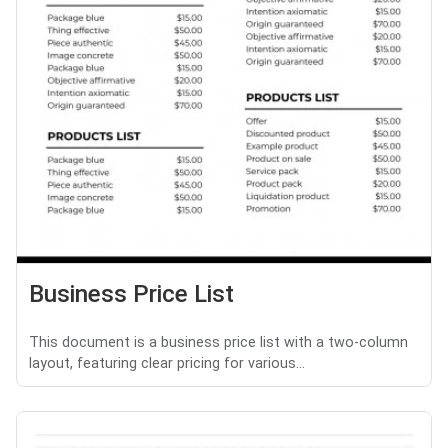
Business Price List
This document is a business price list with a two-column
layout, featuring clear pricing for various...