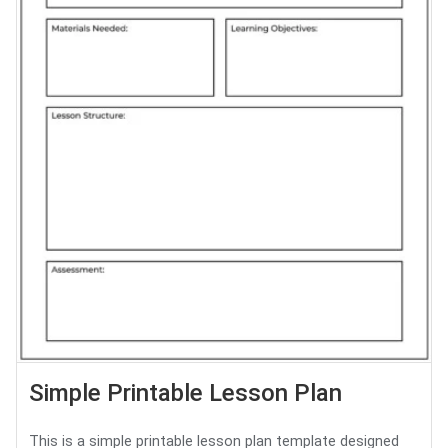
Simple Printable Lesson Plan
This is a simple printable lesson plan template designed