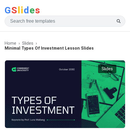
G
S
li
d
e
s
Home
Slides
Minimal Types Of Investment Lesson Slides
Slides