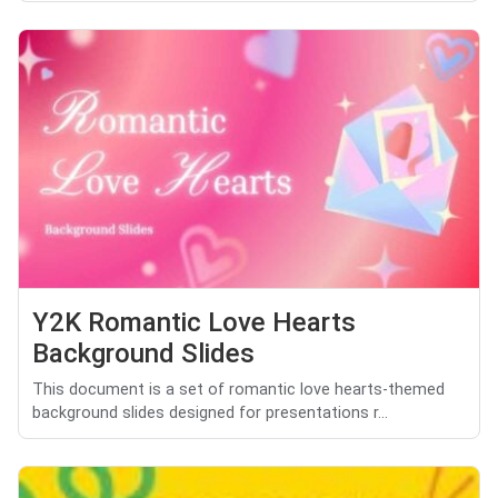
Y2K Romantic Love Hearts
Background Slides
This document is a set of romantic love hearts-themed
background slides designed for presentations r...