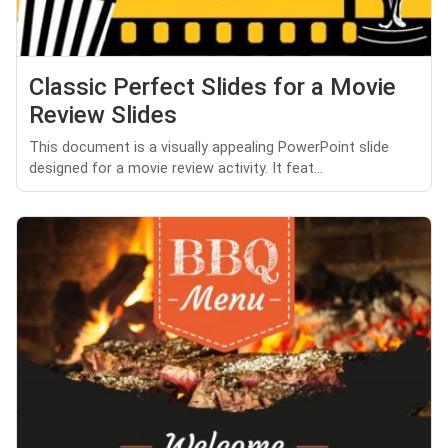
Classic Perfect Slides for a Movie
Review Slides
This document is a visually appealing PowerPoint slide
designed for a movie review activity. It feat...