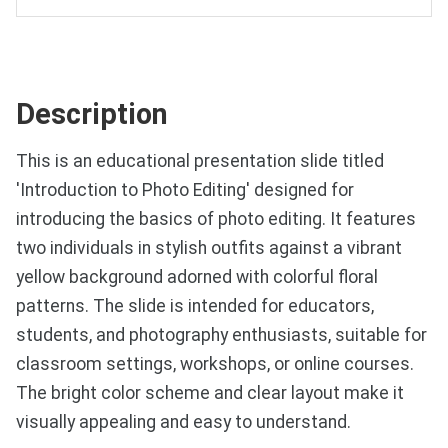
Description
This is an educational presentation slide titled
'Introduction to Photo Editing' designed for
introducing the basics of photo editing. It features
two individuals in stylish outfits against a vibrant
yellow background adorned with colorful floral
patterns. The slide is intended for educators,
students, and photography enthusiasts, suitable for
classroom settings, workshops, or online courses.
The bright color scheme and clear layout make it
visually appealing and easy to understand.