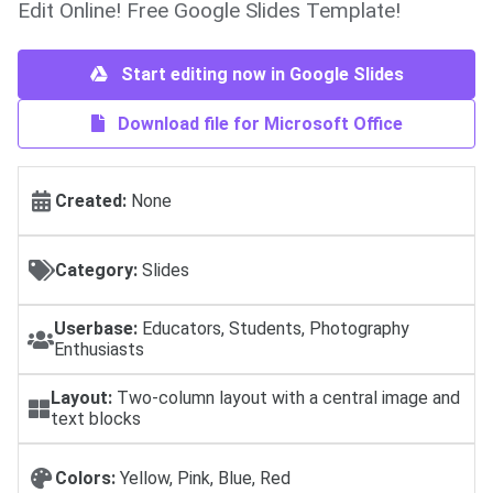
Edit Online! Free Google Slides Template!
Start editing now in Google Slides
Download file for Microsoft Office
Created:
None
Category:
Slides
Userbase:
Educators, Students, Photography
Enthusiasts
Layout:
Two-column layout with a central image and
text blocks
Colors:
Yellow, Pink, Blue, Red