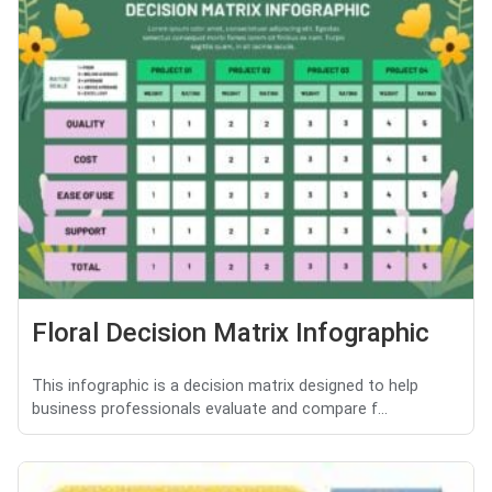
Floral Decision Matrix Infographic
This infographic is a decision matrix designed to help
business professionals evaluate and compare f...