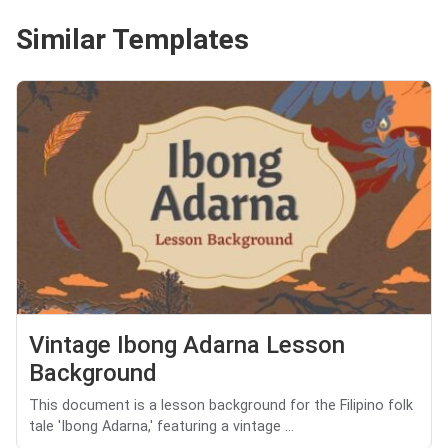
Similar Templates
Vintage Ibong Adarna Lesson
Background
This document is a lesson background for the Filipino folk
tale 'Ibong Adarna,' featuring a vintage ...