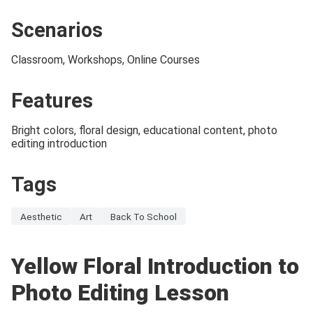
Scenarios
Classroom, Workshops, Online Courses
Features
Bright colors, floral design, educational content, photo
editing introduction
Tags
Aesthetic
Art
Back To School
Yellow Floral Introduction to
Photo Editing Lesson