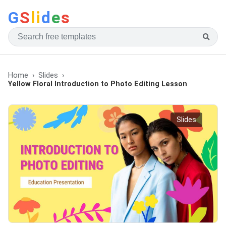
G
S
li
d
e
s
Home
Slides
Yellow Floral Introduction to Photo Editing Lesson
Slides