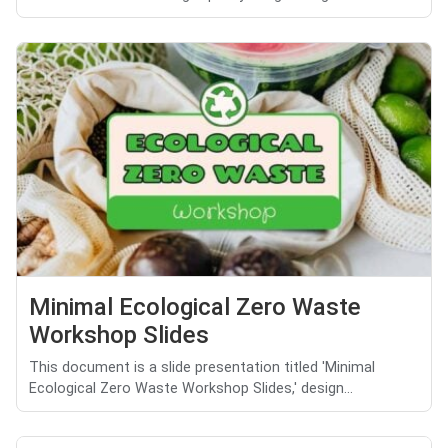
Minimal Ecological Zero Waste
Workshop Slides
This document is a slide presentation titled 'Minimal
Ecological Zero Waste Workshop Slides,' design...