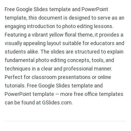
Free Google Slides template and PowerPoint
template, this document is designed to serve as an
engaging introduction to photo editing lessons.
Featuring a vibrant yellow floral theme, it provides a
visually appealing layout suitable for educators and
students alike. The slides are structured to explain
fundamental photo editing concepts, tools, and
techniques in a clear and professional manner.
Perfect for classroom presentations or online
tutorials. Free Google Slides template and
PowerPoint template — more free office templates
can be found at GSlides.com.