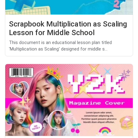
Scrapbook Multiplication as Scaling
Lesson for Middle School
This document is an educational lesson plan titled
'Multiplication as Scaling' designed for middle s...