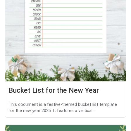
Bucket List for the New Year
This document is a festive-themed bucket list template
for the new year 2025. It features a vertical...