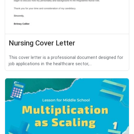
Nursing Cover Letter
This cover letter is a professional document designed for
job applications in the healthcare sector,...