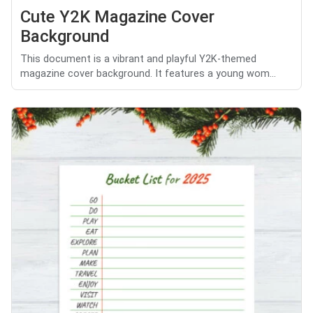
Cute Y2K Magazine Cover
Background
This document is a vibrant and playful Y2K-themed
magazine cover background. It features a young wom...