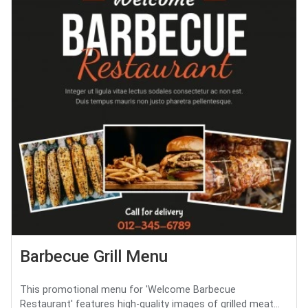
Barbecue Grill Menu
This promotional menu for 'Welcome Barbecue
Restaurant' features high-quality images of grilled meat...