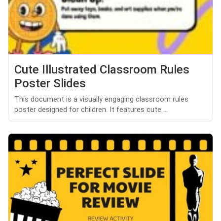
Cute Illustrated Classroom Rules
Poster Slides
This document is a visually engaging classroom rules
poster designed for children. It features cute ...