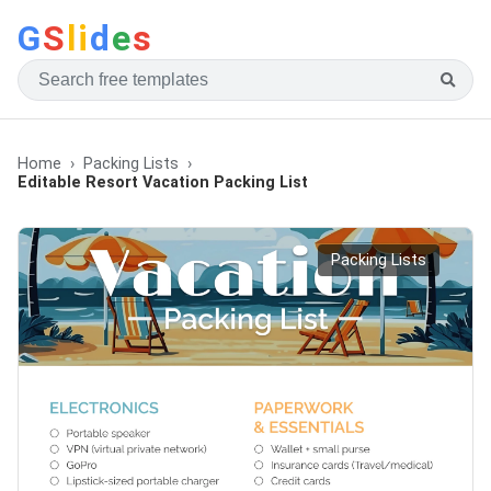
G
S
li
d
e
s
Home
Packing Lists
Editable Resort Vacation Packing List
Packing Lists