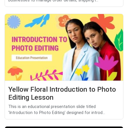
businesses to manage order details, shipping i...
Yellow Floral Introduction to Photo
Editing Lesson
This is an educational presentation slide titled
'Introduction to Photo Editing' designed for introd...