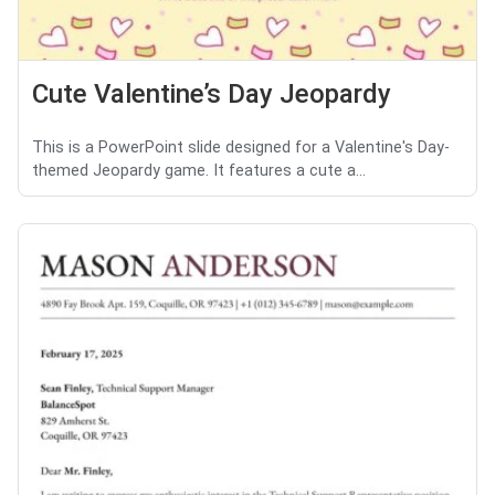
Cute Valentine’s Day Jeopardy
This is a PowerPoint slide designed for a Valentine's Day-
themed Jeopardy game. It features a cute a...