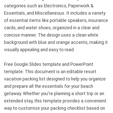
categories such as Electronics, Paperwork &
Essentials, and Miscellaneous. It includes a variety
of essential items like portable speakers, insurance
cards, and water shoes, organized in a clear and
concise manner. The design uses a clean white
background with blue and orange accents, making it
visually appealing and easy to read.
Free Google Slides template and PowerPoint
template. This document is an editable resort
vacation packing list designed to help you organize
and prepare all the essentials for your beach
getaway. Whether you're planning a short trip or an
extended stay, this template provides a convenient
way to customize your packing checklist based on