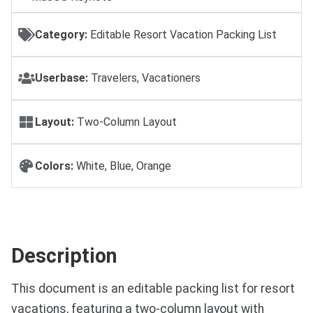
Category:
Editable Resort Vacation Packing List
Userbase:
Travelers, Vacationers
Layout:
Two-Column Layout
Colors:
White, Blue, Orange
Description
This document is an editable packing list for resort
vacations, featuring a two-column layout with