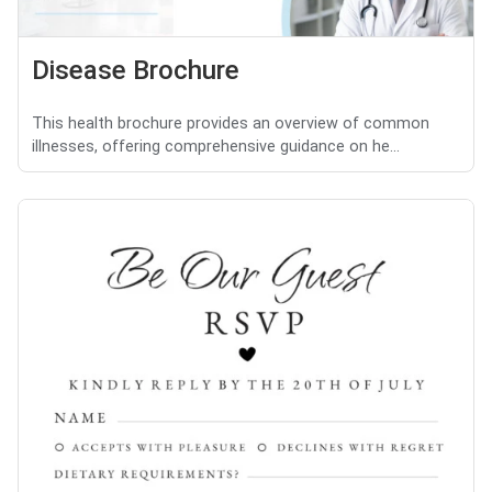
Disease Brochure
This health brochure provides an overview of common
illnesses, offering comprehensive guidance on he...