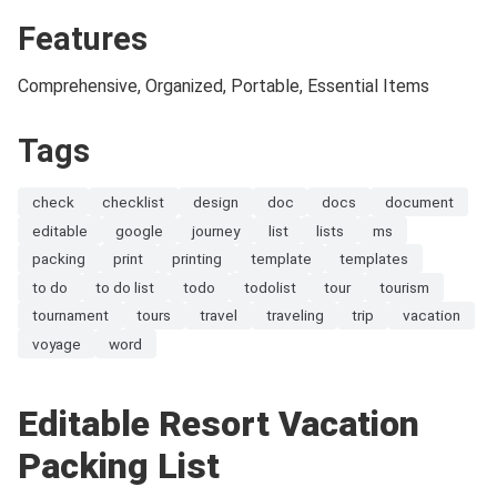
Features
Comprehensive, Organized, Portable, Essential Items
Tags
check
checklist
design
doc
docs
document
editable
google
journey
list
lists
ms
packing
print
printing
template
templates
to do
to do list
todo
todolist
tour
tourism
tournament
tours
travel
traveling
trip
vacation
voyage
word
Editable Resort Vacation
Packing List