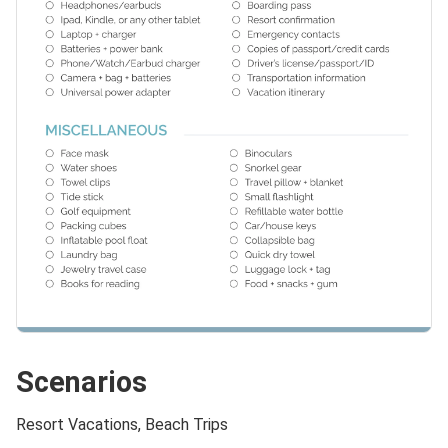
Scenarios
Resort Vacations, Beach Trips