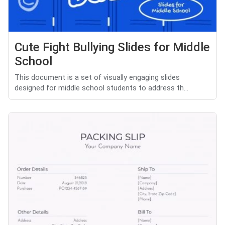
Cute Fight Bullying Slides for Middle
School
This document is a set of visually engaging slides
designed for middle school students to address th...