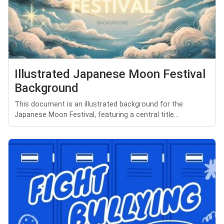
Illustrated Japanese Moon Festival
Background
This document is an illustrated background for the
Japanese Moon Festival, featuring a central title...