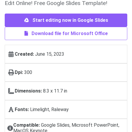
Edit Online! Free Google Slides Template!
Start editing now in Google Slides
Download file for Microsoft Office
Created:
June 15, 2023
Dpi:
300
Dimensions:
8.3 x 11.7 in
Fonts:
Limelight, Raleway
Compatible:
Google Slides, Microsoft PowerPoint,
MacOS Keynote