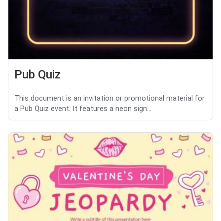
Pub Quiz
This document is an invitation or promotional material for
a Pub Quiz event. It features a neon sign...