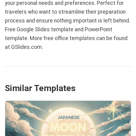
your personal needs and preferences. Perfect for
travelers who want to streamline their preparation
process and ensure nothing important is left behind.
Free Google Slides template and PowerPoint
template. More free office templates can be found
at GSlides.com.
Similar Templates