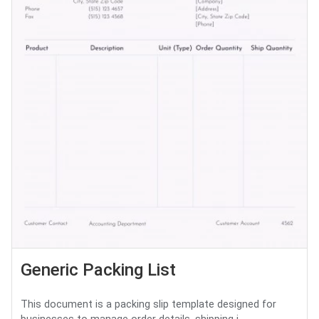
Generic Packing List
This document is a packing slip template designed for