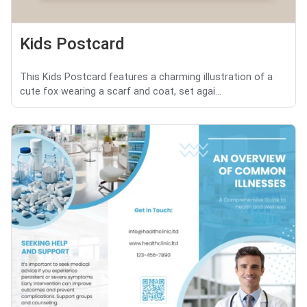
Kids Postcard
This Kids Postcard features a charming illustration of a
cute fox wearing a scarf and coat, set agai...