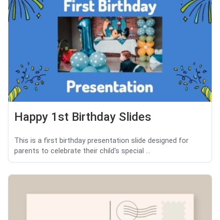
Happy 1st Birthday Slides
This is a first birthday presentation slide designed for
parents to celebrate their child's special ...