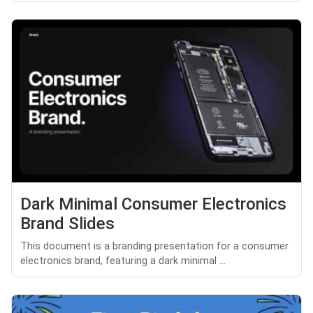
Dark Minimal Consumer Electronics
Brand Slides
This document is a branding presentation for a consumer
electronics brand, featuring a dark minimal ...