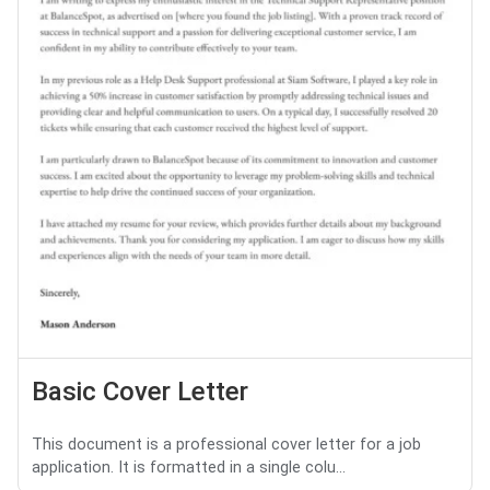
Basic Cover Letter
This document is a professional cover letter for a job
application. It is formatted in a single colu...