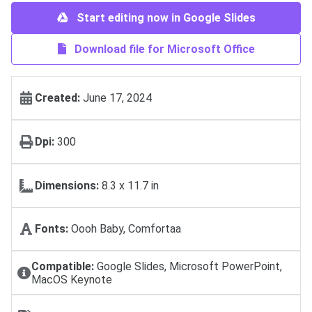
Start editing now in Google Slides
Download file for Microsoft Office
Created:
June 17, 2024
Dpi:
300
Dimensions:
8.3 x 11.7 in
Fonts:
Oooh Baby, Comfortaa
Compatible:
Google Slides, Microsoft PowerPoint,
MacOS Keynote