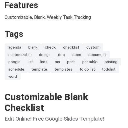
Features
Customizable, Blank, Weekly Task Tracking
Tags
agenda
blank
check
checklist
custom
customizable
design
doc
docs
document
google
list
lists
ms
print
printable
printing
schedule
template
templates
to do list
todolist
word
Customizable Blank
Checklist
Edit Online! Free Google Slides Template!