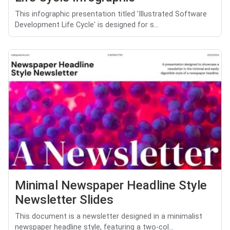
This infographic presentation titled 'Illustrated Software
Development Life Cycle' is designed for s...
Minimal Newspaper Headline Style
Newsletter Slides
This document is a newsletter designed in a minimalist
newspaper headline style, featuring a two-col...