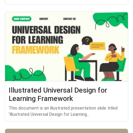
Illustrated Universal Design for
Learning Framework
This document is an illustrated presentation slide titled
'Illustrated Universal Design for Learning...