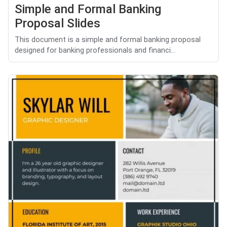
Simple and Formal Banking
Proposal Slides
This document is a simple and formal banking proposal
designed for banking professionals and financi...