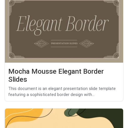
Mocha Mousse Elegant Border
Slides
This document is an elegant presentation slide template
featuring a sophisticated border design with...