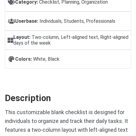
Category:
Checklist, Planning, Organization
Userbase:
Individuals, Students, Professionals
Layout:
Two-column, Left-aligned text, Right-aligned
days of the week
Colors:
White, Black
Description
This customizable blank checklist is designed for
individuals to organize and track their daily tasks. It
features a two-column layout with left-aligned text