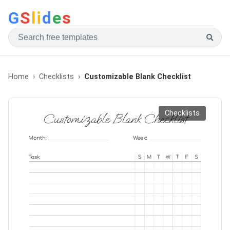
G
S
li
d
e
s
Home
Checklists
Customizable Blank Checklist
Checklists