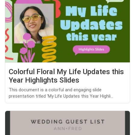
Colorful Floral My Life Updates this
Year Highlights Slides
This document is a colorful and engaging slide
presentation titled 'My Life Updates this Year Highli...