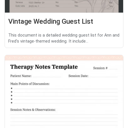
Vintage Wedding Guest List
This document is a detailed wedding guest list for Ann and
Fred's vintage-themed wedding. It include...