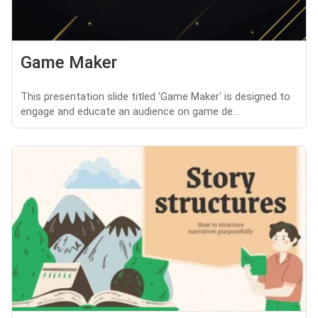
Game Maker
This presentation slide titled 'Game Maker' is designed to
engage and educate an audience on game de...