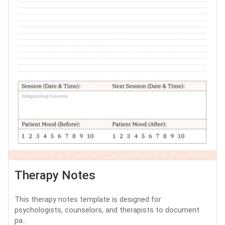
Therapy Notes
This therapy notes template is designed for
psychologists, counselors, and therapists to document
pa...