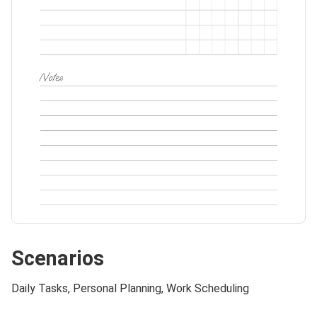
Scenarios
Daily Tasks, Personal Planning, Work Scheduling