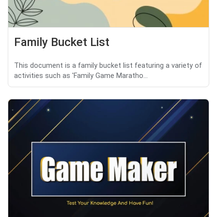
Family Bucket List
This document is a family bucket list featuring a variety of
activities such as 'Family Game Maratho...