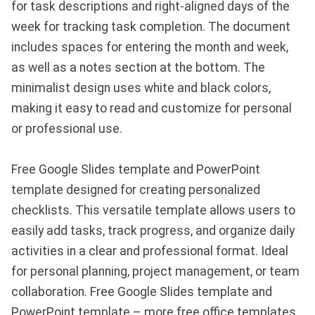
for task descriptions and right-aligned days of the
week for tracking task completion. The document
includes spaces for entering the month and week,
as well as a notes section at the bottom. The
minimalist design uses white and black colors,
making it easy to read and customize for personal
or professional use.
Free Google Slides template and PowerPoint
template designed for creating personalized
checklists. This versatile template allows users to
easily add tasks, track progress, and organize daily
activities in a clear and professional format. Ideal
for personal planning, project management, or team
collaboration. Free Google Slides template and
PowerPoint template – more free office templates