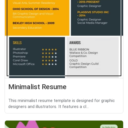
Minimalist Resume
This minimalist resume template is designed for graphic
designers and illustrators. It features a cl...