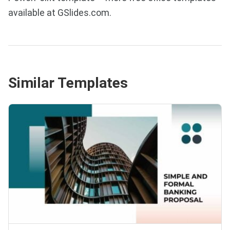
available at GSlides.com.
Similar Templates