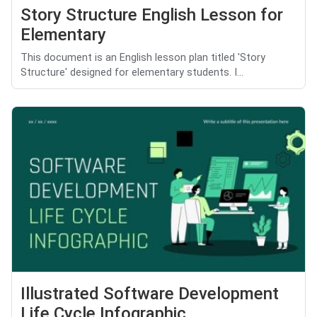
Story Structure English Lesson for
Elementary
This document is an English lesson plan titled 'Story
Structure' designed for elementary students. I...
Illustrated Software Development
Life Cycle Infographic