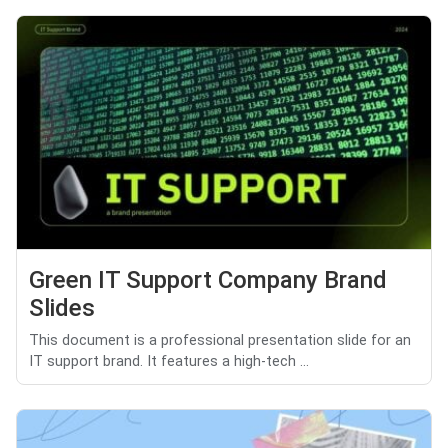
Green IT Support Company Brand
Slides
This document is a professional presentation slide for an
IT support brand. It features a high-tech ...