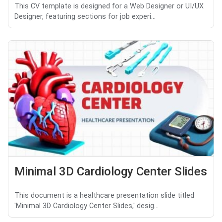
This CV template is designed for a Web Designer or UI/UX
Designer, featuring sections for job experi...
Minimal 3D Cardiology Center Slides
This document is a healthcare presentation slide titled
'Minimal 3D Cardiology Center Slides,' desig...