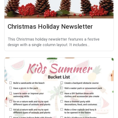
Christmas Holiday Newsletter
This Christmas holiday newsletter features a festive
design with a single column layout. It includes...