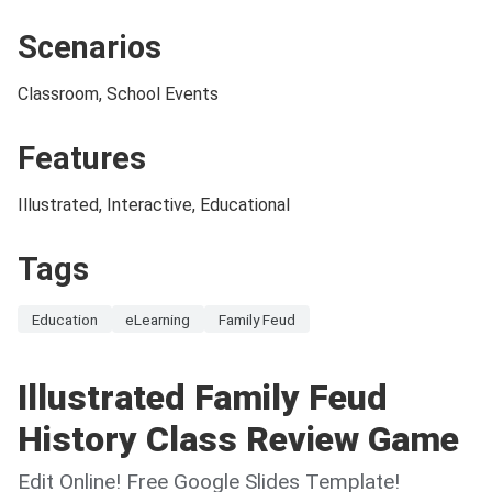
Scenarios
Classroom, School Events
Features
Illustrated, Interactive, Educational
Tags
Education
eLearning
Family Feud
Illustrated Family Feud
History Class Review Game
Edit Online! Free Google Slides Template!