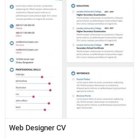
Web Designer CV