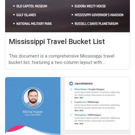
Mississippi Travel Bucket List
This document is a comprehensive Mississippi travel
bucket list, featuring a two-column layout with ...