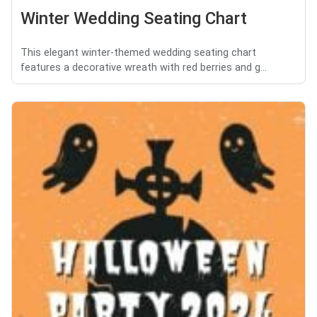
Winter Wedding Seating Chart
This elegant winter-themed wedding seating chart
features a decorative wreath with red berries and g...