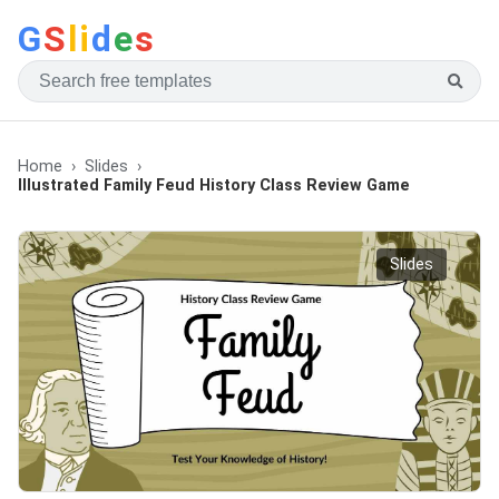
G
S
li
d
e
s
Home
Slides
Illustrated Family Feud History Class Review Game
Slides