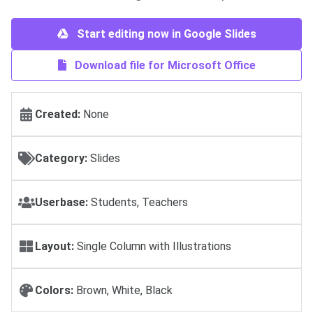
Start editing now in Google Slides
Download file for Microsoft Office
Created:
None
Category:
Slides
Userbase:
Students, Teachers
Layout:
Single Column with Illustrations
Colors:
Brown, White, Black