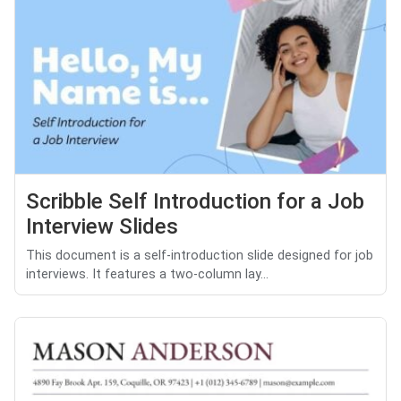
Scribble Self Introduction for a Job
Interview Slides
This document is a self-introduction slide designed for job
interviews. It features a two-column lay...