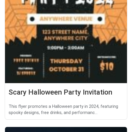
Scary Halloween Party Invitation
This flyer promotes a Halloween party in 2024, featuring
spooky designs, free drinks, and performanc...