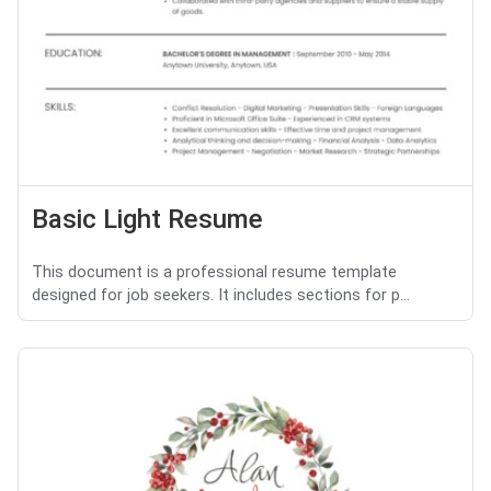
Basic Light Resume
This document is a professional resume template
designed for job seekers. It includes sections for p...