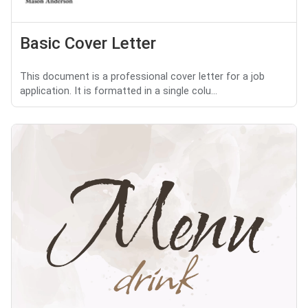
Basic Cover Letter
This document is a professional cover letter for a job
application. It is formatted in a single colu...