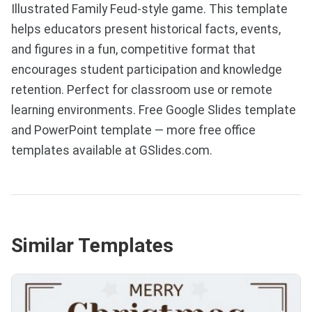
Illustrated Family Feud-style game. This template
helps educators present historical facts, events,
and figures in a fun, competitive format that
encourages student participation and knowledge
retention. Perfect for classroom use or remote
learning environments. Free Google Slides template
and PowerPoint template — more free office
templates available at GSlides.com.
Similar Templates