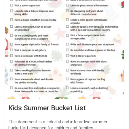
Kids Summer Bucket List
This document is a colorful and interactive summer
bucket list designed for children and families. I...