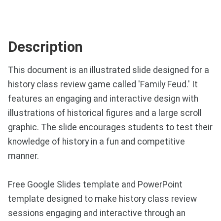
Description
This document is an illustrated slide designed for a
history class review game called 'Family Feud.' It
features an engaging and interactive design with
illustrations of historical figures and a large scroll
graphic. The slide encourages students to test their
knowledge of history in a fun and competitive
manner.
Free Google Slides template and PowerPoint
template designed to make history class review
sessions engaging and interactive through an