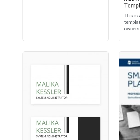
Templ
This is
templat
owners 