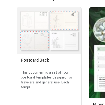
Postcard Back
This document is a set of four
postcard templates designed for
travelers and general use. Each
templ...
Minima