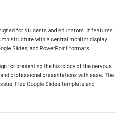
signed for students and educators. It features
umn structure with a central monitor display,
Google Slides, and PowerPoint formats.
n for presenting the histology of the nervous
 and professional presentations with ease. The
issue. Free Google Slides template and