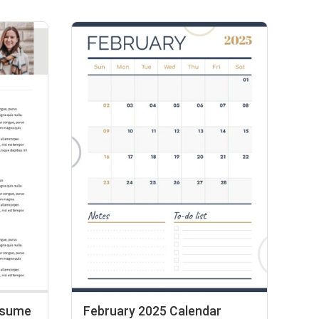
esume
February 2025 Calendar