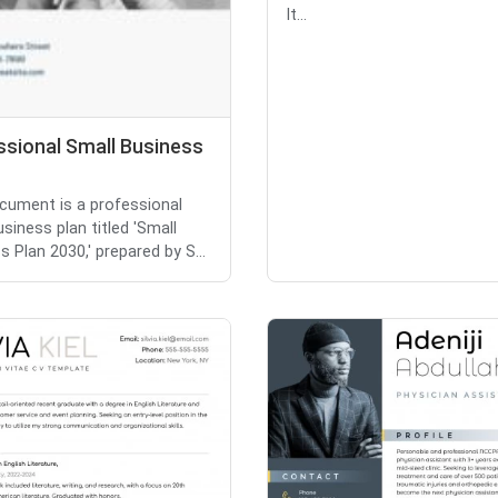
It...
ssional Small Business
cument is a professional
siness plan titled 'Small
s Plan 2030,' prepared by S...