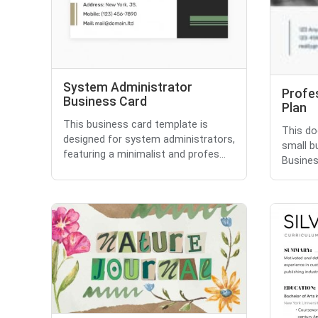
System Administrator
Profe
Business Card
Plan
This business card template is
This do
designed for system administrators,
small bu
featuring a minimalist and profes...
Busines