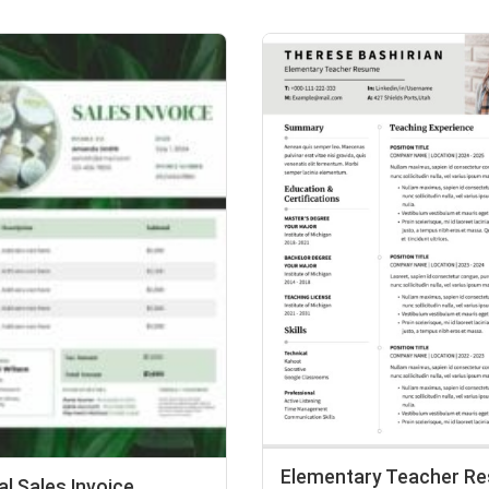
Elementary Teacher R
l Sales Invoice