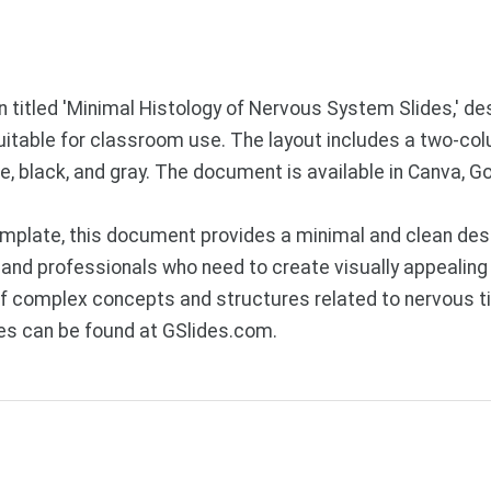
 titled 'Minimal Histology of Nervous System Slides,' de
suitable for classroom use. The layout includes a two-col
e, black, and gray. The document is available in Canva, 
plate, this document provides a minimal and clean desig
 and professionals who need to create visually appealing
of complex concepts and structures related to nervous t
es can be found at GSlides.com.