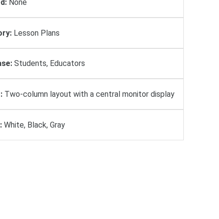
d:
None
ry:
Lesson Plans
se:
Students, Educators
:
Two-column layout with a central monitor display
:
White, Black, Gray