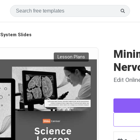
 System Slides
Minim
Lesson Plans
Nerv
Edit Onli