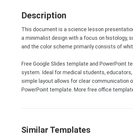
Description
This document is a science lesson presentation
a minimalist design with a focus on histology, 
and the color scheme primarily consists of whit
Free Google Slides template and PowerPoint tem
system. Ideal for medical students, educators,
simple layout allows for clear communication 
PowerPoint template. More free office templat
Similar Templates