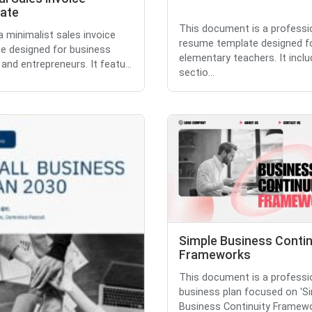
ate
This document is a professi
 a minimalist sales invoice
resume template designed f
e designed for business
elementary teachers. It incl
and entrepreneurs. It featu...
sectio...
Simple Business Contin
Frameworks
This document is a professi
business plan focused on 'S
Business Continuity Framewo