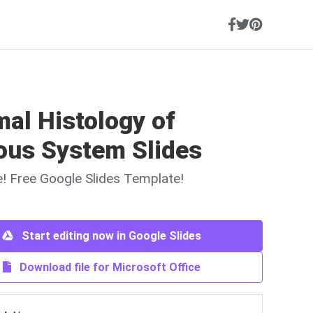
al Histology of
ous System Slides
ne! Free Google Slides Template!
Start editing now in Google Slides
Download file for Microsoft Office