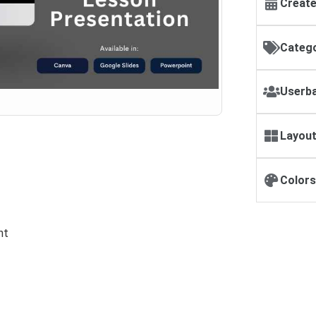
Create
Catego
Userba
Layout
Colors
nt