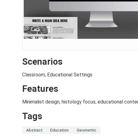
Scenarios
Classroom, Educational Settings
Features
Minimalist design, histology focus, educational conte
Tags
Abstract
Education
Geometric