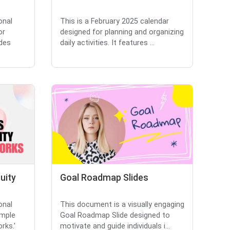
onal
This is a February 2025 calendar
or
designed for planning and organizing
udes
daily activities. It features ...
uity
Goal Roadmap Slides
onal
This document is a visually engaging
imple
Goal Roadmap Slide designed to
rks.'
motivate and guide individuals i...