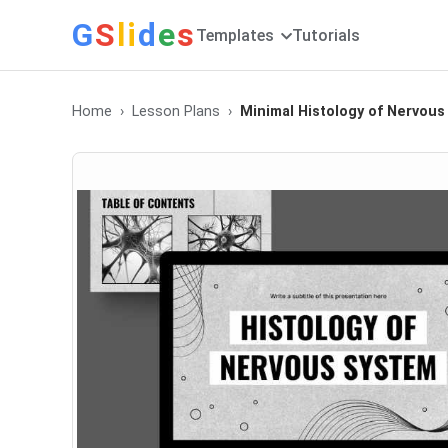
G
S
li
d
e
s
Templates
Tutorials
Home
Lesson Plans
Minimal Histology of Nervous