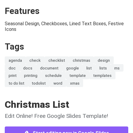
Features
Seasonal Design, Checkboxes, Lined Text Boxes, Festive
Icons
Tags
agenda
check
checklist
christmas
design
doc
docs
document
google
list
lists
ms
print
printing
schedule
template
templates
to do list
todolist
word
xmas
Christmas List
Edit Online! Free Google Slides Template!