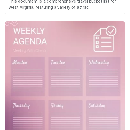
This document is a comprehensive travel bucket list for
West Virginia, featuring a variety of attrac...