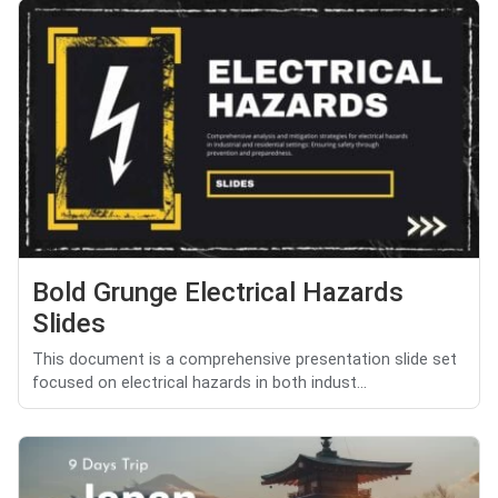
Bold Grunge Electrical Hazards
Slides
This document is a comprehensive presentation slide set
focused on electrical hazards in both indust...