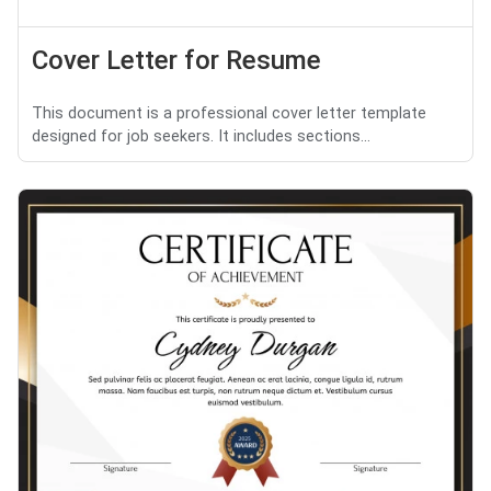
Cover Letter for Resume
This document is a professional cover letter template
designed for job seekers. It includes sections...