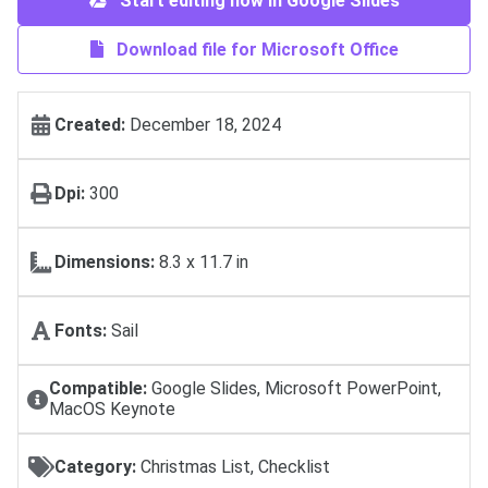
Start editing now in Google Slides
Download file for Microsoft Office
Created:
December 18, 2024
Dpi:
300
Dimensions:
8.3 x 11.7 in
Fonts:
Sail
Compatible:
Google Slides, Microsoft PowerPoint,
MacOS Keynote
Category:
Christmas List, Checklist