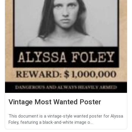
Vintage Most Wanted Poster
This document is a vintage-style wanted poster for Alyssa
Foley, featuring a black-and-white image o...