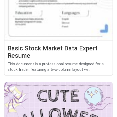
Basic Stock Market Data Expert
Resume
This document is a professional resume designed for a
stock trader, featuring a two-column layout wi...