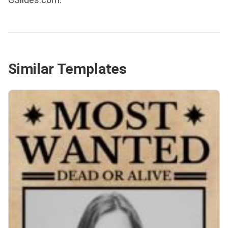
Similar Templates