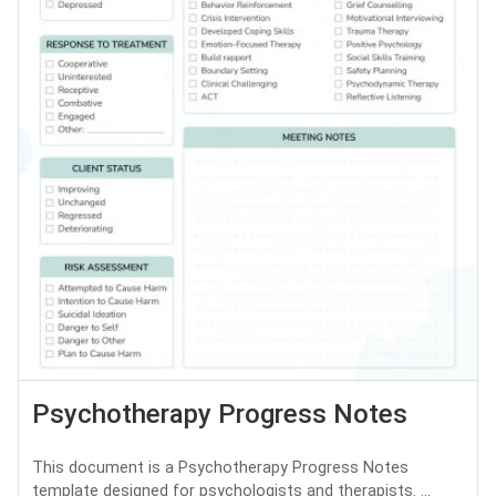
Psychotherapy Progress Notes
This document is a Psychotherapy Progress Notes
template designed for psychologists and therapists. ...