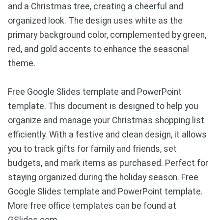
and a Christmas tree, creating a cheerful and
organized look. The design uses white as the
primary background color, complemented by green,
red, and gold accents to enhance the seasonal
theme.
Free Google Slides template and PowerPoint
template. This document is designed to help you
organize and manage your Christmas shopping list
efficiently. With a festive and clean design, it allows
you to track gifts for family and friends, set
budgets, and mark items as purchased. Perfect for
staying organized during the holiday season. Free
Google Slides template and PowerPoint template.
More free office templates can be found at
GSlides.com.