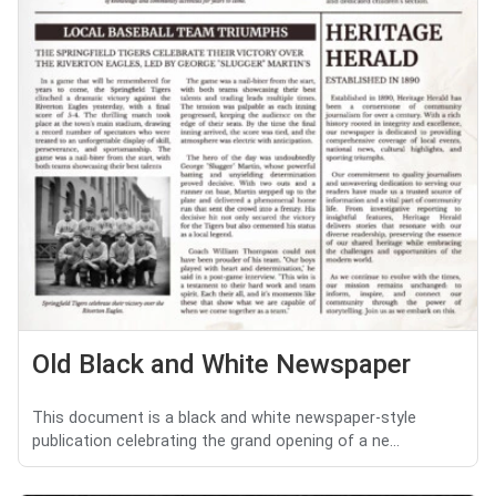
Old Black and White Newspaper
This document is a black and white newspaper-style
publication celebrating the grand opening of a ne...