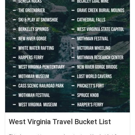
West Virginia Travel Bucket List