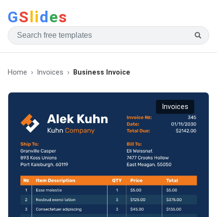
G
S
li
d
e
s
Home
Invoices
Business Invoice
Invoices