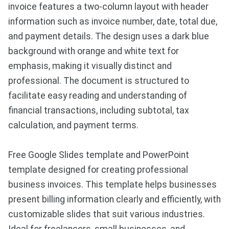
invoice features a two-column layout with header
information such as invoice number, date, total due,
and payment details. The design uses a dark blue
background with orange and white text for
emphasis, making it visually distinct and
professional. The document is structured to
facilitate easy reading and understanding of
financial transactions, including subtotal, tax
calculation, and payment terms.
Free Google Slides template and PowerPoint
template designed for creating professional
business invoices. This template helps businesses
present billing information clearly and efficiently, with
customizable slides that suit various industries.
Ideal for freelancers, small businesses, and