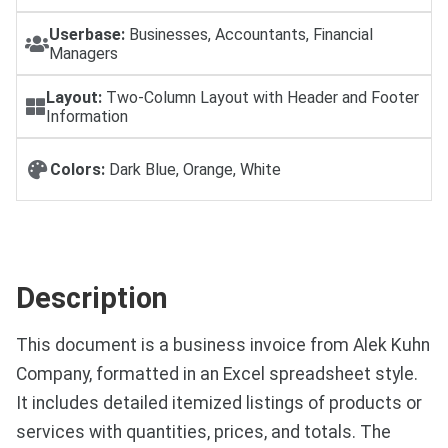
Userbase:
Businesses, Accountants, Financial
Managers
Layout:
Two-Column Layout with Header and Footer
Information
Colors:
Dark Blue, Orange, White
Description
This document is a business invoice from Alek Kuhn
Company, formatted in an Excel spreadsheet style.
It includes detailed itemized listings of products or
services with quantities, prices, and totals. The