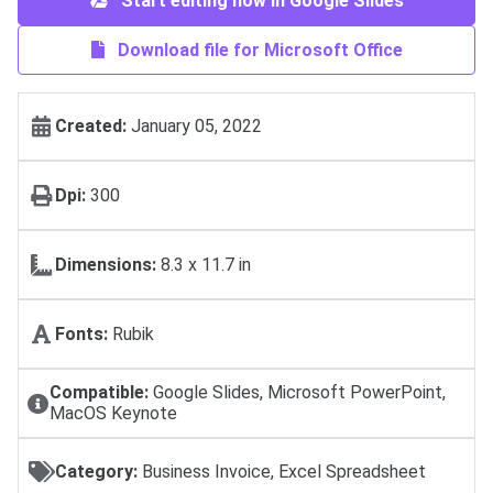
Start editing now in Google Slides
Download file for Microsoft Office
Created:
January 05, 2022
Dpi:
300
Dimensions:
8.3 x 11.7 in
Fonts:
Rubik
Compatible:
Google Slides, Microsoft PowerPoint,
MacOS Keynote
Category:
Business Invoice, Excel Spreadsheet