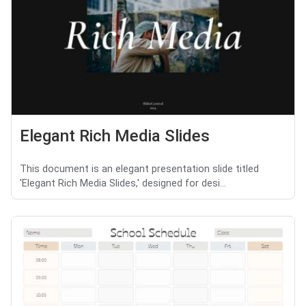
Elegant Rich Media Slides
This document is an elegant presentation slide titled
'Elegant Rich Media Slides,' designed for desi...