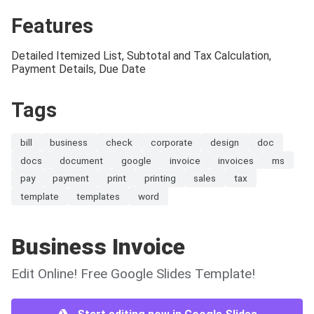
Features
Detailed Itemized List, Subtotal and Tax Calculation,
Payment Details, Due Date
Tags
bill
business
check
corporate
design
doc
docs
document
google
invoice
invoices
ms
pay
payment
print
printing
sales
tax
template
templates
word
Business Invoice
Edit Online! Free Google Slides Template!