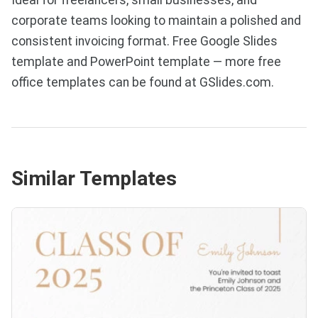
corporate teams looking to maintain a polished and
consistent invoicing format. Free Google Slides
template and PowerPoint template — more free
office templates can be found at GSlides.com.
Similar Templates