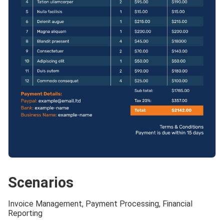
Scenarios
Invoice Management, Payment Processing, Financial
Reporting