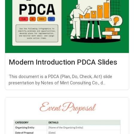
Modern Introduction PDCA Slides
This document is a PDCA (Plan, Do, Check, Act) slide
presentation by Notes of Mint Consulting Co., d...