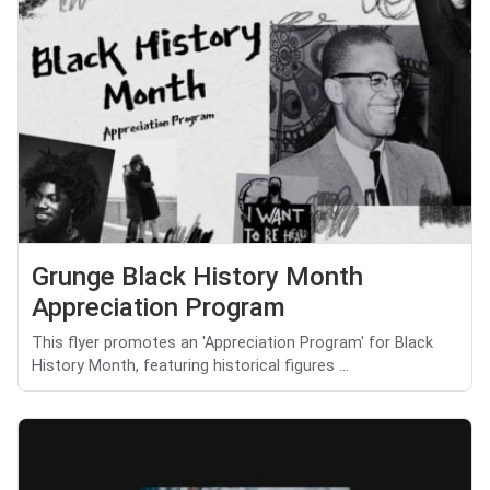
Grunge Black History Month
Appreciation Program
This flyer promotes an 'Appreciation Program' for Black
History Month, featuring historical figures ...