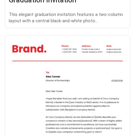
Graduation Invitation
This elegant graduation invitation features a two-column
layout with a central black-and-white photo...