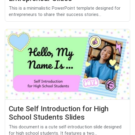
This is a minimalistic PowerPoint template designed for
entrepreneurs to share their success stories...
Cute Self Introduction for High
School Students Slides
This document is a cute self-introduction slide designed
for high school students. It features a two...