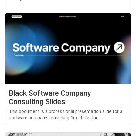
Black Software Company
Consulting Slides
This document is a professional presentation slide for a
software company consulting firm. It featur...