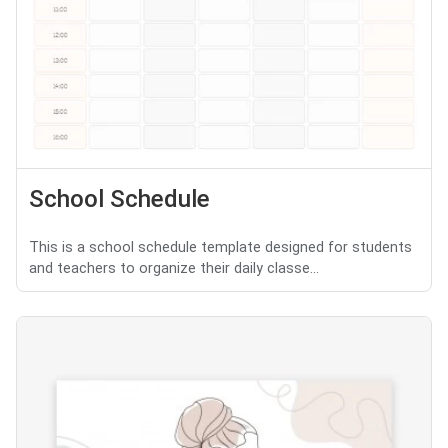
School Schedule
This is a school schedule template designed for students
and teachers to organize their daily classe...