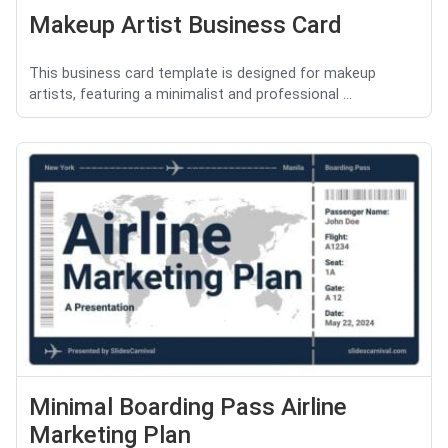
Makeup Artist Business Card
This business card template is designed for makeup
artists, featuring a minimalist and professional ...
Minimal Boarding Pass Airline
Marketing Plan