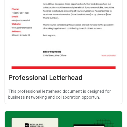
Professional Letterhead
This professional letterhead document is designed for
business networking and collaboration opportun...