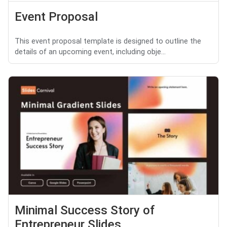
Event Proposal
This event proposal template is designed to outline the
details of an upcoming event, including obje...
Minimal Success Story of
Entrepreneur Slides