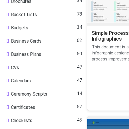
35
Brochures
78
Bucket Lists
34
Budgets
Simple Process
Infographics
62
Business Cards
This document is a
infographic designe
50
Business Plans
process improvement
47
CVs
47
Calendars
14
Ceremony Scripts
52
Certificates
43
Checklists