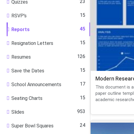
23
Quizzes
15
RSVP's
45
Reports
15
Resignation Letters
126
Resumes
15
Save the Dates
Modern Researc
17
School Announcements
This document is a
paper outline templ
15
Seating Charts
academic researcher
953
Slides
24
Super Bowl Squares