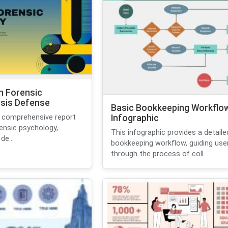
n Forensic
sis Defense
Basic Bookkeeping Workflo
 comprehensive report
Infographic
rensic psychology,
This infographic provides a detaile
de...
bookkeeping workflow, guiding use
through the process of coll...