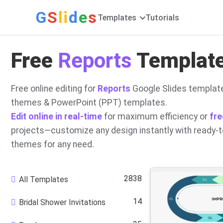
G
S
li
d
e
s
Templates
Tutorials
Free
Reports
Template
Free online editing for
Reports
Google Slides template
themes & PowerPoint (PPT) templates.
Edit online in real-time
for maximum efficiency or
fre
projects—customize any design instantly with ready-
themes for any need.
2838
All Templates
14
Bridal Shower Invitations