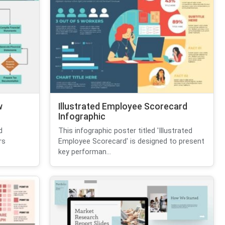
w
Illustrated Employee Scorecard
Infographic
d
This infographic poster titled 'Illustrated
rs
Employee Scorecard' is designed to present
key performan...