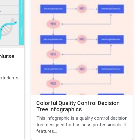
 Nurse
e
 students
Colorful Quality Control Decision
Tree Infographics
This infographic is a quality control decision
tree designed for business professionals. It
features...