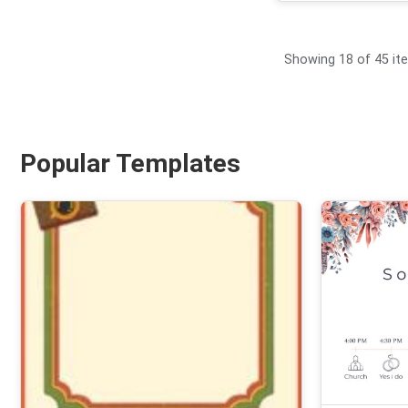
Showing 18 of 45 it
Popular Templates