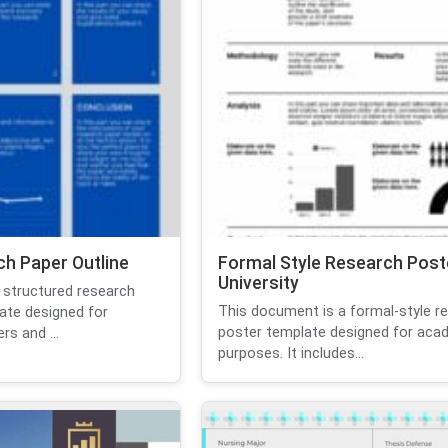
h Paper Outline
Formal Style Research Post
University
 structured research
This document is a formal-style r
ate designed for
poster template designed for aca
s and ...
purposes. It includes...