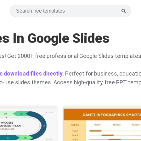
s In Google Slides
s! Get 2000+ free professional Google Slides template
e download files directly
. Perfect for business, educati
to-use slides themes. Access high-quality, free PPT tem