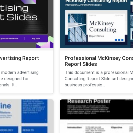
vertising Report
Professional McKinsey Cons
Report Slides
 modern advertising
This document is a professional 
te designed for
Consulting Report Slide set design
als. It...
business professio...