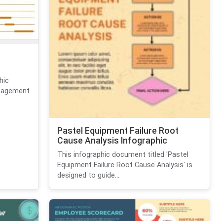
hic
anagement
Pastel Equipment Failure Root
Cause Analysis Infographic
This infographic document titled 'Pastel
Equipment Failure Root Cause Analysis' is
designed to guide...