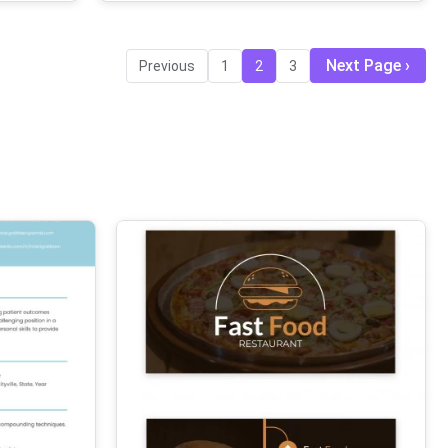
Next Page
Previous
1
2
3