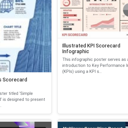
Illustrated KPI Scorecard
Infographic
This infographic poster serves as 
introduction to Key Performance I
(KPIs) using a KPI s...
s Scorecard
ter titled 'Simple
' is designed to present
.