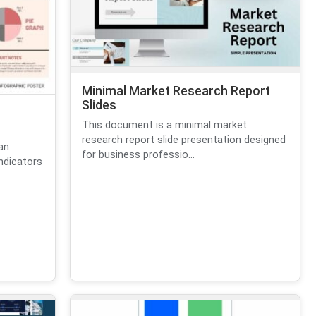
Minimal Market Research Report
Slides
This document is a minimal market
research report slide presentation designed
an
for business professio...
ndicators