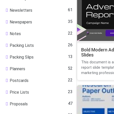
61
Newsletters
35
Newspapers
22
Notes
26
Packing Lists
Bold Modern Ad
Slides
13
Packing Slips
This document is a
report slide templa
52
Planners
marketing profession
22
Postcards
23
Price Lists
47
Proposals