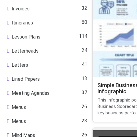
32
Invoices
60
Itineraries
114
Lesson Plans
24
Letterheads
41
Letters
13
Lined Papers
Simple Busines
Infographic
37
Meeting Agendas
This infographic pos
26
Business Scorecard
Menus
key business perfo..
23
Menus
26
Mind Maps