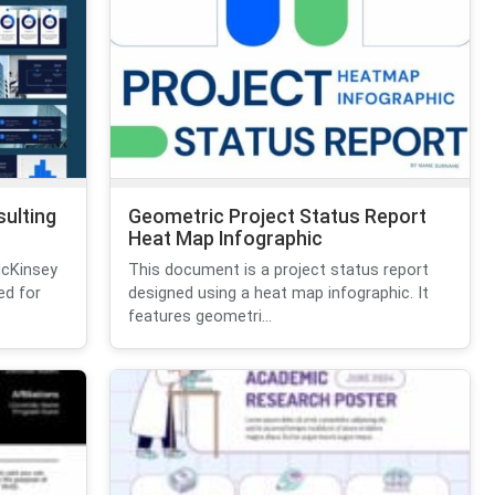
ulting
Geometric Project Status Report
Heat Map Infographic
McKinsey
This document is a project status report
ed for
designed using a heat map infographic. It
features geometri...