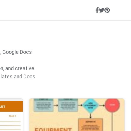
s, Google Docs
on, and creative
plates and Docs