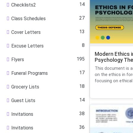
14
Checklists2
27
Class Schedules
13
Cover Letters
8
Excuse Letters
Modern Ethics i
195
Flyers
Psychology The
This document is a
17
Funeral Programs
on the ethics in fo
focusing on ethical 
18
Grocery Lists
14
Guest Lists
38
Invitations
36
Invitations