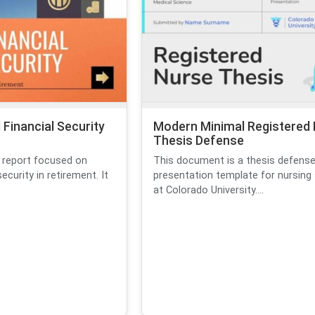
Financial Security
Modern Minimal Registered
Thesis Defense
 report focused on
This document is a thesis defens
security in retirement. It
presentation template for nursing
at Colorado University....