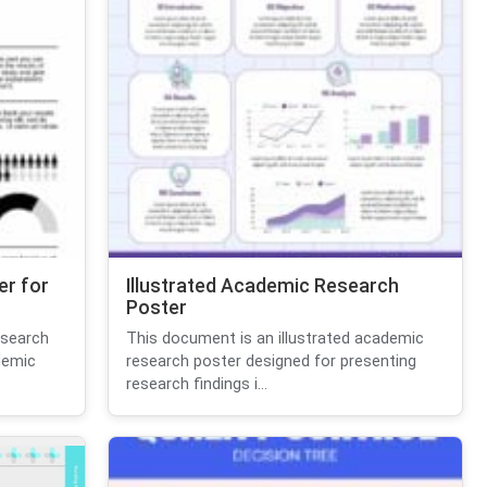
er for
Illustrated Academic Research
Poster
esearch
This document is an illustrated academic
demic
research poster designed for presenting
research findings i...