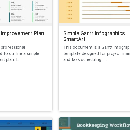
 Improvement Plan
Simple Gantt Infographics
SmartArt
 professional
This document is a Gantt infograp
d to outline a simple
template designed for project m
 plan. I...
and task scheduling. I...