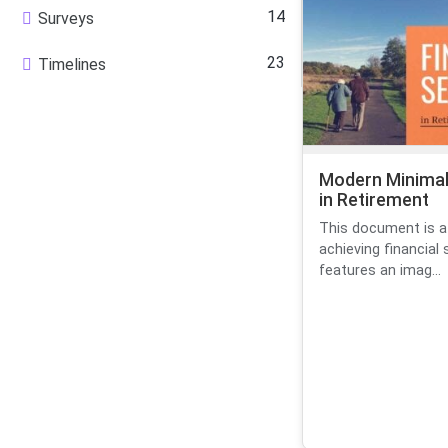
14
Surveys
23
Timelines
Modern Minimal 
in Retirement
This document is a
achieving financial 
features an imag...