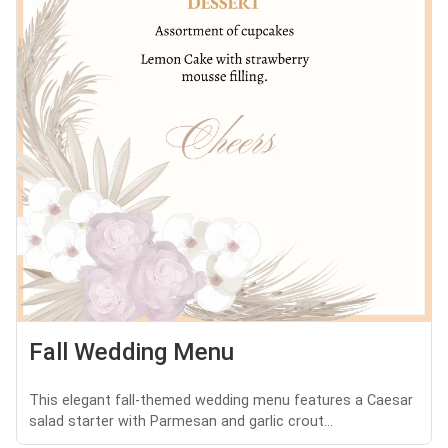
Fall Wedding Menu
This elegant fall-themed wedding menu features a Caesar
salad starter with Parmesan and garlic crout...