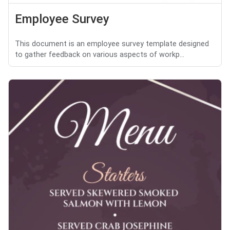
Employee Survey
This document is an employee survey template designed
to gather feedback on various aspects of workp...