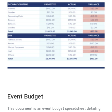
Event Budget
This document is an event budget spreadsheet detailing