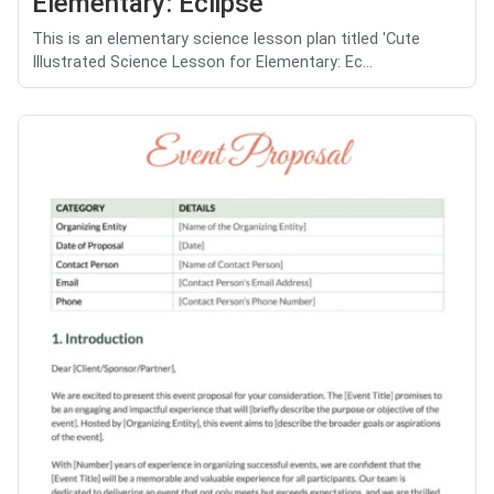
Elementary: Eclipse
This is an elementary science lesson plan titled 'Cute
Illustrated Science Lesson for Elementary: Ec...