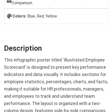
Comparison
Colors:
Blue, Red, Yellow
Description
This infographic poster titled 'Illustrated Employee
Scorecard' is designed to present key performance
indicators and data visually. It includes sections for
employee statistics, percentages, charts, and facts,
making it suitable for HR professionals, managers,
and employees to track and understand team
performance. The layout is organized with a two-
column design, featuring side-by-side comparisons