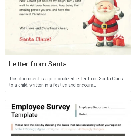
Letter from Santa
This document is a personalized letter from Santa Claus
to a child, written in a festive and encoura...