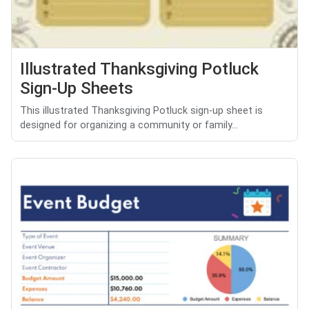
Illustrated Thanksgiving Potluck
Sign-Up Sheets
This illustrated Thanksgiving Potluck sign-up sheet is
designed for organizing a community or family...