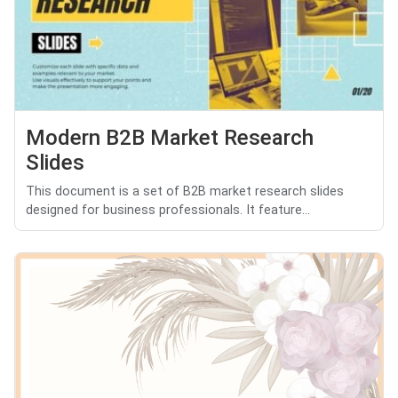
Modern B2B Market Research
Slides
This document is a set of B2B market research slides
designed for business professionals. It feature...