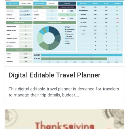
Digital Editable Travel Planner
This digital editable travel planner is designed for travelers
to manage their trip details, budget,...