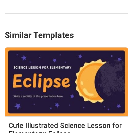
Similar Templates
Cute Illustrated Science Lesson for