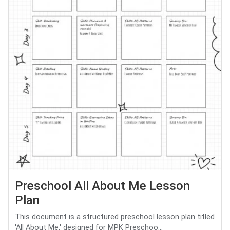
Preschool All About Me Lesson
Plan
This document is a structured preschool lesson plan titled
'All About Me,' designed for MPK Preschoo...