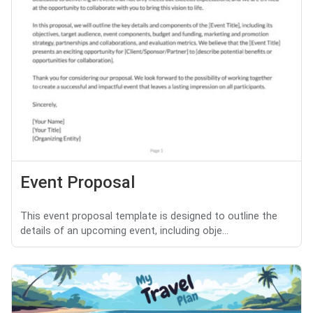
Event Proposal
This event proposal template is designed to outline the
details of an upcoming event, including obje...