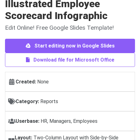
Illustrated Employee
Scorecard Infographic
Edit Online! Free Google Slides Template!
Start editing now in Google Slides
Download file for Microsoft Office
Created:
None
Category:
Reports
Userbase:
HR, Managers, Employees
Layout:
Two-Column Layout with Side-by-Side