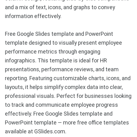
and a mix of text, icons, and graphs to convey
information effectively.
Free Google Slides template and PowerPoint
template designed to visually present employee
performance metrics through engaging
infographics. This template is ideal for HR
presentations, performance reviews, and team
reporting. Featuring customizable charts, icons, and
layouts, it helps simplify complex data into clear,
professional visuals. Perfect for businesses looking
to track and communicate employee progress
effectively. Free Google Slides template and
PowerPoint template — more free office templates
available at GSlides.com.