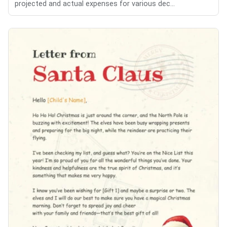
projected and actual expenses for various dec...