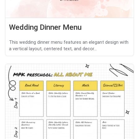
Wedding Dinner Menu
This wedding dinner menu features an elegant design with
a vertical layout, centered text, and decor...