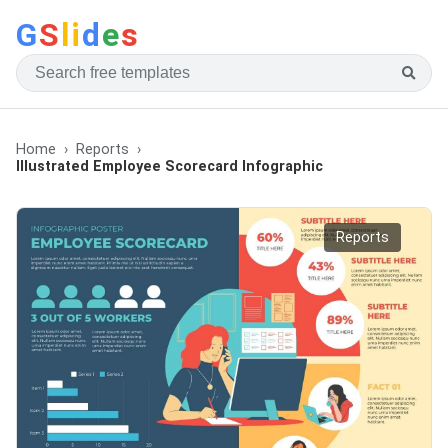
G
S
li
d
e
s
Home
Reports
Illustrated Employee Scorecard Infographic
Reports