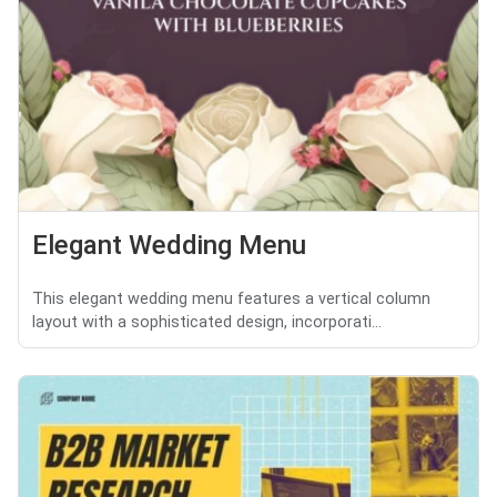
Elegant Wedding Menu
This elegant wedding menu features a vertical column
layout with a sophisticated design, incorporati...