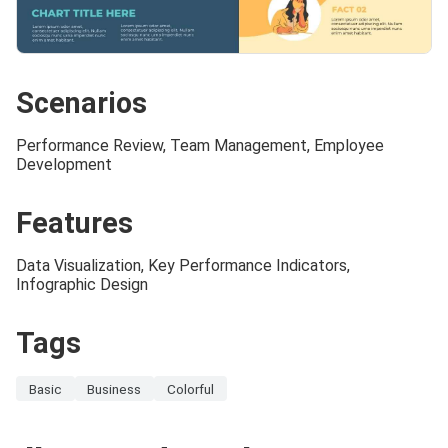
Scenarios
Performance Review, Team Management, Employee
Development
Features
Data Visualization, Key Performance Indicators,
Infographic Design
Tags
Basic
Business
Colorful