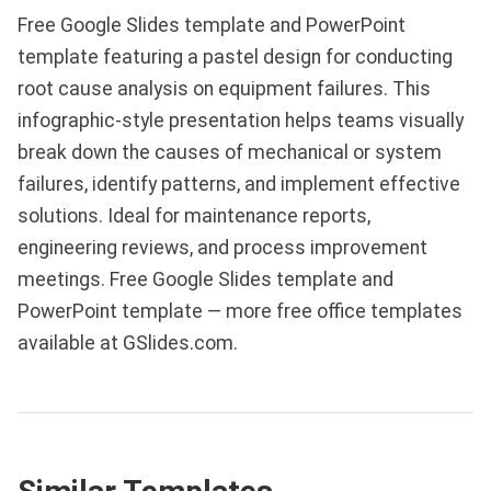
Free Google Slides template and PowerPoint
template featuring a pastel design for conducting
root cause analysis on equipment failures. This
infographic-style presentation helps teams visually
break down the causes of mechanical or system
failures, identify patterns, and implement effective
solutions. Ideal for maintenance reports,
engineering reviews, and process improvement
meetings. Free Google Slides template and
PowerPoint template — more free office templates
available at GSlides.com.