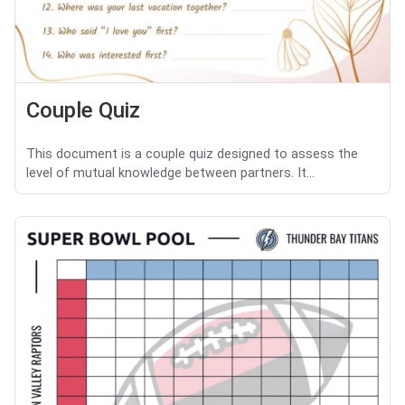
Couple Quiz
This document is a couple quiz designed to assess the
level of mutual knowledge between partners. It...