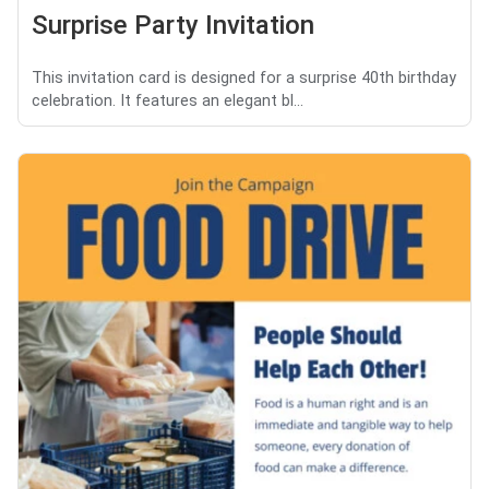
Surprise Party Invitation
This invitation card is designed for a surprise 40th birthday
celebration. It features an elegant bl...