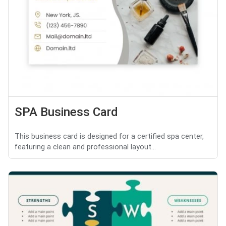
SPA Business Card
This business card is designed for a certified spa center,
featuring a clean and professional layout...