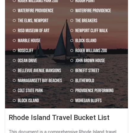
Rhode Island Travel Bucket List
This document is a comprehensive Rhode Island travel