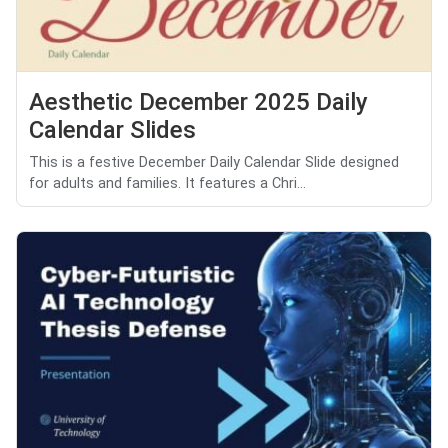
Aesthetic December 2025 Daily
Calendar Slides
This is a festive December Daily Calendar Slide designed
for adults and families. It features a Chri...