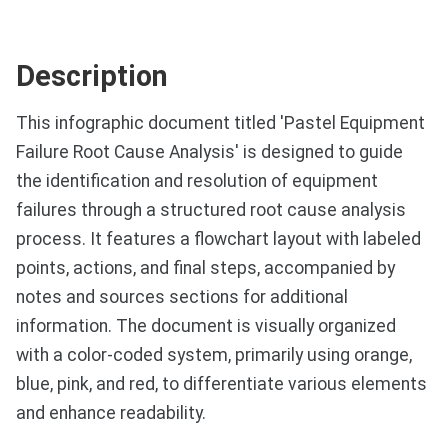
Description
This infographic document titled 'Pastel Equipment
Failure Root Cause Analysis' is designed to guide
the identification and resolution of equipment
failures through a structured root cause analysis
process. It features a flowchart layout with labeled
points, actions, and final steps, accompanied by
notes and sources sections for additional
information. The document is visually organized
with a color-coded system, primarily using orange,
blue, pink, and red, to differentiate various elements
and enhance readability.