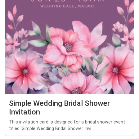
Simple Wedding Bridal Shower
Invitation
This invitation card is designed for a bridal shower event
titled 'Simple Wedding Bridal Shower Invi...