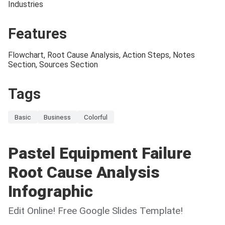
Industries
Features
Flowchart, Root Cause Analysis, Action Steps, Notes
Section, Sources Section
Tags
Basic
Business
Colorful
Pastel Equipment Failure
Root Cause Analysis
Infographic
Edit Online! Free Google Slides Template!