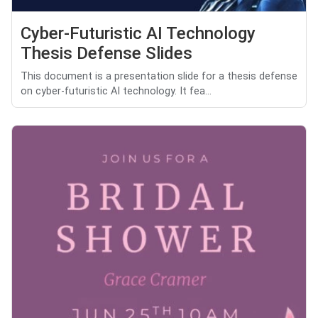
Cyber-Futuristic AI Technology
Thesis Defense Slides
This document is a presentation slide for a thesis defense
on cyber-futuristic AI technology. It fea...