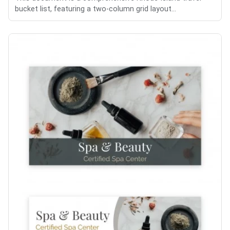
bucket list, featuring a two-column grid layout...