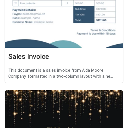
Sales Invoice
This document is a sales invoice from Aida Moore
Company, formatted in a two-column layout with a he...