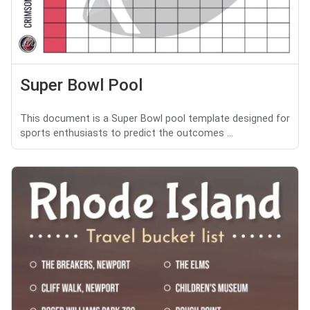
Super Bowl Pool
This document is a Super Bowl pool template designed for
sports enthusiasts to predict the outcomes ...