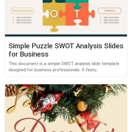
Simple Puzzle SWOT Analysis Slides
for Business
This document is a simple SWOT analysis slide template
designed for business professionals. It featu...