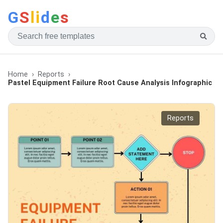
G
S
li
d
e
s
Home
Reports
Pastel Equipment Failure Root Cause Analysis Infographic
Reports