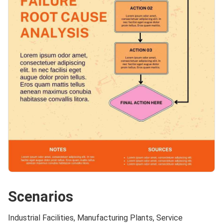
Scenarios
Industrial Facilities, Manufacturing Plants, Service