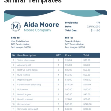
Similar Templates