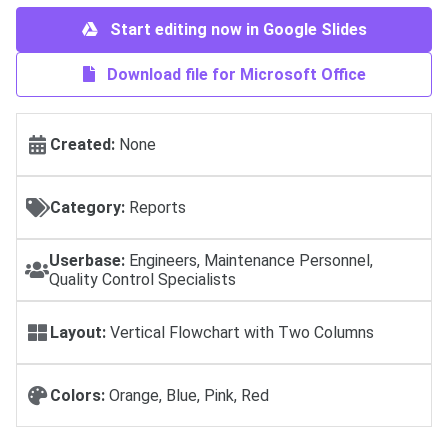
Start editing now in Google Slides
Download file for Microsoft Office
Created:
None
Category:
Reports
Userbase:
Engineers, Maintenance Personnel,
Quality Control Specialists
Layout:
Vertical Flowchart with Two Columns
Colors:
Orange, Blue, Pink, Red