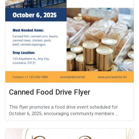
Canned Food Drive Flyer
This flyer promotes a food drive event scheduled for
October 6, 2025, encouraging community members ...