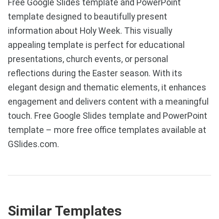
Free Google Slides template and PowerPoint
template designed to beautifully present
information about Holy Week. This visually
appealing template is perfect for educational
presentations, church events, or personal
reflections during the Easter season. With its
elegant design and thematic elements, it enhances
engagement and delivers content with a meaningful
touch. Free Google Slides template and PowerPoint
template – more free office templates available at
GSlides.com.
Similar Templates