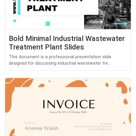
Bold Minimal Industrial Wastewater
Treatment Plant Slides
This document is a professional presentation slide
designed for discussing industrial wastewater tre...