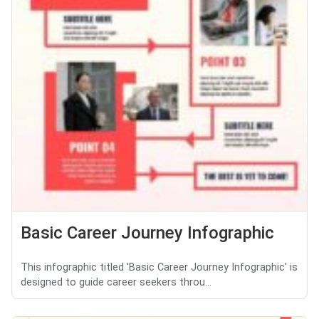
Basic Career Journey Infographic
This infographic titled 'Basic Career Journey Infographic' is
designed to guide career seekers throu...