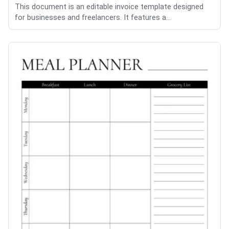
This document is an editable invoice template designed
for businesses and freelancers. It features a...