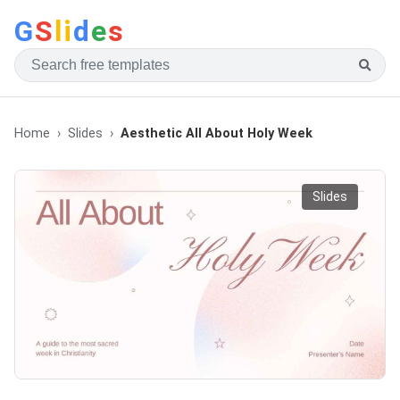
G
S
li
d
e
s
Home
Slides
Aesthetic All About Holy Week
Slides