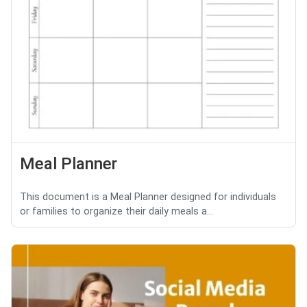
Meal Planner
This document is a Meal Planner designed for individuals
or families to organize their daily meals a...