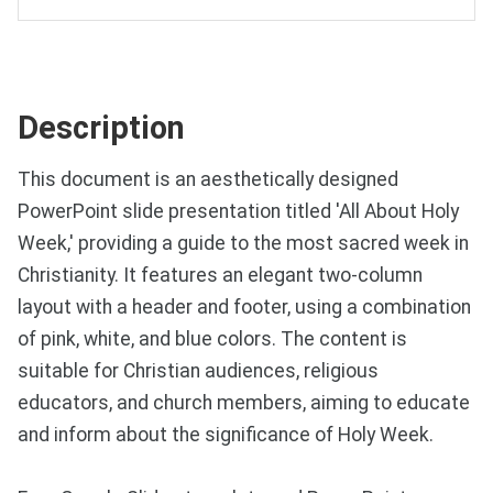
Description
This document is an aesthetically designed
PowerPoint slide presentation titled 'All About Holy
Week,' providing a guide to the most sacred week in
Christianity. It features an elegant two-column
layout with a header and footer, using a combination
of pink, white, and blue colors. The content is
suitable for Christian audiences, religious
educators, and church members, aiming to educate
and inform about the significance of Holy Week.