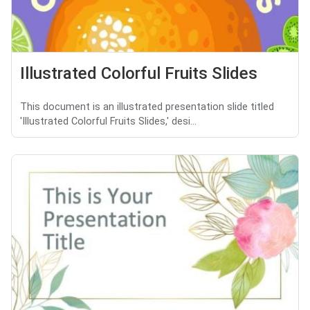
Illustrated Colorful Fruits Slides
This document is an illustrated presentation slide titled
'Illustrated Colorful Fruits Slides,' desi...