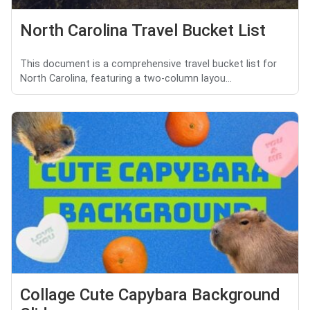
North Carolina Travel Bucket List
This document is a comprehensive travel bucket list for
North Carolina, featuring a two-column layou...
Collage Cute Capybara Background