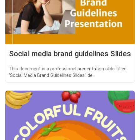
Social media brand guidelines Slides
This document is a professional presentation slide titled
'Social Media Brand Guidelines Slides,' de...