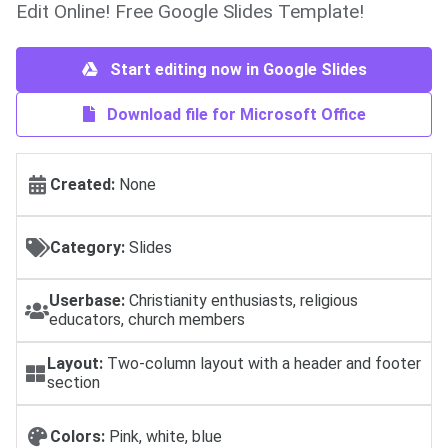
Edit Online! Free Google Slides Template!
Start editing now in Google Slides
Download file for Microsoft Office
Created:
None
Category:
Slides
Userbase:
Christianity enthusiasts, religious
educators, church members
Layout:
Two-column layout with a header and footer
section
Colors:
Pink, white, blue