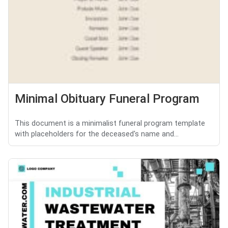
Minimal Obituary Funeral Program
This document is a minimalist funeral program template
with placeholders for the deceased's name and...