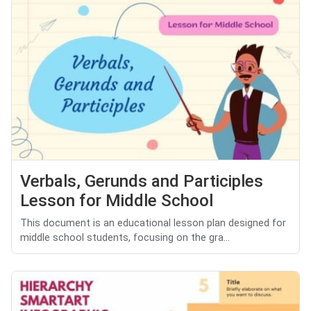
Verbals, Gerunds and Participles
Lesson for Middle School
This document is an educational lesson plan designed for
middle school students, focusing on the gra...