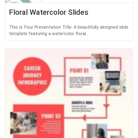
Floral Watercolor Slides
This is Your Presentation Title: A beautifully designed slide
template featuring a watercolor floral...