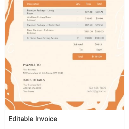
Editable Invoice