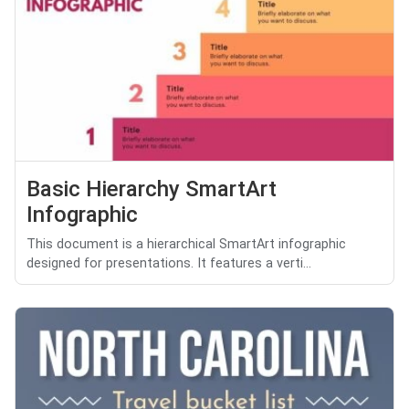
Basic Hierarchy SmartArt
Infographic
This document is a hierarchical SmartArt infographic
designed for presentations. It features a verti...