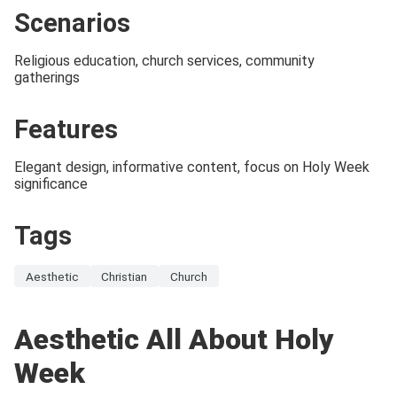
Scenarios
Religious education, church services, community
gatherings
Features
Elegant design, informative content, focus on Holy Week
significance
Tags
Aesthetic
Christian
Church
Aesthetic All About Holy
Week