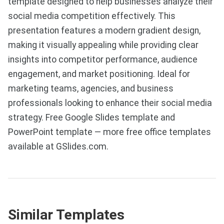
template designed to help businesses analyze their
social media competition effectively. This
presentation features a modern gradient design,
making it visually appealing while providing clear
insights into competitor performance, audience
engagement, and market positioning. Ideal for
marketing teams, agencies, and business
professionals looking to enhance their social media
strategy. Free Google Slides template and
PowerPoint template — more free office templates
available at GSlides.com.
Similar Templates