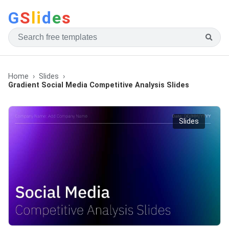
G
S
li
d
e
s
Home
Slides
Gradient Social Media Competitive Analysis Slides
Slides