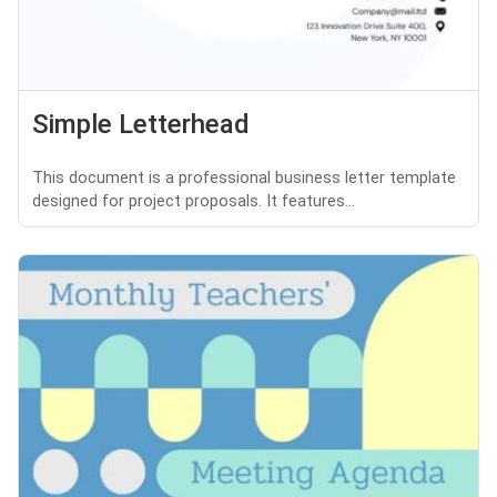
Simple Letterhead
This document is a professional business letter template
designed for project proposals. It features...