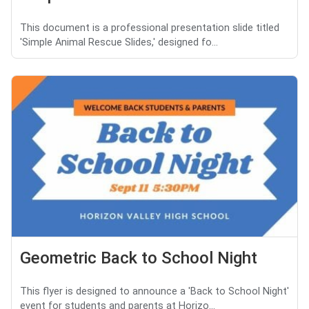
This document is a professional presentation slide titled
'Simple Animal Rescue Slides,' designed fo...
Geometric Back to School Night
This flyer is designed to announce a 'Back to School Night'
event for students and parents at Horizo...