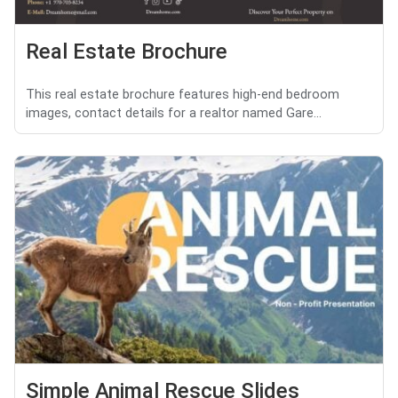
Real Estate Brochure
This real estate brochure features high-end bedroom
images, contact details for a realtor named Gare...
Simple Animal Rescue Slides