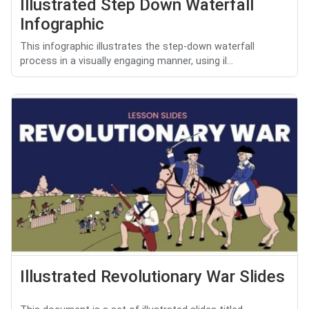
Illustrated Step Down Waterfall
Infographic
This infographic illustrates the step-down waterfall
process in a visually engaging manner, using il...
Illustrated Revolutionary War Slides