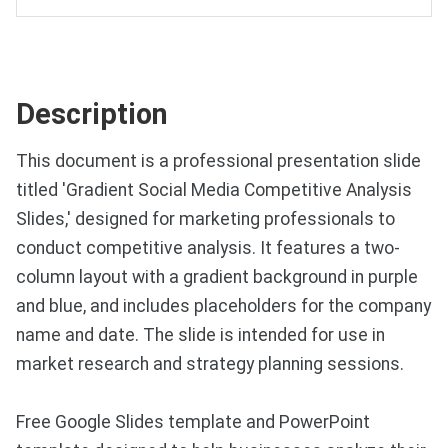
Description
This document is a professional presentation slide
titled 'Gradient Social Media Competitive Analysis
Slides,' designed for marketing professionals to
conduct competitive analysis. It features a two-
column layout with a gradient background in purple
and blue, and includes placeholders for the company
name and date. The slide is intended for use in
market research and strategy planning sessions.
Free Google Slides template and PowerPoint