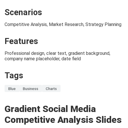
Scenarios
Competitive Analysis, Market Research, Strategy Planning
Features
Professional design, clear text, gradient background,
company name placeholder, date field
Tags
Blue
Business
Charts
Gradient Social Media
Competitive Analysis Slides