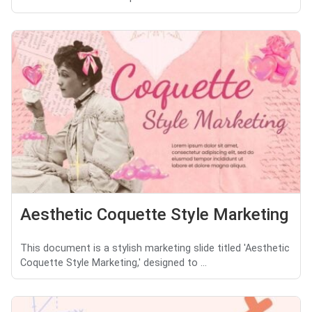
Aesthetic Coquette Style Marketing
This document is a stylish marketing slide titled 'Aesthetic
Coquette Style Marketing,' designed to ...