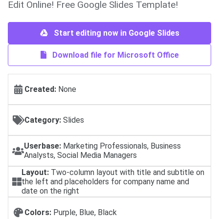
Edit Online! Free Google Slides Template!
Start editing now in Google Slides
Download file for Microsoft Office
Created:
None
Category:
Slides
Userbase:
Marketing Professionals, Business
Analysts, Social Media Managers
Layout:
Two-column layout with title and subtitle on
the left and placeholders for company name and
date on the right
Colors:
Purple, Blue, Black