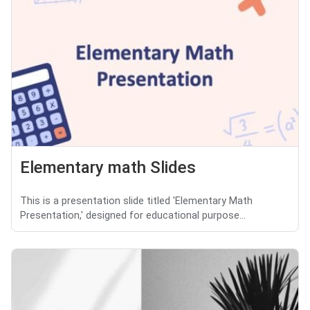
Elementary math Slides
This is a presentation slide titled 'Elementary Math
Presentation,' designed for educational purpose...