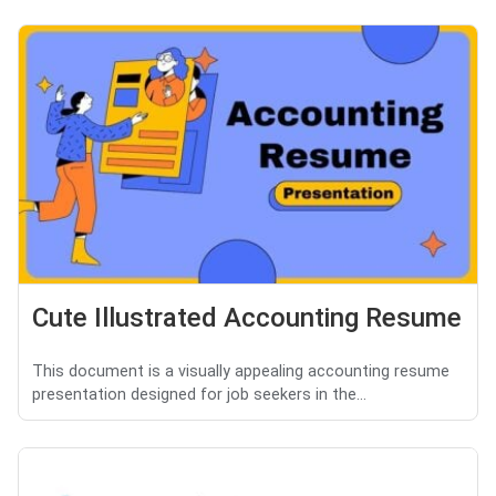
Cute Illustrated Accounting Resume
This document is a visually appealing accounting resume
presentation designed for job seekers in the...