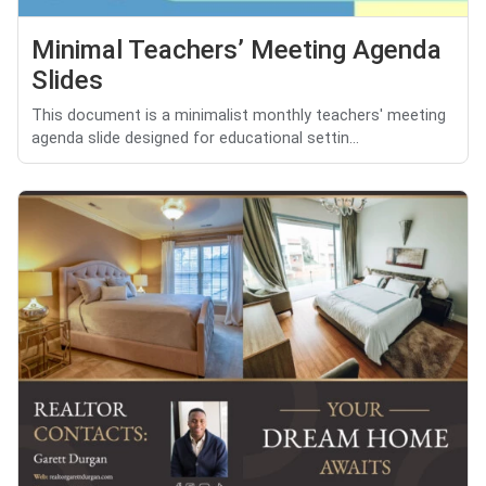
Minimal Teachers’ Meeting Agenda
Slides
This document is a minimalist monthly teachers' meeting
agenda slide designed for educational settin...