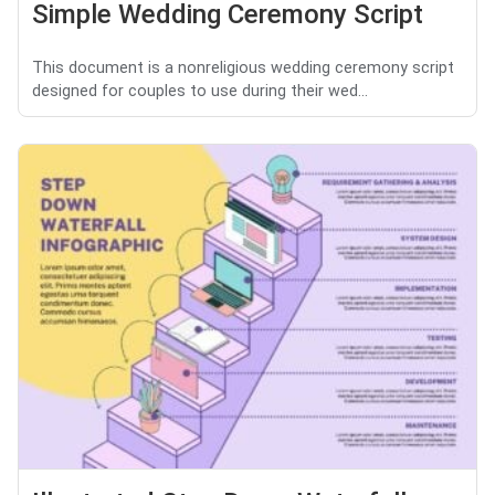
Simple Wedding Ceremony Script
This document is a nonreligious wedding ceremony script
designed for couples to use during their wed...