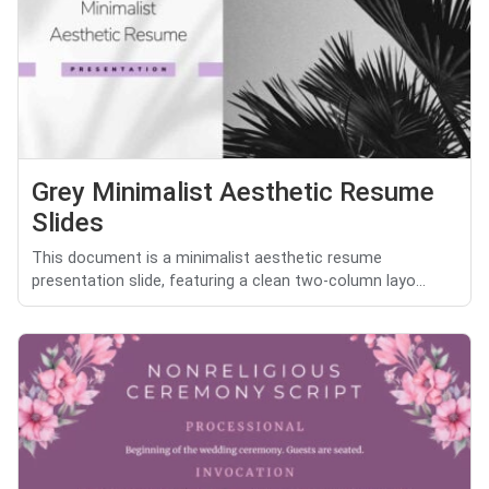
Grey Minimalist Aesthetic Resume
Slides
This document is a minimalist aesthetic resume
presentation slide, featuring a clean two-column layo...