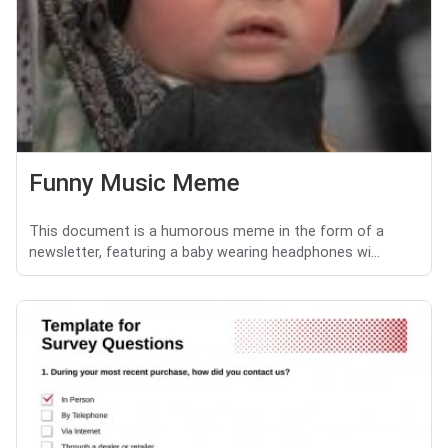
Funny Music Meme
This document is a humorous meme in the form of a
newsletter, featuring a baby wearing headphones wi...