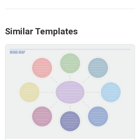
Similar Templates