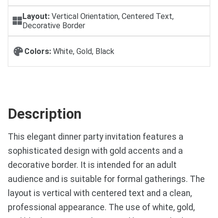
Layout:
Vertical Orientation, Centered Text,
Decorative Border
Colors:
White, Gold, Black
Description
This elegant dinner party invitation features a
sophisticated design with gold accents and a
decorative border. It is intended for an adult
audience and is suitable for formal gatherings. The
layout is vertical with centered text and a clean,
professional appearance. The use of white, gold,