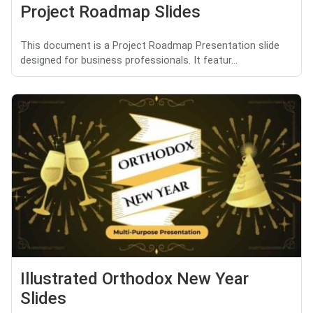
Project Roadmap Slides
This document is a Project Roadmap Presentation slide
designed for business professionals. It featur...
Illustrated Orthodox New Year
Slides