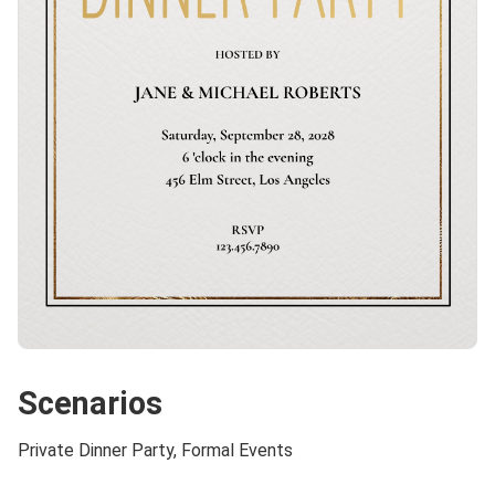
Scenarios
Private Dinner Party, Formal Events