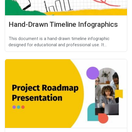
Hand-Drawn Timeline Infographics
This document is a hand-drawn timeline infographic
designed for educational and professional use. It...