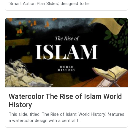
'Smart Action Plan Slides,' designed to he...
Watercolor The Rise of Islam World
History
This slide, titled 'The Rise of Islam: World History,' features
a watercolor design with a central t...