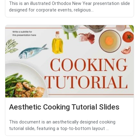
This is an illustrated Orthodox New Year presentation slide
designed for corporate events, religious...
Aesthetic Cooking Tutorial Slides
This document is an aesthetically designed cooking
tutorial slide, featuring a top-to-bottom layout ...