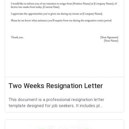
Two Weeks Resignation Letter
This document is a professional resignation letter
template designed for job seekers. It includes pl...