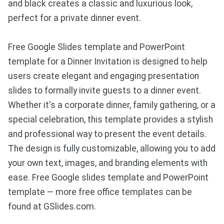
and black creates a classic and luxurious look,
perfect for a private dinner event.
Free Google Slides template and PowerPoint
template for a Dinner Invitation is designed to help
users create elegant and engaging presentation
slides to formally invite guests to a dinner event.
Whether it's a corporate dinner, family gathering, or a
special celebration, this template provides a stylish
and professional way to present the event details.
The design is fully customizable, allowing you to add
your own text, images, and branding elements with
ease. Free Google slides template and PowerPoint
template — more free office templates can be
found at GSlides.com.