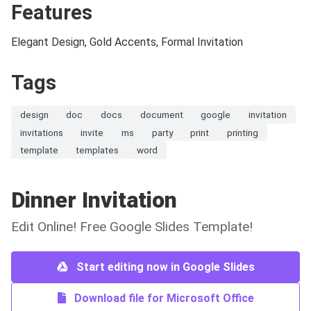
Features
Elegant Design, Gold Accents, Formal Invitation
Tags
design
doc
docs
document
google
invitation
invitations
invite
ms
party
print
printing
template
templates
word
Dinner Invitation
Edit Online! Free Google Slides Template!
Start editing now in Google Slides
Download file for Microsoft Office