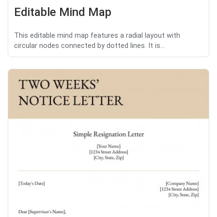
Editable Mind Map
This editable mind map features a radial layout with
circular nodes connected by dotted lines. It is...