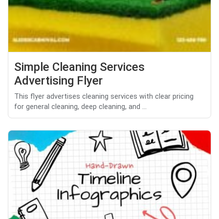
Simple Cleaning Services
Advertising Flyer
This flyer advertises cleaning services with clear pricing
for general cleaning, deep cleaning, and ...