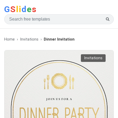
G
S
li
d
e
s
Home
Invitations
Dinner Invitation
Invitations