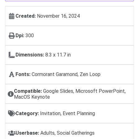
Created:
November 16, 2024
Dpi:
300
Dimensions:
8.3 x 11.7 in
Fonts:
Cormorant Garamond, Zen Loop
Compatible:
Google Slides, Microsoft PowerPoint,
MacOS Keynote
Category:
Invitation, Event Planning
Userbase:
Adults, Social Gatherings