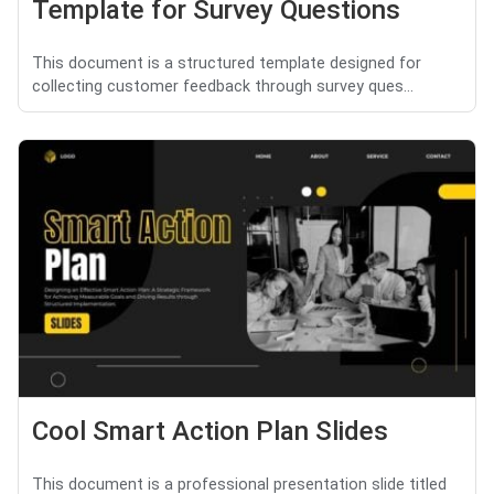
Template for Survey Questions
This document is a structured template designed for
collecting customer feedback through survey ques...
Cool Smart Action Plan Slides
This document is a professional presentation slide titled