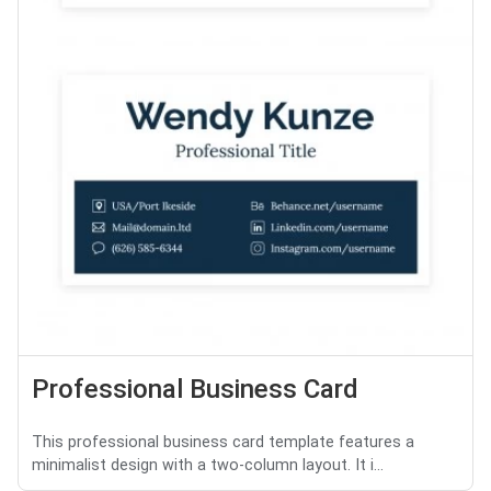
Professional Business Card
This professional business card template features a
minimalist design with a two-column layout. It i...