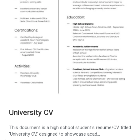
University CV
This document is a high school student's resume/CV titled
'University CV,' designed to showcase acad...