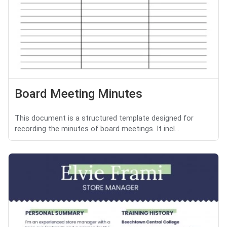
Board Meeting Minutes
This document is a structured template designed for
recording the minutes of board meetings. It incl...