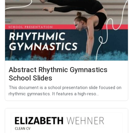
Abstract Rhythmic Gymnastics
School Slides
This document is a school presentation slide focused on
rhythmic gymnastics. It features a high-reso...