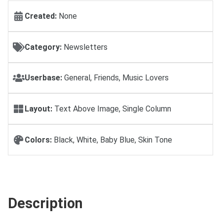
Created:
None
Category:
Newsletters
Userbase:
General, Friends, Music Lovers
Layout:
Text Above Image, Single Column
Colors:
Black, White, Baby Blue, Skin Tone
Description