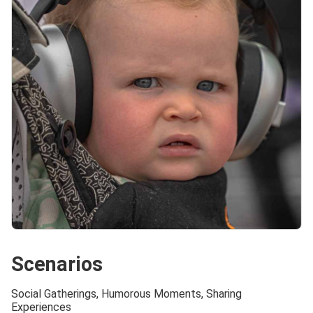
Scenarios
Social Gatherings, Humorous Moments, Sharing
Experiences