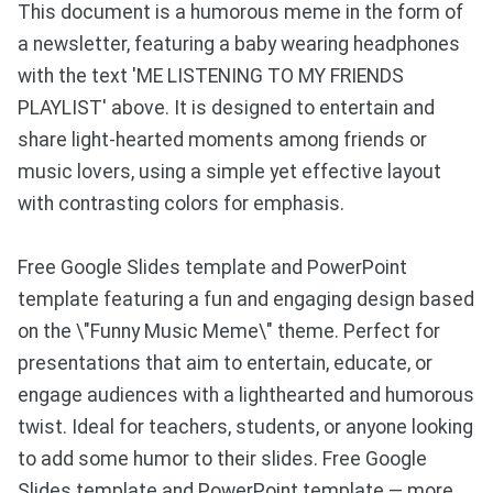
This document is a humorous meme in the form of
a newsletter, featuring a baby wearing headphones
with the text 'ME LISTENING TO MY FRIENDS
PLAYLIST' above. It is designed to entertain and
share light-hearted moments among friends or
music lovers, using a simple yet effective layout
with contrasting colors for emphasis.
Free Google Slides template and PowerPoint
template featuring a fun and engaging design based
on the \"Funny Music Meme\" theme. Perfect for
presentations that aim to entertain, educate, or
engage audiences with a lighthearted and humorous
twist. Ideal for teachers, students, or anyone looking
to add some humor to their slides. Free Google
Slides template and PowerPoint template — more