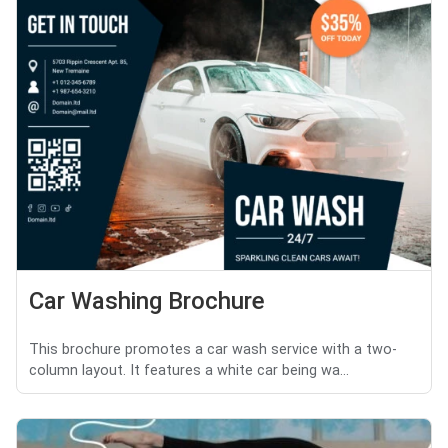
Car Washing Brochure
This brochure promotes a car wash service with a two-
column layout. It features a white car being wa...