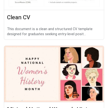
Clean CV
This document is a clean and structured CV template
designed for graduates seeking entry-level posit...