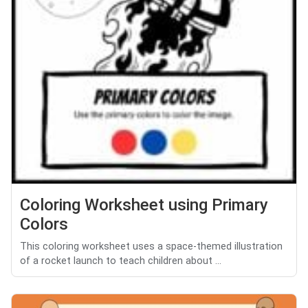
Coloring Worksheet using Primary
Colors
This coloring worksheet uses a space-themed illustration
of a rocket launch to teach children about ...