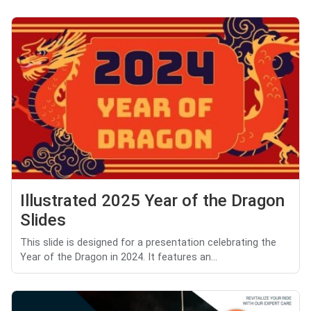
Illustrated 2025 Year of the Dragon
Slides
This slide is designed for a presentation celebrating the
Year of the Dragon in 2024. It features an...