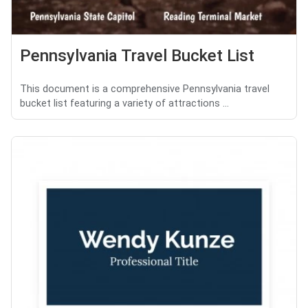
Pennsylvania Travel Bucket List
This document is a comprehensive Pennsylvania travel
bucket list featuring a variety of attractions ...