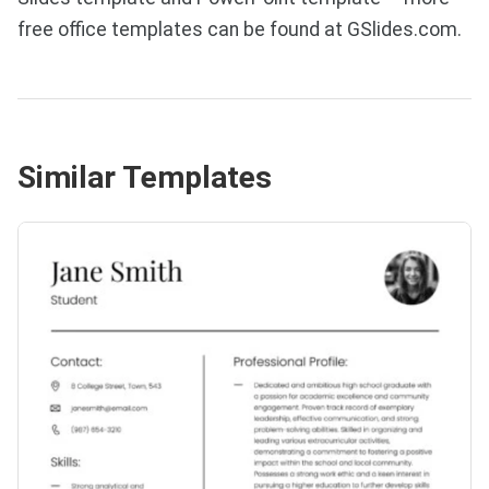
free office templates can be found at GSlides.com.
Similar Templates