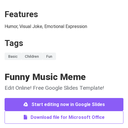
Features
Humor, Visual Joke, Emotional Expression
Tags
Basic
Children
Fun
Funny Music Meme
Edit Online! Free Google Slides Template!
Start editing now in Google Slides
Download file for Microsoft Office