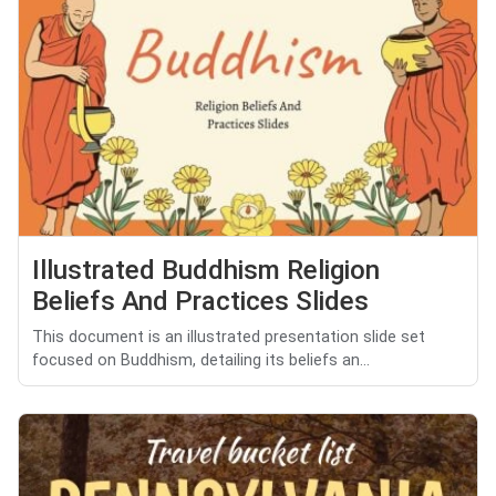
Illustrated Buddhism Religion
Beliefs And Practices Slides
This document is an illustrated presentation slide set
focused on Buddhism, detailing its beliefs an...