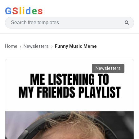
G
S
li
d
e
s
Home
Newsletters
Funny Music Meme
Newsletters