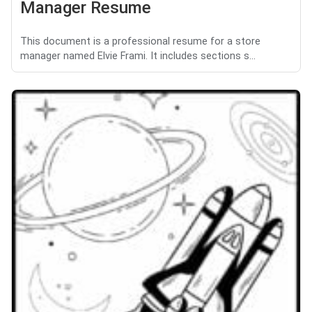
Manager Resume
This document is a professional resume for a store
manager named Elvie Frami. It includes sections s...