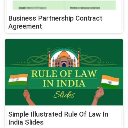
Business Partnership Contract
Agreement
Simple Illustrated Rule Of Law In
India Slides