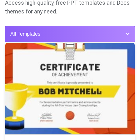
Access high-quality, free PPT templates and Docs
themes for any need.
All Templates