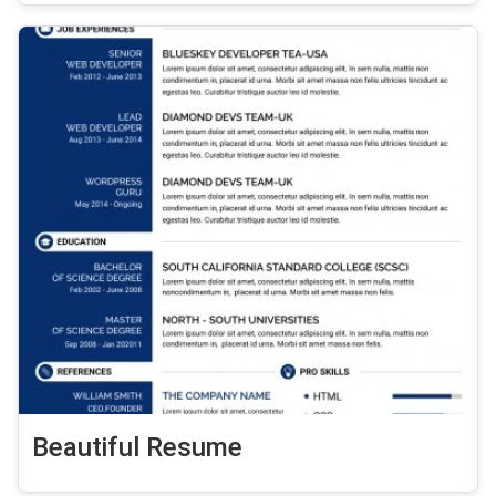
Beautiful Resume