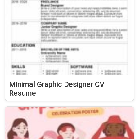
Minimal Graphic Designer CV
Resume