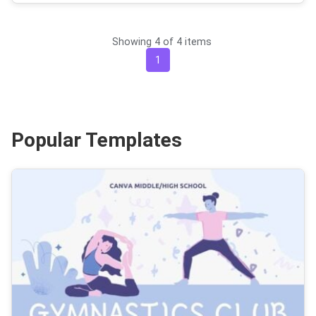
Showing 4 of 4 items
1
Popular Templates