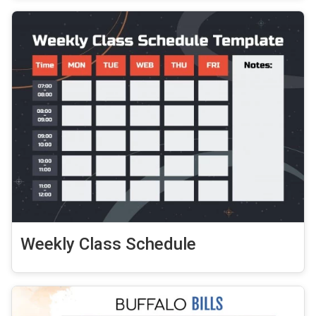
Weekly Class Schedule