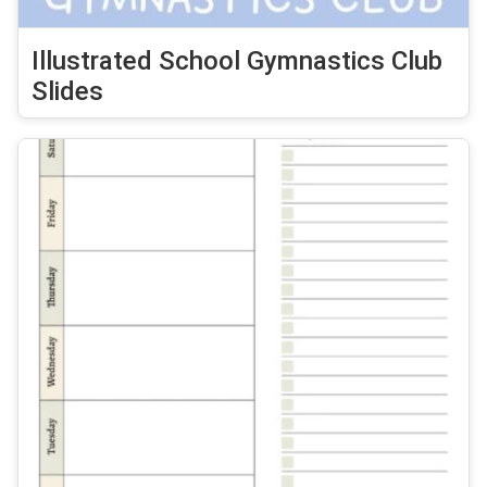
Illustrated School Gymnastics Club
Slides