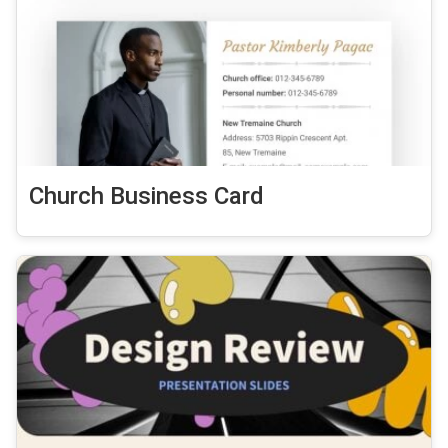
Church Business Card