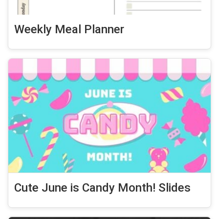
Weekly Meal Planner
Cute June is Candy Month! Slides