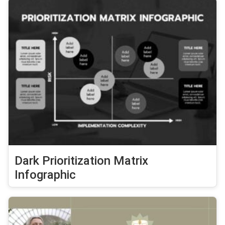
Dark Prioritization Matrix
Infographic