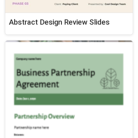
Abstract Design Review Slides