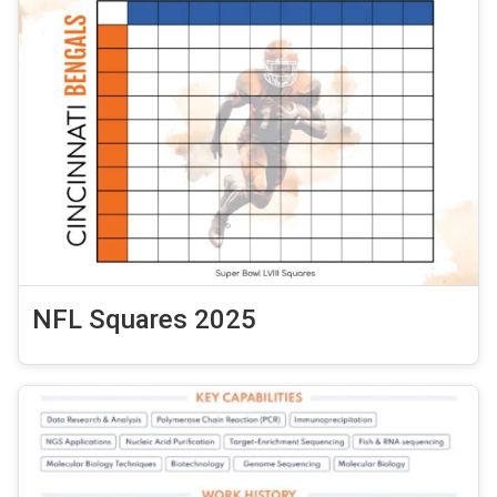
NFL Squares 2025