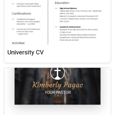
University CV