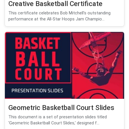
Creative Basketball Certificate
This certificate celebrates Bob Mitchell's outstanding
performance at the All-Star Hoops Jam Champio...
Geometric Basketball Court Slides
This document is a set of presentation slides titled
'Geometric Basketball Court Slides,' designed f...