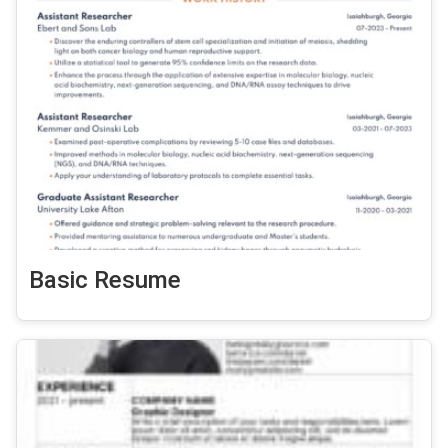
Basic Resume