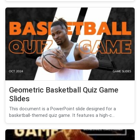
Geometric Basketball Quiz Game
Slides
This document is a PowerPoint slide designed for a
basketball-themed quiz game. It features a high-c...