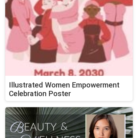
Illustrated Women Empowerment
Celebration Poster