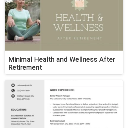
Minimal Health and Wellness After
Retirement