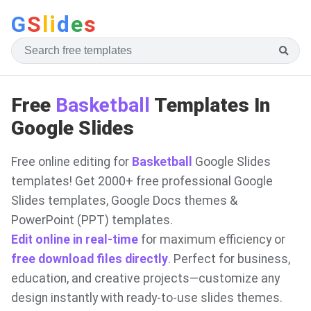
G
S
li
d
e
s
Free
Basketball
Templates In
Google Slides
Free online editing for
Basketball
Google Slides
templates! Get 2000+ free professional Google
Slides templates, Google Docs themes &
PowerPoint (PPT) templates.
Edit online in real-time
for maximum efficiency or
free download files directly
. Perfect for business,
education, and creative projects—customize any
design instantly with ready-to-use slides themes.