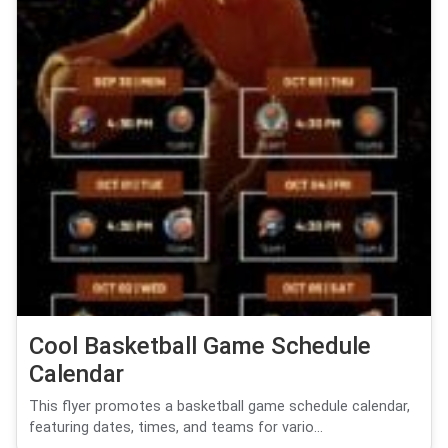
Cool Basketball Game Schedule
Calendar
This flyer promotes a basketball game schedule calendar,
featuring dates, times, and teams for vario...