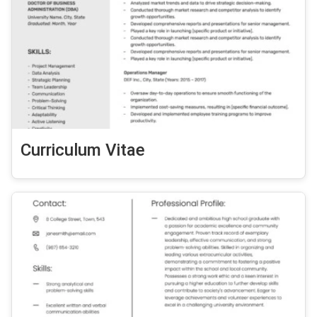
Curriculum Vitae