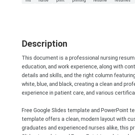
Description
This document is a professional nursing resume 
education, and work experience, along with cont
details and skills, and the right column featur
white, blue, and black, creating a clean and p
experience in patient care, and various certifica
Free Google Slides template and PowerPoint te
template offers a clean, modern layout with cust
graduates and experienced nurses alike, this pr