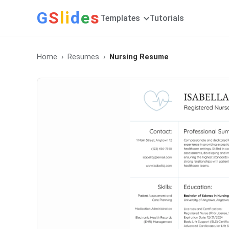
G
S
li
d
e
s
Templates
Tutorials
Home
Resumes
Nursing Resume