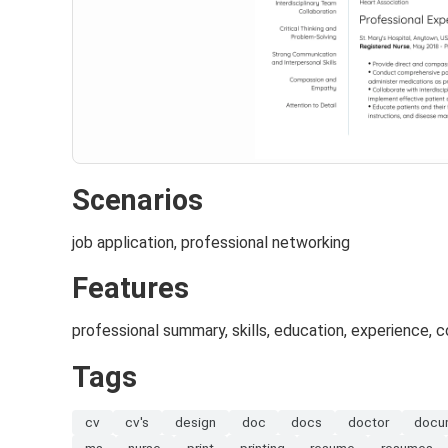
Scenarios
job application, professional networking
Features
professional summary, skills, education, experience, 
Tags
cv
cv's
design
doc
docs
doctor
docu
ms
nurse
print
printing
resume
resumes