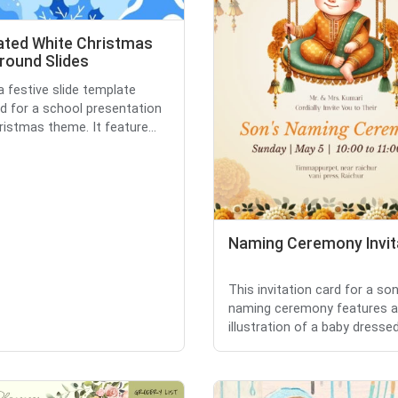
rated White Christmas
round Slides
a festive slide template
d for a school presentation
ristmas theme. It feature...
Naming Ceremony Invit
This invitation card for a son
naming ceremony features a
illustration of a baby dressed 