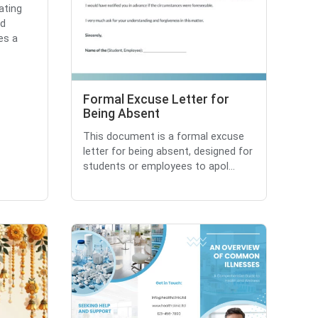
ating
nd
es a
Formal Excuse Letter for
Being Absent
This document is a formal excuse
letter for being absent, designed for
students or employees to apol...