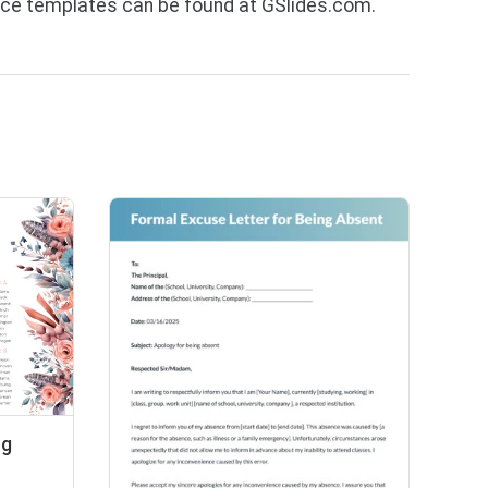
ce templates can be found at GSlides.com.
ng