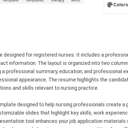
Colors
designed for registered nurses. It includes a profession
act information. The layout is organized into two column
ing a professional summary, education, and professional 
rofessional appearance. The resume highlights the candid
tions and skills relevant to nursing practice.
mplate designed to help nursing professionals create a 
omizable slides that highlight key skills, work experience
esentation tool enhances your job application materials 