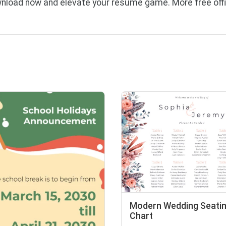
load now and elevate your resume game. More free offi
Modern Wedding Seati
Chart