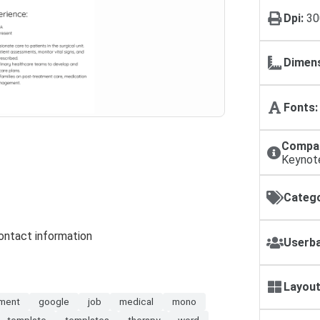
Dpi:
30
Dimens
Fonts:
Compat
Keynot
Catego
contact information
Userba
Layout
ment
google
job
medical
mono
template
templates
therapy
word