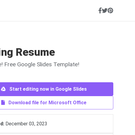
ing Resume
ne! Free Google Slides Template!
Start editing now in Google Slides
Download file for Microsoft Office
d:
December 03, 2023