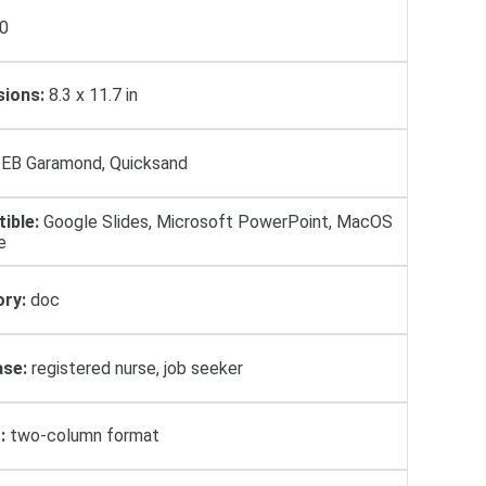
0
ions:
8.3 x 11.7 in
EB Garamond, Quicksand
ible:
Google Slides, Microsoft PowerPoint, MacOS
e
ry:
doc
se:
registered nurse, job seeker
:
two-column format