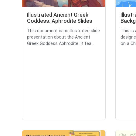
Illustrated Ancient Greek
Illust
Goddess: Aphrodite Slides
Backg
This document is an illustrated slide
This is 
presentation about the Ancient
designe
Greek Goddess Aphrodite. It fea...
on a Ch