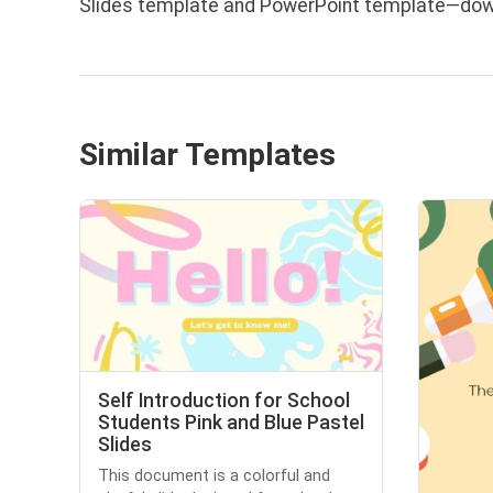
Slides template and PowerPoint template—down
Similar Templates
Self Introduction for School
Students Pink and Blue Pastel
Slides
This document is a colorful and