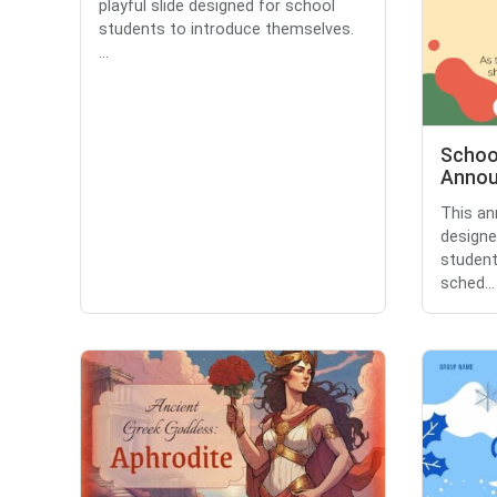
playful slide designed for school
students to introduce themselves.
...
Schoo
Anno
This a
designe
student
sched...