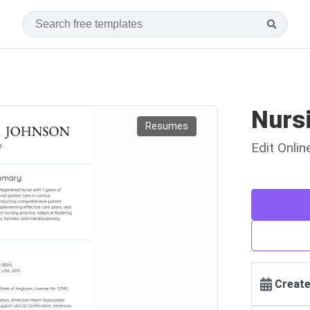
Nurs
Resumes
Edit Onli
Create