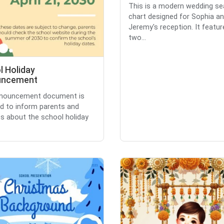
This is a modern wedding se
chart designed for Sophia a
Jeremy's reception. It featur
two...
l Holiday
uncement
nnouncement document is
d to inform parents and
s about the school holiday