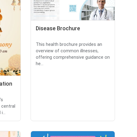
Disease Brochure
This health brochure provides an
overview of common illnesses,
offering comprehensive guidance on
he...
ation
's
 central
i...