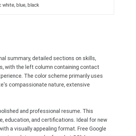
:
white, blue, black
al summary, detailed sections on skills,
s, with the left column containing contact
experience. The color scheme primarily uses
ate's compassionate nature, extensive
polished and professional resume. This
, education, and certifications. Ideal for new
with a visually appealing format. Free Google