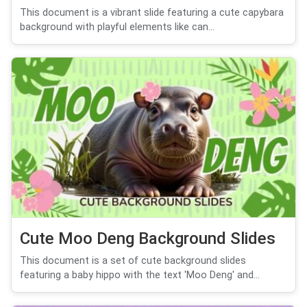
This document is a vibrant slide featuring a cute capybara
background with playful elements like can...
Cute Moo Deng Background Slides
This document is a set of cute background slides
featuring a baby hippo with the text 'Moo Deng' and...