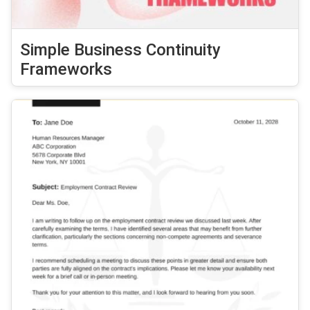
Simple Business Continuity
Frameworks