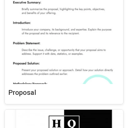
Proposal