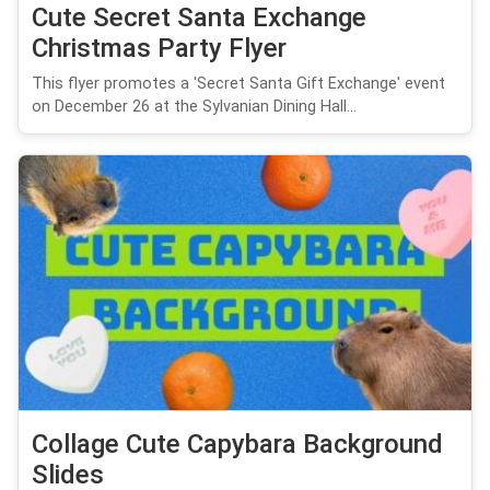
Cute Secret Santa Exchange
Christmas Party Flyer
This flyer promotes a 'Secret Santa Gift Exchange' event
on December 26 at the Sylvanian Dining Hall...
Collage Cute Capybara Background
Slides