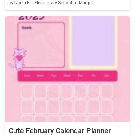
by North Fall Elementary School to Margot...
Cute February Calendar Planner