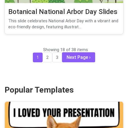
Botanical National Arbor Day Slides
This slide celebrates National Arbor Day with a vibrant and
eco-friendly design, featuring illustrat...
Showing 18 of 38 items
Next Page
1
2
3
Popular Templates