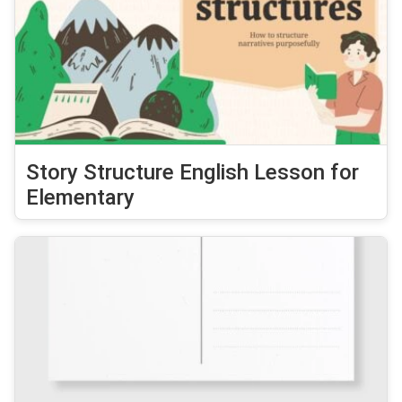
Story Structure English Lesson for
Elementary