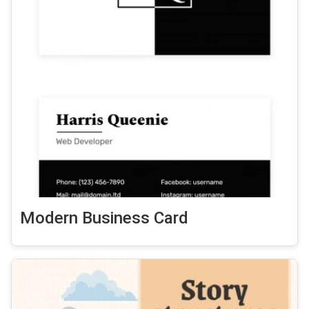
Modern Business Card