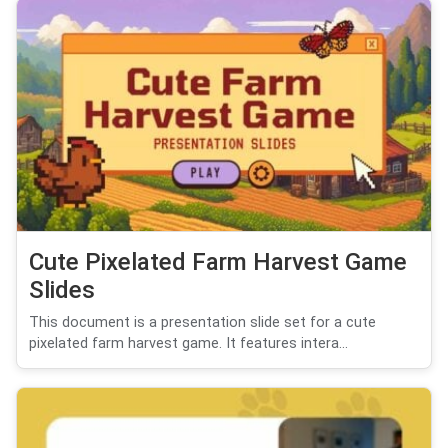
Cute Pixelated Farm Harvest Game
Slides
This document is a presentation slide set for a cute
pixelated farm harvest game. It features intera...