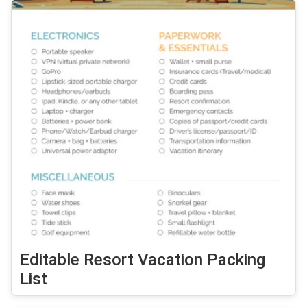
Editable Resort Vacation Packing
List