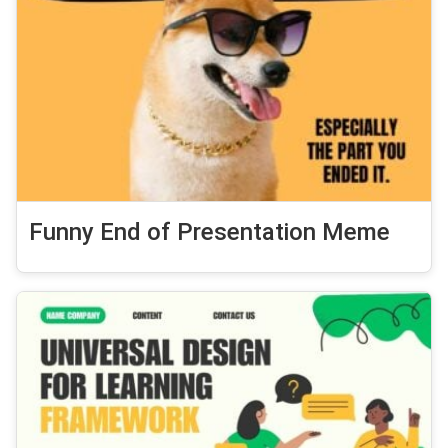
Funny End of Presentation Meme