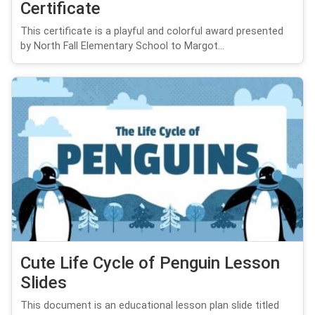
Certificate
This certificate is a playful and colorful award presented
by North Fall Elementary School to Margot...
Cute Life Cycle of Penguin Lesson
Slides
This document is an educational lesson plan slide titled