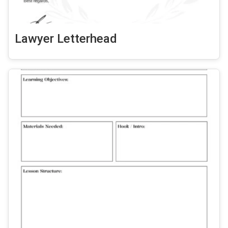
Lawyer Letterhead