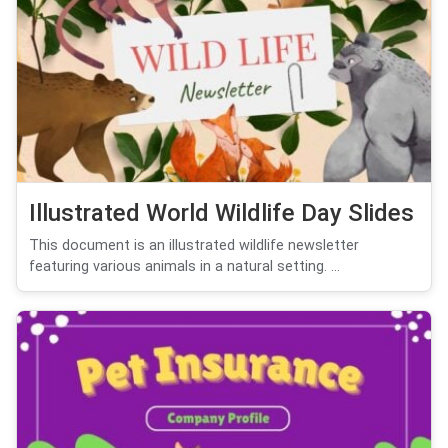
Illustrated World Wildlife Day Slides
This document is an illustrated wildlife newsletter
featuring various animals in a natural setting. ...