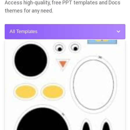
Access high-quality, free PPT templates and Docs
themes for any need.
All Templates