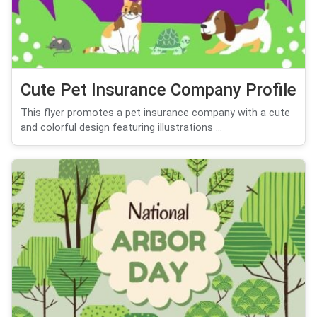
Cute Pet Insurance Company Profile
This flyer promotes a pet insurance company with a cute
and colorful design featuring illustrations ...