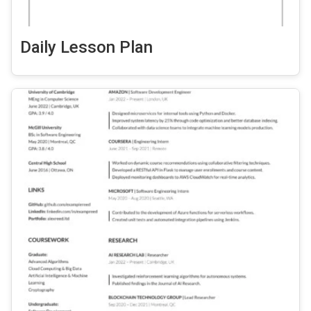
Daily Lesson Plan