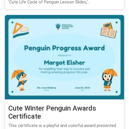
'Cute Life Cycle of Penguin Lesson Slides,'...
Cute Winter Penguin Awards
Certificate
This certificate is a playful and colorful award presented