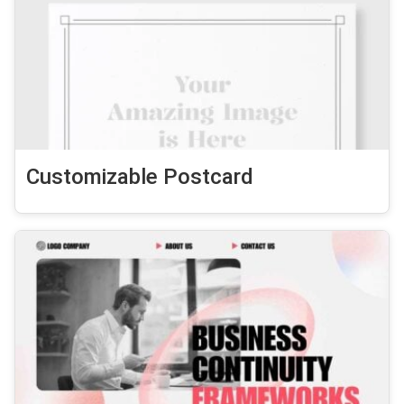
Customizable Postcard