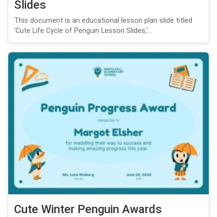
Slides
This document is an educational lesson plan slide titled
'Cute Life Cycle of Penguin Lesson Slides,'...
Cute Winter Penguin Awards