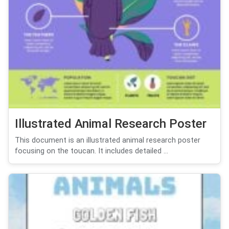
Illustrated Animal Research Poster
This document is an illustrated animal research poster
focusing on the toucan. It includes detailed ...