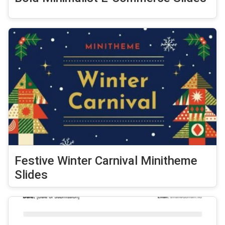
Festive Winter Carnival Minitheme
Slides