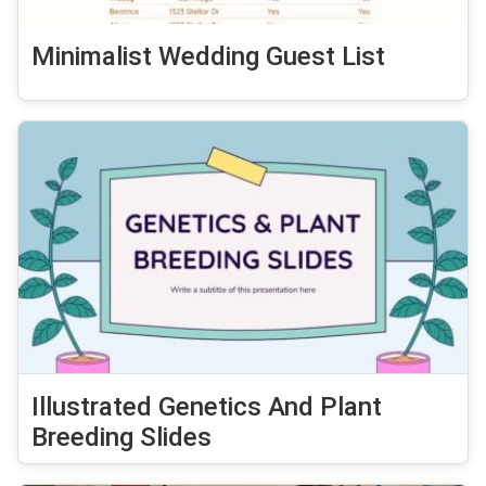
Minimalist Wedding Guest List
Illustrated Genetics And Plant
Breeding Slides