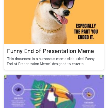
Funny End of Presentation Meme
This document is a humorous meme slide titled 'Funny
End of Presentation Meme,' designed to entertai...