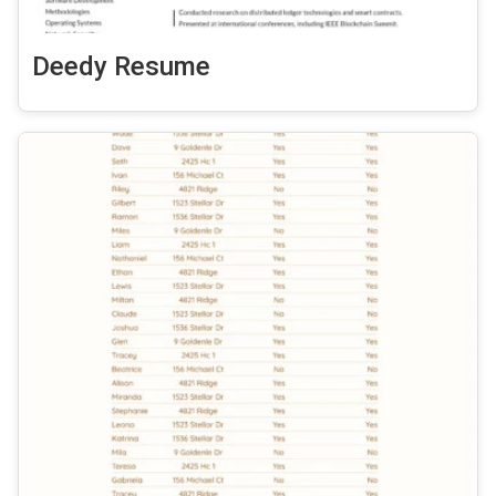
Deedy Resume