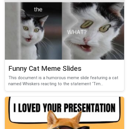
Funny Cat Meme Slides
This document is a humorous meme slide featuring a cat
named Whiskers reacting to the statement 'Tim...