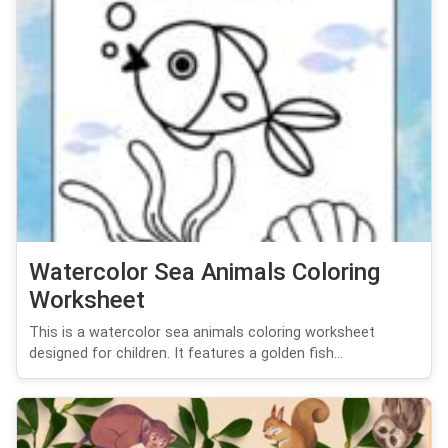
Watercolor Sea Animals Coloring
Worksheet
This is a watercolor sea animals coloring worksheet
designed for children. It features a golden fish...