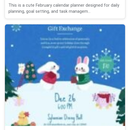
This is a cute February calendar planner designed for daily
planning, goal setting, and task managem...