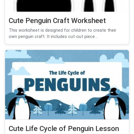
Cute Penguin Craft Worksheet
This worksheet is designed for children to create their
own penguin craft. It includes cut-out piece...
Cute Life Cycle of Penguin Lesson