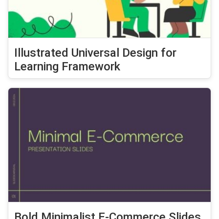
Illustrated Universal Design for
Learning Framework
Bold Minimalist E-Commerce Slides