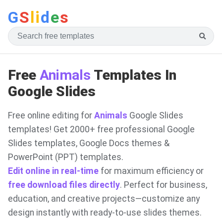
G
S
li
d
e
s
Free
Animals
Templates In
Google Slides
Free online editing for
Animals
Google Slides
templates! Get 2000+ free professional Google
Slides templates, Google Docs themes &
PowerPoint (PPT) templates.
Edit online in real-time
for maximum efficiency or
free download files directly
. Perfect for business,
education, and creative projects—customize any
design instantly with ready-to-use slides themes.