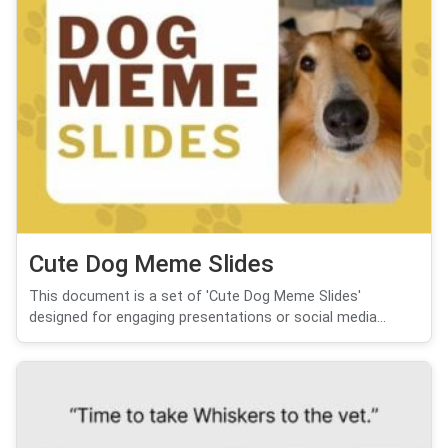
Cute Dog Meme Slides
This document is a set of 'Cute Dog Meme Slides'
designed for engaging presentations or social media...