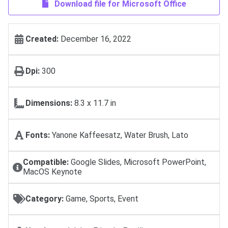
Download file for Microsoft Office
Created:
December 16, 2022
Dpi:
300
Dimensions:
8.3 x 11.7 in
Fonts:
Yanone Kaffeesatz, Water Brush, Lato
Compatible:
Google Slides, Microsoft PowerPoint,
MacOS Keynote
Category:
Game, Sports, Event