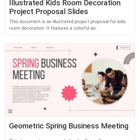
Illustrated Kids Room Decoration
Project Proposal Slides
This document is an illustrated project proposal for kids
room decoration. It features a colorful an...
Geometric Spring Business Meeting