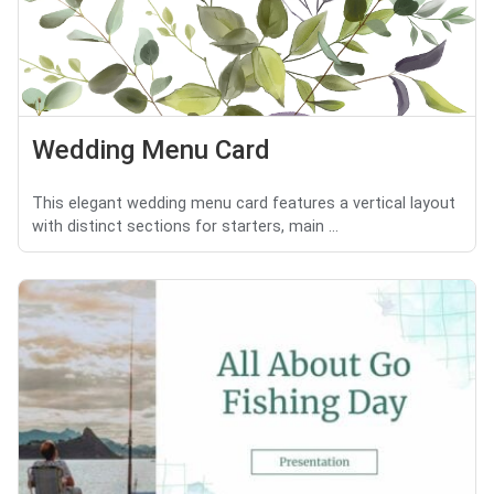
Wedding Menu Card
This elegant wedding menu card features a vertical layout
with distinct sections for starters, main ...