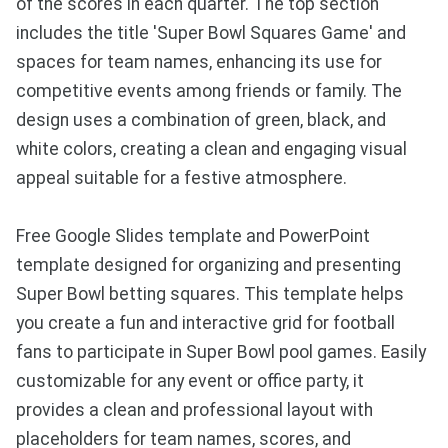
of the scores in each quarter. The top section
includes the title 'Super Bowl Squares Game' and
spaces for team names, enhancing its use for
competitive events among friends or family. The
design uses a combination of green, black, and
white colors, creating a clean and engaging visual
appeal suitable for a festive atmosphere.
Free Google Slides template and PowerPoint
template designed for organizing and presenting
Super Bowl betting squares. This template helps
you create a fun and interactive grid for football
fans to participate in Super Bowl pool games. Easily
customizable for any event or office party, it
provides a clean and professional layout with
placeholders for team names, scores, and