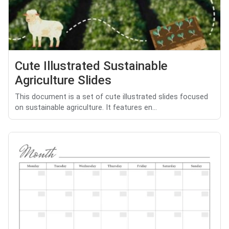
Cute Illustrated Sustainable
Agriculture Slides
This document is a set of cute illustrated slides focused
on sustainable agriculture. It features en...