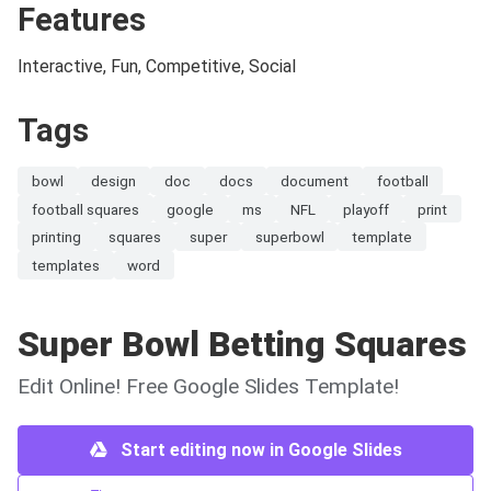
Features
Interactive, Fun, Competitive, Social
Tags
bowl
design
doc
docs
document
football
football squares
google
ms
NFL
playoff
print
printing
squares
super
superbowl
template
templates
word
Super Bowl Betting Squares
Edit Online! Free Google Slides Template!
Start editing now in Google Slides