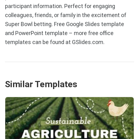
participant information. Perfect for engaging
colleagues, friends, or family in the excitement of
Super Bowl betting. Free Google Slides template
and PowerPoint template – more free office
templates can be found at GSlides.com.
Similar Templates