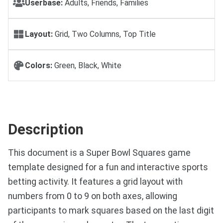
Userbase:
Adults, Friends, Families
Layout:
Grid, Two Columns, Top Title
Colors:
Green, Black, White
Description
This document is a Super Bowl Squares game
template designed for a fun and interactive sports
betting activity. It features a grid layout with
numbers from 0 to 9 on both axes, allowing
participants to mark squares based on the last digit