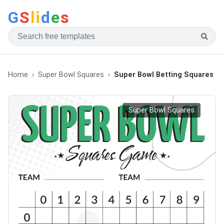
G
S
li
d
e
s
Home
Super Bowl Squares
Super Bowl Betting Squares
Super Bowl Squares