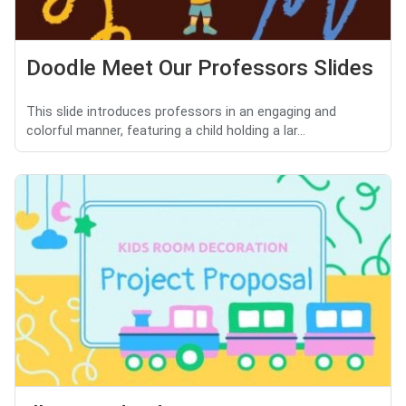
Doodle Meet Our Professors Slides
This slide introduces professors in an engaging and
colorful manner, featuring a child holding a lar...