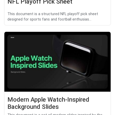
NFL Playoff Pick Sheet
This document is a structured NFL playoff pick sheet
designed for sports fans and football enthusias...
Modern Apple Watch-Inspired
Background Slides