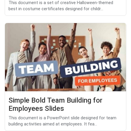
This document is a set of creative Halloween-themed
best in costume certificates designed for childr...
Simple Bold Team Building for
Employees Slides
This document is a PowerPoint slide designed for team
building activities aimed at employees. It fea...