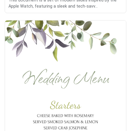
This document is a set of modern slides inspired by the
Apple Watch, featuring a sleek and tech-savv...