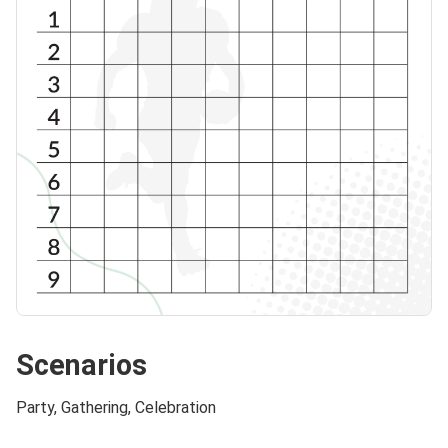
Scenarios
Party, Gathering, Celebration