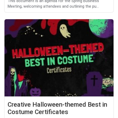
This document is an agenda for the Spring Business
Meeting, welcoming attendees and outlining the pu...
Creative Halloween-themed Best in
Costume Certificates