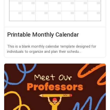
Printable Monthly Calendar
This is a blank monthly calendar template designed for
individuals to organize and plan their schedu...