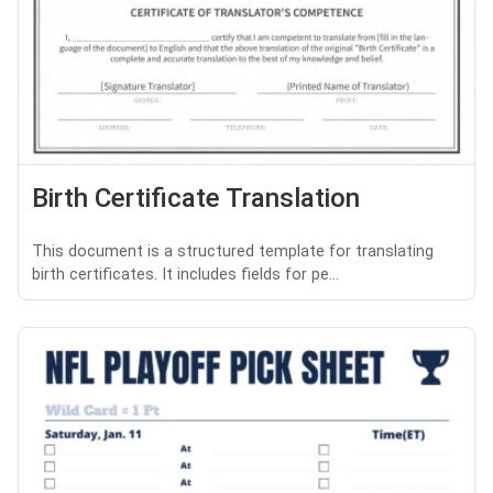
Birth Certificate Translation
This document is a structured template for translating
birth certificates. It includes fields for pe...