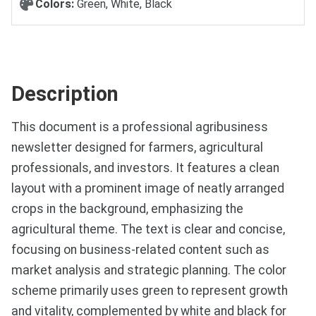
Colors:
Green, White, Black
Description
This document is a professional agribusiness
newsletter designed for farmers, agricultural
professionals, and investors. It features a clean
layout with a prominent image of neatly arranged
crops in the background, emphasizing the
agricultural theme. The text is clear and concise,
focusing on business-related content such as
market analysis and strategic planning. The color
scheme primarily uses green to represent growth
and vitality, complemented by white and black for