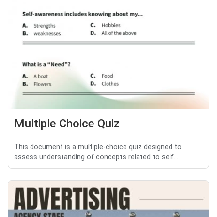
Multiple Choice Quiz
This document is a multiple-choice quiz designed to
assess understanding of concepts related to self...