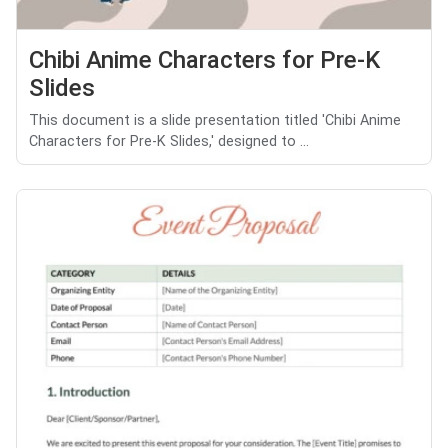
Chibi Anime Characters for Pre-K
Slides
This document is a slide presentation titled 'Chibi Anime
Characters for Pre-K Slides,' designed to ...