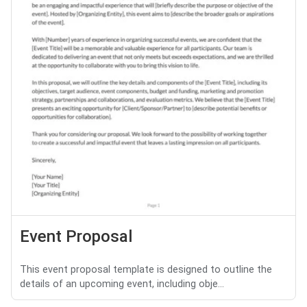
Event Proposal
This event proposal template is designed to outline the
details of an upcoming event, including obje...