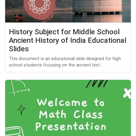
History Subject for Middle School
Ancient History of India Educational
Slides
This document is an educational slide designed for high
school students focusing on the ancient hist...