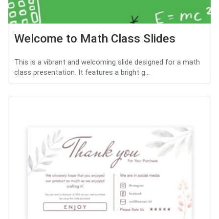
Welcome to Math Class Slides
This is a vibrant and welcoming slide designed for a math
class presentation. It features a bright g...