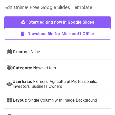
Edit Online! Free Google Slides Template!
Start editing now in Google Slides
Download file for Microsoft Office
Created:
None
Category:
Newsletters
Userbase:
Farmers, Agricultural Professionals,
Investors, Business Owners
Layout:
Single Column with Image Background