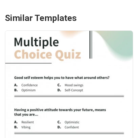
Similar Templates