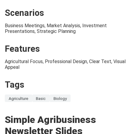
Scenarios
Business Meetings, Market Analysis, Investment
Presentations, Strategic Planning
Features
Agricultural Focus, Professional Design, Clear Text, Visual
Appeal
Tags
Agriculture
Basic
Biology
Simple Agribusiness
Newsletter Slides