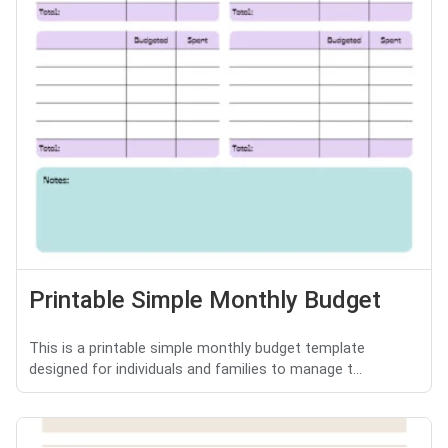
Printable Simple Monthly Budget
This is a printable simple monthly budget template
designed for individuals and families to manage t...