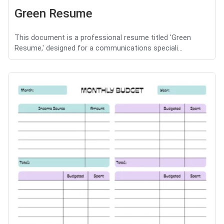
Green Resume
This document is a professional resume titled 'Green
Resume,' designed for a communications speciali...