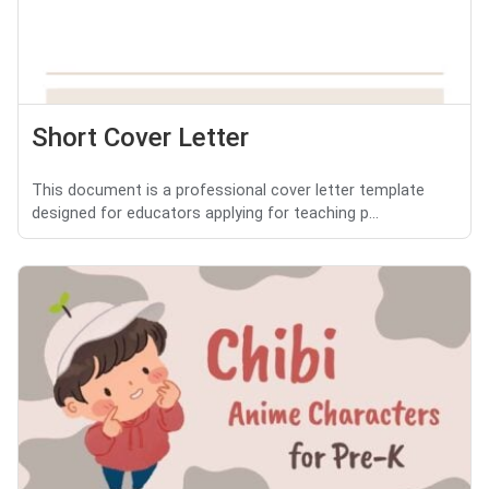
Short Cover Letter
This document is a professional cover letter template
designed for educators applying for teaching p...