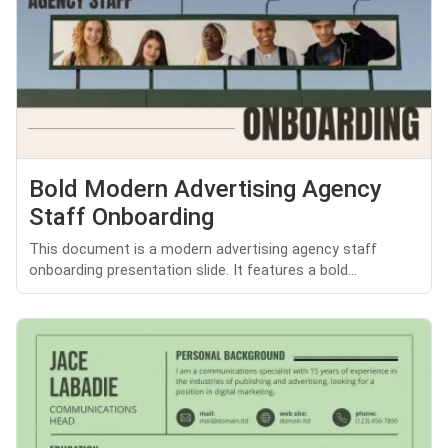
Bold Modern Advertising Agency
Staff Onboarding
This document is a modern advertising agency staff
onboarding presentation slide. It features a bold...