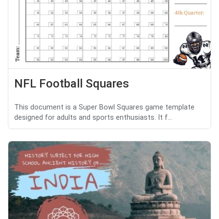
NFL Football Squares
This document is a Super Bowl Squares game template
designed for adults and sports enthusiasts. It f...