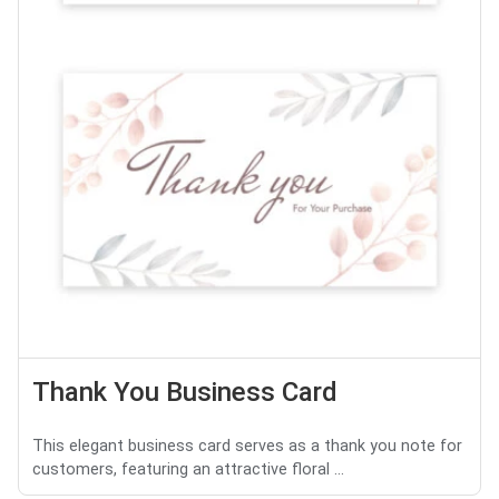
Thank You Business Card
This elegant business card serves as a thank you note for
customers, featuring an attractive floral ...