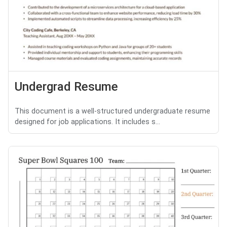
Undergrad Resume
This document is a well-structured undergraduate resume
designed for job applications. It includes s...