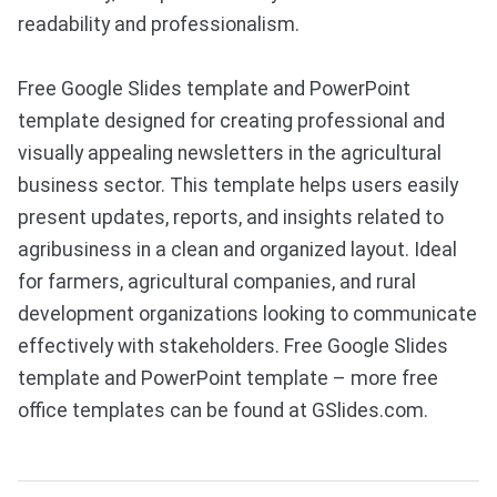
readability and professionalism.
Free Google Slides template and PowerPoint
template designed for creating professional and
visually appealing newsletters in the agricultural
business sector. This template helps users easily
present updates, reports, and insights related to
agribusiness in a clean and organized layout. Ideal
for farmers, agricultural companies, and rural
development organizations looking to communicate
effectively with stakeholders. Free Google Slides
template and PowerPoint template – more free
office templates can be found at GSlides.com.