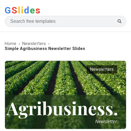
G
S
li
d
e
s
Home
Newsletters
Simple Agribusiness Newsletter Slides
Newsletters