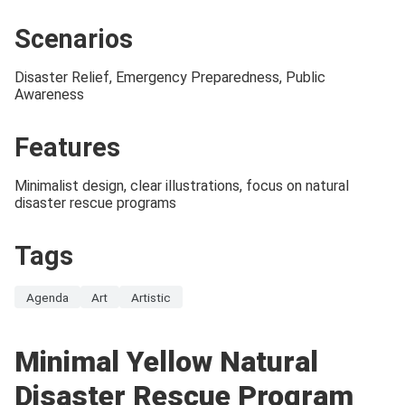
Scenarios
Disaster Relief, Emergency Preparedness, Public
Awareness
Features
Minimalist design, clear illustrations, focus on natural
disaster rescue programs
Tags
Agenda
Art
Artistic
Minimal Yellow Natural
Disaster Rescue Program