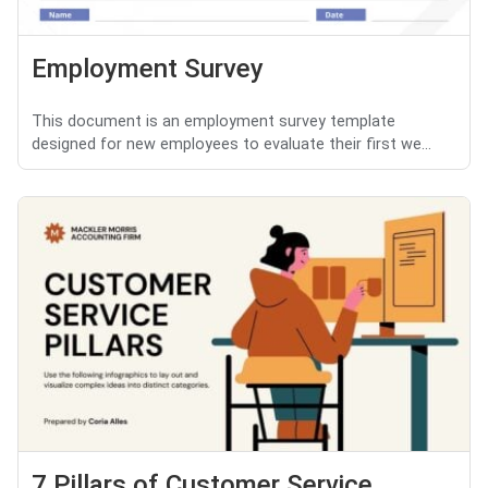
Employment Survey
This document is an employment survey template
designed for new employees to evaluate their first we...
7 Pillars of Customer Service