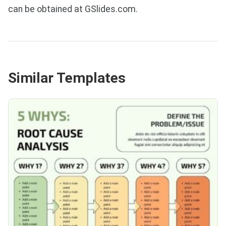
can be obtained at GSlides.com.
Similar Templates