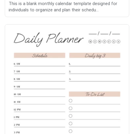
This is a blank monthly calendar template designed for
individuals to organize and plan their schedu...