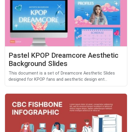
Pastel KPOP Dreamcore Aesthetic
Background Slides
This document is a set of Dreamcore Aesthetic Slides
designed for KPOP fans and aesthetic design ent...