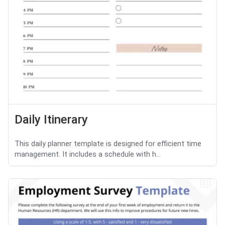
Daily Itinerary
This daily planner template is designed for efficient time
management. It includes a schedule with h...