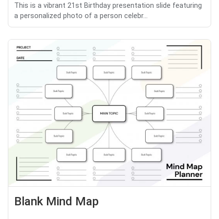
This is a vibrant 21st Birthday presentation slide featuring
a personalized photo of a person celebr...
Blank Mind Map