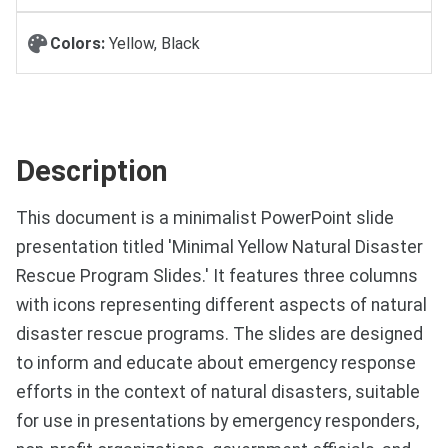
Colors:
Yellow, Black
Description
This document is a minimalist PowerPoint slide
presentation titled 'Minimal Yellow Natural Disaster
Rescue Program Slides.' It features three columns
with icons representing different aspects of natural
disaster rescue programs. The slides are designed
to inform and educate about emergency response
efforts in the context of natural disasters, suitable
for use in presentations by emergency responders,