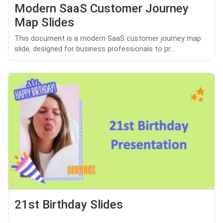
Modern SaaS Customer Journey
Map Slides
This document is a modern SaaS customer journey map
slide, designed for business professionals to pr...
21st Birthday Slides