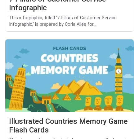
Infographic
This infographic, titled '7 Pillars of Customer Service
Infographic,' is prepared by Coria Alles for...
Illustrated Countries Memory Game
Flash Cards