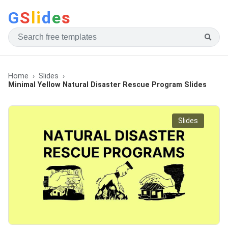
G
S
li
d
e
s
Home
Slides
Minimal Yellow Natural Disaster Rescue Program Slides
Slides