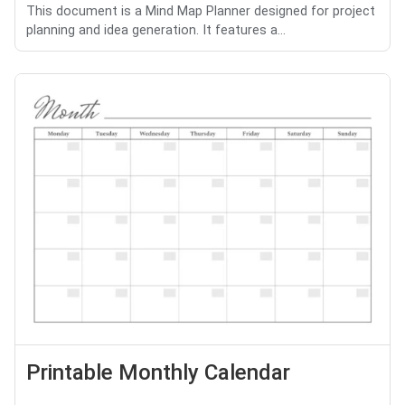
This document is a Mind Map Planner designed for project
planning and idea generation. It features a...
Printable Monthly Calendar