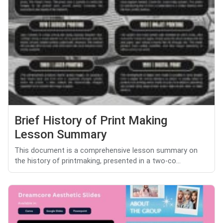
Brief History of Print Making
Lesson Summary
This document is a comprehensive lesson summary on
the history of printmaking, presented in a two-co...