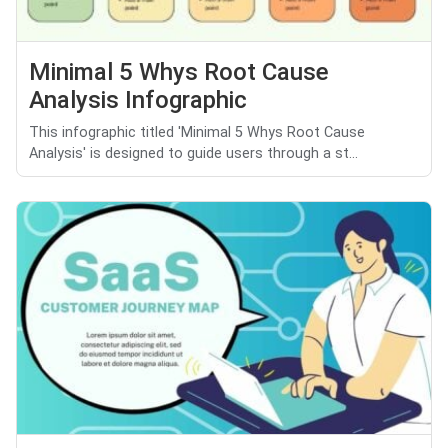
Minimal 5 Whys Root Cause
Analysis Infographic
This infographic titled 'Minimal 5 Whys Root Cause
Analysis' is designed to guide users through a st...