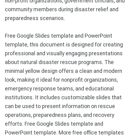
non-profit organizations, government officials, and
community members during disaster relief and
preparedness scenarios.
Free Google Slides template and PowerPoint
template, this document is designed for creating
professional and visually engaging presentations
about natural disaster rescue programs. The
minimal yellow design offers a clean and modern
look, making it ideal for nonprofit organizations,
emergency response teams, and educational
institutions. It includes customizable slides that
can be used to present information on rescue
operations, preparedness plans, and recovery
efforts. Free Google Slides template and
PowerPoint template. More free office templates