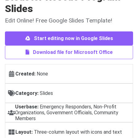
Slides
Edit Online! Free Google Slides Template!
Start editing now in Google Slides
Download file for Microsoft Office
Created:
None
Category:
Slides
Userbase:
Emergency Responders, Non-Profit
Organizations, Government Officials, Community
Members
Layout:
Three-column layout with icons and text