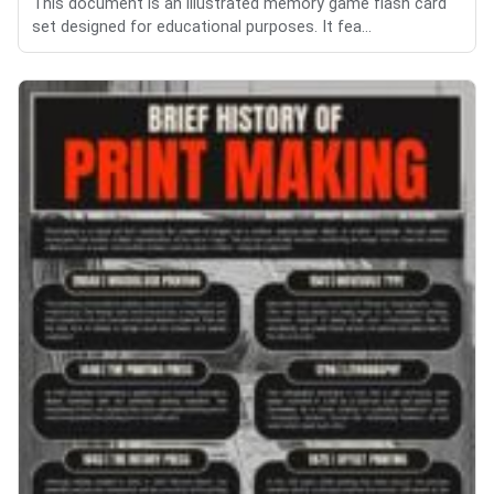
This document is an illustrated memory game flash card
set designed for educational purposes. It fea...