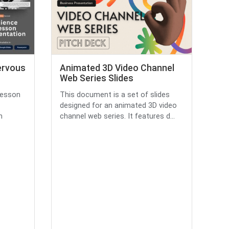
ervous
Animated 3D Video Channel
Web Series Slides
lesson
This document is a set of slides
designed for an animated 3D video
m
channel web series. It features d...