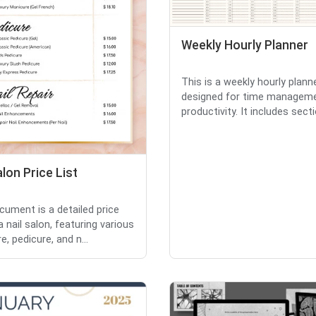
Weekly Hourly Planner
This is a weekly hourly plann
designed for time managem
productivity. It includes secti
alon Price List
cument is a detailed price
 a nail salon, featuring various
, pedicure, and n...