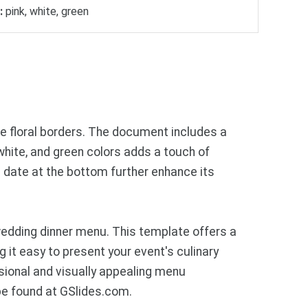
:
pink, white, green
ve floral borders. The document includes a
 white, and green colors adds a touch of
 date at the bottom further enhance its
edding dinner menu. This template offers a
 it easy to present your event's culinary
ssional and visually appealing menu
be found at GSlides.com.