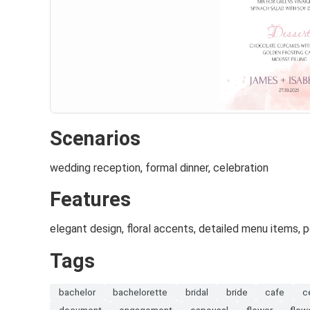
Scenarios
wedding reception, formal dinner, celebration
Features
elegant design, floral accents, detailed menu items,
Tags
bachelor
bachelorette
bridal
bride
cafe
c
document
engagement
espousal
flower
flow