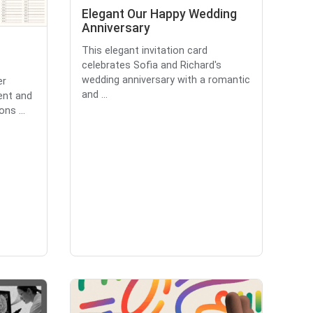
Elegant Our Happy Wedding
Anniversary
This elegant invitation card
celebrates Sofia and Richard's
wedding anniversary with a romantic
er
and ...
ent and
ons ...