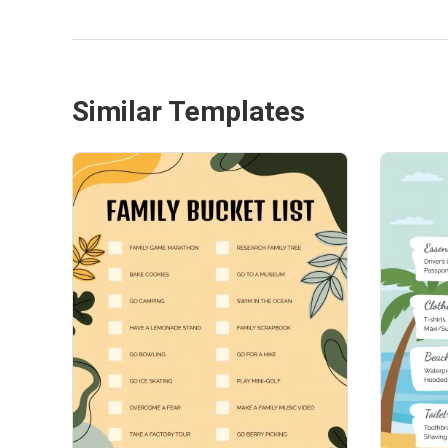
Similar Templates