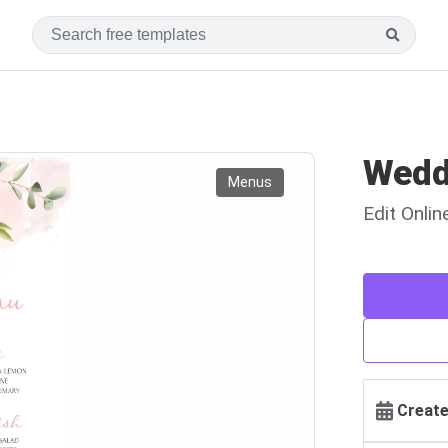
Wedd
Menus
Edit Onli
Create