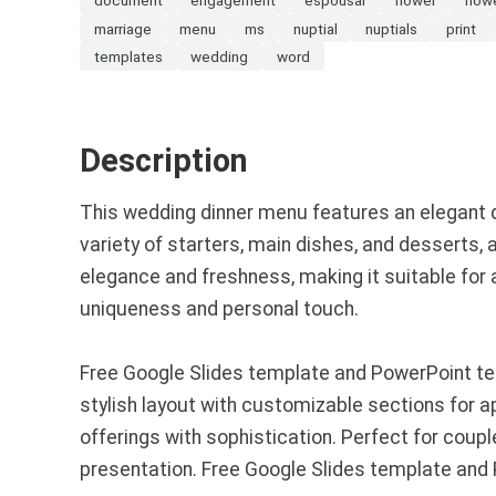
marriage
menu
ms
nuptial
nuptials
print
templates
wedding
word
Description
This wedding dinner menu features an elegant de
variety of starters, main dishes, and desserts, 
elegance and freshness, making it suitable for
uniqueness and personal touch.
Free Google Slides template and PowerPoint te
stylish layout with customizable sections for a
offerings with sophistication. Perfect for coupl
presentation. Free Google Slides template and