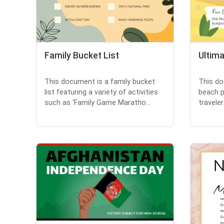
Family Bucket List
Ultima
This document is a family bucket
This do
list featuring a variety of activities
beach p
such as 'Family Game Maratho...
traveler