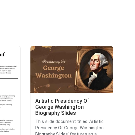
Artistic Presidency Of
George Washington
Biography Slides
This slide document titled 'Artistic
Presidency Of George Washington
Biography Slides' features an a...