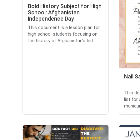
Bold History Subject for High
School: Afghanistan
Independence Day
This document is a lesson plan for
high school students focusing on
the history of Afghanistan's Ind...
Nail S
This do
list for
manicure