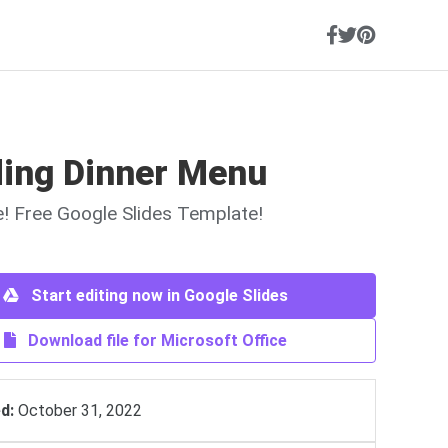
ing Dinner Menu
ne! Free Google Slides Template!
Start editing now in Google Slides
Download file for Microsoft Office
d:
October 31, 2022