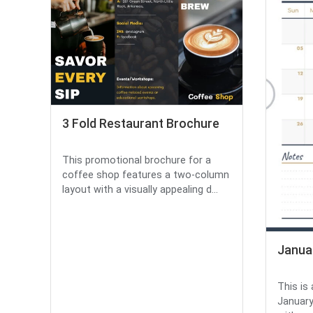
3 Fold Restaurant Brochure
This promotional brochure for a
coffee shop features a two-column
layout with a visually appealing d...
Janua
This is
January