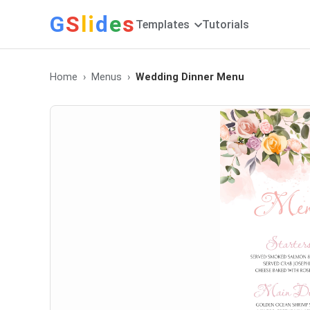
G
S
li
d
e
s
Templates
Tutorials
Home
Menus
Wedding Dinner Menu