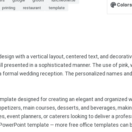
Colors
printing
restaurant
template
sign with a vertical layout, centered text, and decorati
all presented in a sophisticated manner. The use of pink,
 a formal wedding reception. The personalized names and
mplate designed for creating an elegant and organized w
ppetizers, main courses, desserts, and beverages, making
es, event planners, or caterers looking to deliver a profe
 PowerPoint template — more free office templates can 