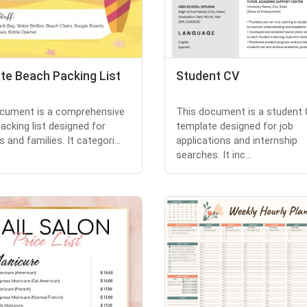
te Beach Packing List
Student CV
cument is a comprehensive
This document is a student
acking list designed for
template designed for job
s and families. It categori...
applications and internship
searches. It inc...