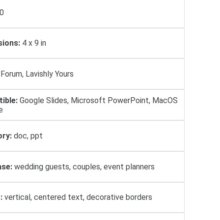
0
ions:
4 x 9 in
Forum, Lavishly Yours
ible:
Google Slides, Microsoft PowerPoint, MacOS
e
ry:
doc, ppt
se:
wedding guests, couples, event planners
:
vertical, centered text, decorative borders