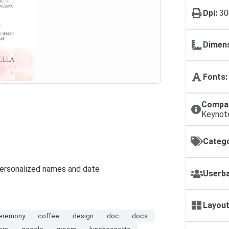
Dpi:
30
Dimens
Fonts:
Compat
Keynot
Catego
 personalized names and date
Userba
Layout
eremony
coffee
design
doc
docs
ers
google
groom
luncheonette