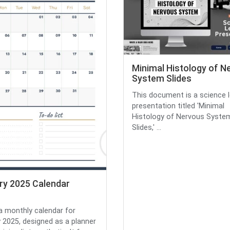
Minimal Histology of N
System Slides
This document is a science 
presentation titled 'Minimal
Histology of Nervous Syste
Slides,' ...
ry 2025 Calendar
 a monthly calendar for
 2025, designed as a planner