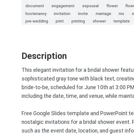
document
engagement
espousal
flower
flow
hootenanny
invitation
invite
marriage
ms
n
pre-wedding
print
printing
shower
template
Description
This elegant invitation for a bridal shower feat
sophisticated gray tone with black text, creati
bride-to-be, scheduled for June 10th at 3:00 PM 
including the date, time, and venue, while maint
Free Google Slides template and PowerPoint tem
nostalgic invitations for a bridal shower event.
such as the event date, location, and guest infor