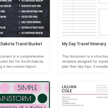
 Dakota Travel Bucket
My Day Travel Itinerary
cument is a comprehensive
This document is a structur
bucket list for South Dakota,
template designed for travel
ng a two-column layout ...
plan their day trips. It includes