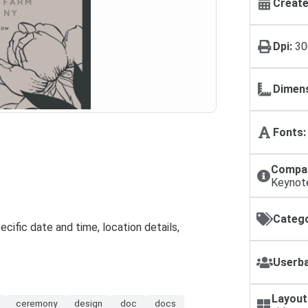
Create
Dpi:
30
Dimens
Fonts:
Compat
Keynot
Catego
specific date and time, location details,
Userba
Layout
ceremony
design
doc
docs