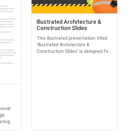
Illustrated Architecture &
Construction Slides
This illustrated presentation titled
'Illustrated Architecture &
Construction Slides' is designed fo...
sional
ege
ting ...