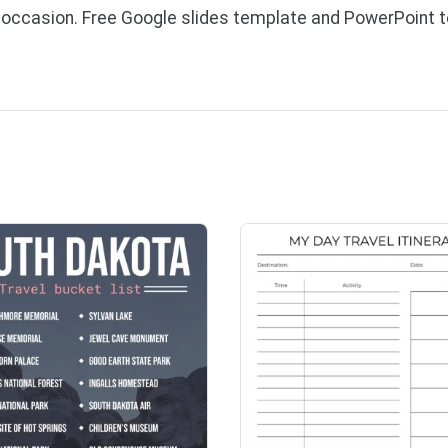
l occasion. Free Google slides template and PowerPoint 