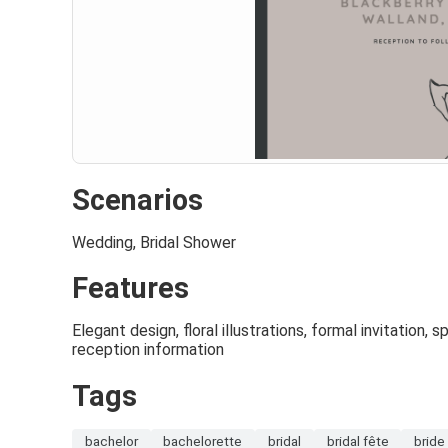
Scenarios
Wedding, Bridal Shower
Features
Elegant design, floral illustrations, formal invitation, 
reception information
Tags
bachelor
bachelorette
bridal
bridal fête
bride