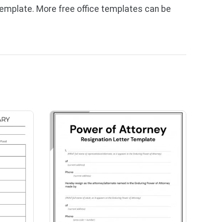
template. More free office templates can be