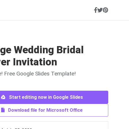
age Wedding Bridal
r Invitation
ne! Free Google Slides Template!
Start editing now in Google Slides
Download file for Microsoft Office