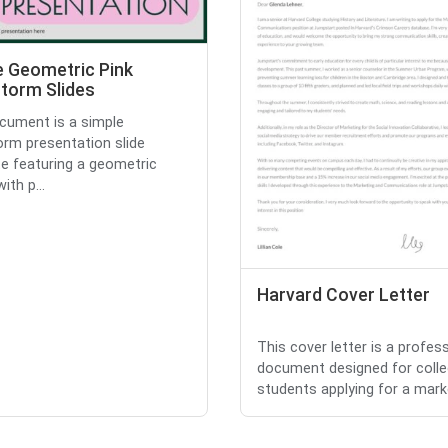
e Geometric Pink
storm Slides
cument is a simple
orm presentation slide
e featuring a geometric
ith p...
Harvard Cover Letter
This cover letter is a profes
document designed for coll
students applying for a marke