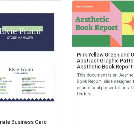
Pink Yellow Green and 
Abstract Graphic Patte
Aesthetic Book Report 
This document is an 'Aesthe
Book Report' slide designed 
educational presentations. It
feature...
rate Business Card