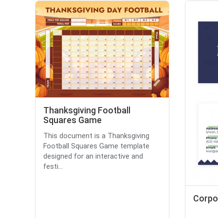
Thanksgiving Football
Squares Game
This document is a Thanksgiving
Football Squares Game template
designed for an interactive and
festi...
Corpo