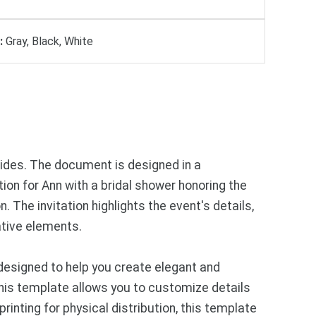
:
Gray, Black, White
 sides. The document is designed in a
ion for Ann with a bridal shower honoring the
 The invitation highlights the event's details,
ative elements.
designed to help you create elegant and
 this template allows you to customize details
rinting for physical distribution, this template