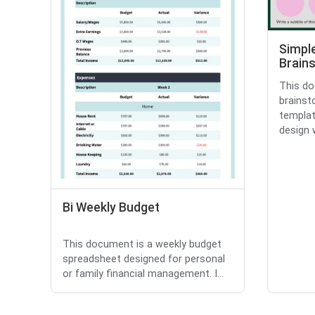
Simpl
Brain
This do
brainst
templat
design w
Bi Weekly Budget
This document is a weekly budget
spreadsheet designed for personal
or family financial management. I...