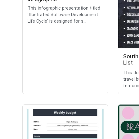
This infographic presentation titled
'Illustrated Software Development
Life Cycle' is designed for s...
South
List
This do
travel 
featuri