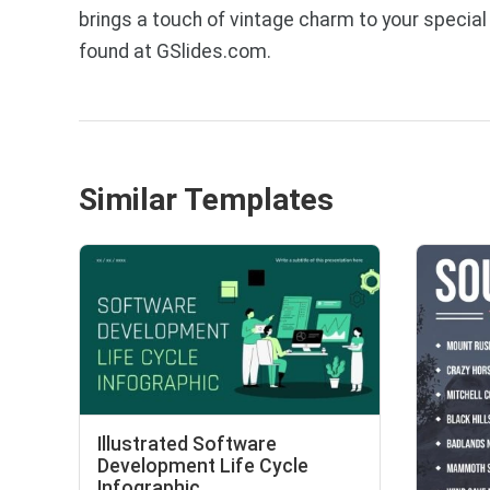
brings a touch of vintage charm to your specia
found at GSlides.com.
Similar Templates
Illustrated Software
Development Life Cycle
Infographic