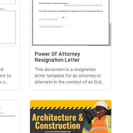
Power Of Attorney
Resignation Letter
ed
This document is a resignation
ers to
letter template for an attorney or
 s...
alternate in the context of an End...