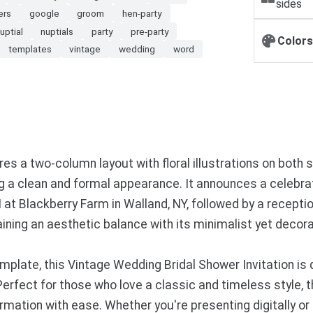
sides
ers
google
groom
hen-party
uptial
nuptials
party
pre-party
Colors
templates
vintage
wedding
word
ures a two-column layout with floral illustrations on both
ng a clean and formal appearance. It announces a celebrat
at Blackberry Farm in Walland, NY, followed by a reception.
aining an aesthetic balance with its minimalist yet decor
plate, this Vintage Wedding Bridal Shower Invitation is 
 Perfect for those who love a classic and timeless style,
mation with ease. Whether you're presenting digitally or p