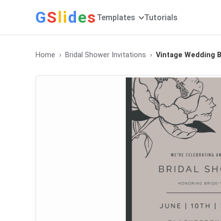
G
S
li
d
e
s
Templates
Tutorials
Home
Bridal Shower Invitations
Vintage Wedding Br