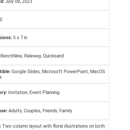
d:
July 08, 2023
0
ions:
5 х 7 in
BenchNine, Raleway, Quicksand
ible:
Google Slides, Microsoft PowerPoint, MacOS
e
ry:
Invitation, Event Planning
se:
Adults, Couples, Friends, Family
:
Two-column layout with floral illustrations on both