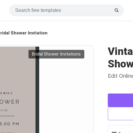
idal Shower Invitation
Vint
Bridal Shower Invitations
Showe
Edit Onli