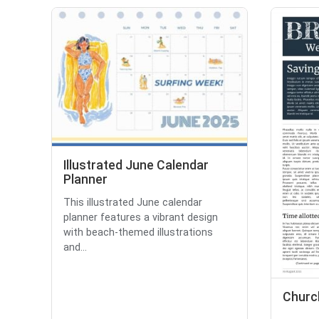
Illustrated June Calendar
Planner
This illustrated June calendar
planner features a vibrant design
with beach-themed illustrations
and...
Churc