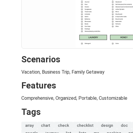
Scenarios
Vacation, Business Trip, Family Getaway
Features
Comprehensive, Organized, Portable, Customizable
Tags
array
chart
check
checklist
design
doc
google
journey
list
lists
ms
packing
pr