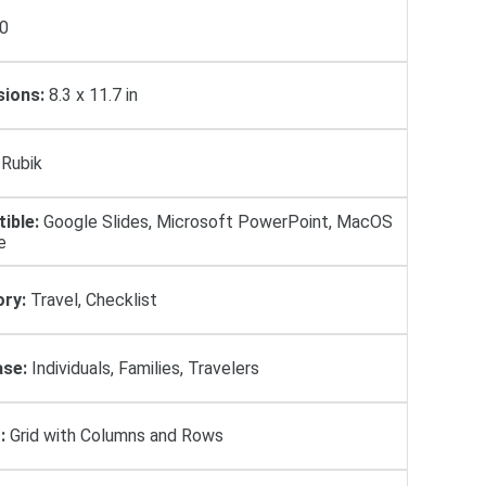
0
ions:
8.3 x 11.7 in
Rubik
ible:
Google Slides, Microsoft PowerPoint, MacOS
e
ry:
Travel, Checklist
se:
Individuals, Families, Travelers
:
Grid with Columns and Rows