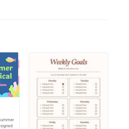
'Summer
esigned