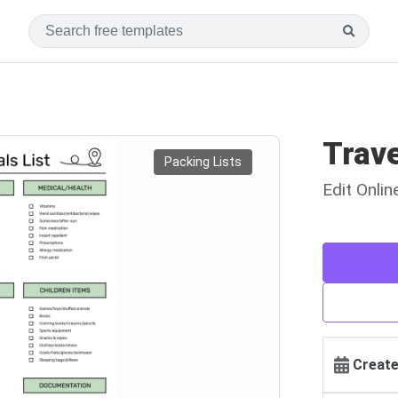
Trave
Packing Lists
Edit Onli
Create