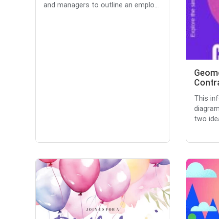
and managers to outline an emplo...
Geome
Contra
This in
diagram
two idea