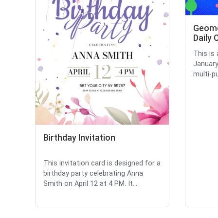
Geome
Daily 
This is
January
multi-pu
Birthday Invitation
This invitation card is designed for a
birthday party celebrating Anna
Smith on April 12 at 4 PM. It...