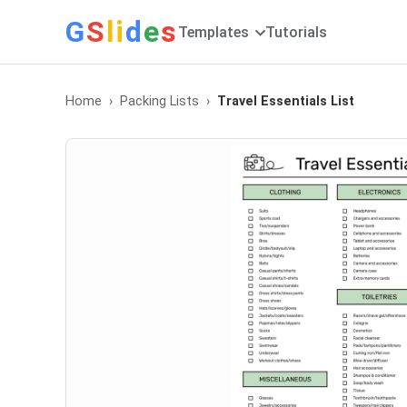
G
S
li
d
e
s
Templates
Tutorials
Home
Packing Lists
Travel Essentials List