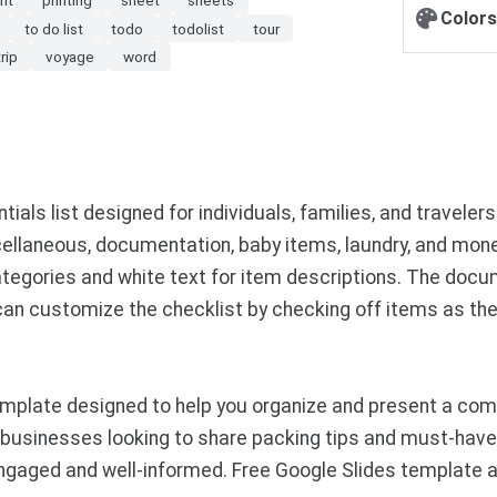
Colors
to do list
todo
todolist
tour
trip
voyage
word
ls list designed for individuals, families, and travelers.
scellaneous, documentation, baby items, laundry, and money
tegories and white text for item descriptions. The docum
 can customize the checklist by checking off items as th
plate designed to help you organize and present a compr
r businesses looking to share packing tips and must-have 
engaged and well-informed. Free Google Slides template 