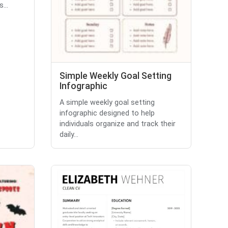
...
Simple Weekly Goal Setting
Infographic
A simple weekly goal setting
infographic designed to help
individuals organize and track their
daily...