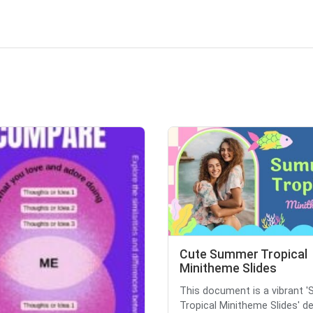
Cute Summer Tropical
Minitheme Slides
This document is a vibrant 
Tropical Minitheme Slides' d