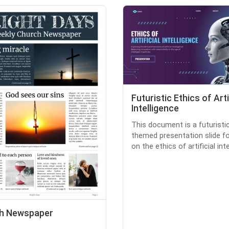
Futuristic Ethics of Arti
Intelligence
This document is a futuristi
themed presentation slide f
on the ethics of artificial intell
h Newspaper