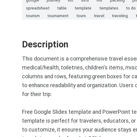
spreadsheet
table
template
templates
to do
tourism
tournament
tours
travel
traveling
Description
This document is a comprehensive travel essentia
medical/health, toiletries, children's items, mi
columns and rows, featuring green boxes for ca
to enhance readability and organization. Users
for their trip.
Free Google Slides template and PowerPoint tem
template is perfect for travelers, educators, o
to customize, it ensures your audience stays 