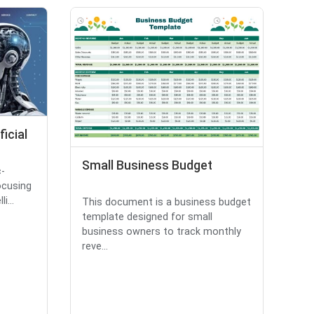
ficial
Small Business Budget
c-
ocusing
i...
This document is a business budget
template designed for small
business owners to track monthly
reve...