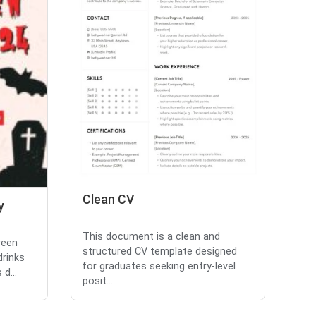
Clean CV
y
This document is a clean and
ween
structured CV template designed
drinks
for graduates seeking entry-level
d...
posit...