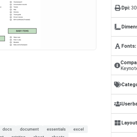
Dpi:
30
Dimens
Fonts:
Compat
Keynot
Catego
Userba
Layout
docs
document
essentials
excel
int
printing
sheet
sheets