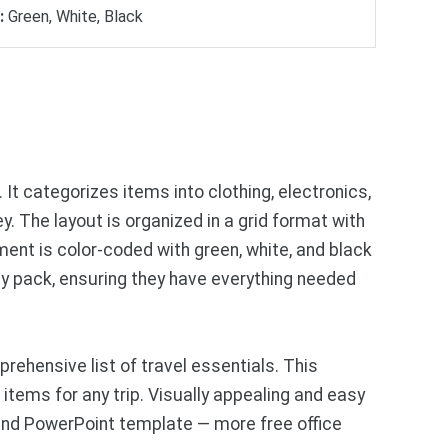
:
Green, White, Black
 It categorizes items into clothing, electronics,
. The layout is organized in a grid format with
ent is color-coded with green, white, and black
ey pack, ensuring they have everything needed
ehensive list of travel essentials. This
items for any trip. Visually appealing and easy
and PowerPoint template — more free office