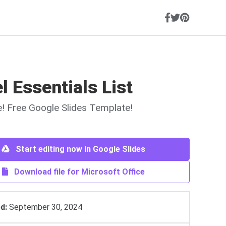
l Essentials List
ne! Free Google Slides Template!
Start editing now in Google Slides
Download file for Microsoft Office
d:
September 30, 2024