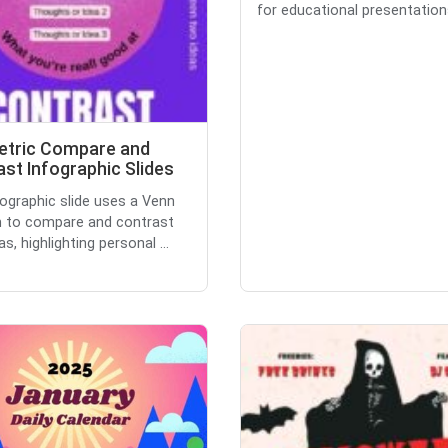
for educational presentations
tric Compare and
st Infographic Slides
fographic slide uses a Venn
 to compare and contrast
s, highlighting personal ...