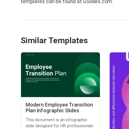
templates can be found at GSlides.com.
Similar Templates
Modern Employee Transition
Plan Infographic Slides
This document is an infographic
slide designed for HR professionals