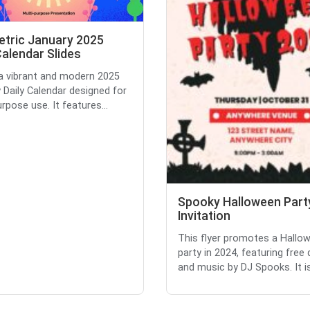
tric January 2025
Calendar Slides
 a vibrant and modern 2025
 Daily Calendar designed for
rpose use. It features...
Spooky Halloween Part
Invitation
This flyer promotes a Hallo
party in 2024, featuring free 
and music by DJ Spooks. It is 