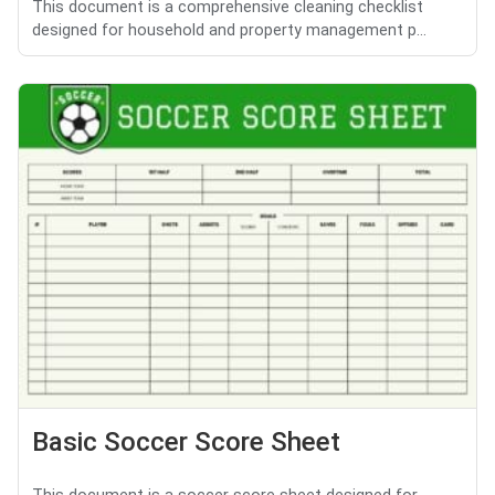
This document is a comprehensive cleaning checklist
designed for household and property management p...
Basic Soccer Score Sheet