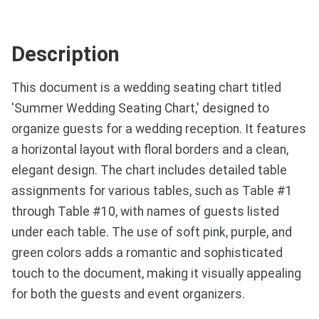
Description
This document is a wedding seating chart titled
'Summer Wedding Seating Chart,' designed to
organize guests for a wedding reception. It features
a horizontal layout with floral borders and a clean,
elegant design. The chart includes detailed table
assignments for various tables, such as Table #1
through Table #10, with names of guests listed
under each table. The use of soft pink, purple, and
green colors adds a romantic and sophisticated
touch to the document, making it visually appealing
for both the guests and event organizers.