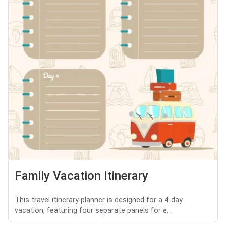
Family Vacation Itinerary
This travel itinerary planner is designed for a 4-day
vacation, featuring four separate panels for e...