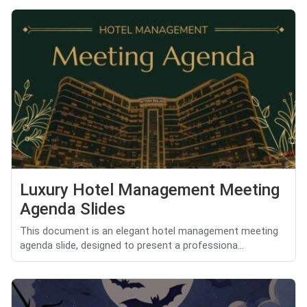
Luxury Hotel Management Meeting
Agenda Slides
This document is an elegant hotel management meeting
agenda slide, designed to present a professiona...