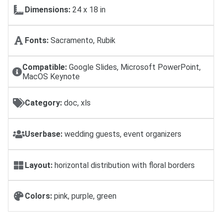
Dimensions:
24 х 18 in
Fonts:
Sacramento, Rubik
Compatible:
Google Slides, Microsoft PowerPoint,
MacOS Keynote
Category:
doc, xls
Userbase:
wedding guests, event organizers
Layout:
horizontal distribution with floral borders
Colors:
pink, purple, green