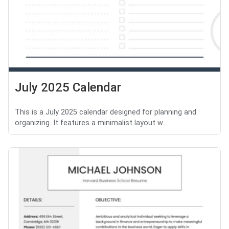
July 2025 Calendar
This is a July 2025 calendar designed for planning and
organizing. It features a minimalist layout w...