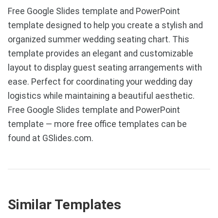
Free Google Slides template and PowerPoint
template designed to help you create a stylish and
organized summer wedding seating chart. This
template provides an elegant and customizable
layout to display guest seating arrangements with
ease. Perfect for coordinating your wedding day
logistics while maintaining a beautiful aesthetic.
Free Google Slides template and PowerPoint
template — more free office templates can be
found at GSlides.com.
Similar Templates