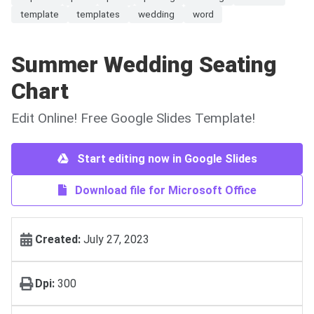
template
templates
wedding
word
Summer Wedding Seating
Chart
Edit Online! Free Google Slides Template!
Start editing now in Google Slides
Download file for Microsoft Office
Created:
July 27, 2023
Dpi:
300