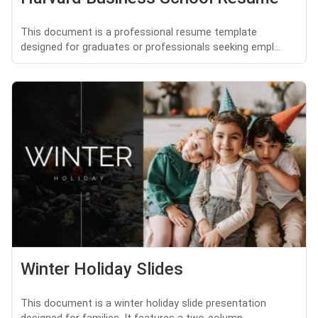
This document is a professional resume template
designed for graduates or professionals seeking empl...
Winter Holiday Slides
This document is a winter holiday slide presentation