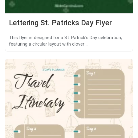
Lettering St. Patricks Day Flyer
This flyer is designed for a St. Patrick's Day celebration,
featuring a circular layout with clover ...