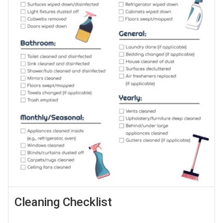
Cleaning Checklist