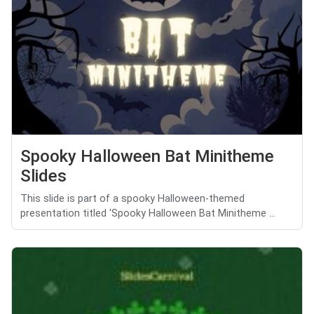
Spooky Halloween Bat Minitheme
Slides
This slide is part of a spooky Halloween-themed
presentation titled 'Spooky Halloween Bat Minitheme ...