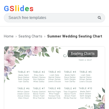
G
S
li
d
e
s
Home
Seating Charts
Summer Wedding Seating Chart
Seating Charts