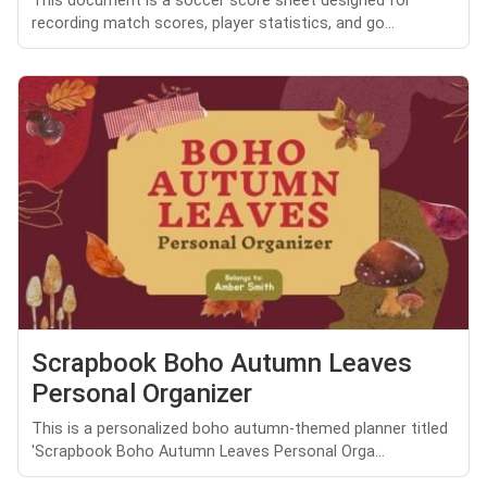
This document is a soccer score sheet designed for
recording match scores, player statistics, and go...
Scrapbook Boho Autumn Leaves
Personal Organizer
This is a personalized boho autumn-themed planner titled
'Scrapbook Boho Autumn Leaves Personal Orga...