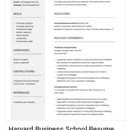
Harvard Business School Resume