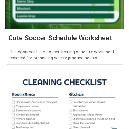
Cute Soccer Schedule Worksheet
This document is a soccer training schedule worksheet
designed for organizing weekly practice sessio...