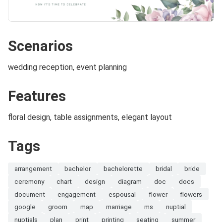
Scenarios
wedding reception, event planning
Features
floral design, table assignments, elegant layout
Tags
arrangement
bachelor
bachelorette
bridal
bride
ceremony
chart
design
diagram
doc
docs
document
engagement
espousal
flower
flowers
google
groom
map
marriage
ms
nuptial
nuptials
plan
print
printing
seating
summer