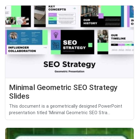
Minimal Geometric SEO Strategy
Slides
This document is a geometrically designed PowerPoint
presentation titled 'Minimal Geometric SEO Stra...