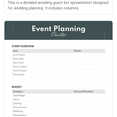
This is a detailed wedding guest list spreadsheet designed
for wedding planning. It includes columns...