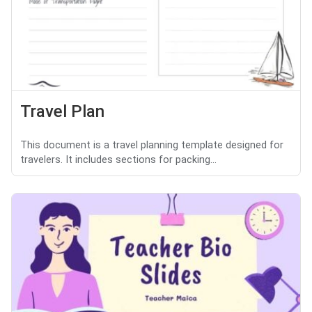
Travel Plan
This document is a travel planning template designed for
travelers. It includes sections for packing...