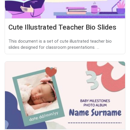
Cute Illustrated Teacher Bio Slides
This document is a set of cute illustrated teacher bio
slides designed for classroom presentations. ...