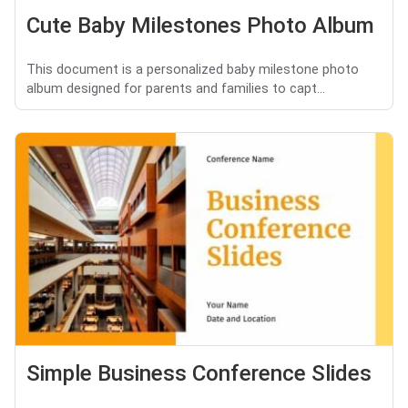
Cute Baby Milestones Photo Album
This document is a personalized baby milestone photo
album designed for parents and families to capt...
Simple Business Conference Slides