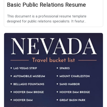
Basic Public Relations Resume
This document is a professional resume template
designed for public relations specialists. It featur...