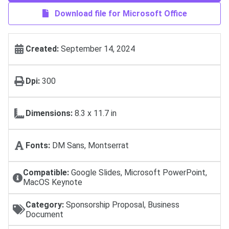
Download file for Microsoft Office
Created:
September 14, 2024
Dpi:
300
Dimensions:
8.3 x 11.7 in
Fonts:
DM Sans, Montserrat
Compatible:
Google Slides, Microsoft PowerPoint,
MacOS Keynote
Category:
Sponsorship Proposal, Business
Document