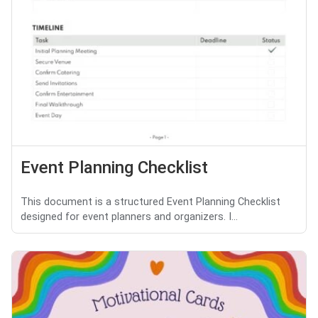
Event Planning Checklist
This document is a structured Event Planning Checklist
designed for event planners and organizers. I...