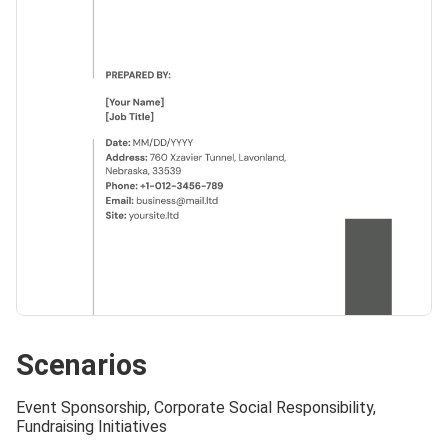
Scenarios
Event Sponsorship, Corporate Social Responsibility,
Fundraising Initiatives