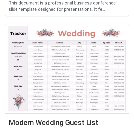
This document is a professional business conference
slide template designed for presentations. It fe...
Modern Wedding Guest List