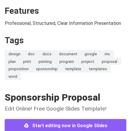
Features
Professional, Structured, Clear Information Presentation
Tags
design
doc
docs
document
google
ms
plan
print
printing
program
project
proposal
proposition
sponsorship
template
templates
word
Sponsorship Proposal
Edit Online! Free Google Slides Template!
Start editing now in Google Slides