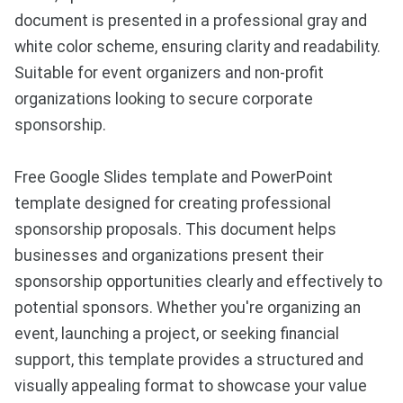
document is presented in a professional gray and
white color scheme, ensuring clarity and readability.
Suitable for event organizers and non-profit
organizations looking to secure corporate
sponsorship.
Free Google Slides template and PowerPoint
template designed for creating professional
sponsorship proposals. This document helps
businesses and organizations present their
sponsorship opportunities clearly and effectively to
potential sponsors. Whether you're organizing an
event, launching a project, or seeking financial
support, this template provides a structured and
visually appealing format to showcase your value