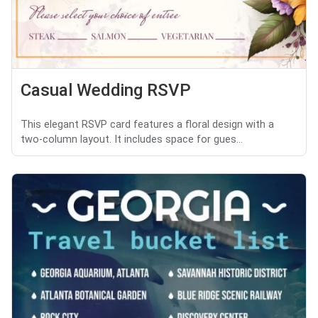
Casual Wedding RSVP
This elegant RSVP card features a floral design with a
two-column layout. It includes space for gues...