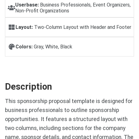
Userbase:
Business Professionals, Event Organizers,
Non-Profit Organizations
Layout:
Two-Column Layout with Header and Footer
Colors:
Gray, White, Black
Description
This sponsorship proposal template is designed for
business professionals to outline sponsorship
opportunities. It features a structured layout with
two columns, including sections for the company
name, sponsor details, and contact information. The