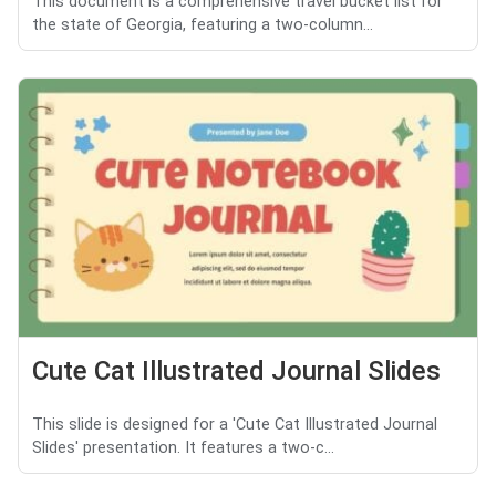
This document is a comprehensive travel bucket list for
the state of Georgia, featuring a two-column...
Cute Cat Illustrated Journal Slides
This slide is designed for a 'Cute Cat Illustrated Journal
Slides' presentation. It features a two-c...