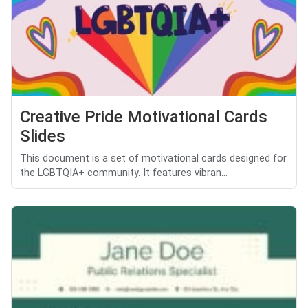
Creative Pride Motivational Cards
Slides
This document is a set of motivational cards designed for
the LGBTQIA+ community. It features vibran...