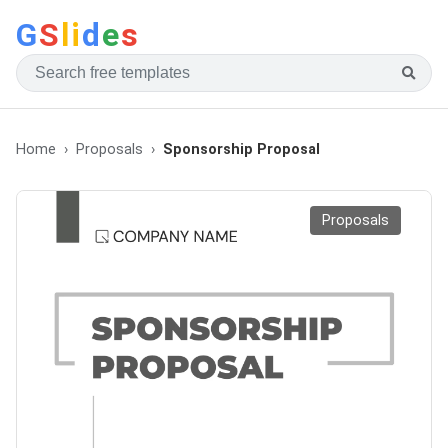
G
S
li
d
e
s
Home
Proposals
Sponsorship Proposal
Proposals