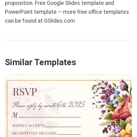
proposition. Free Google Slides template and
PowerPoint template — more free office templates
can be found at GSlides.com.
Similar Templates