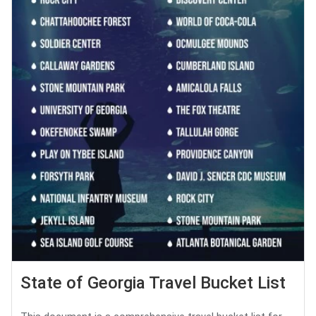
State of Georgia Travel Bucket List