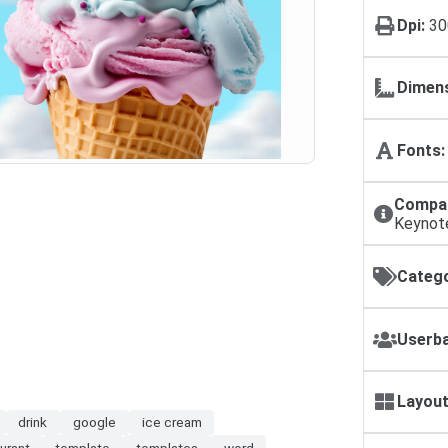
Dpi:
30
Dimens
Fonts:
Compat
Keynot
Catego
Userba
Layout
drink
google
ice cream
urant
template
templates
word