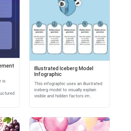
gement
Illustrated Iceberg Model
Infographic
 is
This infographic uses an illustrated
iceberg model to visually explain
ructured
visible and hidden factors im...