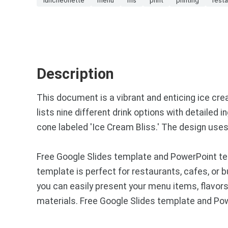
Description
This document is a vibrant and enticing ice cr
lists nine different drink options with detailed
cone labeled 'Ice Cream Bliss.' The design use
Free Google Slides template and PowerPoint tem
template is perfect for restaurants, cafes, or 
you can easily present your menu items, flavors,
materials. Free Google Slides template and Po