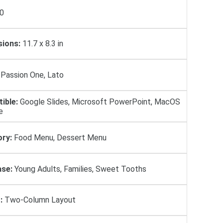
0
ions:
11.7 x 8.3 in
Passion One, Lato
ible:
Google Slides, Microsoft PowerPoint, MacOS
e
ry:
Food Menu, Dessert Menu
se:
Young Adults, Families, Sweet Tooths
:
Two-Column Layout