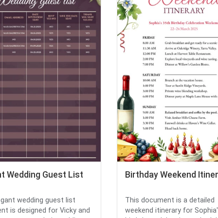
nt Wedding Guest List
Birthday Weekend Itine
egant wedding guest list
This document is a detailed
t is designed for Vicky and
weekend itinerary for Sophia