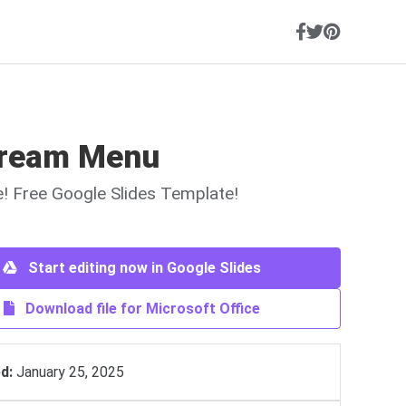
Cream Menu
ne! Free Google Slides Template!
Start editing now in Google Slides
Download file for Microsoft Office
d:
January 25, 2025