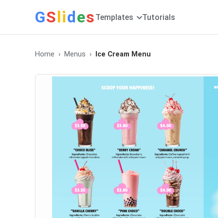
G
S
li
d
e
s
Templates
Tutorials
Home
Menus
Ice Cream Menu