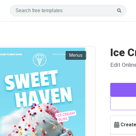
Ice 
Menus
Edit Onli
Create