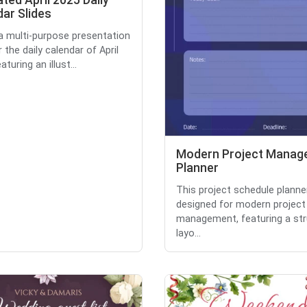
rated April 2025 Daily
ar Slides
 a multi-purpose presentation
r the daily calendar of April
aturing an illust...
Modern Project Mana
Planner
This project schedule planner
designed for modern project
management, featuring a st
layo...