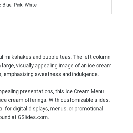
:
Blue, Pink, White
ful milkshakes and bubble teas. The left column
a large, visually appealing image of an ice cream
ers, emphasizing sweetness and indulgence.
ppealing presentations, this Ice Cream Menu
 ice cream offerings. With customizable slides,
l for digital displays, menus, or promotional
found at GSlides.com.