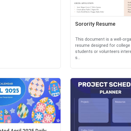
Sorority Resume
This document is a well-org
resume designed for college
students or volunteers inter
s...