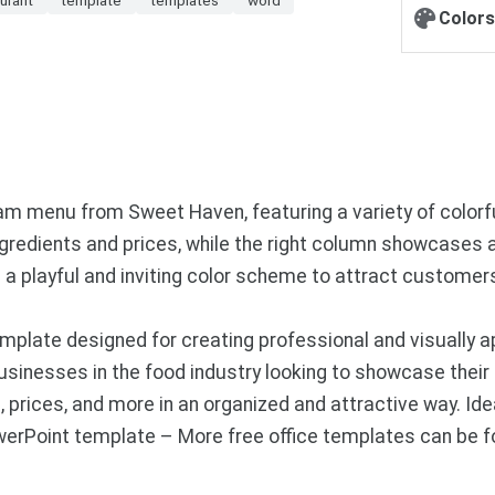
Colors
eam menu from Sweet Haven, featuring a variety of color
 ingredients and prices, while the right column showcases 
s a playful and inviting color scheme to attract custom
plate designed for creating professional and visually a
businesses in the food industry looking to showcase their
 prices, and more in an organized and attractive way. Idea
werPoint template – More free office templates can be 