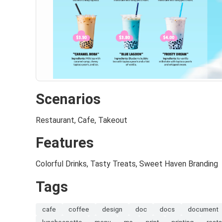
Scenarios
Restaurant, Cafe, Takeout
Features
Colorful Drinks, Tasty Treats, Sweet Haven Branding
Tags
cafe
coffee
design
doc
docs
document
luncheonette
menu
ms
print
printing
resta