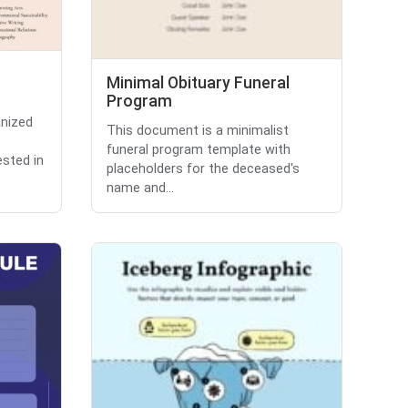
Minimal Obituary Funeral
Program
anized
This document is a minimalist
funeral program template with
ested in
placeholders for the deceased's
name and...