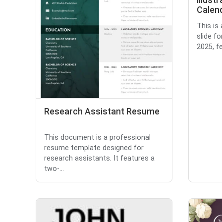
Illust
Calend
This is
slide fo
2025, fe
Research Assistant Resume
This document is a professional
resume template designed for
research assistants. It features a
two-...