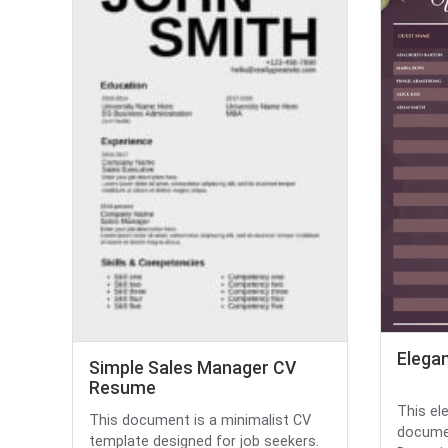
Elega
Simple Sales Manager CV
Resume
This el
This document is a minimalist CV
documen
template designed for job seekers.