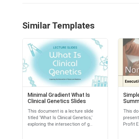
Similar Templates
Minimal Gradient What Is
Simple
Clinical Genetics Slides
Summa
This document is a lecture slide
This do
titled 'What Is Clinical Genetics,'
present
exploring the intersection of g...
Profit 