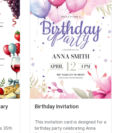
rary
Birthday Invitation
This invitation card is designed for a
's 35th
birthday party celebrating Anna