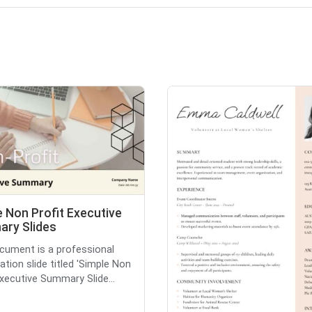
 Non Profit Executive
ry Slides
cument is a professional
ation slide titled 'Simple Non
Executive Summary Slide...